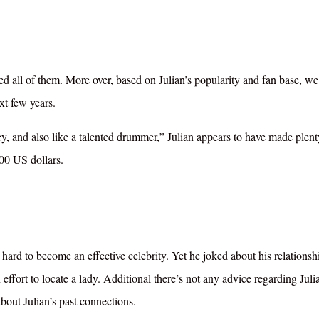
d all of them. More over, based on Julian’s popularity and fan base, we
xt few years.
ney, and also like a talented drummer,” Julian appears to have made plent
00 US dollars.
ard to become an effective celebrity. Yet he joked about his relationsh
n effort to locate a lady. Additional there’s not any advice regarding Juli
 about Julian’s past connections.