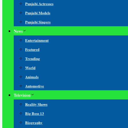
Punjabi Actresses
Punjabi Models
Punjabi Singers
News
Entertainment
Featured
Trending
World
Animals
Automotive
Television
Reality Shows
Big Boss 13
Biography