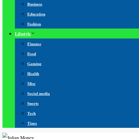
Business
Education
Fashion
Lifestyle
Finance
Food
Gaming
Health
Misc
Social media
Sports
Tech
Tipes