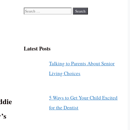
Search
for:
Latest Posts
Talking to Parents About Senior
Living Choices
5 Ways to Get Your Child Excited
ddie
for the Dentist
’s