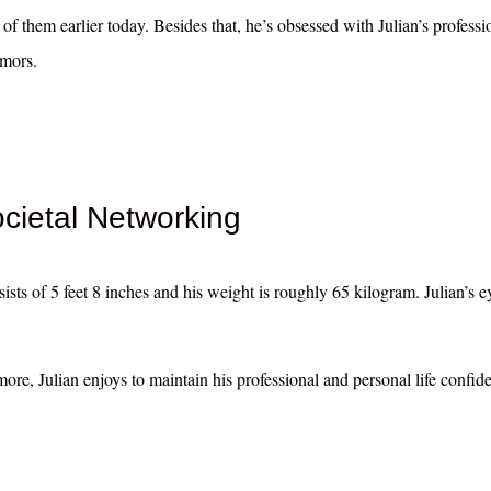
of them earlier today. Besides that, he’s obsessed with Julian’s professi
umors.
ietal Networking
ists of 5 feet 8 inches and his weight is roughly 65 kilogram. Julian’s e
ore, Julian enjoys to maintain his professional and personal life confide