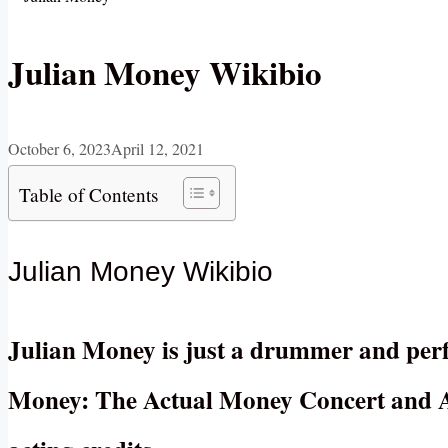
Julian Money Wikibio
October 6, 2023
April 12, 2021
Table of Contents
Julian Money Wikibio
Julian Money is just a drummer and perf
Money: The Actual Money Concert and Ac