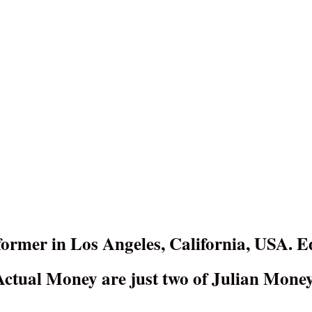
ormer in Los Angeles, California, USA. E
tual Money are just two of Julian Money