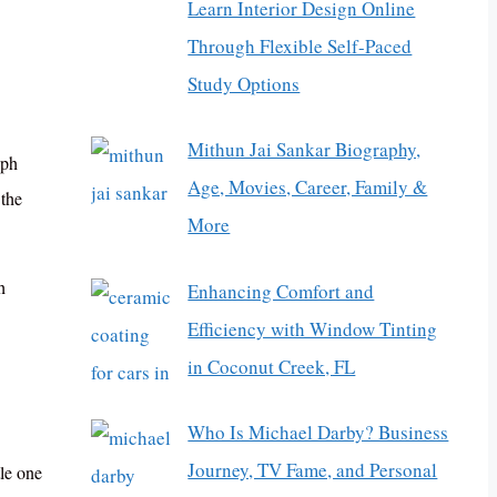
Learn Interior Design Online
Through Flexible Self-Paced
Study Options
Mithun Jai Sankar Biography,
eph
Age, Movies, Career, Family &
the
More
h
Enhancing Comfort and
Efficiency with Window Tinting
in Coconut Creek, FL
Who Is Michael Darby? Business
Journey, TV Fame, and Personal
le one