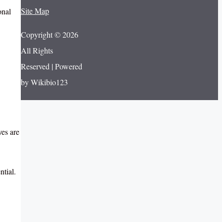
Site Map
onal
Copyright © 2026
All Rights
Reserved | Powered
by Wikibio123
yes are
ntial.