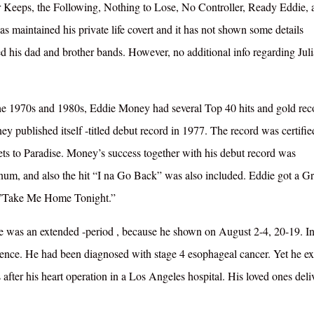
for Keeps, the Following, Nothing to Lose, No Controller, Ready Eddie, 
maintained his private life covert and it has not shown some details
d his dad and brother bands. However, no additional info regarding Juli
e 1970s and 1980s, Eddie Money had several Top 40 hits and gold rec
ey published itself -titled debut record in 1977. The record was certifie
ts to Paradise. Money’s success together with his debut record was
tinum, and also the hit “I na Go Back” was also included. Eddie got a
it”Take Me Home Tonight.”
ie was an extended -period , because he shown on August 2-4, 20-19. I
dence. He had been diagnosed with stage 4 esophageal cancer. Yet he ex
fter his heart operation in a Los Angeles hospital. His loved ones deli