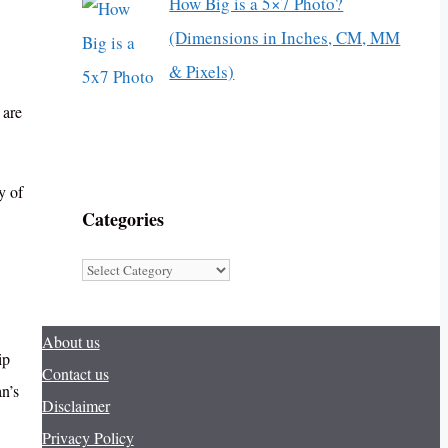
How Big is a 5×7 Photo?
(Dimensions in Inches, CM, MM
& Pixels)
 are
y of
Categories
Categories
About us
ip
Contact us
an’s
Disclaimer
Privacy Policy