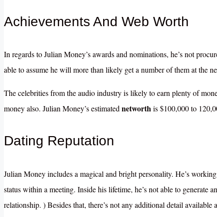
Achievements And Web Worth
In regards to Julian Money’s awards and nominations, he’s not procure
able to assume he will more than likely get a number of them at the ne
The celebrities from the audio industry is likely to earn plenty of mo
networth
money also. Julian Money’s estimated
is $100,000 to 120,0
Dating Reputation
Julian Money includes a magical and bright personality. He’s working h
status within a meeting. Inside his lifetime, he’s not able to generate a
relationship. ) Besides that, there’s not any additional detail available