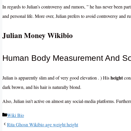
In regards to Julian’s controversy and rumors, ” he has never been part 
and personal life. More over, Julian prefers to avoid controversy and r
Julian Money Wikibio
Human Body Measurement And Soc
height
Julian is apparently slim and of very good elevation . ) His
cons
dark brown, and his hair is naturally blond.
Also, Julian isn’t active on almost any social-media platforms. Furtherm
Categories
Wiki Bio
Rita Ghosn Wikibio age weight height