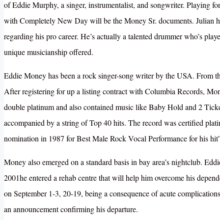
of Eddie Murphy, a singer, instrumentalist, and songwriter. Playing 
with Completely New Day will be the Money Sr. documents. Julian has 
regarding his pro career. He’s actually a talented drummer who’s playe
unique musicianship offered.
Eddie Money has been a rock singer-song writer by the USA. From th
After registering for up a listing contract with Columbia Records, Mon
double platinum and also contained music like Baby Hold and 2 Ticke
accompanied by a string of Top 40 hits. The record was certified pla
nomination in 1987 for Best Male Rock Vocal Performance for his h
Money also emerged on a standard basis in bay area’s nightclub. Edd
2001he entered a rehab centre that will help him overcome his depen
on September 1-3, 20-19, being a consequence of acute complications a
an announcement confirming his departure.