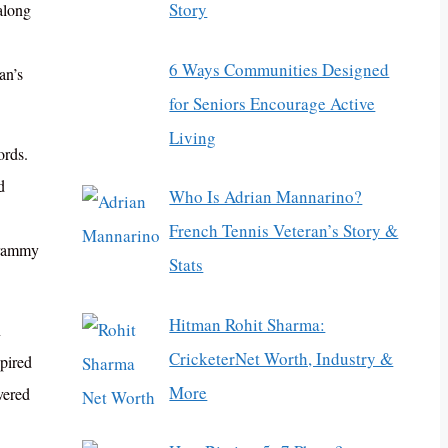
Story
along
6 Ways Communities Designed
an’s
for Seniors Encourage Active
Living
ords.
d
Who Is Adrian Mannarino?
French Tennis Veteran’s Story &
 Grammy
Stats
Hitman Rohit Sharma:
n
CricketerNet Worth, Industry &
pired
More
vered