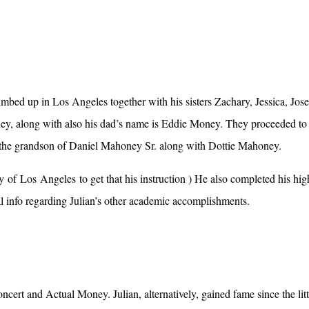
limbed up in Los Angeles together with his sisters Zachary, Jessica, Jos
, along with also his dad’s name is Eddie Money. They proceeded to 
’s the grandson of Daniel Mahoney Sr. along with Dottie Mahoney.
ty
of
Los
Angeles
to get
that his
instruction ) He also
completed his hig
nal info regarding Julian’s other academic accomplishments.
t and Actual Money. Julian, alternatively, gained fame since the litt