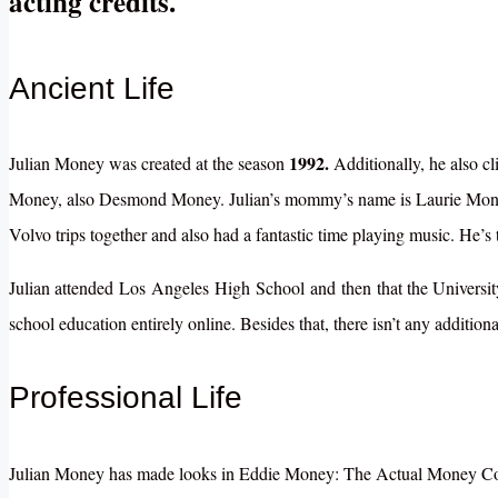
acting credits.
Ancient Life
1992.
Julian Money was created at the season
Additionally, he also c
Money, also Desmond Money. Julian’s mommy’s name is Laurie Money
Volvo trips together and also had a fantastic time playing music. He
Julian
attended
Los
Angeles
High
School
and
then
that the
Universi
school education entirely online. Besides that, there isn’t any additio
Professional Life
Julian Money has made looks in Eddie Money: The Actual Money Concer