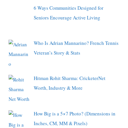
6 Ways Communities Designed for
Seniors Encourage Active Living
Who Is Adrian Mannarino? French Tennis
Veteran’s Story & Stats
Hitman Rohit Sharma: CricketerNet
Worth, Industry & More
How Big is a 5×7 Photo? (Dimensions in
Inches, CM, MM & Pixels)