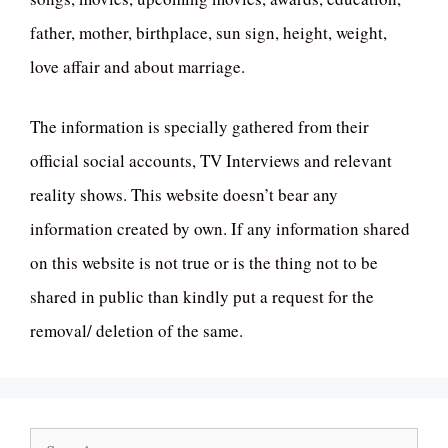
father, mother, birthplace, sun sign, height, weight,
love affair and about marriage.
The information is specially gathered from their
official social accounts, TV Interviews and relevant
reality shows. This website doesn’t bear any
information created by own. If any information shared
on this website is not true or is the thing not to be
shared in public than kindly put a request for the
removal/ deletion of the same.
Search