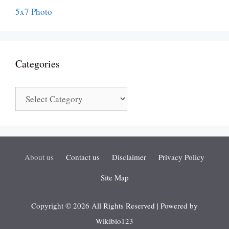
Categories
Categories
About us
Contact us
Disclaimer
Privacy Policy
Site Map
Copyright © 2026 All Rights Reserved | Powered by
Wikibio123