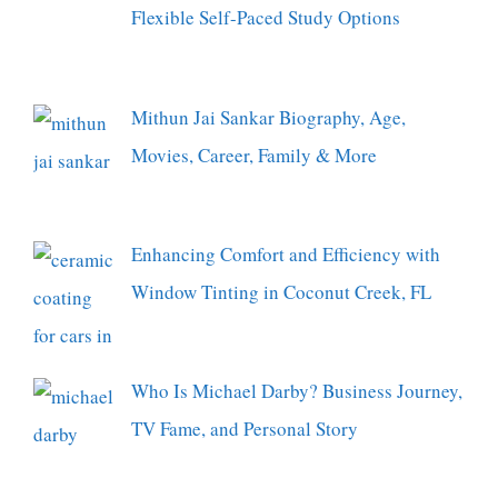
Flexible Self-Paced Study Options
Mithun Jai Sankar Biography, Age,
Movies, Career, Family & More
Enhancing Comfort and Efficiency with
Window Tinting in Coconut Creek, FL
Who Is Michael Darby? Business Journey,
TV Fame, and Personal Story