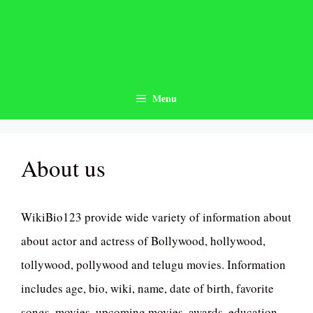
Skip
to
content
Menu
About us
WikiBio123 provide wide variety of information about
about actor and actress of Bollywood, hollywood,
tollywood, pollywood and telugu movies. Information
includes age, bio, wiki, name, date of birth, favorite
songs, movies, upcoming movies, awards, education,