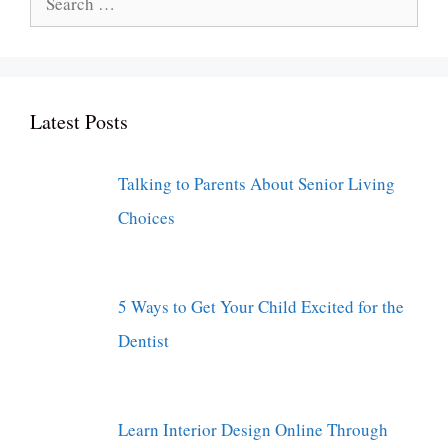
for:
Latest Posts
Talking to Parents About Senior Living
Choices
5 Ways to Get Your Child Excited for the
Dentist
Learn Interior Design Online Through