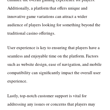
Additionally, a platform that offers unique and
innovative game variations can attract a wider
audience of players looking for something beyond the
traditional casino offerings.
User experience is key to ensuring that players have a
seamless and enjoyable time on the platform. Factors
such as website design, ease of navigation, and mobile
compatibility can significantly impact the overall user
experience.
Lastly, top-notch customer support is vital for
addressing any issues or concerns that players may