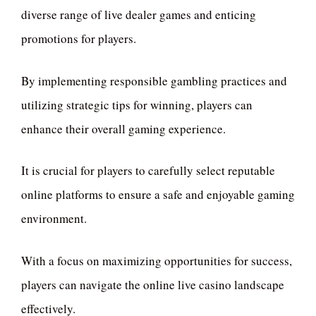
diverse range of live dealer games and enticing
promotions for players.
By implementing responsible gambling practices and
utilizing strategic tips for winning, players can
enhance their overall gaming experience.
It is crucial for players to carefully select reputable
online platforms to ensure a safe and enjoyable gaming
environment.
With a focus on maximizing opportunities for success,
players can navigate the online live casino landscape
effectively.