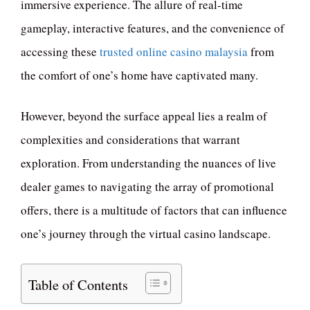
immersive experience. The allure of real-time
gameplay, interactive features, and the convenience of
accessing these
trusted online casino malaysia
from
the comfort of one’s home have captivated many.
However, beyond the surface appeal lies a realm of
complexities and considerations that warrant
exploration. From understanding the nuances of live
dealer games to navigating the array of promotional
offers, there is a multitude of factors that can influence
one’s journey through the virtual casino landscape.
Table of Contents