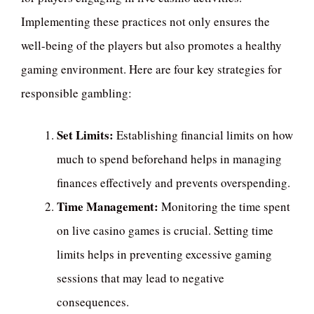
Implementing these practices not only ensures the
well-being of the players but also promotes a healthy
gaming environment. Here are four key strategies for
responsible gambling:
Set Limits:
Establishing financial limits on how
much to spend beforehand helps in managing
finances effectively and prevents overspending.
Time Management:
Monitoring the time spent
on live casino games is crucial. Setting time
limits helps in preventing excessive gaming
sessions that may lead to negative
consequences.