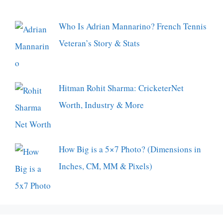
Who Is Adrian Mannarino? French Tennis
Veteran’s Story & Stats
Hitman Rohit Sharma: CricketerNet
Worth, Industry & More
How Big is a 5×7 Photo? (Dimensions in
Inches, CM, MM & Pixels)