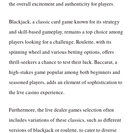
the overall excitement and authenticity for players.
Blackjack, a classic card game known for its strategy
and skill-based gameplay, remains a top choice among
players looking for a challenge. Roulette, with its
spinning wheel and various betting options, offers
thrill-seekers a chance to test their luck. Baccarat, a
high-stakes game popular among both beginners and
seasoned players, adds an element of sophistication to
the live casino experience.
Furthermore, the live dealer games selection often
includes variations of these classics, such as different
versions of blackjack or roulette, to cater to diverse