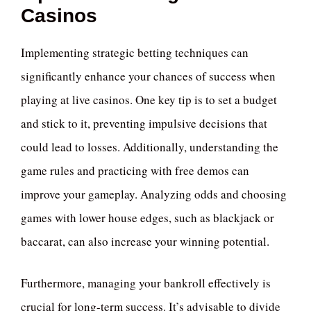
Casinos
Implementing strategic betting techniques can
significantly enhance your chances of success when
playing at live casinos. One key tip is to set a budget
and stick to it, preventing impulsive decisions that
could lead to losses. Additionally, understanding the
game rules and practicing with free demos can
improve your gameplay. Analyzing odds and choosing
games with lower house edges, such as blackjack or
baccarat, can also increase your winning potential.
Furthermore, managing your bankroll effectively is
crucial for long-term success. It’s advisable to divide