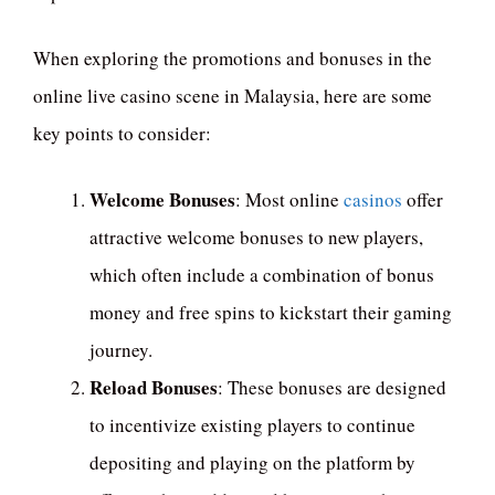
When exploring the promotions and bonuses in the
online live casino scene in Malaysia, here are some
key points to consider:
Welcome Bonuses
: Most online
casinos
offer
attractive welcome bonuses to new players,
which often include a combination of bonus
money and free spins to kickstart their gaming
journey.
Reload Bonuses
: These bonuses are designed
to incentivize existing players to continue
depositing and playing on the platform by