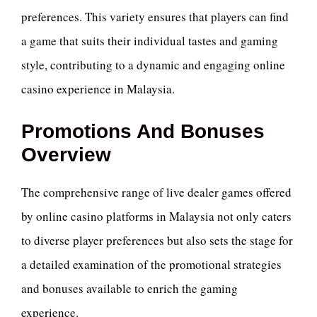
preferences. This variety ensures that players can find
a game that suits their individual tastes and gaming
style, contributing to a dynamic and engaging online
casino experience in Malaysia.
Promotions And Bonuses
Overview
The comprehensive range of live dealer games offered
by online casino platforms in Malaysia not only caters
to diverse player preferences but also sets the stage for
a detailed examination of the promotional strategies
and bonuses available to enrich the gaming
experience.