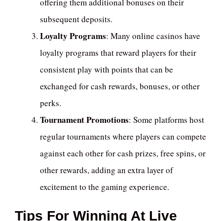
offering them additional bonuses on their
subsequent deposits.
Loyalty Programs
: Many online casinos have
loyalty programs that reward players for their
consistent play with points that can be
exchanged for cash rewards, bonuses, or other
perks.
Tournament Promotions
: Some platforms host
regular tournaments where players can compete
against each other for cash prizes, free spins, or
other rewards, adding an extra layer of
excitement to the gaming experience.
Tips For Winning At Live