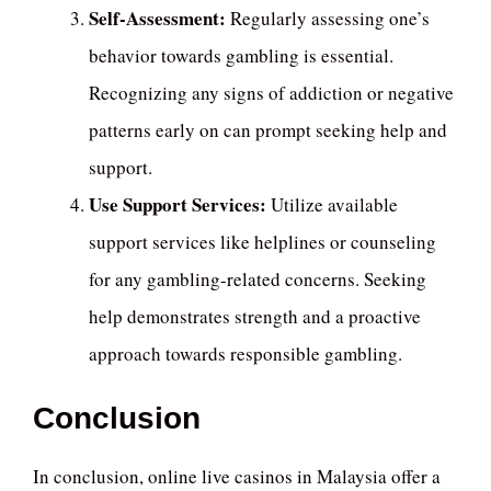
Self-Assessment:
Regularly assessing one’s
behavior towards gambling is essential.
Recognizing any signs of addiction or negative
patterns early on can prompt seeking help and
support.
Use Support Services:
Utilize available
support services like helplines or counseling
for any gambling-related concerns. Seeking
help demonstrates strength and a proactive
approach towards responsible gambling.
Conclusion
In conclusion, online live casinos in Malaysia offer a