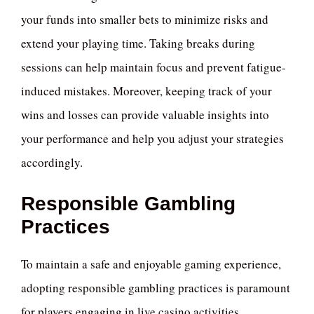
your funds into smaller bets to minimize risks and
extend your playing time. Taking breaks during
sessions can help maintain focus and prevent fatigue-
induced mistakes. Moreover, keeping track of your
wins and losses can provide valuable insights into
your performance and help you adjust your strategies
accordingly.
Responsible Gambling
Practices
To maintain a safe and enjoyable gaming experience,
adopting responsible gambling practices is paramount
for players engaging in live casino activities.