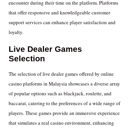
encounter during their time on the platform. Platforms
that offer responsive and knowledgeable customer
support services can enhance player satisfaction and
loyalty.
Live Dealer Games
Selection
The selection of live dealer games offered by online
casino platforms in Malaysia showcases a diverse array
of popular options such as blackjack, roulette, and
baccarat, catering to the preferences of a wide range of
players. These games provide an immersive experience
that simulates a real casino environment, enhancing