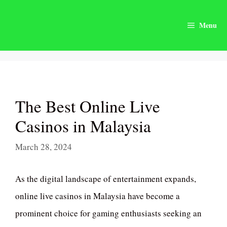
Skip
to
Menu
content
The Best Online Live
Casinos in Malaysia
March 28, 2024
As the digital landscape of entertainment expands,
online live casinos in Malaysia have become a
prominent choice for gaming enthusiasts seeking an