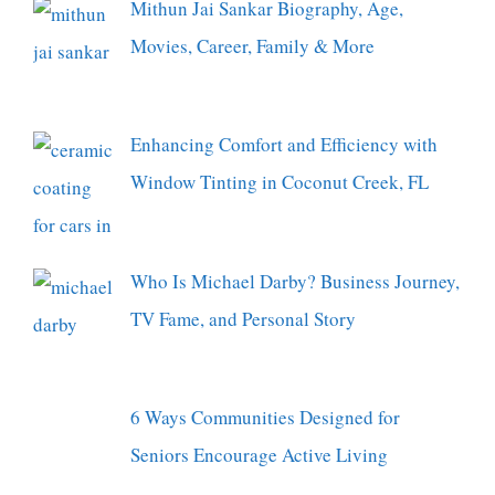
Mithun Jai Sankar Biography, Age,
Movies, Career, Family & More
Enhancing Comfort and Efficiency with
Window Tinting in Coconut Creek, FL
Who Is Michael Darby? Business Journey,
TV Fame, and Personal Story
6 Ways Communities Designed for
Seniors Encourage Active Living