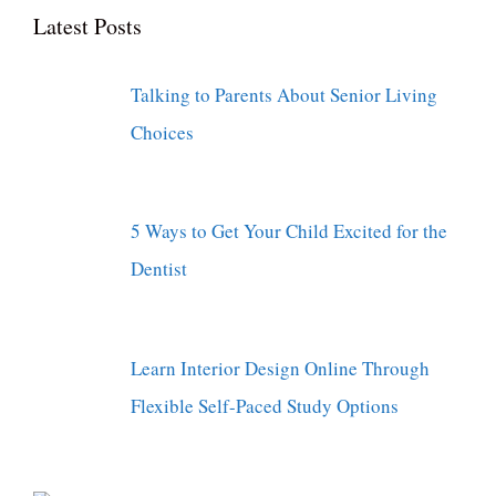
Latest Posts
Talking to Parents About Senior Living
Choices
5 Ways to Get Your Child Excited for the
Dentist
Learn Interior Design Online Through
Flexible Self-Paced Study Options