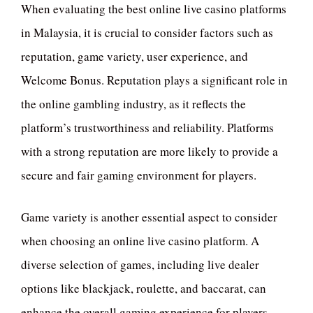
When evaluating the best online live casino platforms
in Malaysia, it is crucial to consider factors such as
reputation, game variety, user experience, and
Welcome Bonus. Reputation plays a significant role in
the online gambling industry, as it reflects the
platform’s trustworthiness and reliability. Platforms
with a strong reputation are more likely to provide a
secure and fair gaming environment for players.
Game variety is another essential aspect to consider
when choosing an online live casino platform. A
diverse selection of games, including live dealer
options like blackjack, roulette, and baccarat, can
enhance the overall gaming experience for players.