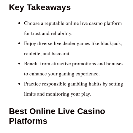
Key Takeaways
Choose a reputable online live casino platform
for trust and reliability.
Enjoy diverse live dealer games like blackjack,
roulette, and baccarat.
Benefit from attractive promotions and bonuses
to enhance your gaming experience.
Practice responsible gambling habits by setting
limits and monitoring your play.
Best Online Live Casino
Platforms