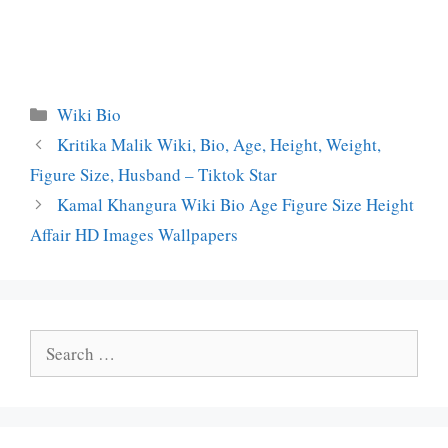
Categories
Wiki Bio
Kritika Malik Wiki, Bio, Age, Height, Weight,
Figure Size, Husband – Tiktok Star
Kamal Khangura Wiki Bio Age Figure Size Height
Affair HD Images Wallpapers
Search
for: