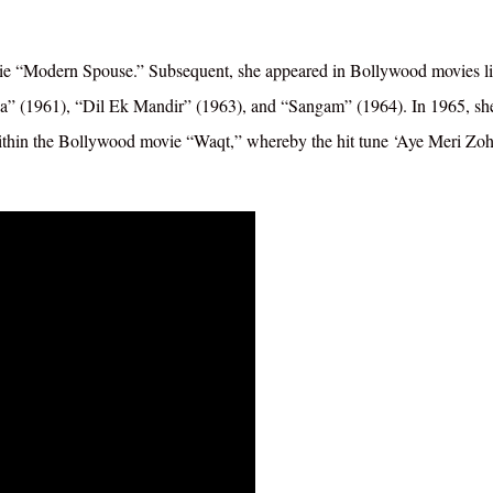
ovie “Modern Spouse.” Subsequent, she appeared in Bollywood movies l
 (1961), “Dil Ek Mandir” (1963), and “Sangam” (1964). In 1965, sh
e within the Bollywood movie “Waqt,” whereby the hit tune ‘Aye Meri Zo