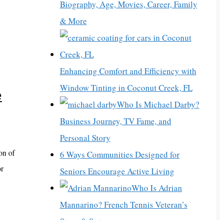
Biography, Age, Movies, Career, Family
& More
Enhancing Comfort and Efficiency with
Window Tinting in Coconut Creek, FL
e
Who Is Michael Darby?
Business Journey, TV Fame, and
Personal Story
on of
6 Ways Communities Designed for
or
Seniors Encourage Active Living
Who Is Adrian
Mannarino? French Tennis Veteran’s