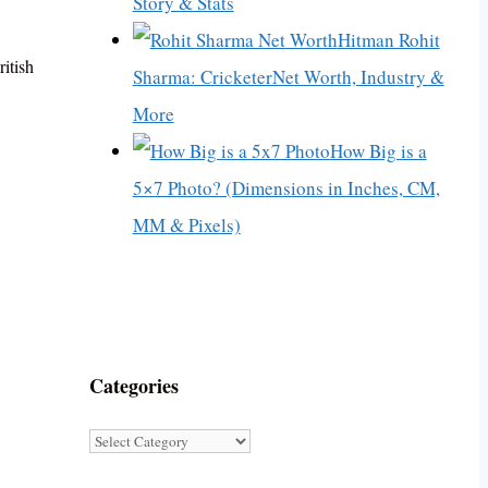
Story & Stats
Hitman Rohit
itish
Sharma: CricketerNet Worth, Industry &
More
How Big is a
5×7 Photo? (Dimensions in Inches, CM,
MM & Pixels)
Categories
Categories