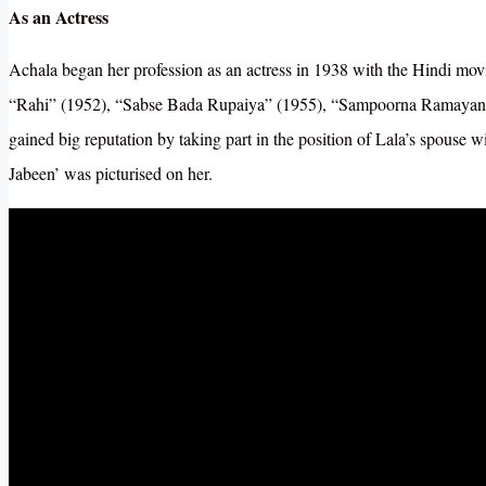
As an Actress
Achala began her profession as an actress in 1938 with the Hindi m
“Rahi” (1952), “Sabse Bada Rupaiya” (1955), “Sampoorna Ramayana”
gained big reputation by taking part in the position of Lala’s spous
Jabeen’ was picturised on her.