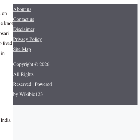
About us
a on
Contact us
he knot
Disclaimer
osari
Privacy Policy
 lived
Site Map
 in
Copyright © 2026
All Rights
Reserved | Powered
by Wikibio123
 India