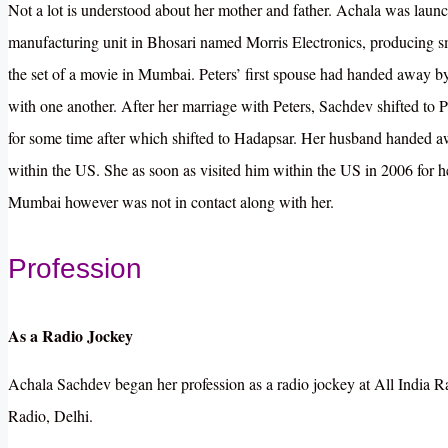
Not a lot is understood about her mother and father. Achala was laun
manufacturing unit in Bhosari named Morris Electronics, producing s
the set of a movie in Mumbai. Peters’ first spouse had handed away b
with one another. After her marriage with Peters, Sachdev shifted to
for some time after which shifted to Hadapsar. Her husband handed a
within the US. She as soon as visited him within the US in 2006 for h
Mumbai however was not in contact along with her.
Profession
As a Radio Jockey
Achala Sachdev began her profession as a radio jockey at All India Radi
Radio, Delhi.