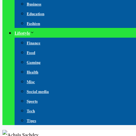
Business
Education
Fashion
Lifestyle
Finance
Food
Gaming
Health
Misc
Social media
Sports
Tech
Tipes