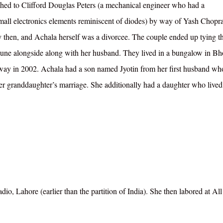
ched to Clifford Douglas Peters (a mechanical engineer who had a
mall electronics elements reminiscent of diodes) by way of Yash Chopr
y then, and Achala herself was a divorcee. The couple ended up tying t
 Pune alongside along with her husband. They lived in a bungalow in Bh
way in 2002. Achala had a son named Jyotin from her first husband who
er granddaughter’s marriage. She additionally had a daughter who lived
o, Lahore (earlier than the partition of India). She then labored at All