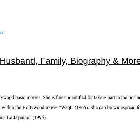
re
 Husband, Family, Biography & Mor
ood basic movies. She is finest identified for taking part in the positi
h, within the Bollywood movie “Waqt” (1965). She can be widespread f
ania Le Jayenge” (1995).