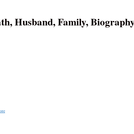
ath, Husband, Family, Biograph
ore