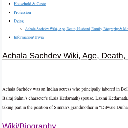
Household & Caste
Profession
Dying
Achala Sachdev Wiki, Age, Death, Husband, Family, Biography & Mo
Information/Trivia
Achala Sachdev Wiki, Age, Death,
Achala Sachdev was an Indian actress who principally labored in Bollyw
Balraj Sahni’s character’s (Lala Kedarnath) spouse, Laxmi Kedarnat
taking part in the position of Simran’s grandmother in “Dilwale Dulh
Wiki/Biography