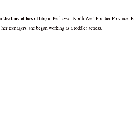
 the time of loss of life
) in Peshawar, North-West Frontier Province, Br
 her teenagers, she began working as a toddler actress.