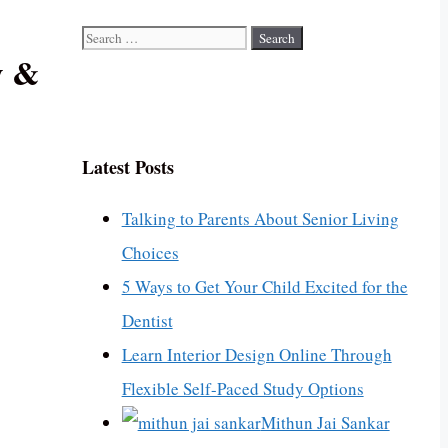
Search
y &
for:
Latest Posts
Talking to Parents About Senior Living
Choices
5 Ways to Get Your Child Excited for the
Dentist
Learn Interior Design Online Through
Flexible Self-Paced Study Options
Mithun Jai Sankar