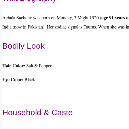
age 91 years on
Achala Sachdev was born on Monday, 3 Might 1920 (
India (now in Pakistan). Her zodiac signal is Taurus. When she was in
Bodily Look
Hair Color:
Salt & Pepper
Eye Color:
Black
Household & Caste