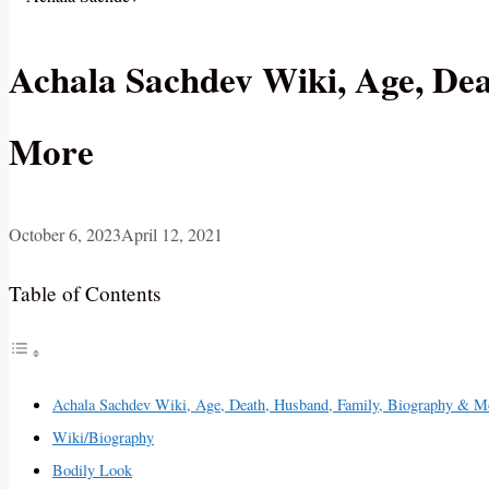
Achala Sachdev Wiki, Age, De
More
October 6, 2023
April 12, 2021
Table of Contents
Achala Sachdev Wiki, Age, Death, Husband, Family, Biography & M
Wiki/Biography
Bodily Look