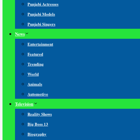
Punjabi Actresses
Punjabi Models
Punjabi Singers
News
Entertainment
Featured
Trending
World
Animals
Automotive
Television
Reality Shows
Big Boss 13
Biography