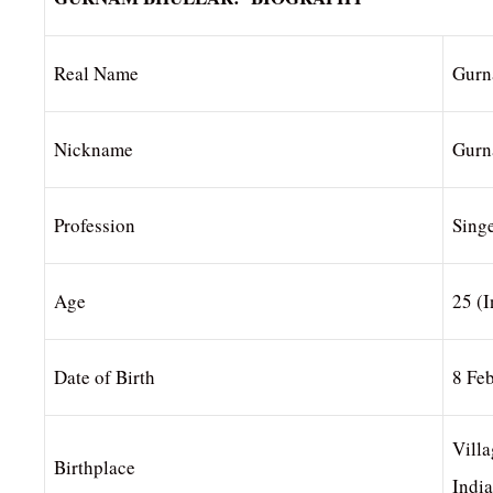
Real Name
Gurn
Nickname
Gur
Profession
Singe
Age
25 (
Date of Birth
8 Fe
Villa
Birthplace
India