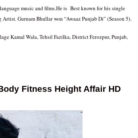
 language music and films.He is Best known for his single
g Artist. Gurnam Bhullar won “Awaaz Punjab Di” (Season 5).
age Kamal Wala, Tehsil Fazilka, District Ferozpur, Punjab,
ody Fitness Height Affair HD