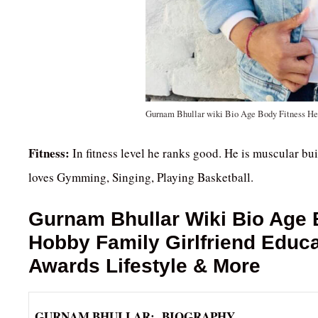
Gurnam Bhullar wiki Bio Age Body Fitness He
Fitness:
In fitness level he ranks good. He is muscular bui
loves Gymming, Singing, Playing Basketball.
Gurnam Bhullar
Wiki Bio Age 
Hobby Family Girlfriend Educ
Awards Lifestyle & More
GURNAM BHULLAR: BIOGRAPHY