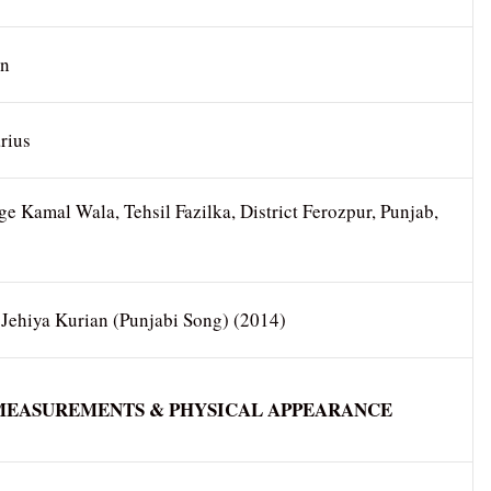
an
rius
ge Kamal Wala, Tehsil Fazilka, District Ferozpur, Punjab,
 Jehiya Kurian (Punjabi Song) (2014)
MEASUREMENTS & PHYSICAL APPEARANCE