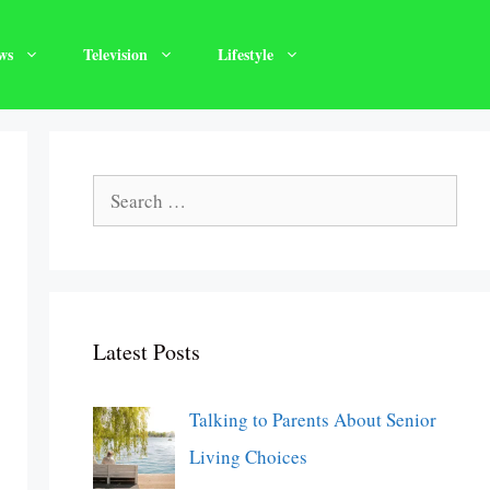
ws
Television
Lifestyle
Search
for:
Latest Posts
Talking to Parents About Senior
Living Choices