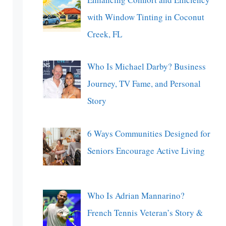
with Window Tinting in Coconut
Creek, FL
Who Is Michael Darby? Business
Journey, TV Fame, and Personal
Story
6 Ways Communities Designed for
Seniors Encourage Active Living
Who Is Adrian Mannarino?
French Tennis Veteran’s Story &