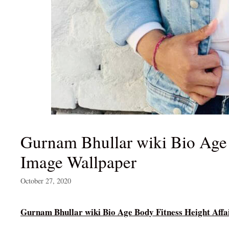
Gurnam Bhullar wiki Bio Age 
Image Wallpaper
October 27, 2020
Gurnam Bhullar wiki Bio Age Body Fitness Height Aff