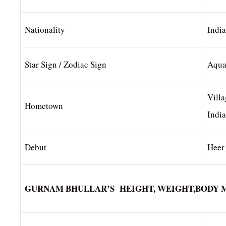
Nationality
Indi
Star Sign / Zodiac Sign
Aqua
Villa
Hometown
India
Debut
Heer
GURNAM BHULLAR’S HEIGHT, WEIGHT,BODY 