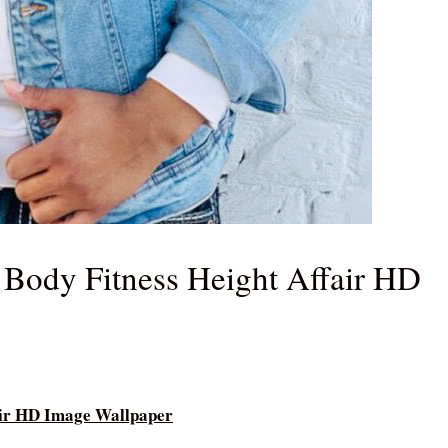
Body Fitness Height Affair HD
air HD Image Wallpaper