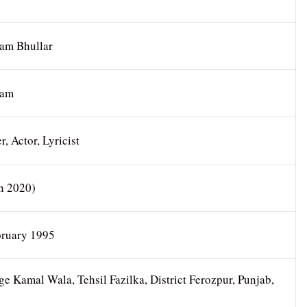
am Bhullar
nam
r, Actor, Lyricist
In 2020)
bruary 1995
ge Kamal Wala, Tehsil Fazilka, District Ferozpur, Punjab,