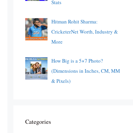
Stats
Hitman Rohit Sharma:
CricketerNet Worth, Industry &
More
How Big is a 5×7 Photo?
(Dimensions in Inches, CM, MM
& Pixels)
Categories