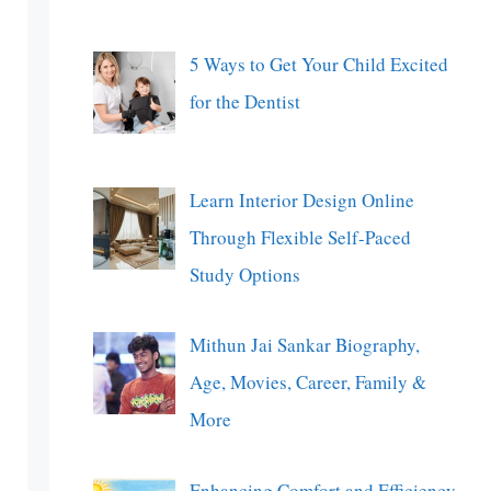
5 Ways to Get Your Child Excited
for the Dentist
Learn Interior Design Online
Through Flexible Self-Paced
Study Options
Mithun Jai Sankar Biography,
Age, Movies, Career, Family &
More
Enhancing Comfort and Efficiency