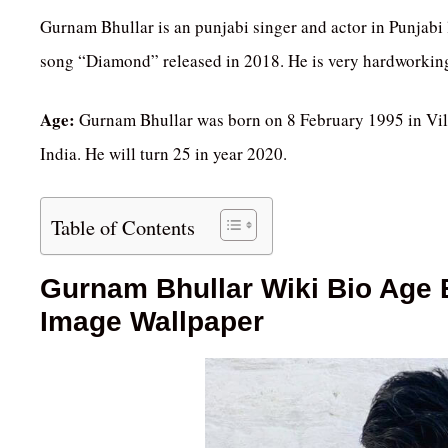
Gurnam Bhullar is an punjabi singer and actor in Punjabi
song “Diamond” released in 2018. He is very hardworkin
Age:
Gurnam Bhullar was born on 8 February 1995 in Vill
India. He will turn 25 in year 2020.
Table of Contents
Gurnam Bhullar Wiki Bio Age B
Image Wallpaper