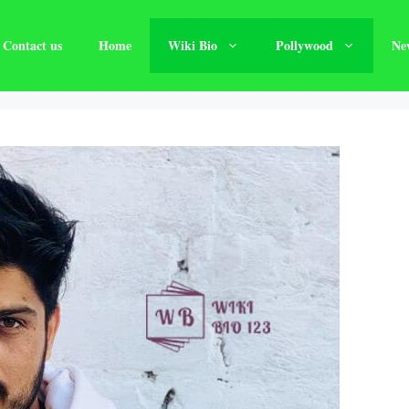
Contact us
Home
Wiki Bio
Pollywood
Ne