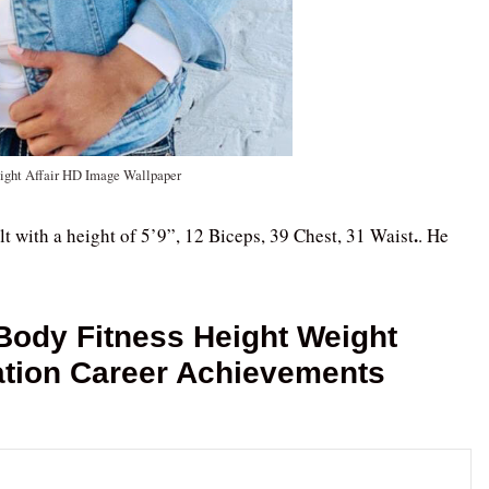
ight Affair HD Image Wallpaper
.
lt with a height of 5’9”, 12 Biceps, 39 Chest, 31 Waist
. He
Body Fitness Height Weight
ation Career Achievements