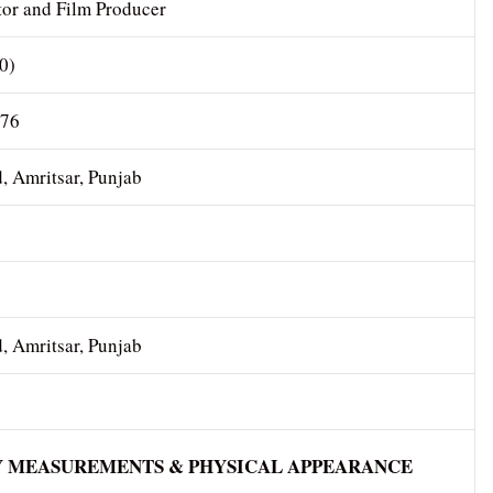
tor and Film Producer
0)
976
, Amritsar, Punjab
, Amritsar, Punjab
DY MEASUREMENTS & PHYSICAL APPEARANCE