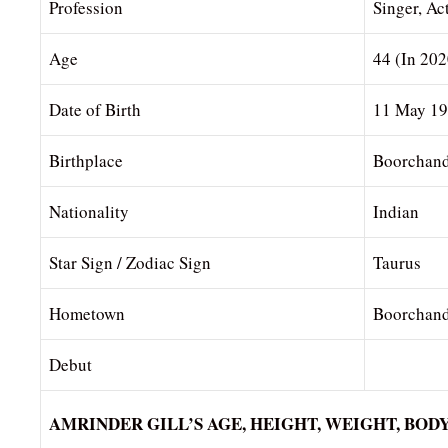
Profession
Singer, Ac
Age
44 (In 202
Date of Birth
11 May 1
Birthplace
Boorchand
Nationality
Indian
Star Sign / Zodiac Sign
Taurus
Hometown
Boorchand
Debut
AMRINDER GILL’S AGE, HEIGHT, WEIGHT, BO