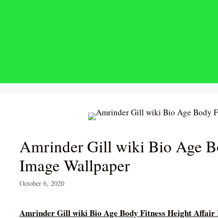
Skip
to
content
Amrinder Gill wiki Bio Age B
Image Wallpaper
October 6, 2020
Amrinder Gill wiki Bio Age Body Fitness Height Affai