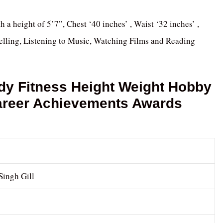
th a height of 5’7”, Chest ‘40 inches’ , Waist ‘32 inches’ ,
velling, Listening to Music, Watching Films and Reading
dy Fitness Height Weight Hobby
Career Achievements Awards
Singh Gill