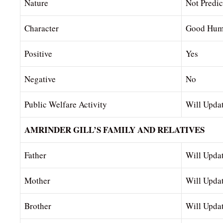
Nature
Not Predic
Character
Good Hum
Positive
Yes
Negative
No
Public Welfare Activity
Will Upda
AMRINDER GILL’S FAMILY AND RELATIVES
Father
Will Upda
Mother
Will Upda
Brother
Will Upda