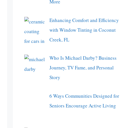
More
Enhancing Comfort and Efficiency
with Window Tinting in Coconut
Creek, FL
Who Is Michael Darby? Business
Journey, TV Fame, and Personal
Story
6 Ways Communities Designed for
Seniors Encourage Active Living