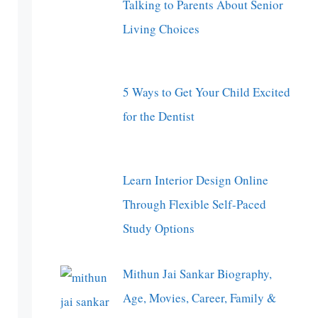
Talking to Parents About Senior
Living Choices
5 Ways to Get Your Child Excited
for the Dentist
Learn Interior Design Online
Through Flexible Self-Paced
Study Options
Mithun Jai Sankar Biography,
Age, Movies, Career, Family &