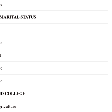
te
 MARITAL STATUS
te
l
te
te
ND COLLEGE
riculture