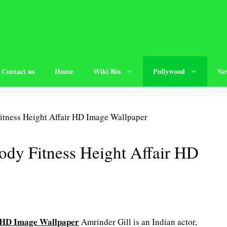
Contact us
Home
Wiki Bio
Pollywood
Ne
ody Fitness Height Affair HD
r HD Image Wallpaper
Amrinder Gill is an Indian actor,