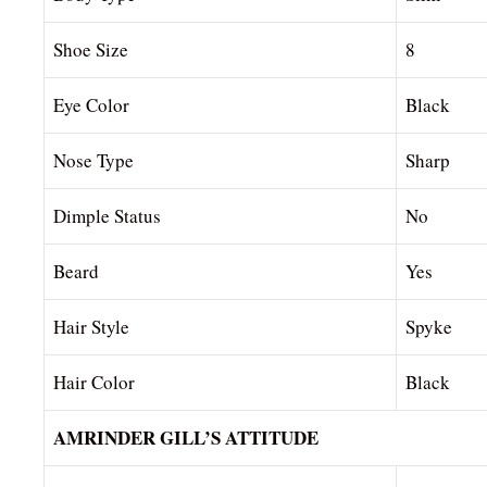
Shoe Size
8
Eye Color
Black
Nose Type
Sharp
Dimple Status
No
Beard
Yes
Hair Style
Spyke
Hair Color
Black
AMRINDER GILL’S ATTITUDE