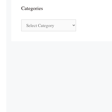
Categories
Categories