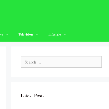
ws
Television
Lifestyle
Search
for:
Latest Posts