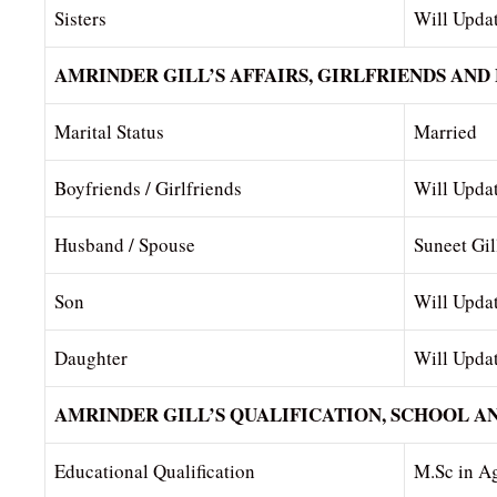
Sisters
Will Upda
AMRINDER GILL’S AFFAIRS, GIRLFRIENDS AND
Marital Status
Married
Boyfriends / Girlfriends
Will Upda
Husband / Spouse
Suneet Gil
Son
Will Upda
Daughter
Will Upda
AMRINDER GILL’S QUALIFICATION, SCHOOL A
Educational Qualification
M.Sc in Ag