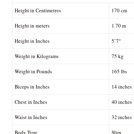
Height in Centimetres
170 cm
Height in meters
1.70 m
Height in Inches
5’7″
Weight in Kilograms
75 kg
Weight in Pounds
165 lbs
Biceps in Inches
14 inches
Chest in Inches
40 inches
Waist in Inches
32 inches
Body Type
Slim