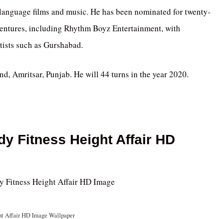
-language films and music. He has been nominated for twenty-
ventures, including Rhythm Boyz Entertainment, with
tists such as Gurshabad.
 Amritsar, Punjab. He will 44 turns in the year 2020.
dy Fitness Height Affair HD
ht Affair HD Image Wallpaper