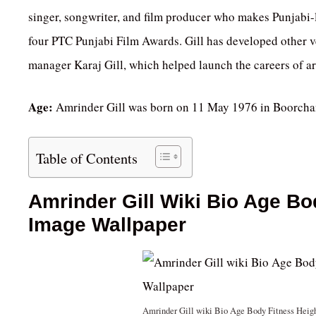
singer, songwriter, and film producer who makes Punjabi
four PTC Punjabi Film Awards. Gill has developed other 
manager Karaj Gill, which helped launch the careers of ar
Age:
Amrinder Gill was born on 11 May 1976 in Boorchand,
Table of Contents
Amrinder Gill Wiki Bio Age Bo
Image Wallpaper
Amrinder Gill wiki Bio Age Body Fitness Heig