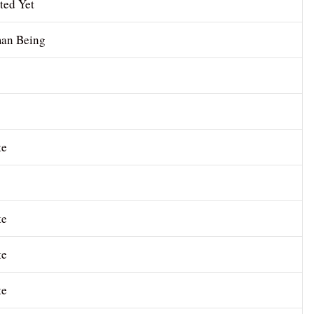
ted Yet
an Being
te
te
te
te