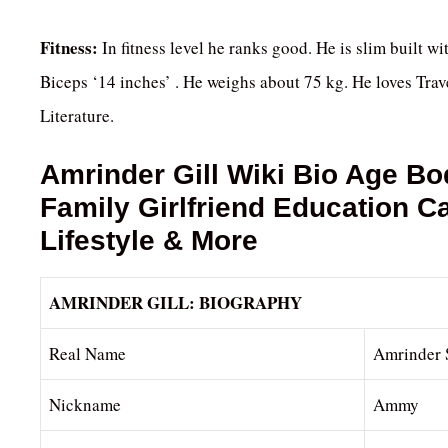
Fitness:
In fitness level he ranks good. He is slim built wi
Biceps ‘14 inches’ . He weighs about 75 kg. He loves Tra
Literature.
Amrinder Gill
Wiki Bio Age Bo
Family Girlfriend Education 
Lifestyle & More
AMRINDER GILL: BIOGRAPHY
Real Name
Amrinder 
Nickname
Ammy