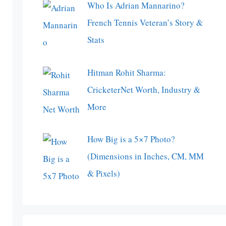
Who Is Adrian Mannarino?
French Tennis Veteran’s Story &
Stats
Hitman Rohit Sharma:
CricketerNet Worth, Industry &
More
How Big is a 5×7 Photo?
(Dimensions in Inches, CM, MM
& Pixels)