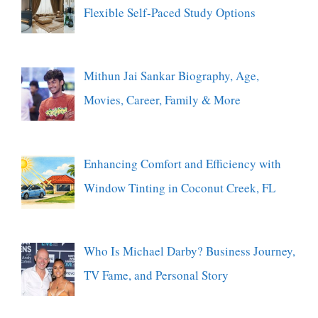
Flexible Self-Paced Study Options
Mithun Jai Sankar Biography, Age,
Movies, Career, Family & More
Enhancing Comfort and Efficiency with
Window Tinting in Coconut Creek, FL
Who Is Michael Darby? Business Journey,
TV Fame, and Personal Story