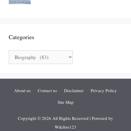
Categories
Categories
About us
Contact us
Disclaimer
Privacy Policy
Site Map
Copyright © 2026 All Rights Reserved | Powered by
Wikibio123