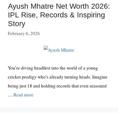
Ayush Mhatre Net Worth 2026:
IPL Rise, Records & Inspiring
Story
February 6, 2026
You’re diving headfirst into the world of a young
cricket prodigy who’s already turning heads. Imagine
being just 18 and holding records that even seasoned
…
Read more