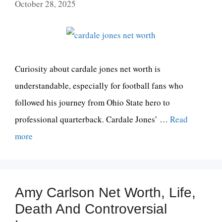
October 28, 2025
Curiosity about cardale jones net worth is
understandable, especially for football fans who
followed his journey from Ohio State hero to
professional quarterback. Cardale Jones’ …
Read
more
Amy Carlson Net Worth, Life,
Death And Controversial