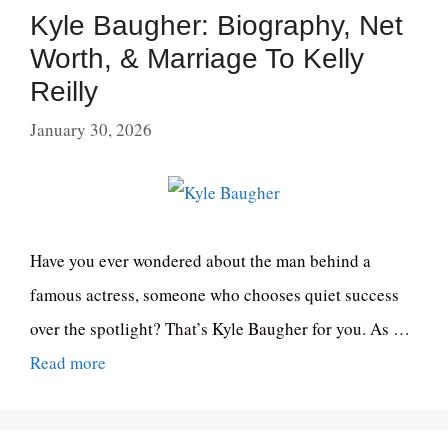
Kyle Baugher: Biography, Net
Worth, & Marriage To Kelly
Reilly
January 30, 2026
Have you ever wondered about the man behind a
famous actress, someone who chooses quiet success
over the spotlight? That’s Kyle Baugher for you. As …
Read more