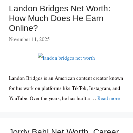
Landon Bridges Net Worth:
How Much Does He Earn
Online?
November 11, 2025
Landon Bridges is an American content creator known
for his work on platforms like TikTok, Instagram, and
YouTube. Over the years, he has built a …
Read more
Jordy Bahl Net Worth, Career,