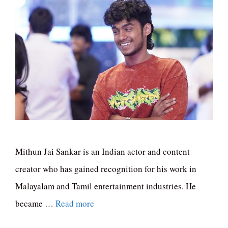
Mithun Jai Sankar is an Indian actor and content
creator who has gained recognition for his work in
Malayalam and Tamil entertainment industries. He
became …
Read more