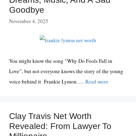
Goodbye
November 4, 2025
You might know the song “Why Do Fools Fall in
Love”, but not everyone knows the story of the young
voice behind it Frankie Lymon. …
Read more
Clay Travis Net Worth
Revealed: From Lawyer To