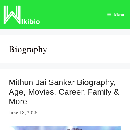
Skip
to
Menu
content
Biography
Mithun Jai Sankar Biography,
Age, Movies, Career, Family &
More
June 18, 2026