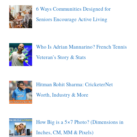
6 Ways Communities Designed for
Seniors Encourage Active Living
Who Is Adrian Mannarino? French Tennis
Veteran’s Story & Stats
Hitman Rohit Sharma: CricketerNet
Worth, Industry & More
How Big is a 5×7 Photo? (Dimensions in
Inches, CM, MM & Pixels)