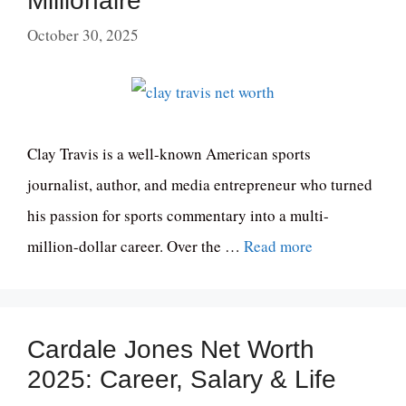
Millionaire
October 30, 2025
Clay Travis is a well-known American sports
journalist, author, and media entrepreneur who turned
his passion for sports commentary into a multi-
million-dollar career. Over the …
Read more
Cardale Jones Net Worth
2025: Career, Salary & Life