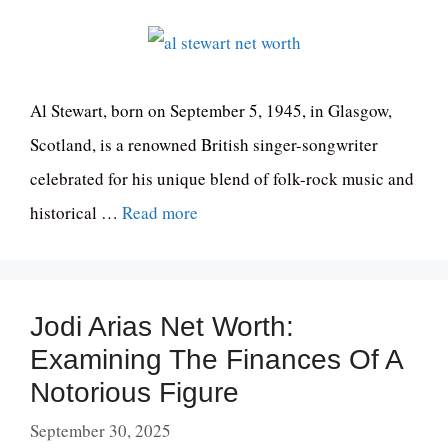
Al Stewart, born on September 5, 1945, in Glasgow,
Scotland, is a renowned British singer-songwriter
celebrated for his unique blend of folk-rock music and
historical …
Read more
Jodi Arias Net Worth:
Examining The Finances Of A
Notorious Figure
September 30, 2025