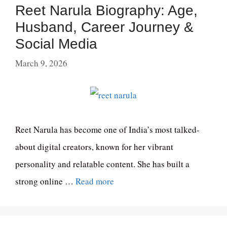
Reet Narula Biography: Age,
Husband, Career Journey &
Social Media
March 9, 2026
Reet Narula has become one of India’s most talked-
about digital creators, known for her vibrant
personality and relatable content. She has built a
strong online …
Read more