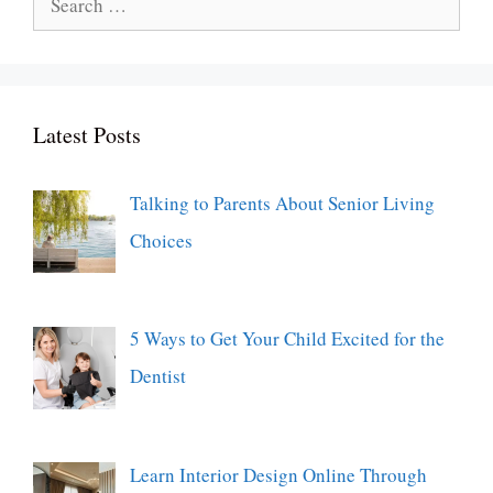
for:
Latest Posts
Talking to Parents About Senior Living
Choices
5 Ways to Get Your Child Excited for the
Dentist
Learn Interior Design Online Through