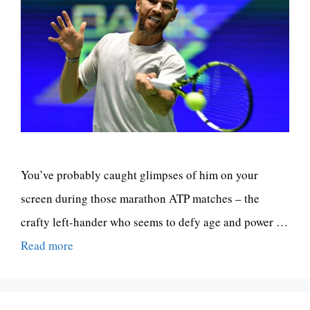
You’ve probably caught glimpses of him on your
screen during those marathon ATP matches – the
crafty left-hander who seems to defy age and power …
Read more