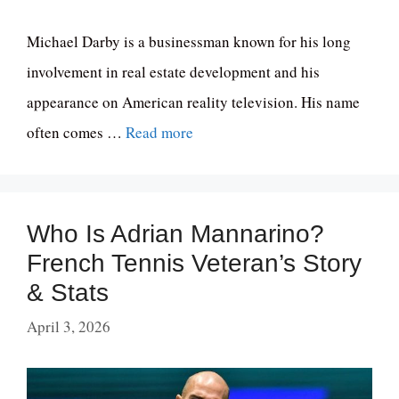
Michael Darby is a businessman known for his long
involvement in real estate development and his
appearance on American reality television. His name
often comes …
Read more
Who Is Adrian Mannarino?
French Tennis Veteran’s Story
& Stats
April 3, 2026