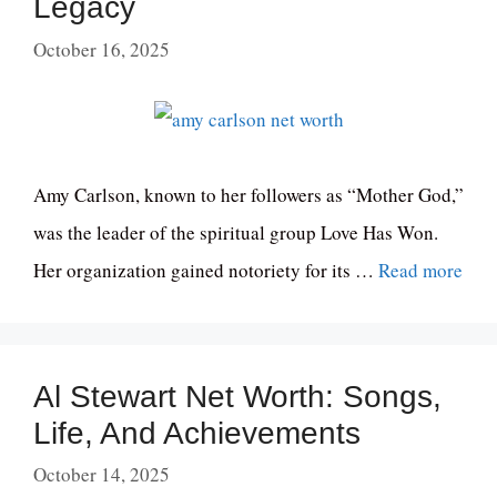
Legacy
October 16, 2025
Amy Carlson, known to her followers as “Mother God,”
was the leader of the spiritual group Love Has Won.
Her organization gained notoriety for its …
Read more
Al Stewart Net Worth: Songs,
Life, And Achievements
October 14, 2025