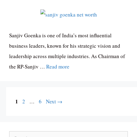
Sanjiv Goenka is one of India’s most influential
business leaders, known for his strategic vision and
leadership across multiple industries. As Chairman of
the RP-Sanjiv …
Read more
Page
1
Page
Page
2
…
6
Next
→
Search