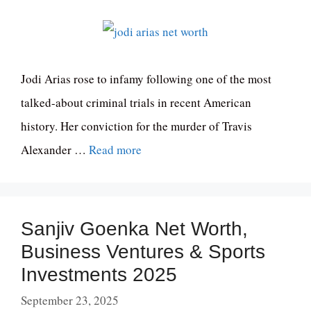
Jodi Arias rose to infamy following one of the most
talked-about criminal trials in recent American
history. Her conviction for the murder of Travis
Alexander …
Read more
Sanjiv Goenka Net Worth,
Business Ventures & Sports
Investments 2025
September 23, 2025