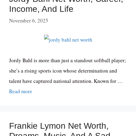
Income, And Life
November 6, 2025
Jordy Bahl is more than just a standout softball player;
she’s a rising sports icon whose determination and
talent have captured national attention. Known for …
Read more
Frankie Lymon Net Worth,
Dreams, Music, And A Sad