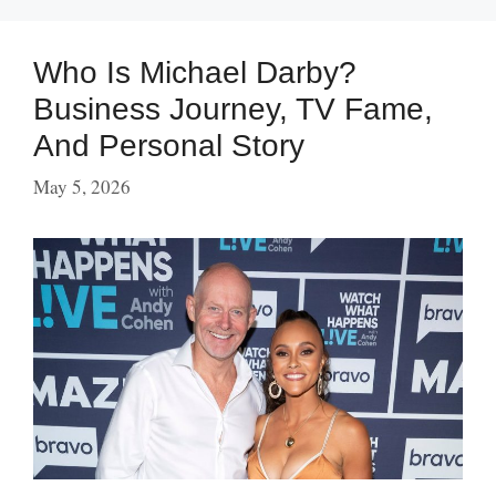
Who Is Michael Darby?
Business Journey, TV Fame,
And Personal Story
May 5, 2026