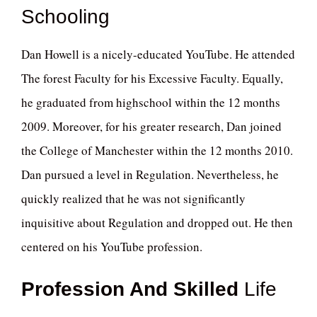
Schooling
Dan Howell is a nicely-educated YouTube. He attended
The forest Faculty for his Excessive Faculty. Equally,
he graduated from highschool within the 12 months
2009. Moreover, for his greater research, Dan joined
the College of Manchester within the 12 months 2010.
Dan pursued a level in Regulation. Nevertheless, he
quickly realized that he was not significantly
inquisitive about Regulation and dropped out. He then
centered on his YouTube profession.
Profession And Skilled
Life