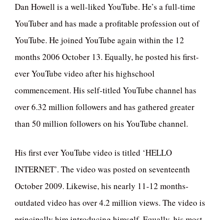
Dan Howell is a well-liked YouTube. He’s a full-time
YouTuber and has made a profitable profession out of
YouTube. He joined YouTube again within the 12
months 2006 October 13. Equally, he posted his first-
ever YouTube video after his highschool
commencement. His self-titled YouTube channel has
over 6.32 million followers and has gathered greater
than 50 million followers on his YouTube channel.
His first ever YouTube video is titled ‘HELLO
INTERNET’. The video was posted on seventeenth
October 2009. Likewise, his nearly 11-12 months-
outdated video has over 4.2 million views. The video is
principally him introducing himself. Equally, his most-