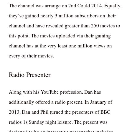
The channel was arrange on 2nd Could 2014. Equally,
they’ve gained nearly 3 million subscribers on their
channel and have revealed greater than 250 movies to
this point. The movies uploaded via their gaming
channel has at the very least one million views on
every of their movies.
Radio Presenter
Along with his YouTube profession, Dan has
additionally offered a radio present. In January of
2013, Dan and Phil turned the presenters of BBC
radios 1s Sunday night leisure. The present was
designed to be an interactive present that includes