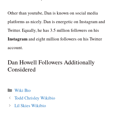
Other than youtube, Dan is known on social media
platforms as nicely. Dan is energetic on Instagram and
Twitter. Equally, he has 3.5 million followers on his
Instagram
and eight million followers on his Twitter
account.
Dan Howell Followers Additionally
Considered
Categories
Wiki Bio
Todd Chrisley Wikibio
Lil Skies Wikibio