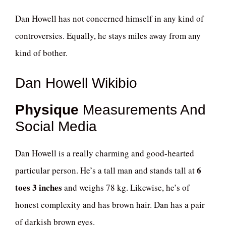
Dan Howell has not concerned himself in any kind of
controversies. Equally, he stays miles away from any
kind of bother.
Dan Howell Wikibio
Physique
Measurements And
Social Media
Dan Howell is a really charming and good-hearted
6
particular person. He’s a tall man and stands tall at
toes 3 inches
and weighs 78 kg. Likewise, he’s of
honest complexity and has brown hair. Dan has a pair
of darkish brown eyes.