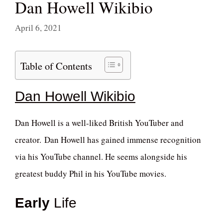
Dan Howell Wikibio
April 6, 2021
Table of Contents
Dan Howell Wikibio
Dan Howell is a well-liked British YouTuber and
creator. Dan Howell has gained immense recognition
via his YouTube channel. He seems alongside his
greatest buddy Phil in his YouTube movies.
Early
Life