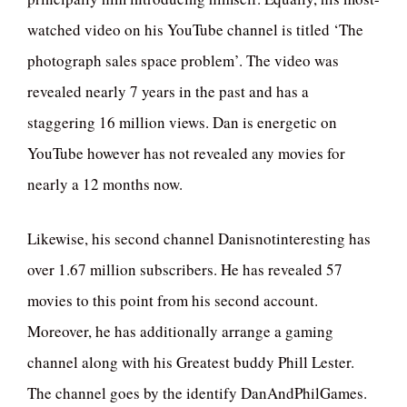
watched video on his YouTube channel is titled ‘The
photograph sales space problem’. The video was
revealed nearly 7 years in the past and has a
staggering 16 million views. Dan is energetic on
YouTube however has not revealed any movies for
nearly a 12 months now.
Likewise, his second channel Danisnotinteresting has
over 1.67 million subscribers. He has revealed 57
movies to this point from his second account.
Moreover, he has additionally arrange a gaming
channel along with his Greatest buddy Phill Lester.
The channel goes by the identify DanAndPhilGames.