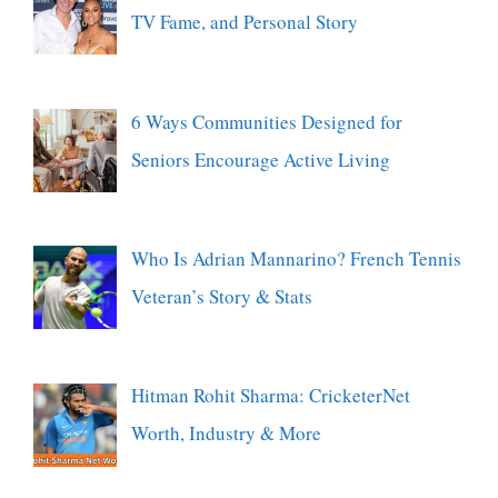
TV Fame, and Personal Story
6 Ways Communities Designed for
Seniors Encourage Active Living
Who Is Adrian Mannarino? French Tennis
Veteran’s Story & Stats
Hitman Rohit Sharma: CricketerNet
Worth, Industry & More