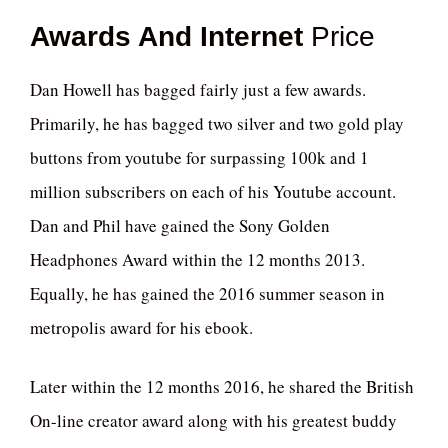
Awards And Internet
Price
Dan Howell has bagged fairly just a few awards.
Primarily, he has bagged two silver and two gold play
buttons from youtube for surpassing 100k and 1
million subscribers on each of his Youtube account.
Dan and Phil have gained the Sony Golden
Headphones Award within the 12 months 2013.
Equally, he has gained the 2016 summer season in
metropolis award for his ebook.
Later within the 12 months 2016, he shared the British
On-line creator award along with his greatest buddy