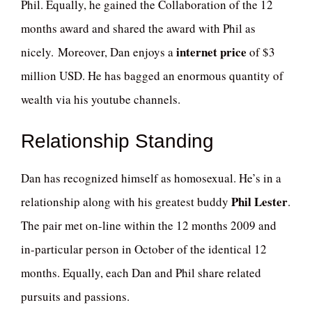
Phil. Equally, he gained the Collaboration of the 12
months award and shared the award with Phil as
internet price
nicely. Moreover, Dan enjoys a
of $3
million USD. He has bagged an enormous quantity of
wealth via his youtube channels.
Relationship Standing
Dan has recognized himself as homosexual. He’s in a
Phil Lester
relationship along with his greatest buddy
.
The pair met on-line within the 12 months 2009 and
in-particular person in October of the identical 12
months. Equally, each Dan and Phil share related
pursuits and passions.