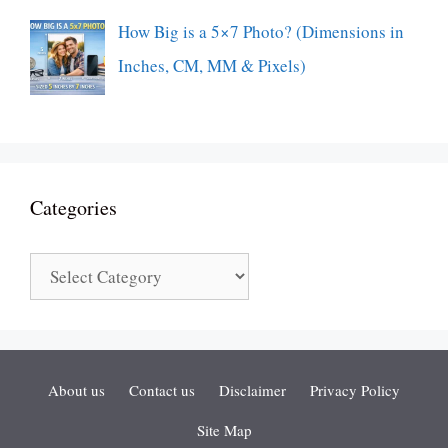
How Big is a 5×7 Photo? (Dimensions in
Inches, CM, MM & Pixels)
Categories
Categories
About us
Contact us
Disclaimer
Privacy Policy
Site Map