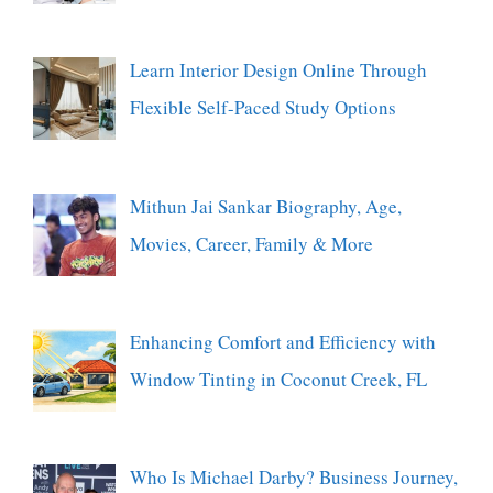
Learn Interior Design Online Through
Flexible Self-Paced Study Options
Mithun Jai Sankar Biography, Age,
Movies, Career, Family & More
Enhancing Comfort and Efficiency with
Window Tinting in Coconut Creek, FL
Who Is Michael Darby? Business Journey,