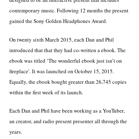
contemporary music. Following 12 months the present
gained the Sony Golden Headphones Award.
On twenty sixth March 2015, each Dan and Phil
introduced that that they had co-written a ebook. The
ebook was titled ‘The wonderful ebook just isn’t on
fireplace’. It was launched on October 15, 2015.
Equally, the ebook bought greater than 26,745 copies
within the first week of its launch.
Each Dan and Phil have been working as a YouTuber,
an creator, and radio present presenter all through the
years.