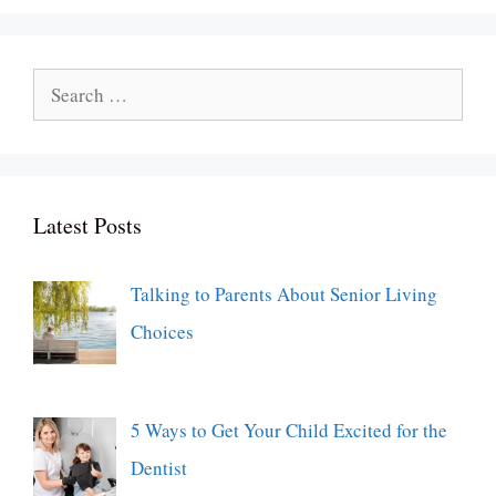
Search
for:
Latest Posts
Talking to Parents About Senior Living
Choices
5 Ways to Get Your Child Excited for the
Dentist