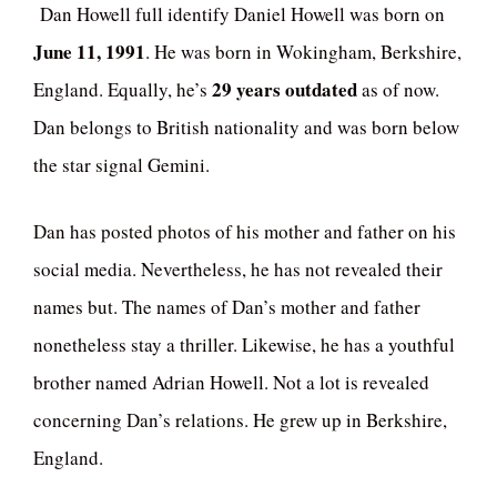
Dan Howell full identify Daniel Howell was born on
June 11, 1991
. He was born in Wokingham, Berkshire,
29 years outdated
England. Equally, he’s
as of now.
Dan belongs to British nationality and was born below
the star signal Gemini.
Dan has posted photos of his mother and father on his
social media. Nevertheless, he has not revealed their
names but. The names of Dan’s mother and father
nonetheless stay a thriller. Likewise, he has a youthful
brother named Adrian Howell. Not a lot is revealed
concerning Dan’s relations. He grew up in Berkshire,
England.