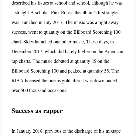
described his issues at school and school, although he was
a straight-A scholar. Pink Roses, the album’s first single,
was launched in July 2017. The music was a right away
success, went to quantity on the Billboard Scorching 100
chart. Skies launched one other music, These days, in
December 2017, which did barely higher on the American
rap charts. The music debuted at quantity 85 on the
Billboard Scorching 100 and peaked at quantity 55. The
RIAA licensed the one as gold after it was downloaded
over 500 thousand occasions.
Success as rapper
In January 2018, previous to the discharge of his mixtape