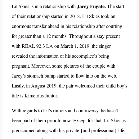
Jacey Fugate.
Lil Skies is in a relationship with
The start
of their relationship started in 2018. Lil Skies took an
enormous transfer ahead in his relationship after courting
for greater than a 12 months. Throughout a stay present
with REAL 92.3 LA on March 1, 2019, the singer
revealed the information of his accomplice’s being
pregnant. Moreover, some pictures of the couple with
Jacey’s stomach bump started to flow into on the web.
Lastly, in August 2019, the pair welcomed their child boy’s
title is Kimetrius Junior.
With regards to Lil’s rumors and controversy, he hasn’t
been part of them prior to now. Except for that, Lil Skies is
preoccupied along with his private {and professional} life.