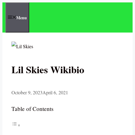
Skip
to
Menu
content
Lil Skies Wikibio
October 9, 2023
April 6, 2021
Table of Contents