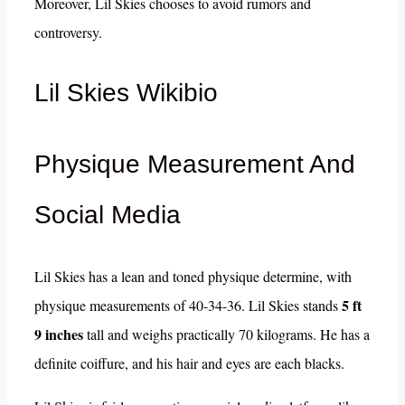
Moreover, Lil Skies chooses to avoid rumors and
controversy.
Lil Skies Wikibio
Physique Measurement And
Social Media
Lil Skies has a lean and toned physique determine, with
5 ft
physique measurements of 40-34-36. Lil Skies stands
9 inches
tall and weighs practically 70 kilograms. He has a
definite coiffure, and his hair and eyes are each blacks.