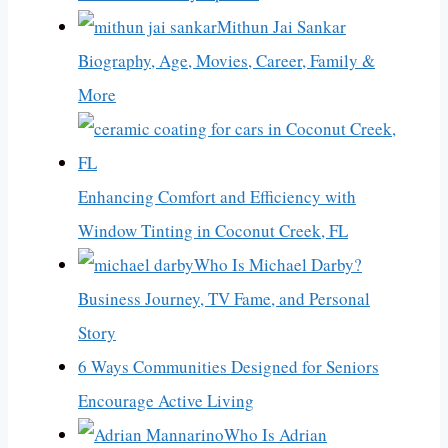
Mithun Jai Sankar
Biography, Age, Movies, Career, Family &
More
Enhancing Comfort and Efficiency with
Window Tinting in Coconut Creek, FL
Who Is Michael Darby?
Business Journey, TV Fame, and Personal
Story
6 Ways Communities Designed for Seniors
Encourage Active Living
Who Is Adrian