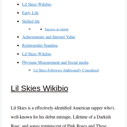
Lil Skies Wikibio
Early Life
Skilled life
Success as rapper
Achievements and Internet Value
Relationship Standing
Lil Skies Wikibio
Physique Measurement and Social media
Lil Skies Followers Additionally Considered
Lil Skies Wikibio
Lil Skies is a effectively-identified American rapper who’s
well-known for his debut mixtape, Lifetime of a Darkish
Rose, and songs reminiscent of Pink Roses and These