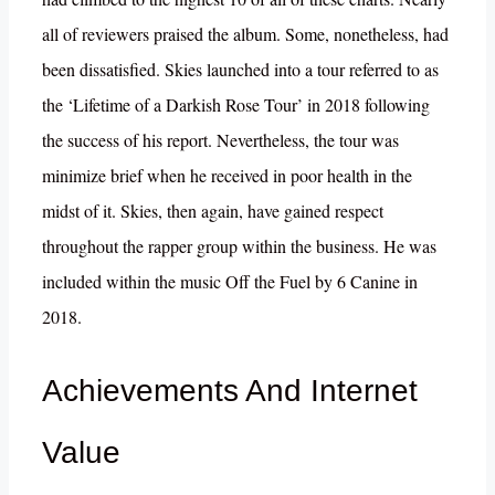
all of reviewers praised the album. Some, nonetheless, had
been dissatisfied. Skies launched into a tour referred to as
the ‘Lifetime of a Darkish Rose Tour’ in 2018 following
the success of his report. Nevertheless, the tour was
minimize brief when he received in poor health in the
midst of it. Skies, then again, have gained respect
throughout the rapper group within the business. He was
included within the music Off the Fuel by 6 Canine in
2018.
Achievements And Internet
Value