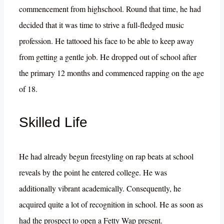
commencement from highschool. Round that time, he had
decided that it was time to strive a full-fledged music
profession. He tattooed his face to be able to keep away
from getting a gentle job. He dropped out of school after
the primary 12 months and commenced rapping on the age
of 18.
Skilled Life
He had already begun freestyling on rap beats at school
reveals by the point he entered college. He was
additionally vibrant academically. Consequently, he
acquired quite a lot of recognition in school. He as soon as
had the prospect to open a Fetty Wap present.