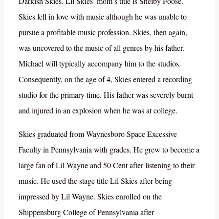
Darkish Skies. Lil Skies’ mom’s title is Shelby Foose.
Skies fell in love with music although he was unable to
pursue a profitable music profession. Skies, then again,
was uncovered to the music of all genres by his father.
Michael will typically accompany him to the studios.
Consequently, on the age of 4, Skies entered a recording
studio for the primary time. His father was severely burnt
and injured in an explosion when he was at college.
Skies graduated from Waynesboro Space Excessive
Faculty in Pennsylvania with grades. He grew to become a
large fan of Lil Wayne and 50 Cent after listening to their
music. He used the stage title Lil Skies after being
impressed by Lil Wayne. Skies enrolled on the
Shippensburg College of Pennsylvania after