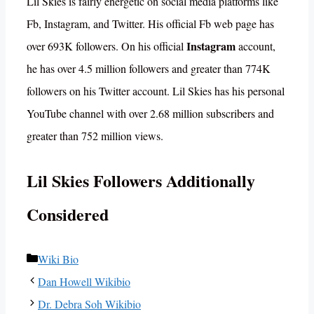
Lil Skies is fairly energetic on social media platforms like
Fb, Instagram, and Twitter. His official Fb web page has
Instagram
over 693K followers. On his official
account,
he has over 4.5 million followers and greater than 774K
followers on his Twitter account. Lil Skies has his personal
YouTube channel with over 2.68 million subscribers and
greater than 752 million views.
Lil Skies Followers Additionally
Considered
Categories
Wiki Bio
Dan Howell Wikibio
Dr. Debra Soh Wikibio