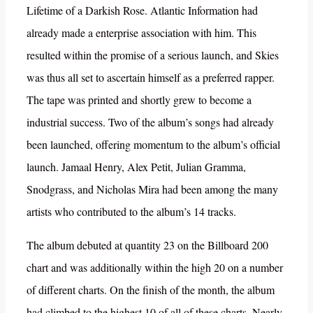
Lifetime of a Darkish Rose. Atlantic Information had
already made a enterprise association with him. This
resulted within the promise of a serious launch, and Skies
was thus all set to ascertain himself as a preferred rapper.
The tape was printed and shortly grew to become a
industrial success. Two of the album’s songs had already
been launched, offering momentum to the album’s official
launch. Jamaal Henry, Alex Petit, Julian Gramma,
Snodgrass, and Nicholas Mira had been among the many
artists who contributed to the album’s 14 tracks.
The album debuted at quantity 23 on the Billboard 200
chart and was additionally within the high 20 on a number
of different charts. On the finish of the month, the album
had climbed to the highest 10 of all of these charts. Nearly