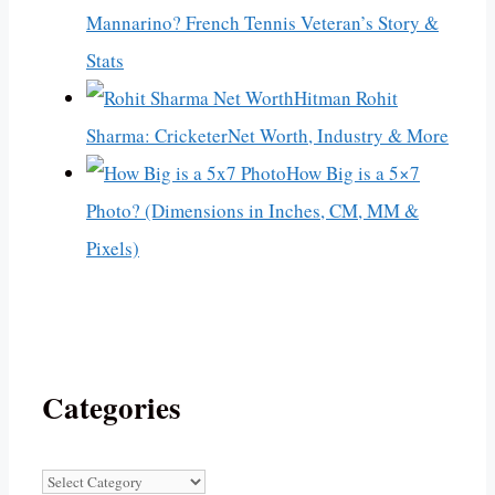
Mannarino? French Tennis Veteran’s Story &
Stats
Hitman Rohit
Sharma: CricketerNet Worth, Industry & More
How Big is a 5×7
Photo? (Dimensions in Inches, CM, MM &
Pixels)
Categories
Categories