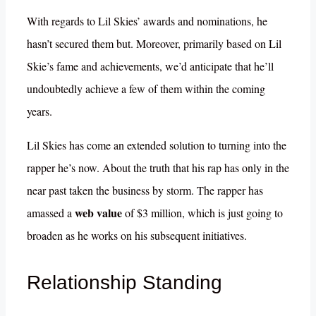
With regards to Lil Skies’ awards and nominations, he
hasn’t secured them but. Moreover, primarily based on Lil
Skie’s fame and achievements, we’d anticipate that he’ll
undoubtedly achieve a few of them within the coming
years.
Lil Skies has come an extended solution to turning into the
rapper he’s now. About the truth that his rap has only in the
near past taken the business by storm. The rapper has
web value
amassed a
of $3 million, which is just going to
broaden as he works on his subsequent initiatives.
Relationship Standing