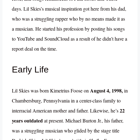
days. Lil Skies’s musical inspiration got here from his dad,
who was a struggling rapper who by no means made it as
a musician. He started his profession by posting his songs
to YouTube and SoundCloud as a result of he didn’t have a
report deal on the time.
Early Life
August 4, 1998,
Lil Skies was born Kimetrius Foose on
in
Chambersburg, Pennsylvania in a center-class family to
22
interracial American mother and father. Likewise, he’s
years outdated
at present. Michael Burton Jr., his father,
was a struggling musician who glided by the stage title