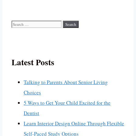
Search
for:
Latest Posts
Talking to Parents About Senior Living
Choices
5 Ways to Get Your Child Excited for the
Dentist
Learn Interior Design Online Through Flexible
Self-Paced Study Options