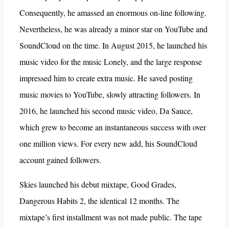
Consequently, he amassed an enormous on-line following.
Nevertheless, he was already a minor star on YouTube and
SoundCloud on the time. In August 2015, he launched his
music video for the music Lonely, and the large response
impressed him to create extra music. He saved posting
music movies to YouTube, slowly attracting followers. In
2016, he launched his second music video, Da Sauce,
which grew to become an instantaneous success with over
one million views. For every new add, his SoundCloud
account gained followers.
Skies launched his debut mixtape, Good Grades,
Dangerous Habits 2, the identical 12 months. The
mixtape’s first installment was not made public. The tape