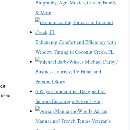
Biography, Age, Movies, Career, Family
& More
Enhancing Comfort and Efficiency with
Window Tinting in Coconut Creek, FL
Who Is Michael Darby?
Business Journey, TV Fame, and
Personal Story
est
6 Ways Communities Designed for
, more
Seniors Encourage Active Living
Who Is Adrian
Mannarino? French Tennis Veteran’s