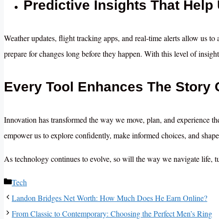
Predictive Insights That Help
Weather updates, flight tracking apps, and real-time alerts allow us to
prepare for changes long before they happen. With this level of insight
Every Tool Enhances The Story 
Innovation has transformed the way we move, plan, and experience th
empower us to explore confidently, make informed choices, and shape 
As technology continues to evolve, so will the way we navigate life, t
Categories
Tech
Landon Bridges Net Worth: How Much Does He Earn Online?
From Classic to Contemporary: Choosing the Perfect Men’s Ring