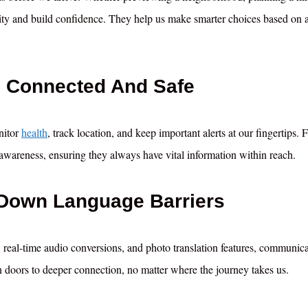
ivity and build confidence. They help us make smarter choices based on a
s Connected And Safe
nitor
health
, track location, and keep important alerts at our fingertips. 
nd awareness, ensuring they always have vital information within reach.
 Down Language Barriers
, real-time audio conversions, and photo translation features, communic
n doors to deeper connection, no matter where the journey takes us.