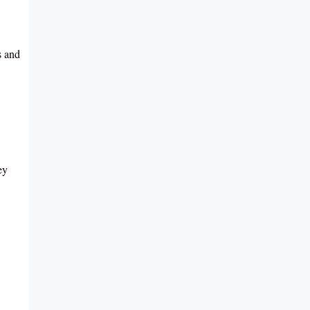
s and
ey