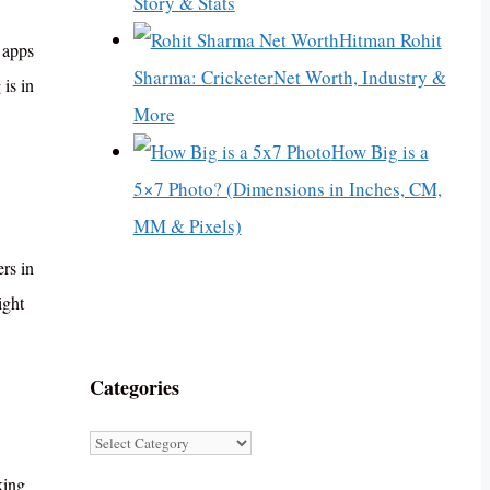
Story & Stats
Hitman Rohit
g apps
Sharma: CricketerNet Worth, Industry &
is in
More
How Big is a
5×7 Photo? (Dimensions in Inches, CM,
MM & Pixels)
rs in
ight
Categories
Categories
king