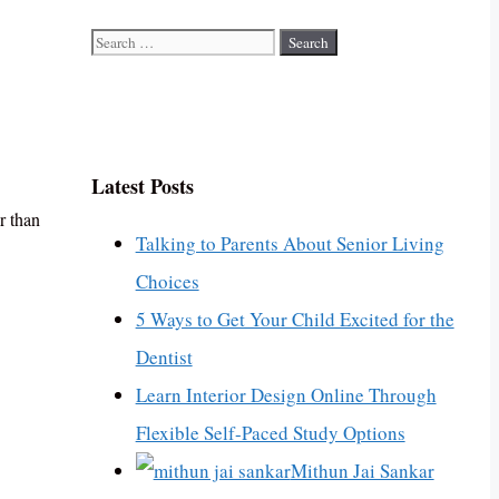
Search
for:
Latest Posts
r than
Talking to Parents About Senior Living
Choices
5 Ways to Get Your Child Excited for the
Dentist
Learn Interior Design Online Through
Flexible Self-Paced Study Options
Mithun Jai Sankar