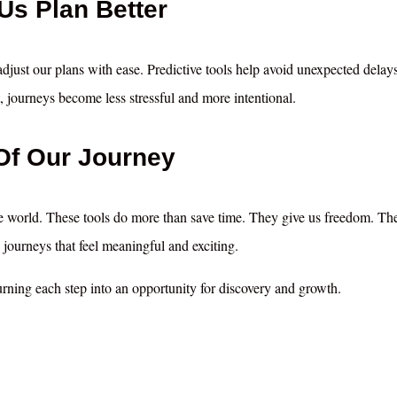
 Us Plan Better
 adjust our plans with ease. Predictive tools help avoid unexpected delay
, journeys become less stressful and more intentional.
Of Our Journey
e world. These tools do more than save time. They give us freedom. Th
journeys that feel meaningful and exciting.
urning each step into an opportunity for discovery and growth.