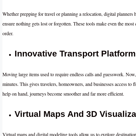
Whether prepping for travel or planning a relocation, digital planners 
ensure nothing gets lost or forgotten. These tools make even the most
order.
Innovative Transport Platform
Moving large items used to require endless calls and guesswork. Now,
minutes. This gives travelers, homeowners, and businesses access to fle
help on hand, journeys become smoother and far more efficient.
Virtual Maps And 3D Visualiza
Virtual maps and digital modeling tools allow us to explore destinati