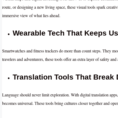
route, or designing a new living space, these visual tools spark creat
immersive view of what lies ahead.
Wearable Tech That Keeps U
Smartwatches and fitness trackers do more than count steps. They mo
travelers and adventurers, these tools offer an extra layer of safety a
Translation Tools That Break
Language should never limit exploration. With digital translation apps
becomes universal. These tools bring cultures closer together and ope