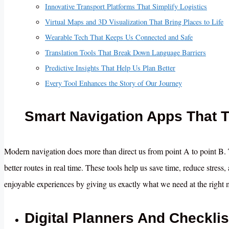
Innovative Transport Platforms That Simplify Logistics
Virtual Maps and 3D Visualization That Bring Places to Life
Wearable Tech That Keeps Us Connected and Safe
Translation Tools That Break Down Language Barriers
Predictive Insights That Help Us Plan Better
Every Tool Enhances the Story of Our Journey
Smart Navigation Apps That 
Modern navigation does more than direct us from point A to point B. T
better routes in real time. These tools help us save time, reduce stres
enjoyable experiences by giving us exactly what we need at the right
Digital Planners And Checkli