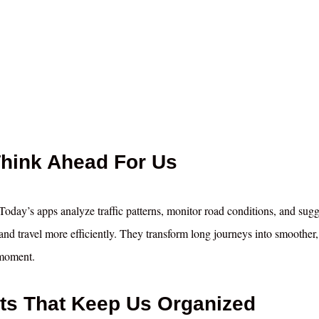
Think Ahead For Us
oday’s apps analyze traffic patterns, monitor road conditions, and sugg
s, and travel more efficiently. They transform long journeys into smoother
 moment.
sts That Keep Us Organized