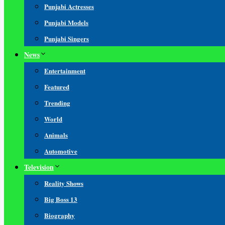
Punjabi Actresses
Punjabi Models
Punjabi Singers
News
Entertainment
Featured
Trending
World
Animals
Automotive
Television
Reality Shows
Big Boss 13
Biography