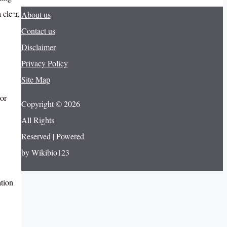
 clear,
About us
Contact us
Disclaimer
Privacy Policy
Site Map
For
Copyright © 2026
All Rights
Reserved | Powered
by Wikibio123
ation