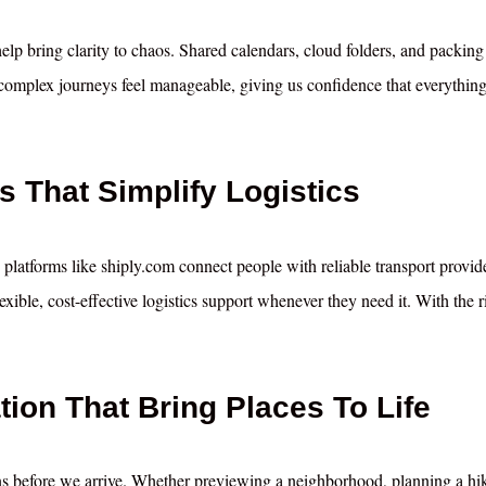
help bring clarity to chaos. Shared calendars, cloud folders, and packin
 complex journeys feel manageable, giving us confidence that everything 
s That Simplify Logistics
 platforms like
shiply.com
connect people with reliable transport provide
xible, cost-effective logistics support whenever they need it. With the r
tion That Bring Places To Life
ons before we arrive. Whether previewing a neighborhood, planning a hi