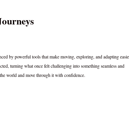
Journeys
nced by powerful tools that make moving, exploring, and adapting easie
ted, turning what once felt challenging into something seamless and
 the world and move through it with confidence.