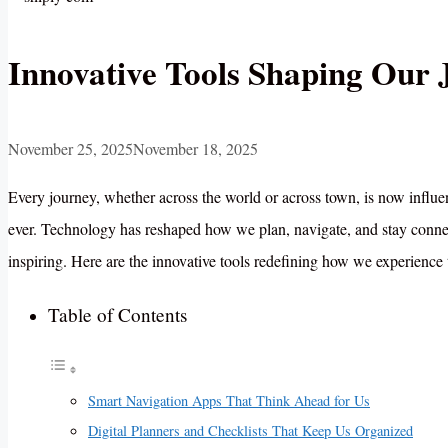
Innovative Tools Shaping Our 
November 25, 2025
November 18, 2025
Every journey, whether across the world or across town, is now influe
ever. Technology has reshaped how we plan, navigate, and stay connec
inspiring. Here are the innovative tools redefining how we experience
Table of Contents
Smart Navigation Apps That Think Ahead for Us
Digital Planners and Checklists That Keep Us Organized