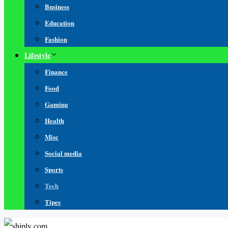
Business
Education
Fashion
Lifestyle
Finance
Food
Gaming
Health
Misc
Social media
Sports
Tech
Tipes