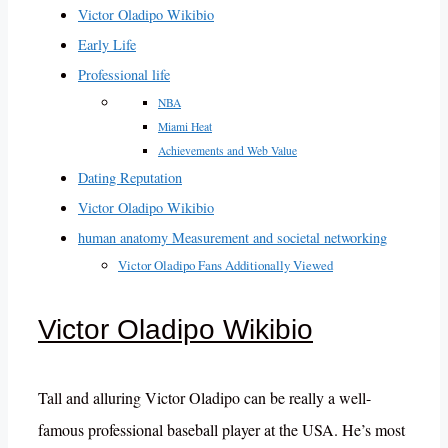
Victor Oladipo Wikibio
Early Life
Professional life
NBA
Miami Heat
Achievements and Web Value
Dating Reputation
Victor Oladipo Wikibio
human anatomy Measurement and societal networking
Victor Oladipo Fans Additionally Viewed
Victor Oladipo Wikibio
Tall and alluring Victor Oladipo can be really a well-
famous professional baseball player at the USA. He’s most