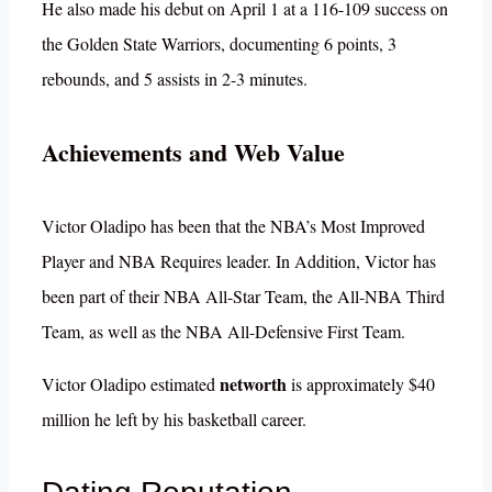
He also made his debut on April 1 at a 116-109 success on
the Golden State Warriors, documenting 6 points, 3
rebounds, and 5 assists in 2-3 minutes.
Achievements and Web Value
Victor Oladipo has been that the NBA’s Most Improved
Player and NBA Requires leader. In Addition, Victor has
been part of their NBA All-Star Team, the All-NBA Third
Team, as well as the NBA All-Defensive First Team.
networth
Victor Oladipo estimated
is approximately $40
million he left by his basketball career.