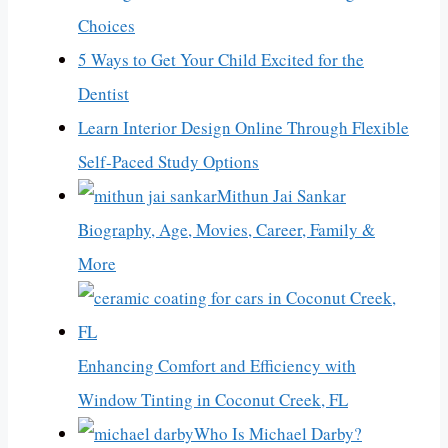
Choices
5 Ways to Get Your Child Excited for the
Dentist
Learn Interior Design Online Through Flexible
Self-Paced Study Options
Mithun Jai Sankar
Biography, Age, Movies, Career, Family &
More
Enhancing Comfort and Efficiency with
Window Tinting in Coconut Creek, FL
Who Is Michael Darby?