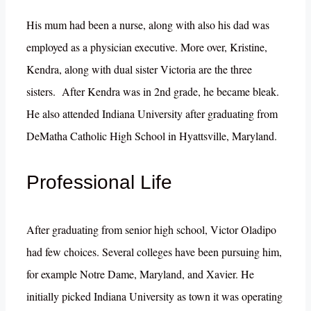
His mum had been a nurse, along with also his dad was
employed as a physician executive. More over, Kristine,
Kendra, along with dual sister Victoria are the three
sisters. After Kendra was in 2nd grade, he became bleak.
He also attended Indiana University after graduating from
DeMatha Catholic High School in Hyattsville, Maryland.
Professional Life
After graduating from senior high school, Victor Oladipo
had few choices. Several colleges have been pursuing him,
for example Notre Dame, Maryland, and Xavier. He
initially picked Indiana University as town it was operating