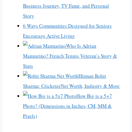
Business Journey, TV Fame, and Personal
Story
6 Ways Communities Designed for Seniors
Encourage Active Living
Who Is Adrian
Mannarino? French Tennis Veteran’s Story &
Stats
Hitman Rohit
Sharma: CricketerNet Worth, Industry & More
How Big is a 5×7
Photo? (Dimensions in Inches, CM, MM &
Pixels)