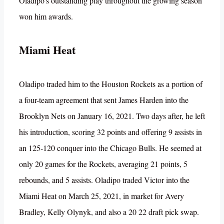
Oladipo’s outstanding play throughout the growing season
won him awards.
Miami Heat
Oladipo traded him to the Houston Rockets as a portion of
a four-team agreement that sent James Harden into the
Brooklyn Nets on January 16, 2021. Two days after, he left
his introduction, scoring 32 points and offering 9 assists in
an 125-120 conquer into the Chicago Bulls. He seemed at
only 20 games for the Rockets, averaging 21 points, 5
rebounds, and 5 assists. Oladipo traded Victor into the
Miami Heat on March 25, 2021, in market for Avery
Bradley, Kelly Olynyk, and also a 20 22 draft pick swap.