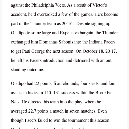
against the Philadelphia 76ers. As a result of Victor’s
accident, he’d overlooked a few of the games. He’s become
part of the Thunder team as 20-16. Despite signing up
Oladipo to some large and Expensive bargain, the Thunder
exchanged him Domantas Sabonis into the Indiana Pacers
to get Paul George the next season. On October 18, 20 17,
he left his Pacers introduction and delivered with an out
standing outcome.
Oladipo had 22 points, five rebounds, four steals, and four
assists in his team 140–131 success within the Brooklyn
Nets. He directed his team into the play, where he
averaged 22.7 points a match in seven matches. Even
though Pacers failed to win the tournament this season,