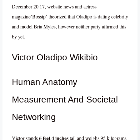
December 20 17, website news and actress
magazine’Bossip’ theorized that Oladipo is dating celebrity
and model Bria Myles, however neither party affirmed this
by yet.
Victor Oladipo Wikibio
Human Anatomy
Measurement And Societal
Networking
6 feet 4 inches
Victor stands
tall and weighs 95 kilograms.