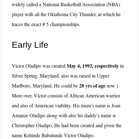
widely called a National Basketball Association (NBA)
player with all the Oklahoma City Thunder, at which he
traces the exact # 5 championships.
Early Life
May 4, 1992, respectively
Victor Oladipo was created
in
Silver Spring, Maryland, also was raised in Upper
28 yrs of age
Marlboro, Maryland. He could be
now )
More over, Victor consists of African American warrior
and also of American viability. His mum’s name is Joan
Amanze Oladipo along with also his daddy’s name is
Christopher Oladipo. He had been created and given the
name Kehinde Babatunde Victor Oladipo.