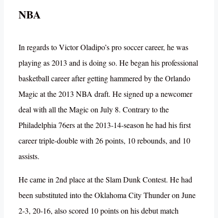
NBA
In regards to Victor Oladipo’s pro soccer career, he was
playing as 2013 and is doing so. He began his professional
basketball career after getting hammered by the Orlando
Magic at the 2013 NBA draft. He signed up a newcomer
deal with all the Magic on July 8. Contrary to the
Philadelphia 76ers at the 2013-14-season he had his first
career triple-double with 26 points, 10 rebounds, and 10
assists.
He came in 2nd place at the Slam Dunk Contest. He had
been substituted into the Oklahoma City Thunder on June
2-3, 20-16, also scored 10 points on his debut match