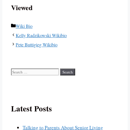
Viewed
Categories
Wiki Bio
Kelly Radzikowski Wikibio
Pete Buttigieg Wikibio
Search
for:
Latest Posts
Talking to Parents About Senior Living