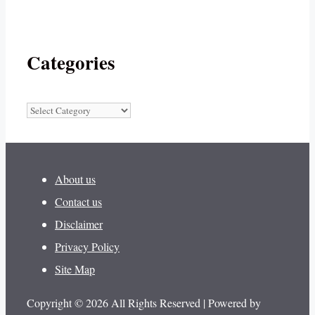
Categories
Categories
About us
Contact us
Disclaimer
Privacy Policy
Site Map
Copyright © 2026 All Rights Reserved | Powered by