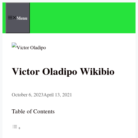
Skip
to
Menu
content
Victor Oladipo Wikibio
October 6, 2023
April 13, 2021
Table of Contents