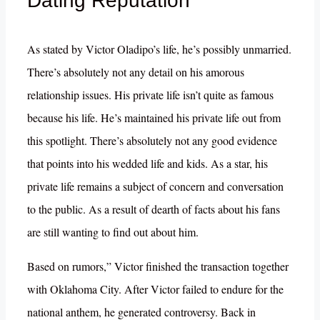
Dating Reputation
As stated by Victor Oladipo’s life, he’s possibly unmarried.
There’s absolutely not any detail on his amorous
relationship issues. His private life isn’t quite as famous
because his life. He’s maintained his private life out from
this spotlight. There’s absolutely not any good evidence
that points into his wedded life and kids. As a star, his
private life remains a subject of concern and conversation
to the public. As a result of dearth of facts about his fans
are still wanting to find out about him.
Based on rumors,” Victor finished the transaction together
with Oklahoma City. After Victor failed to endure for the
national anthem, he generated controversy. Back in