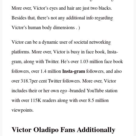
More over, Victor’s eyes and hair are just two blacks.
Besides that, there’s not any additional info regarding
Victor’s human body dimensions . )
Victor can be a dynamic user of societal networking
platforms. More over, Victor is busy in face book, Insta-
gram, along with Twitter. He’s over 1.03 million face book
Insta-gram
followers, over 1.4 million
followers, and also
over 318.7per cent Twitter followers. More over, Victor
includes their or her own ego -branded YouTube station
with over 115K readers along with over 8.5 million
viewpoints.
Victor Oladipo Fans Additionally