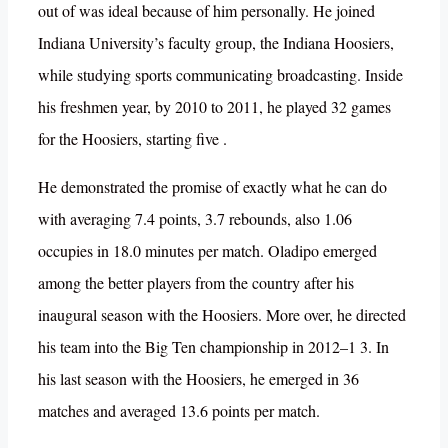
out of was ideal because of him personally. He joined
Indiana University’s faculty group, the Indiana Hoosiers,
while studying sports communicating broadcasting. Inside
his freshmen year, by 2010 to 2011, he played 32 games
for the Hoosiers, starting five .
He demonstrated the promise of exactly what he can do
with averaging 7.4 points, 3.7 rebounds, also 1.06
occupies in 18.0 minutes per match. Oladipo emerged
among the better players from the country after his
inaugural season with the Hoosiers. More over, he directed
his team into the Big Ten championship in 2012–1 3. In
his last season with the Hoosiers, he emerged in 36
matches and averaged 13.6 points per match.