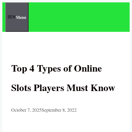
Skip
to
Menu
content
Top 4 Types of Online
Slots Players Must Know
October 7, 2025
September 8, 2022