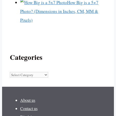
How Big is a 5×7
Photo? (Dimensions in Inches, CM, MM &
Pixels)
Categories
Categories
About us
Contact us