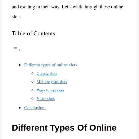
and exciting in their way. Let’s walk through these online
slots.
Table of Contents
Different types of online slots
Classic slots
Multi payline slots
Ways to win slots
Video slots
Conclusion
Different Types Of Online