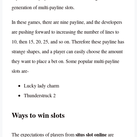
generation of multi-payline slots.
In these games, there are nine payline, and the developers
are pushing forward to increasing the number of lines to
10, then 15, 20, 25, and so on. Therefore these payline has
strange shapes, and a player can easily choose the amount
they want to place a bet on. Some popular multi-payline
slots are-
Lucky lady charm
Thunderstruck 2
Ways to win slots
situs slot online
The expectations of players from
are