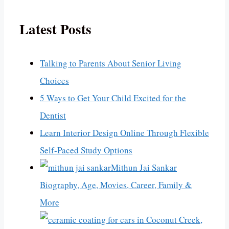
Latest Posts
Talking to Parents About Senior Living
Choices
5 Ways to Get Your Child Excited for the
Dentist
Learn Interior Design Online Through Flexible
Self-Paced Study Options
Mithun Jai Sankar
Biography, Age, Movies, Career, Family &
More