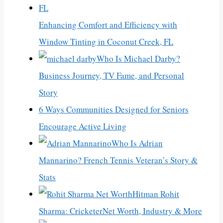
Enhancing Comfort and Efficiency with
Window Tinting in Coconut Creek, FL
Who Is Michael Darby?
Business Journey, TV Fame, and Personal
Story
6 Ways Communities Designed for Seniors
Encourage Active Living
Who Is Adrian
Mannarino? French Tennis Veteran’s Story &
Stats
Hitman Rohit
Sharma: CricketerNet Worth, Industry & More