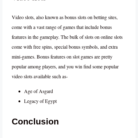
Video slots, also known as bonus slots on betting sites,
come with a vast range of games that include bonus
features in the gameplay. The bulk of slots on online slots
come with free spins, special bonus symbols, and extra
mini-games. Bonus features on slot games are pretty
popular among players, and you win find some popular
video slots available such as-
Age of Asgard
Legacy of Egypt
Conclusion