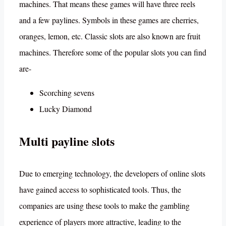
machines. That means these games will have three reels
and a few paylines. Symbols in these games are cherries,
oranges, lemon, etc. Classic slots are also known are fruit
machines. Therefore some of the popular slots you can find
are-
Scorching sevens
Lucky Diamond
Multi payline slots
Due to emerging technology, the developers of online slots
have gained access to sophisticated tools. Thus, the
companies are using these tools to make the gambling
experience of players more attractive, leading to the