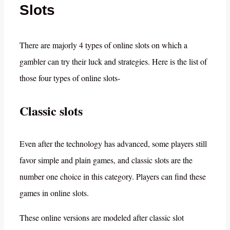
Slots
There are majorly 4 types of online slots on which a
gambler can try their luck and strategies. Here is the list of
those four types of online slots-
Classic slots
Even after the technology has advanced, some players still
favor simple and plain games, and classic slots are the
number one choice in this category. Players can find these
games in online slots.
These online versions are modeled after classic slot