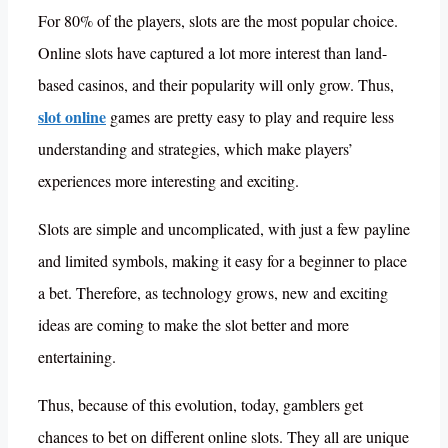
For 80% of the players, slots are the most popular choice.
Online slots have captured a lot more interest than land-
based casinos, and their popularity will only grow. Thus,
slot online
games are pretty easy to play and require less
understanding and strategies, which make players’
experiences more interesting and exciting.
Slots are simple and uncomplicated, with just a few payline
and limited symbols, making it easy for a beginner to place
a bet. Therefore, as technology grows, new and exciting
ideas are coming to make the slot better and more
entertaining.
Thus, because of this evolution, today, gamblers get
chances to bet on different online slots. They all are unique