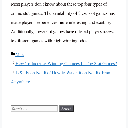
Most players don’t know about these top four types of
online slot games. The availability of these slot games has
made players’ experiences more interesting and exciting.
Additionally, these slot games have offered players access
to different games with high winning odds.
Categories
Misc
How To Increase Winning Chances In The Slot Games?
Is Sully on Netflix? How to Watch it on Netflix From
Anywhere
Search
for: