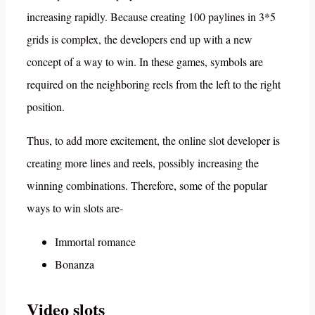
increasing rapidly. Because creating 100 paylines in 3*5
grids is complex, the developers end up with a new
concept of a way to win. In these games, symbols are
required on the neighboring reels from the left to the right
position.
Thus, to add more excitement, the online slot developer is
creating more lines and reels, possibly increasing the
winning combinations. Therefore, some of the popular
ways to win slots are-
Immortal romance
Bonanza
Video slots