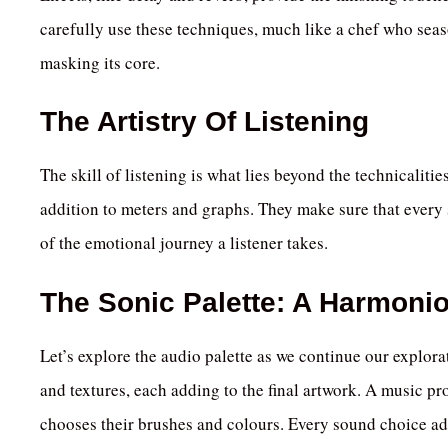
carefully use these techniques, much like a chef who seas
masking its core.
The Artistry Of Listening
The skill of listening is what lies beyond the technicaliti
addition to meters and graphs. They make sure that every 
of the emotional journey a listener takes.
The Sonic Palette: A Harmoni
Let’s explore the audio palette as we continue our explora
and textures, each adding to the final artwork. A music pr
chooses their brushes and colours. Every sound choice add