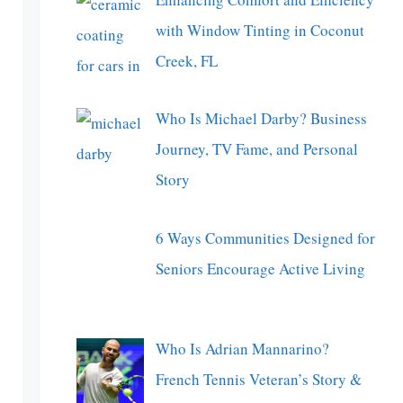
with Window Tinting in Coconut
Creek, FL
Who Is Michael Darby? Business
Journey, TV Fame, and Personal
Story
6 Ways Communities Designed for
Seniors Encourage Active Living
Who Is Adrian Mannarino?
French Tennis Veteran’s Story &