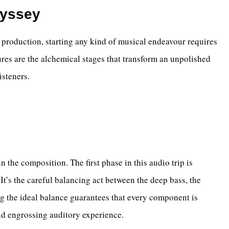
dyssey
 production, starting any kind of musical endeavour requires
res are the alchemical stages that transform an unpolished
isteners.
 the composition. The first phase in this audio trip is
It’s the careful balancing act between the deep bass, the
ng the ideal balance guarantees that every component is
and engrossing auditory experience.