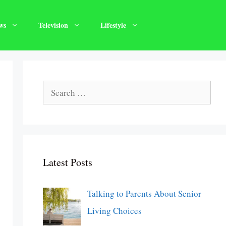
ws
Television
Lifestyle
Search
for:
Latest Posts
Talking to Parents About Senior
Living Choices