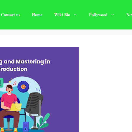
Contact us
Home
Wiki Bio
Pollywood
Ne