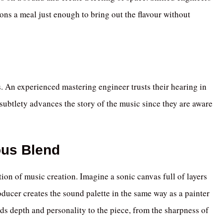
ons a meal just enough to bring out the flavour without
es. An experienced mastering engineer trusts their hearing in
subtlety advances the story of the music since they are aware
ous Blend
tion of music creation. Imagine a sonic canvas full of layers
oducer creates the sound palette in the same way as a painter
s depth and personality to the piece, from the sharpness of