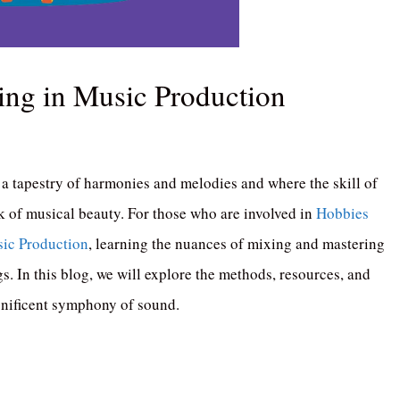
ing in Music Production
a tapestry of harmonies and melodies and where the skill of
 of musical beauty. For those who are involved in
Hobbies
ic Production
, learning the nuances of mixing and mastering
gs. In this blog, we will explore the methods, resources, and
agnificent symphony of sound.