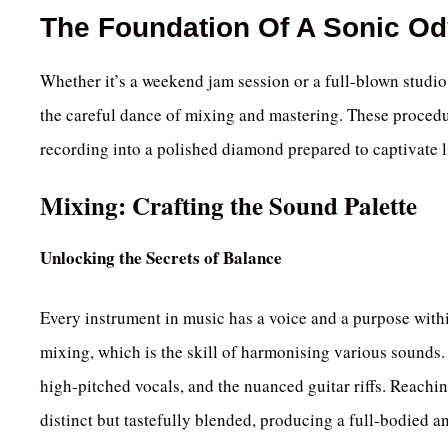
The Foundation Of A Sonic O
Whether it’s a weekend jam session or a full-blown studio
the careful dance of mixing and mastering. These procedu
recording into a polished diamond prepared to captivate l
Mixing: Crafting the Sound Palette
Unlocking the Secrets of Balance
Every instrument in music has a voice and a purpose within
mixing, which is the skill of harmonising various sounds. 
high-pitched vocals, and the nuanced guitar riffs. Reachi
distinct but tastefully blended, producing a full-bodied 