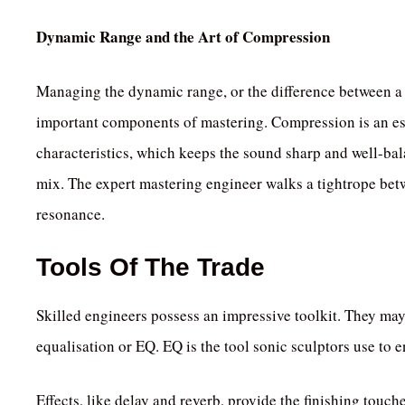
Dynamic Range and the Art of Compression
Managing the dynamic range, or the difference between a t
important components of mastering. Compression is an es
characteristics, which keeps the sound sharp and well-ba
mix. The expert mastering engineer walks a tightrope bet
resonance.
Tools Of The Trade
Skilled engineers possess an impressive toolkit. They may
equalisation or EQ. EQ is the tool sonic sculptors use to 
Effects, like delay and reverb, provide the finishing touch