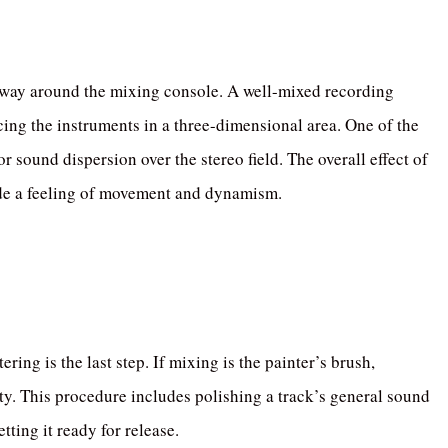
r way around the mixing console. A well-mixed recording
cing the instruments in a three-dimensional area. One of the
r sound dispersion over the stereo field. The overall effect of
ide a feeling of movement and dynamism.
ring is the last step. If mixing is the painter’s brush,
uty. This procedure includes polishing a track’s general sound
ting it ready for release.