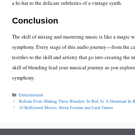
a hi-hat to the delicate subtleties of a vintage synth.
Conclusion
The skill of mixing and mastering music is like a magic w
symphony. Every stage of this audio journey—from the ca
testifies to the skill and artistry that go into creating t
skill of blending lead your musical journey as you explor
symphony.
Categories
Entertainment
Refrain From Making These Blunders In Bed As A Dominant In
10 Bollywood Movies About Fortune and Luck Games