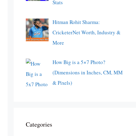
Stats
Hitman Rohit Sharma:
CricketerNet Worth, Industry &
More
How Big is a 5×7 Photo?
(Dimensions in Inches, CM, MM
& Pixels)
Categories