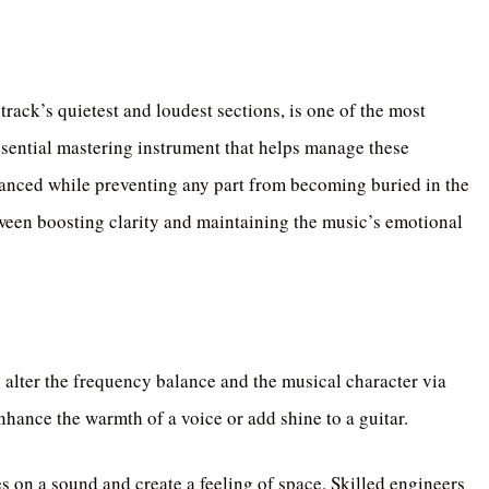
rack’s quietest and loudest sections, is one of the most
sential mastering instrument that helps manage these
lanced while preventing any part from becoming buried in the
ween boosting clarity and maintaining the music’s emotional
 alter the frequency balance and the musical character via
enhance the warmth of a voice or add shine to a guitar.
es on a sound and create a feeling of space. Skilled engineers