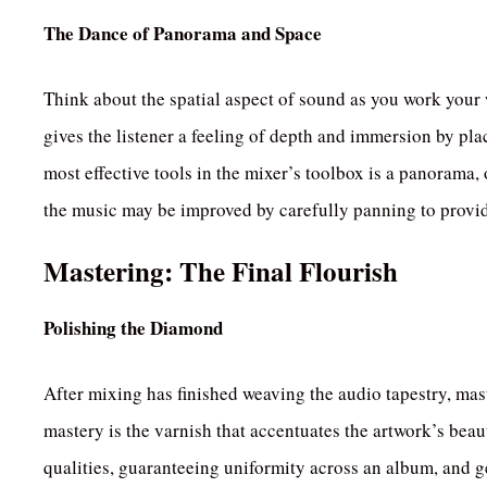
The Dance of Panorama and Space
Think about the spatial aspect of sound as you work you
gives the listener a feeling of depth and immersion by pla
most effective tools in the mixer’s toolbox is a panorama, o
the music may be improved by carefully panning to prov
Mastering: The Final Flourish
Polishing the Diamond
After mixing has finished weaving the audio tapestry, maste
mastery is the varnish that accentuates the artwork’s bea
qualities, guaranteeing uniformity across an album, and get