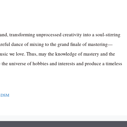
and, transforming unprocessed creativity into a soul-stirring
reful dance of mixing to the grand finale of mastering—
he music we love. Thus, may the knowledge of mastery and the
e the universe of hobbies and interests and produce a timeless
 BDSM