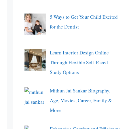
5 Ways to Get Your Child Excited
for the Dentist
Learn Interior Design Online
Through Flexible Self-Paced
Study Options
Mithun Jai Sankar Biography,
Age, Movies, Career, Family &
More
Enhancing Comfort and Efficiency