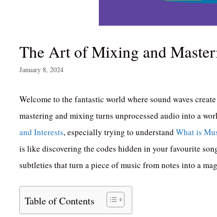
The Art of Mixing and Master
January 8, 2024
Welcome to the fantastic world where sound waves create 
mastering and mixing turns unprocessed audio into a work
and Interests
, especially trying to understand
What is Mus
is like discovering the codes hidden in your favourite son
subtleties that turn a piece of music from notes into a m
Table of Contents