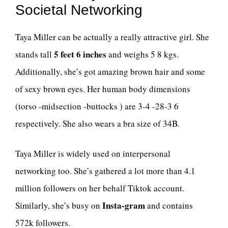
Societal Networking
Taya Miller can be actually a really attractive girl. She
5 feet 6 inches
stands tall
and weighs 5 8 kgs.
Additionally, she’s got amazing brown hair and some
of sexy brown eyes. Her human body dimensions
(torso -midsection -buttocks ) are 3-4 -28-3 6
respectively. She also wears a bra size of 34B.
Taya Miller is widely used on interpersonal
networking too. She’s gathered a lot more than 4.1
million followers on her behalf Tiktok account.
Insta-gram
Similarly, she’s busy on
and contains
572k followers.