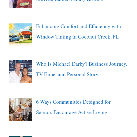
Enhancing Comfort and Efficiency with
Window Tinting in Coconut Creek, FL
Who Is Michael Darby? Business Journey,
TV Fame, and Personal Story
6 Ways Communities Designed for
Seniors Encourage Active Living