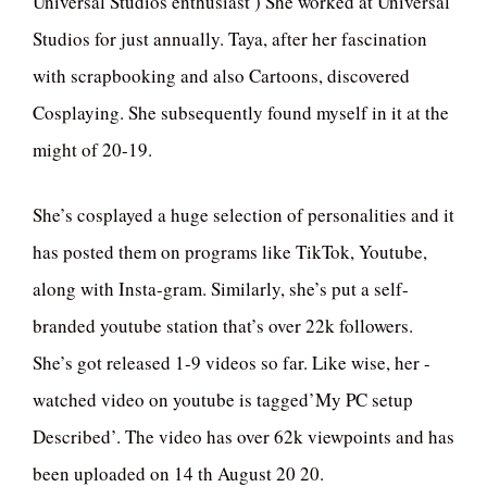
Universal Studios enthusiast ) She worked at Universal
Studios for just annually. Taya, after her fascination
with scrapbooking and also Cartoons, discovered
Cosplaying. She subsequently found myself in it at the
might of 20-19.
She’s cosplayed a huge selection of personalities and it
has posted them on programs like TikTok, Youtube,
along with Insta-gram. Similarly, she’s put a self-
branded youtube station that’s over 22k followers.
She’s got released 1-9 videos so far. Like wise, her -
watched video on youtube is tagged’My PC setup
Described’. The video has over 62k viewpoints and has
been uploaded on 14 th August 20 20.