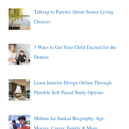
Talking to Parents About Senior Living
Choices
5 Ways to Get Your Child Excited for the
Dentist
Learn Interior Design Online Through
Flexible Self-Paced Study Options
Mithun Jai Sankar Biography, Age,
Movies, Career, Family & More