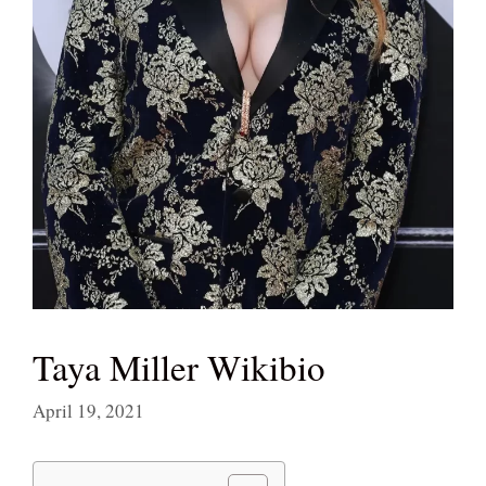
Taya Miller Wikibio
April 19, 2021