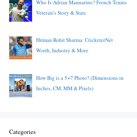
Who Is Adrian Mannarino? French Tennis
Veteran’s Story & Stats
Hitman Rohit Sharma: CricketerNet
Worth, Industry & More
How Big is a 5×7 Photo? (Dimensions in
Inches, CM, MM & Pixels)
Categories