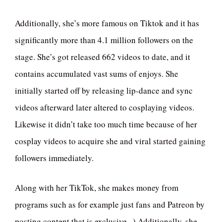
Additionally, she’s more famous on Tiktok and it has
significantly more than 4.1 million followers on the
stage. She’s got released 662 videos to date, and it
contains accumulated vast sums of enjoys. She
initially started off by releasing lip-dance and sync
videos afterward later altered to cosplaying videos.
Likewise it didn’t take too much time because of her
cosplay videos to acquire she and viral started gaining
followers immediately.
Along with her TikTok, she makes money from
programs such as for example just fans and Patreon by
posting content that is exclusive . ) Additionally, she