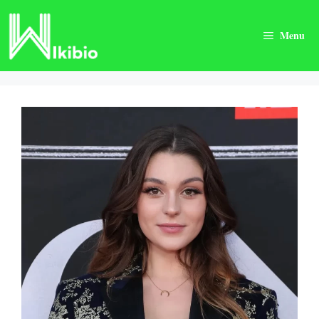
Skip
to
Menu
content