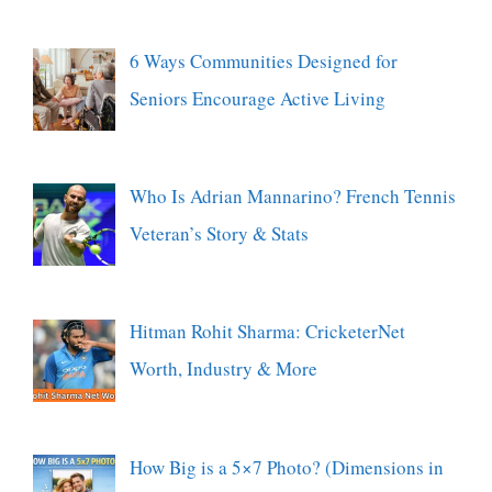
6 Ways Communities Designed for
Seniors Encourage Active Living
Who Is Adrian Mannarino? French Tennis
Veteran’s Story & Stats
Hitman Rohit Sharma: CricketerNet
Worth, Industry & More
How Big is a 5×7 Photo? (Dimensions in