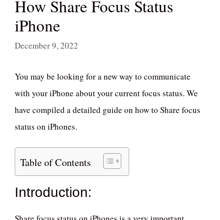
How Share Focus Status
iPhone
December 9, 2022
You may be looking for a new way to communicate
with your iPhone about your current focus status. We
have compiled a detailed guide on how to Share focus
status on iPhones.
Table of Contents
Introduction:
Share focus status on iPhones is a very important