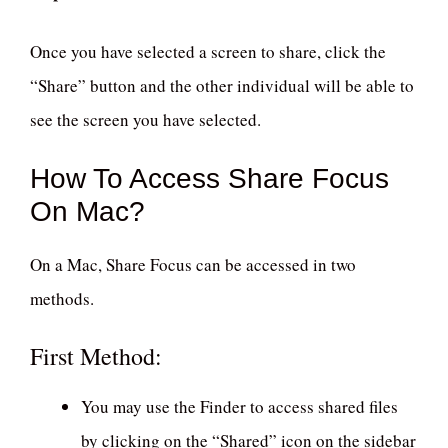
Once you have selected a screen to share, click the
“Share” button and the other individual will be able to
see the screen you have selected.
How To Access Share Focus
On Mac?
On a Mac, Share Focus can be accessed in two
methods.
First Method:
You may use the Finder to access shared files
by clicking on the “Shared” icon on the sidebar