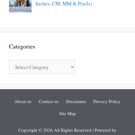
Inches, CM, MM & Pixels)
Categories
Categories
About us
Contact us
Disclaimer
Privacy Policy
Site Map
Copyright © 2026 All Rights Reserved | Powered by