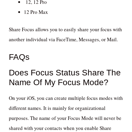
12, 12 Pro
12 Pro Max
Share Focus allows you to easily share your focus with
another individual via FaceTime, Messages, or Mail.
FAQs
Does Focus Status Share The
Name Of My Focus Mode?
On your iOS, you can create multiple focus modes with
different names. It is mainly for organizational
purposes. The name of your Focus Mode will never be
shared with your contacts when you enable Share