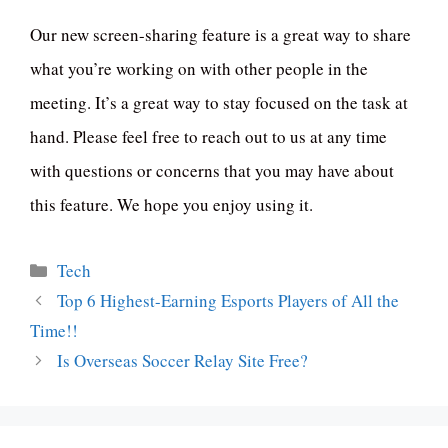
Our new screen-sharing feature is a great way to share
what you’re working on with other people in the
meeting. It’s a great way to stay focused on the task at
hand. Please feel free to reach out to us at any time
with questions or concerns that you may have about
this feature. We hope you enjoy using it.
Categories
Tech
Top 6 Highest-Earning Esports Players of All the
Time!!
Is Overseas Soccer Relay Site Free?