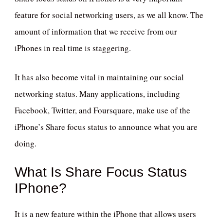
feature for social networking users, as we all know. The
amount of information that we receive from our
iPhones in real time is staggering.
It has also become vital in maintaining our social
networking status. Many applications, including
Facebook, Twitter, and Foursquare, make use of the
iPhone’s Share focus status to announce what you are
doing.
What Is Share Focus Status
IPhone?
It is a new feature within the iPhone that allows users