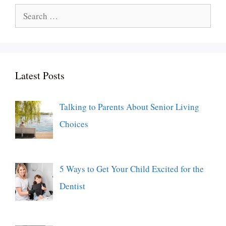
Search
for:
Latest Posts
Talking to Parents About Senior Living
Choices
5 Ways to Get Your Child Excited for the
Dentist