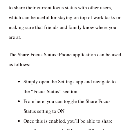
to share their current focus status with other users,
which can be useful for staying on top of work tasks or
making sure that friends and family know where you
are at.
The Share Focus Status iPhone application can be used
as follows:
Simply open the Settings app and navigate to
the “Focus Status” section.
From here, you can toggle the Share Focus
Status setting to ON.
Once this is enabled, you’ll be able to share