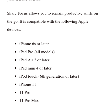
Share Focus allows you to remain productive while on
the go. It is compatible with the following Apple
devices:
iPhone 6s or later
iPad Pro (all models)
iPad Air 2 or later
iPad mini 4 or later
iPod touch (6th generation or later)
iPhone 11
11 Pro
11 Pro Max