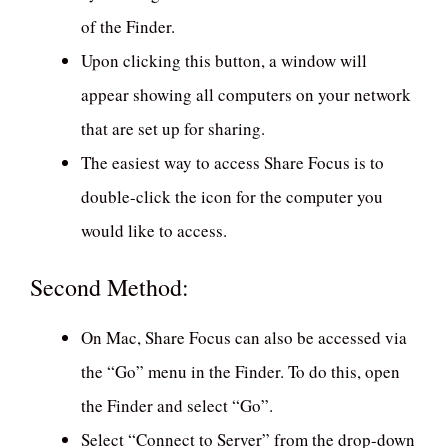
of the Finder.
Upon clicking this button, a window will
appear showing all computers on your network
that are set up for sharing.
The easiest way to access Share Focus is to
double-click the icon for the computer you
would like to access.
Second Method:
On Mac, Share Focus can also be accessed via
the “Go” menu in the Finder. To do this, open
the Finder and select “Go”.
Select “Connect to Server” from the drop-down