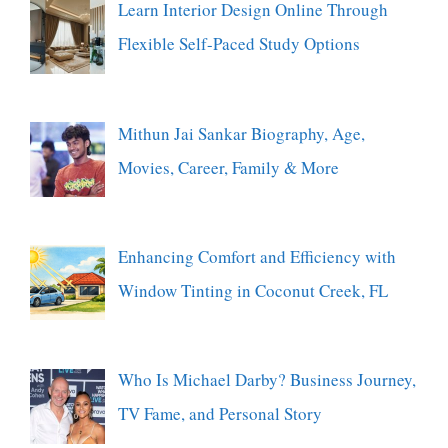
Learn Interior Design Online Through
Flexible Self-Paced Study Options
Mithun Jai Sankar Biography, Age,
Movies, Career, Family & More
Enhancing Comfort and Efficiency with
Window Tinting in Coconut Creek, FL
Who Is Michael Darby? Business Journey,
TV Fame, and Personal Story