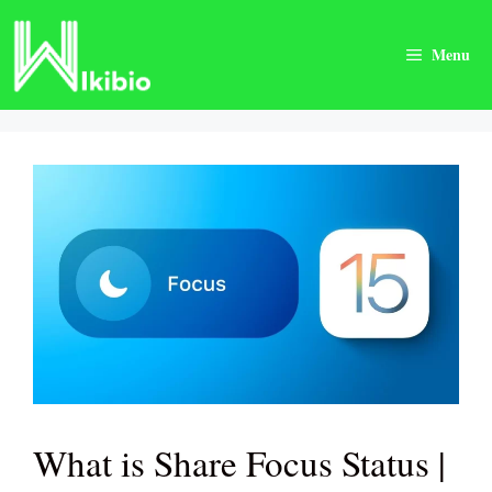
Skip
to
Menu
content
What is Share Focus Status |