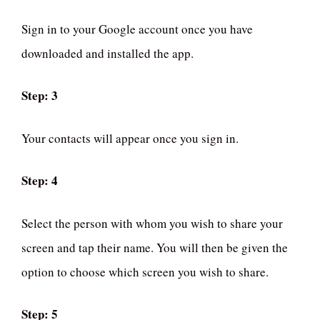
Sign in to your Google account once you have
downloaded and installed the app.
Step: 3
Your contacts will appear once you sign in.
Step: 4
Select the person with whom you wish to share your
screen and tap their name. You will then be given the
option to choose which screen you wish to share.
Step: 5