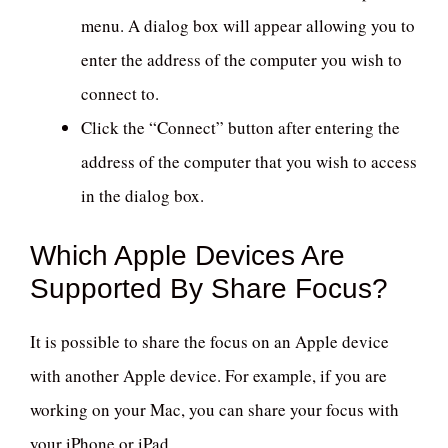
menu. A dialog box will appear allowing you to
enter the address of the computer you wish to
connect to.
Click the “Connect” button after entering the
address of the computer that you wish to access
in the dialog box.
Which Apple Devices Are
Supported By Share Focus?
It is possible to share the focus on an Apple device
with another Apple device. For example, if you are
working on your Mac, you can share your focus with
your iPhone or iPad.