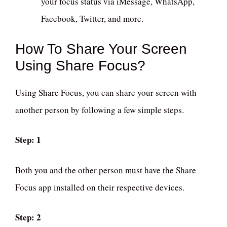
your focus status via iMessage, WhatsApp,
Facebook, Twitter, and more.
How To Share Your Screen
Using Share Focus?
Using Share Focus, you can share your screen with
another person by following a few simple steps.
Step: 1
Both you and the other person must have the Share
Focus app installed on their respective devices.
Step: 2