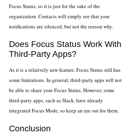
Focus Status, so it is just for the sake of the
organization. Contacts will simply see that your
notifications are silenced, but not the reason why.
Does Focus Status Work With
Third-Party Apps?
As it is a relatively new feature, Focus Status still has
some limitations. In general, third-party apps will not
be able to share your Focus Status. However, some
third-party apps, such as Slack, have already
integrated Focus Mode, so keep an eye out for them.
Conclusion