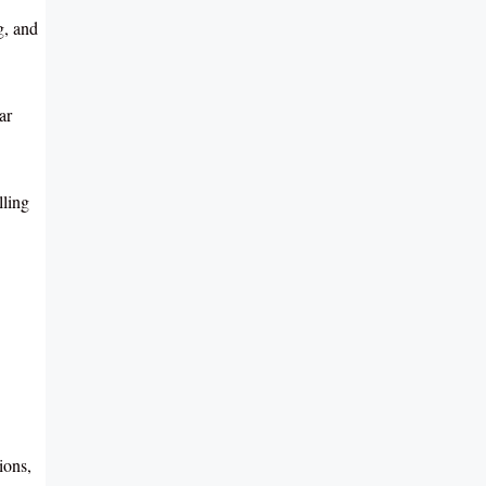
g, and
ar
lling
ions,