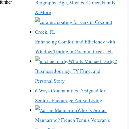
further
Biography, Age, Movies, Career, Family
& More
Enhancing Comfort and Efficiency with
Window Tinting in Coconut Creek, FL
Who Is Michael Darby?
Business Journey, TV Fame, and
Personal Story
6 Ways Communities Designed for
Seniors Encourage Active Living
Who Is Adrian
Mannarino? French Tennis Veteran’s