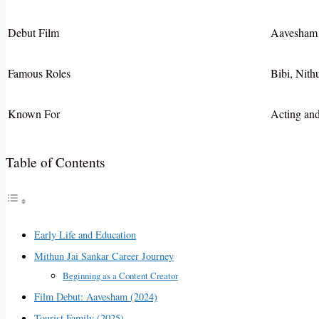
Debut Film
Aavesham 
Famous Roles
Bibi, Nith
Known For
Acting an
Table of Contents
Early Life and Education
Mithun Jai Sankar Career Journey
Beginning as a Content Creator
Film Debut: Aavesham (2024)
Tourist Family (2025)