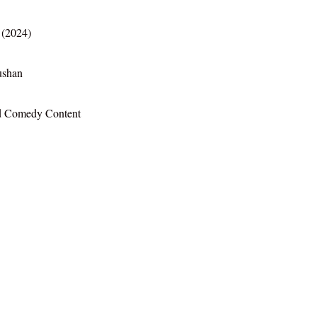
(2024)
ushan
d Comedy Content