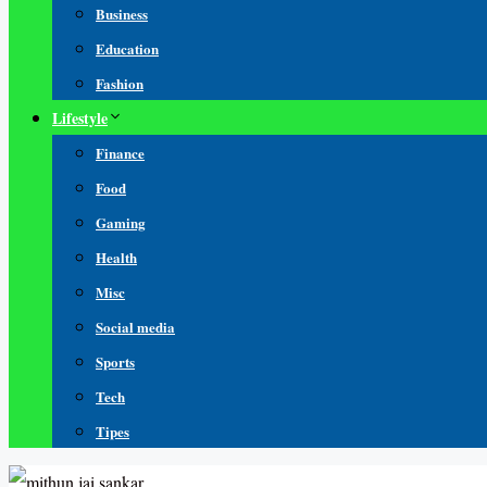
Business
Education
Fashion
Lifestyle
Finance
Food
Gaming
Health
Misc
Social media
Sports
Tech
Tipes