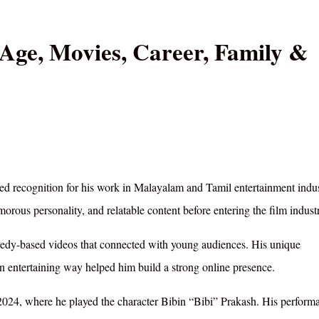
Age, Movies, Career, Family &
ed recognition for his work in Malayalam and Tamil entertainment indus
rous personality, and relatable content before entering the film indust
omedy-based videos that connected with young audiences. His unique
 an entertaining way helped him build a strong online presence.
2024, where he played the character Bibin “Bibi” Prakash. His perform