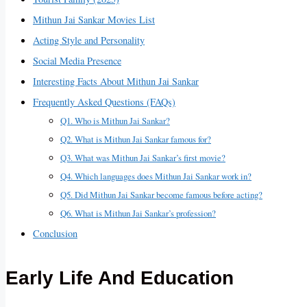
Mithun Jai Sankar Movies List
Acting Style and Personality
Social Media Presence
Interesting Facts About Mithun Jai Sankar
Frequently Asked Questions (FAQs)
Q1. Who is Mithun Jai Sankar?
Q2. What is Mithun Jai Sankar famous for?
Q3. What was Mithun Jai Sankar’s first movie?
Q4. Which languages does Mithun Jai Sankar work in?
Q5. Did Mithun Jai Sankar become famous before acting?
Q6. What is Mithun Jai Sankar’s profession?
Conclusion
Early Life And Education