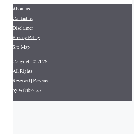
About us
Contact us
Disclaimer
Privacy Policy
Site Map
Copyright © 2026
All Rights
Reserved | Powered
by Wikibio123