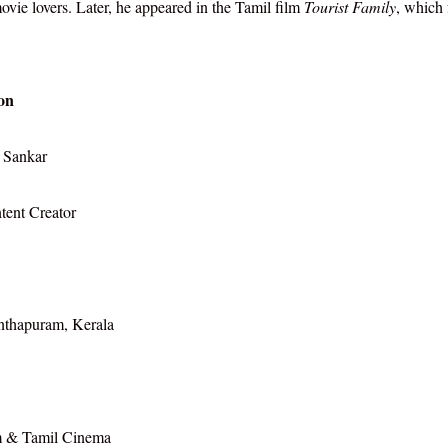
vie lovers. Later, he appeared in the Tamil film
Tourist Family
, which 
on
 Sankar
tent Creator
nthapuram, Kerala
 & Tamil Cinema