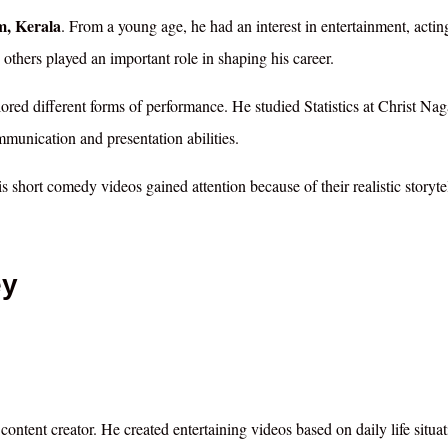
, Kerala
. From a young age, he had an interest in entertainment, actin
others played an important role in shaping his career.
lored different forms of performance. He studied Statistics at Christ Nag
unication and presentation abilities.
 short comedy videos gained attention because of their realistic storyte
ey
content creator. He created entertaining videos based on daily life situat