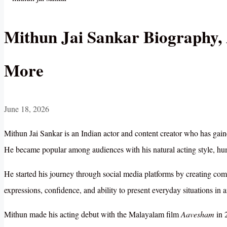
Mithun Jai Sankar Biography, 
More
June 18, 2026
Mithun Jai Sankar is an Indian actor and content creator who has gain
He became popular among audiences with his natural acting style, humo
He started his journey through social media platforms by creating c
expressions, confidence, and ability to present everyday situations in
Mithun made his acting debut with the Malayalam film
Aavesham
in 