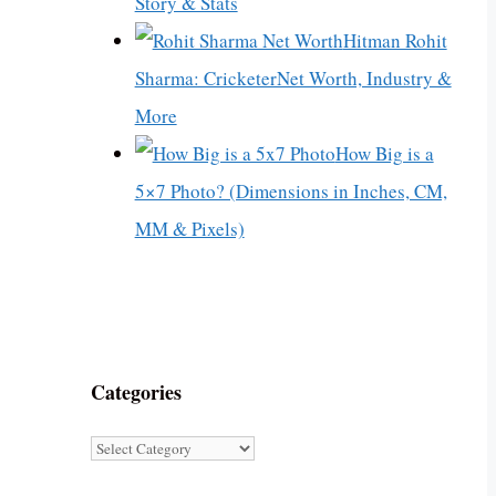
Story & Stats
Hitman Rohit
Sharma: CricketerNet Worth, Industry &
More
How Big is a
5×7 Photo? (Dimensions in Inches, CM,
MM & Pixels)
Categories
Categories