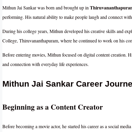
Thiruvananthapuram
Mithun Jai Sankar was born and brought up in
performing. His natural ability to make people laugh and connect with 
During his college years, Mithun developed his creative skills and exp
College, Thiruvananthapuram, where he continued to work on his comm
Before entering movies, Mithun focused on digital content creation. His
and connection with everyday life experiences.
Mithun Jai Sankar Career Journ
Beginning as a Content Creator
Before becoming a movie actor, he started his career as a social media 