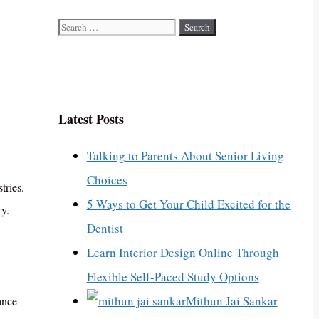
Search
for:
Latest Posts
Talking to Parents About Senior Living
Choices
tries.
5 Ways to Get Your Child Excited for the
ry.
Dentist
Learn Interior Design Online Through
Flexible Self-Paced Study Options
Mithun Jai Sankar
ance