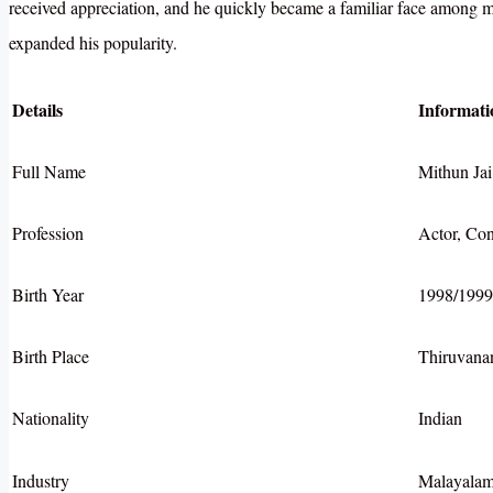
received appreciation, and he quickly became a familiar face among mo
expanded his popularity.
Details
Informati
Full Name
Mithun Jai
Profession
Actor, Con
Birth Year
1998/1999
Birth Place
Thiruvana
Nationality
Indian
Industry
Malayalam