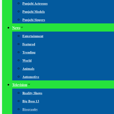
Punjabi Actresses
Punjabi Models
Punjabi Singers
News
Entertainment
Featured
Trending
World
Animals
Automotive
Television
Reality Shows
Big Boss 13
Biography