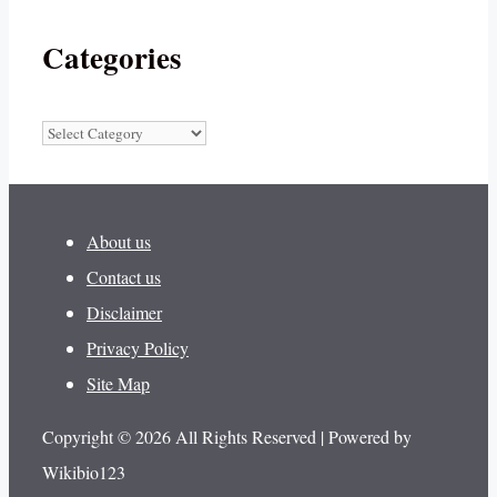
Categories
Categories
About us
Contact us
Disclaimer
Privacy Policy
Site Map
Copyright © 2026 All Rights Reserved | Powered by
Wikibio123