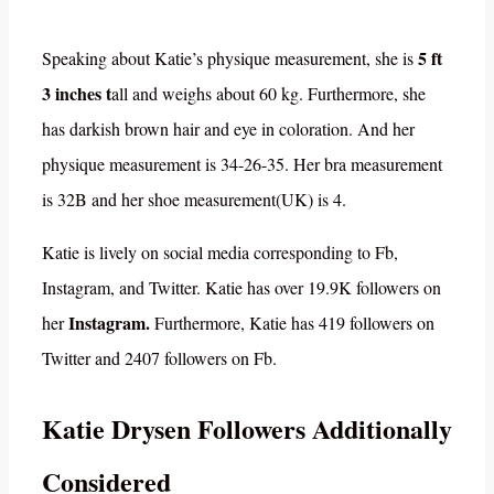
5 ft
Speaking about Katie’s physique measurement, she is
3 inches t
all and weighs about 60 kg. Furthermore, she
has darkish brown hair and eye in coloration. And her
physique measurement is 34-26-35. Her bra measurement
is 32B and her shoe measurement(UK) is 4.
Katie is lively on social media corresponding to Fb,
Instagram, and Twitter. Katie has over 19.9K followers on
Instagram.
her
Furthermore, Katie has 419 followers on
Twitter and 2407 followers on Fb.
Katie Drysen Followers Additionally
Considered