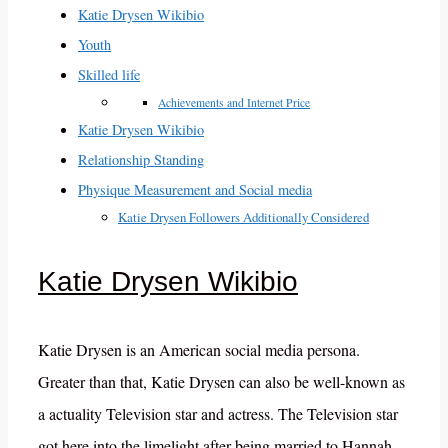
Katie Drysen Wikibio
Youth
Skilled life
Achievements and Internet Price
Katie Drysen Wikibio
Relationship Standing
Physique Measurement and Social media
Katie Drysen Followers Additionally Considered
Katie Drysen Wikibio
Katie Drysen is an American social media persona.
Greater than that, Katie Drysen can also be well-known as
a actuality Television star and actress. The Television star
got here into the limelight after being married to Hannah