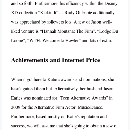
and so forth. Furthermore, his efficiency within the Disney
XD collection “Kickin It” as Rudy Gillespie additionally
was appreciated by followers lots. A few of Jason well-
liked venture is “Hannah Montana: The Film”, “Lodge Du
Loone”, “WTH: Welcome to Howler” and lots of extra.
Achievements and Internet Price
When it got here to Katie’s awards and nominations, she
hasn’t gained them but. Alternatively, her husband Jason
Earles was nominated for “Teen Alternative Awards” in
2009 for the Alternative Film Actor: Music/Dance.
Furthermore, based mostly on Katie’s reputation and
success, we will assume that she’s going to obtain a few of