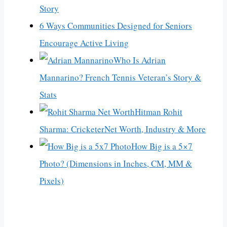
Story
6 Ways Communities Designed for Seniors
Encourage Active Living
Who Is Adrian
Mannarino? French Tennis Veteran’s Story &
Stats
Hitman Rohit
Sharma: CricketerNet Worth, Industry & More
How Big is a 5×7
Photo? (Dimensions in Inches, CM, MM &
Pixels)