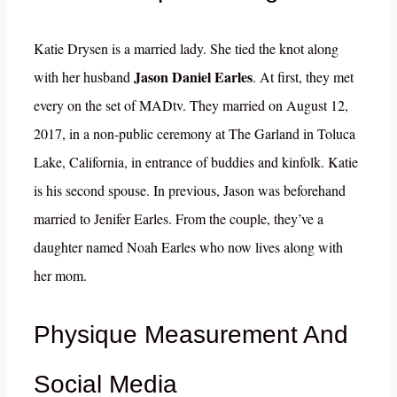
Katie Drysen is a married lady. She tied the knot along
Jason Daniel Earles
with her husband
. At first, they met
every on the set of MADtv. They married on August 12,
2017, in a non-public ceremony at The Garland in Toluca
Lake, California, in entrance of buddies and kinfolk. Katie
is his second spouse. In previous, Jason was beforehand
married to Jenifer Earles. From the couple, they’ve a
daughter named Noah Earles who now lives along with
her mom.
Physique Measurement And
Social Media