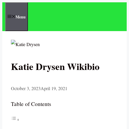
Skip
to
Menu
content
Katie Drysen Wikibio
October 3, 2023
April 19, 2021
Table of Contents