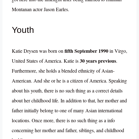
Montanan actor Jason Earles.
Youth
fifth September 1990
Katie Drysen was born on
in Virgo,
30 years previous
United States of America. Katie is
.
Furthermore, she holds a blended ethnicity of Asian-
American. And she or he is a citizen of America. Speaking
about his youth, there is no such thing as a correct details
about her childhood life. In addition to that, her mother and
father initially belong to one of many Asian international
locations. Once more, there is no such thing as a info
concerning her mother and father, siblings, and childhood