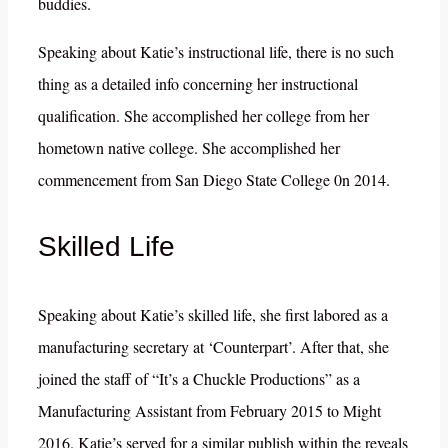
buddies.
Speaking about Katie’s instructional life, there is no such
thing as a detailed info concerning her instructional
qualification. She accomplished her college from her
hometown native college. She accomplished her
commencement from San Diego State College 0n 2014.
Skilled Life
Speaking about Katie’s skilled life, she first labored as a
manufacturing secretary at ‘Counterpart’. After that, she
joined the staff of “It’s a Chuckle Productions” as a
Manufacturing Assistant from February 2015 to Might
2016. Katie’s served for a similar publish within the reveals