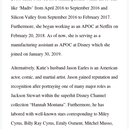
like ‘Madtv’ from April 2016 to September 2016 and
Silicon Valley from September 2016 to February 2017.
Furthermore, she began working as an APOC at Netflix on
February 20, 2018. As of now, she is serving as a
manufacturing assistant as APOC at Disney which she
joined on January 30, 2019.
Alternatively, Katie’s husband Jason Earles is an American
actor, comic, and martial artist. Jason gained reputation and
recognition after portraying one of many major roles as
Jackson Stewart within the superhit Disney Channel
collection “Hannah Montana”. Furthermore, he has
labored with well-known stars corresponding to Miley
Cyrus, Billy Ray Cyrus, Emily Osment, Mitchel Musso,