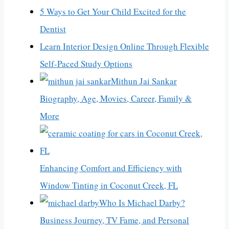
5 Ways to Get Your Child Excited for the
Dentist
Learn Interior Design Online Through Flexible
Self-Paced Study Options
Mithun Jai Sankar
Biography, Age, Movies, Career, Family &
More
Enhancing Comfort and Efficiency with
Window Tinting in Coconut Creek, FL
Who Is Michael Darby?
Business Journey, TV Fame, and Personal