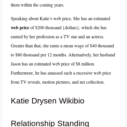
them within the coming years.
Speaking about Katie’s web price, She has an estimated
web price
of $200 thousand {dollars}, which she has
earned by her profession as a TV star and an actress.
Greater than that, she earns a mean wage of $40 thousand
to $80 thousand per 12 months. Alternatively, her husband
Jason has an estimated web price of $8 million.
Furthermore, he has amassed such a excessive web price
from TV reveals, motion pictures, and net collection.
Katie Drysen Wikibio
Relationship Standing