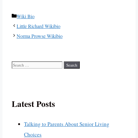
Categories
Wiki Bio
Little Richard Wikibio
Norma Prowse Wikibio
Search
for:
Latest Posts
Talking to Parents About Senior Living
Choices