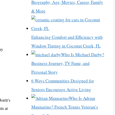
Biography, Age, Movies, Career, Family
& More
Enhancing Comfort and Efficiency with
Window Tinting in Coconut Creek, FL
ny
Who Is Michael Darby?
Business Journey, TV Fame, and
Personal Story
6 Ways Communities Designed for
Seniors Encourage Active Living
Who Is Adrian
orrit’s
Mannarino? French Tennis Veteran’s
ts at