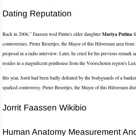
Dating Reputation
Mariya Putina
Back in 2006,” Faassen wed Puttin’s elder daughter
fr
controversies.
Pieter Broertjes, the Mayor of this Hilversum area from
proposal in a radio interview. Later, he cried for his previous remark 
resides in a magnificent penthouse from the Voorschoten region’s Luxur
this year, Jorrit had been
badly
defeated by the bodyguards of a banker
sparked controversy.
Pieter Broertjes, the Mayor of this Hilversum dist
Jorrit Faassen Wikibio
Human Anatomy Measurement And 