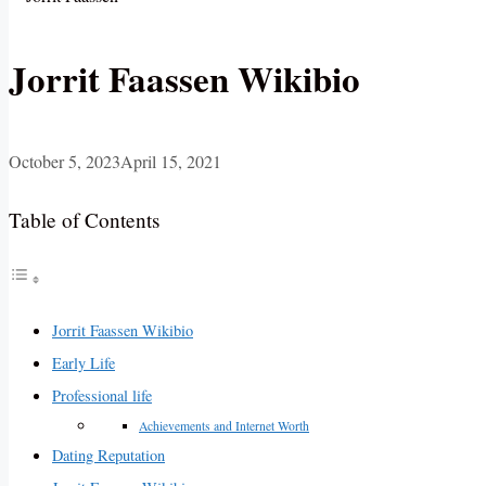
Jorrit Faassen Wikibio
October 5, 2023
April 15, 2021
Table of Contents
Jorrit Faassen Wikibio
Early Life
Professional life
Achievements and Internet Worth
Dating Reputation