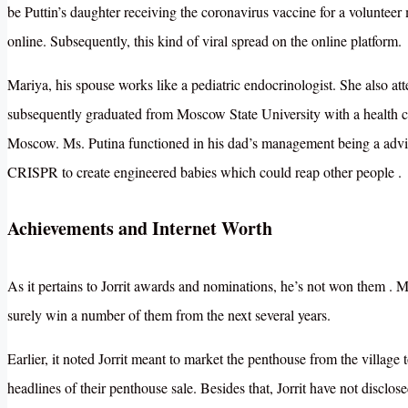
be Puttin’s daughter receiving the coronavirus vaccine for a volunteer
online. Subsequently, this kind of viral spread on the online platform.
Mariya, his spouse works like a pediatric endocrinologist. She also a
subsequently graduated from Moscow State University with a health c
Moscow.
Ms. Putina functioned in his dad’s management being a advis
CRISPR to create engineered babies which could reap other people
.
Achievements and Internet Worth
As it pertains to Jorrit awards and nominations, he’s not won them . 
surely win a number of them from the next several years.
Earlier, it noted Jorrit meant to market the penthouse from the village
headlines of their penthouse sale. Besides that, Jorrit have not disclos