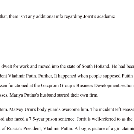
at, there isn’t any additional info regarding Jorrit’s academic
he dwelt for work and moved into the state of South Holland. He had bee
dent Vladimir Putin. Further, I
t happened when people supposed Puttin 
aassen functioned at the Gazprom Group’s Business Development section
sses. Mariya Putina’s husband started their own firm.
lem. Matvey Urin’s body guards overcome him. The incident left Faass
d also faced a 7.5-year prison sentence. Jorrit is well-referred to as the
 of Russia’s President, Vladimir Puttin.
A bogus picture of a girl claimi