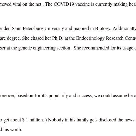
 moved viral on the net
. The COVID19 vaccine is currently making hea
ttended Saint Petersburg University and majored in Biology. Additionally
are degree. She chased her Ph.D. at the Endocrinology Research Centr
er at the genetic engineering section
.
She recommended for its usage 
Moreover, based on Jorrit’s popularity and success, we could assume he 
 to get about $ 1 million. ) Nobody in his family gets disclosed the news
ed his worth.