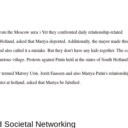
om the Moscow area ) Yet they confronted daily relationship-related
 Holland, asked that Mariya deported
. Additionally, the mayor made this
and also called it a mistake. But they don’t have any kids together. The c
ious village. Protests against Putin held at the states of South Holland
 termed Matvey Urin. Jorrit Faassen and also Mariya Putin’s relationshi
rict at holland, asked that Mariya
be falsified
.
Societal Networking