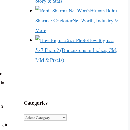
Story & Stats
Hitman Rohit
Sharma: CricketerNet Worth, Industry &
More
How Big is a
5×7 Photo? (Dimensions in Inches, CM,
MM & Pixels)
n
of
 in
Categories
en
Categories
ng to