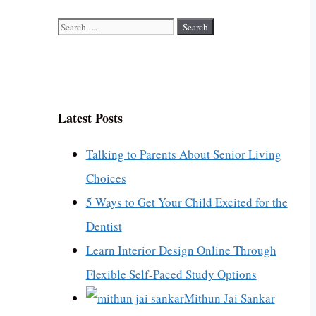
Search
for:
Latest Posts
Talking to Parents About Senior Living
Choices
5 Ways to Get Your Child Excited for the
Dentist
Learn Interior Design Online Through
Flexible Self-Paced Study Options
Mithun Jai Sankar