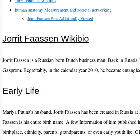
Jorrit Faassen Wikibio
human anatomy Measurement and societal networking
Jorrit Faassen Fans Additionally Viewed
Jorrit Faassen Wikibio
Jorrit Faassen is a Russian-born Dutch business man. Back in Russia,”
Gazprom. Regrettably, in the calendar year 2010, he became entangle
Early Life
Mariya Putina’s husband, Jorrit Faassen has been created in Russia at
Faassen is his entire birth name. A few Information of him publishe
birthplace, ethnicity, parents, grandparents, or even early youth life
. G