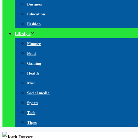
Business
Education
Fashion
Lifestyle
Finance
Food
Gaming
Health
Misc
Social media
Sports
Tech
Tipes