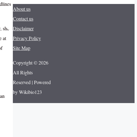
dlines
About us
Contact us
, she
Disclaimer
e at
Privacy Policy
of
Site Map
Copyright © 2026
All Rights
Reserved | Powered
by Wikibio123
can