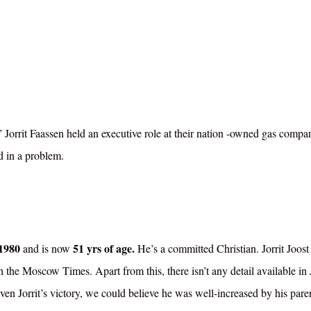
 Jorrit Faassen held an executive role at their nation -owned gas compa
d in a problem.
1980
51 yrs of age.
and is now
He’s a committed Christian. Jorrit Joost
d in the Moscow Times.
Apart from this, there isn’t any detail available in J
iven Jorrit’s victory, we could believe he was well-increased by his paren