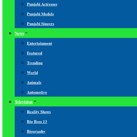
Punjabi Actresses
Punjabi Models
Punjabi Singers
News
Entertainment
Featured
Trending
World
Animals
Automotive
Television
Reality Shows
Big Boss 13
Biography