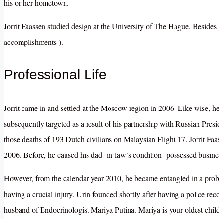
his or her hometown.
Jorrit Faassen studied design at the University of The Hague. Besides th
accomplishments ).
Professional Life
Jorrit came in and settled at the Moscow region in 2006. Like wise, 
subsequently targeted as a result of his partnership with Russian Presi
those deaths of 193 Dutch civilians on Malaysian Flight 17
. Jorrit F
2006. Before, he caused his dad -in-law’s condition -possessed busine
However, from the calendar year 2010, he became entangled in a prob
having a crucial injury. Urin founded shortly after having a police recor
husband of Endocrinologist Mariya Putina. Mariya is your oldest child