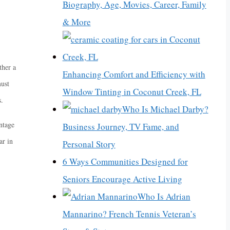
Biography, Age, Movies, Career, Family
& More
ther a
Enhancing Comfort and Efficiency with
must
Window Tinting in Coconut Creek, FL
s.
Who Is Michael Darby?
ntage
Business Journey, TV Fame, and
ar in
Personal Story
6 Ways Communities Designed for
Seniors Encourage Active Living
Who Is Adrian
Mannarino? French Tennis Veteran’s