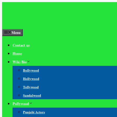
Skip
to
content
Menu
Contact us
Home
Wiki Bio
Bollywood
Hollywood
Tollywood
Sandalwood
Pollywood
Punjabi Actors