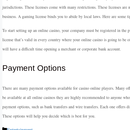
jurisdictions. These licenses come with many restrictions. These licenses are
business. A gaming license binds you to abide by local laws. Here are some t
To start setting up an online casino, your company must be registered in the
license that’s valid in every country where your online casino is going to be 
will have a difficult time opening a merchant or corporate bank account.
Payment Options
There are many payment options available for casino online players. Many offe
be available at all online casinos they are highly recommended to anyone who 
payment options, such as bank transfers and wire transfers. Each one offers di
These options will help you decide which is best for you.
Categories
Entertainment