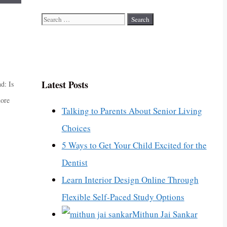
Search
for:
Latest Posts
d: Is
more
Talking to Parents About Senior Living
Choices
5 Ways to Get Your Child Excited for the
Dentist
Learn Interior Design Online Through
Flexible Self-Paced Study Options
Mithun Jai Sankar