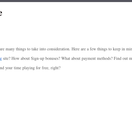
e
e many things to take into consideration. Here are a few things to keep in min
ne
site? How about Sign-up bonuses? What about payment methods? Find out 
nd your time playing for free, right?