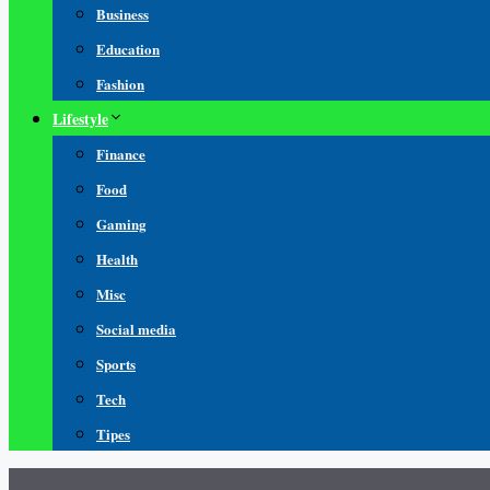
Business
Education
Fashion
Lifestyle
Finance
Food
Gaming
Health
Misc
Social media
Sports
Tech
Tipes