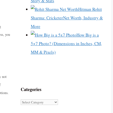
Story & Stats
Hitman Rohit
Sharma: CricketerNet Worth, Industry &
More
g
How Big is a
ss, you
5×7 Photo? (Dimensions in Inches, CM,
MM & Pixels)
y not
f
Categories
ptions.
Categories