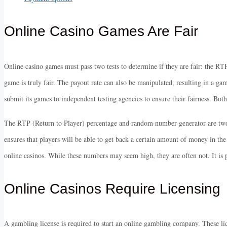
Online Casino Games Are Fair
Online casino games must pass two tests to determine if they are fair: the R
game is truly fair. The payout rate can also be manipulated, resulting in a gam
submit its games to independent testing agencies to ensure their fairness. Both 
The RTP (Return to Player) percentage and random number generator are two 
ensures that players will be able to get back a certain amount of money in the
online casinos. While these numbers may seem high, they are often not. It is p
Online Casinos Require Licensing
A gambling license is required to start an online gambling company. These lic