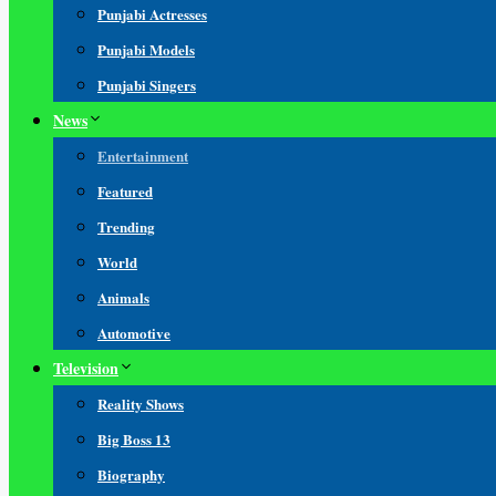
Punjabi Actresses
Punjabi Models
Punjabi Singers
News
Entertainment
Featured
Trending
World
Animals
Automotive
Television
Reality Shows
Big Boss 13
Biography