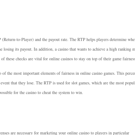
TP (Return-to-Player) and the payout rate. The RTP helps players determine whe
e losing its payout. In addition, a casino that wants to achieve a high ranking 
of these checks are vital for online casinos to stay on top of their game fairnes
of the most important elements of fairness in online casino games. This perce
 event that they lose. The RTP is used for slot games, which are the most popul
ossible for the casino to cheat the system to win.
enses are necessary for marketing your online casino to players in particular