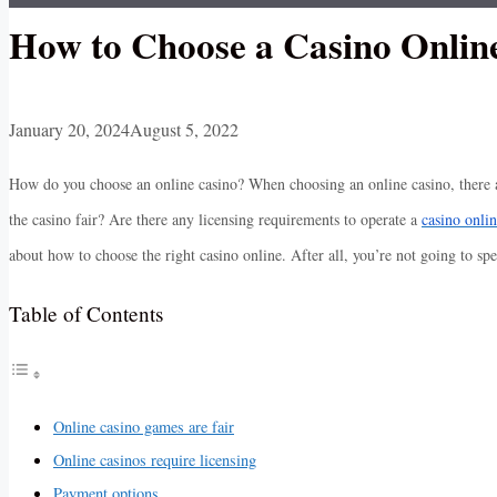
How to Choose a Casino Onlin
January 20, 2024
August 5, 2022
How do you choose an online casino? When choosing an online casino, there ar
the casino fair? Are there any licensing requirements to operate a
casino onli
about how to choose the right casino online. After all, you’re not going to spe
Table of Contents
Online casino games are fair
Online casinos require licensing
Payment options