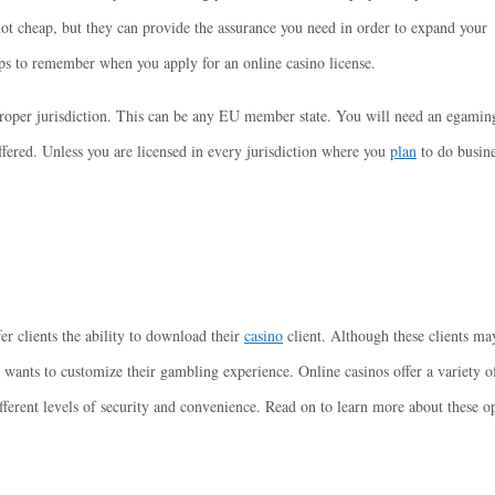
 not cheap, but they can provide the assurance you need in order to expand your
ips to remember when you apply for an online casino license.
 proper jurisdiction. This can be any EU member state. You will need an egamin
offered. Unless you are licensed in every jurisdiction where you
plan
to do busine
r clients the ability to download their
casino
client. Although these clients ma
wants to customize their gambling experience. Online casinos offer a variety o
fferent levels of security and convenience. Read on to learn more about these o