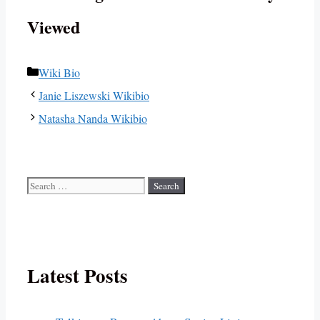
Viewed
Categories
Wiki Bio
Janie Liszewski Wikibio
Natasha Nanda Wikibio
Search
for:
Latest Posts