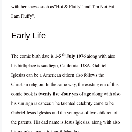
with her shows such as”Hot & Fluffy” and”I’m Not Fat…
I am Fluffy”.
Early Life
th
1-5
July 1976
The comic birth date is
along with also
his birthplace is sandiego, California, USA. Gabriel
Iglesias can be a American citizen also follows the
Christian religion. In the same way, the existing era of this
twenty five -four yrs of age
comic book is
along with also
his sun sign is cancer. The talented celebrity came to be
Gabriel Jesus Iglesias and the youngest of two children of
the parents. His dad name is Jesus Iglesias, along with also
his mum’s name is Esther P. Mendez.