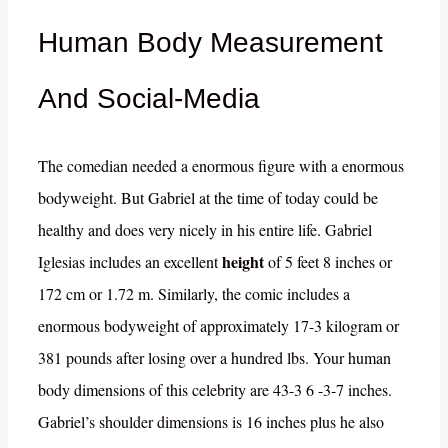
Human Body Measurement
And Social-Media
The comedian needed a enormous figure with a enormous
bodyweight. But Gabriel at the time of today could be
healthy and does very nicely in his entire life. Gabriel
height
Iglesias includes an excellent
of 5 feet 8 inches or
172 cm or 1.72 m. Similarly, the comic includes a
enormous bodyweight of approximately 17-3 kilogram or
381 pounds after losing over a hundred lbs. Your human
body dimensions of this celebrity are 43-3 6 -3-7 inches.
Gabriel’s shoulder dimensions is 16 inches plus he also