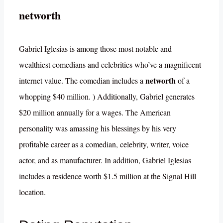
networth
Gabriel Iglesias is among those most notable and
wealthiest comedians and celebrities who’ve a magnificent
networth
internet value. The comedian includes a
of a
whopping $40 million. ) Additionally, Gabriel generates
$20 million annually for a wages. The American
personality was amassing his blessings by his very
profitable career as a comedian, celebrity, writer, voice
actor, and as manufacturer. In addition, Gabriel Iglesias
includes a residence worth $1.5 million at the Signal Hill
location.