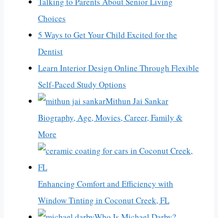
Talking to Parents About Senior Living
Choices
5 Ways to Get Your Child Excited for the
Dentist
Learn Interior Design Online Through Flexible
Self-Paced Study Options
Mithun Jai Sankar
Biography, Age, Movies, Career, Family &
More
Enhancing Comfort and Efficiency with
Window Tinting in Coconut Creek, FL
Who Is Michael Darby?