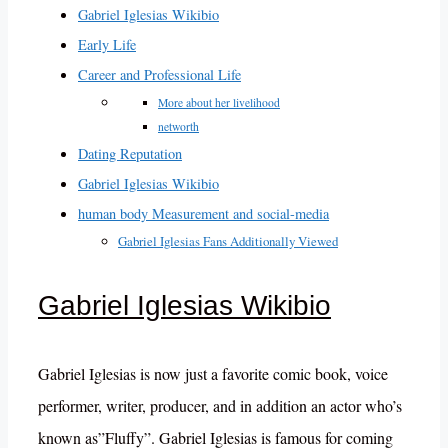
Gabriel Iglesias Wikibio
Early Life
Career and Professional Life
More about her livelihood
networth
Dating Reputation
Gabriel Iglesias Wikibio
human body Measurement and social-media
Gabriel Iglesias Fans Additionally Viewed
Gabriel Iglesias Wikibio
Gabriel Iglesias is now just a favorite comic book, voice
performer, writer, producer, and in addition an actor who’s
known as”Fluffy”. Gabriel Iglesias is famous for coming