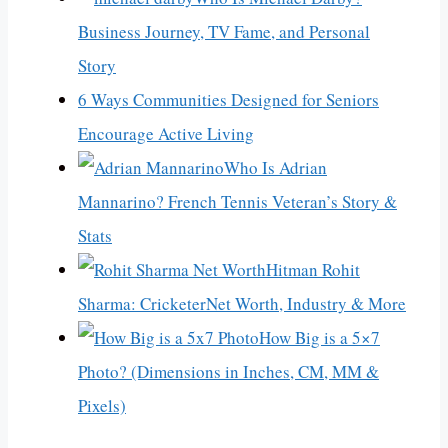
Business Journey, TV Fame, and Personal
Story
6 Ways Communities Designed for Seniors
Encourage Active Living
Who Is Adrian
Mannarino? French Tennis Veteran’s Story &
Stats
Hitman Rohit
Sharma: CricketerNet Worth, Industry & More
How Big is a 5×7
Photo? (Dimensions in Inches, CM, MM &
Pixels)