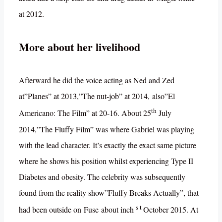
at 2012.
More about her livelihood
Afterward he did the voice acting as Ned and Zed
at”Planes” at 2013,”The nut-job” at 2014, also”El
th
Americano: The Film” at 20-16. About 25
July
2014,”The Fluffy Film” was where Gabriel was playing
with the lead character. It’s exactly the exact same picture
where he shows his position whilst experiencing Type II
Diabetes and obesity. The celebrity was subsequently
found from the reality show”Fluffy Breaks Actually”, that
s t
had been outside on Fuse about inch
October 2015. At