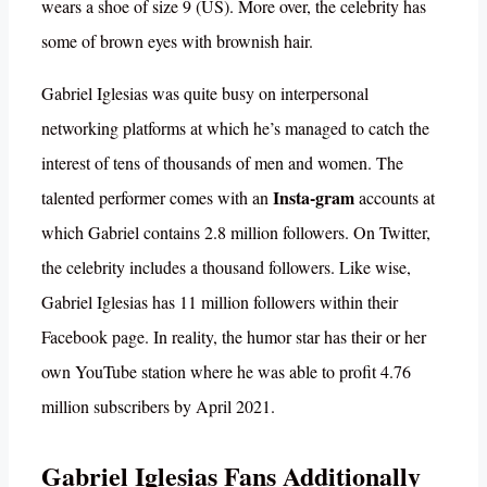
wears a shoe of size 9 (US). More over, the celebrity has
some of brown eyes with brownish hair.
Gabriel Iglesias was quite busy on interpersonal
networking platforms at which he’s managed to catch the
interest of tens of thousands of men and women. The
Insta-gram
talented performer comes with an
accounts at
which Gabriel contains 2.8 million followers. On Twitter,
the celebrity includes a thousand followers. Like wise,
Gabriel Iglesias has 11 million followers within their
Facebook page. In reality, the humor star has their or her
own YouTube station where he was able to profit 4.76
million subscribers by April 2021.
Gabriel Iglesias Fans Additionally