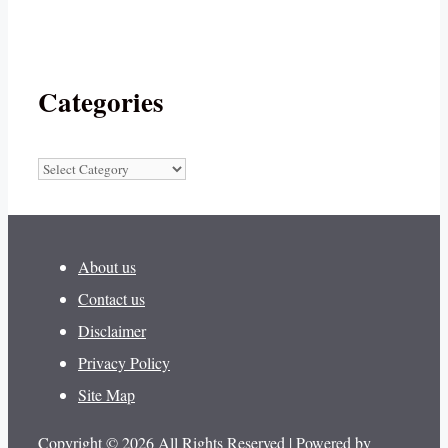
Categories
Categories
About us
Contact us
Disclaimer
Privacy Policy
Site Map
Copyright © 2026 All Rights Reserved | Powered by