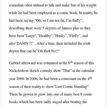
comedian often utilised to talk and make fun of his weight
while he had been employed as a comic book. In reality, he
had been saying,”Oh, so I am not fat, I’m fluffy”,
describing there were 5 degrees of fatness plus so they
have been”Large”,”Healthy”,”Husky”,”Fluffy”, and
also”DAMN!!!” . After a time, then included the sixth
degree that can be”Oh Hell No!!”
th
Gabriel afterward was contained at the 6
season of this
Nickelodeon sketch comedy show”That” at the calendar
th
year 2000. In 2006, he had been a contestant on the 4
season of their reality tv show”Last Comic Standing”.
There he proven to grow into one of many best 8 comic
books which has been sadly staged after beating the