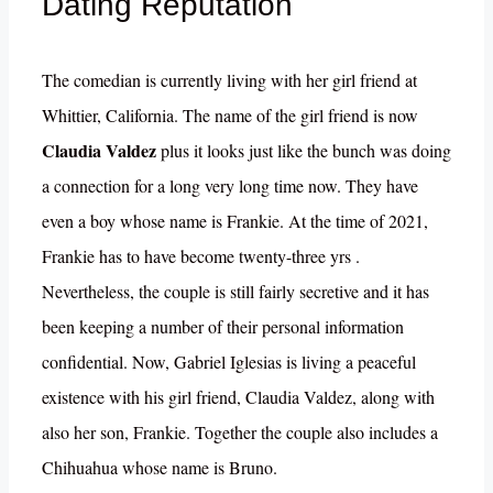
Dating Reputation
The comedian is currently living with her girl friend at
Whittier, California. The name of the girl friend is now
Claudia Valdez
plus it looks just like the bunch was doing
a connection for a long very long time now. They have
even a boy whose name is Frankie. At the time of 2021,
Frankie has to have become twenty-three yrs .
Nevertheless, the couple is still fairly secretive and it has
been keeping a number of their personal information
confidential. Now, Gabriel Iglesias is living a peaceful
existence with his girl friend, Claudia Valdez, along with
also her son, Frankie. Together the couple also includes a
Chihuahua whose name is Bruno.