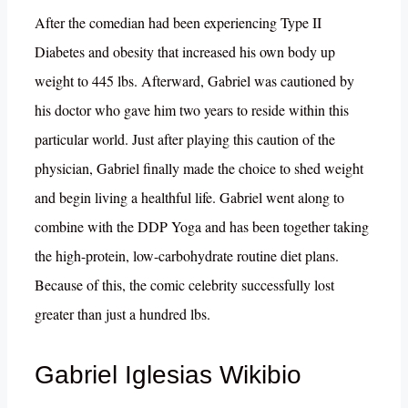
After the comedian had been experiencing Type II
Diabetes and obesity that increased his own body up
weight to 445 lbs. Afterward, Gabriel was cautioned by
his doctor who gave him two years to reside within this
particular world. Just after playing this caution of the
physician, Gabriel finally made the choice to shed weight
and begin living a healthful life. Gabriel went along to
combine with the DDP Yoga and has been together taking
the high-protein, low-carbohydrate routine diet plans.
Because of this, the comic celebrity successfully lost
greater than just a hundred lbs.
Gabriel Iglesias Wikibio