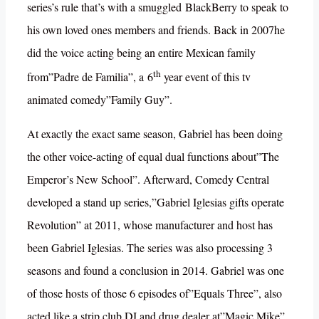
series’s rule that’s with a smuggled BlackBerry to speak to
his own loved ones members and friends. Back in 2007he
did the voice acting being an entire Mexican family
th
from”Padre de Familia”, a 6
year event of this tv
animated comedy”Family Guy”.
At exactly the exact same season, Gabriel has been doing
the other voice-acting of equal dual functions about”The
Emperor’s New School”. Afterward, Comedy Central
developed a stand up series,”Gabriel Iglesias gifts operate
Revolution” at 2011, whose manufacturer and host has
been Gabriel Iglesias. The series was also processing 3
seasons and found a conclusion in 2014. Gabriel was one
of those hosts of those 6 episodes of”Equals Three”, also
acted like a strip club DJ and drug dealer at”Magic Mike”