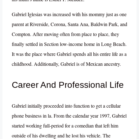
Gabriel Iglesias was increased with his mommy just as one
parent at Riverside, Corona, Santa Ana, Baldwin Park, and
Compton. After moving often from place to place, they
finally settled in Section low-income home in Long Beach.
It was the place where Gabriel spends all his entire life as a
childhood. Additionally, Gabriel is of Mexican ancestry.
Career And Professional Life
Gabriel initially proceeded into function to get a cellular
phone business in la. From the calendar year 1997, Gabriel
started working full-period for a comedian that left him
outside of his dwelling and he lost his vehicle. The