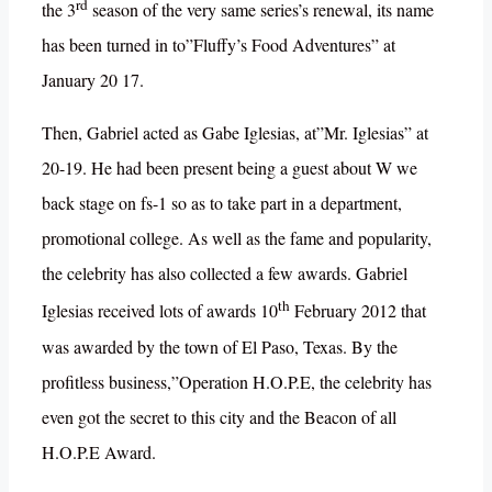
rd
the 3
season of the very same series’s renewal, its name
has been turned in to”Fluffy’s Food Adventures” at
January 20 17.
Then, Gabriel acted as Gabe Iglesias, at”Mr. Iglesias” at
20-19. He had been present being a guest about W we
back stage on fs-1 so as to take part in a department,
promotional college. As well as the fame and popularity,
the celebrity has also collected a few awards. Gabriel
th
Iglesias received lots of awards 10
February 2012 that
was awarded by the town of El Paso, Texas. By the
profitless business,”Operation H.O.P.E, the celebrity has
even got the secret to this city and the Beacon of all
H.O.P.E Award.