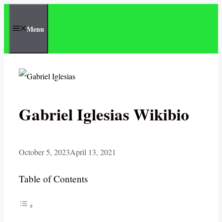
Skip
to
Menu
content
Gabriel Iglesias Wikibio
October 5, 2023
April 13, 2021
Table of Contents