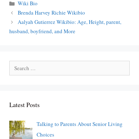
Categories
Wiki Bio
Brenda Harvey Richie Wikibio
Aalyah Gutierrez Wikibio: Age, Height, parent,
husband, boyfriend, and More
Search
for:
Latest Posts
Talking to Parents About Senior Living
Choices