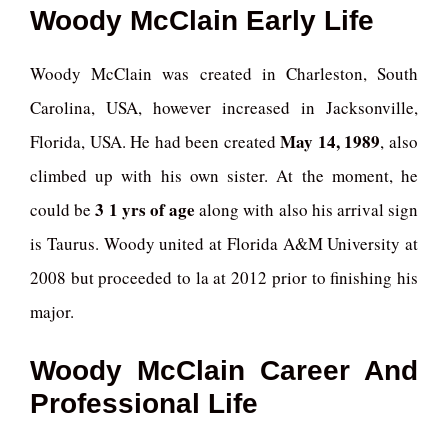
Woody McClain Early Life
Woody McClain was created in Charleston, South
Carolina, USA, however increased in Jacksonville,
May 14, 1989
Florida, USA. He had been created
, also
climbed up with his own sister. At the moment, he
3 1 yrs of age
could be
along with also his arrival sign
is Taurus. Woody united at Florida A&M University at
2008 but proceeded to la at 2012 prior to finishing his
major.
Woody McClain Career And
Professional Life