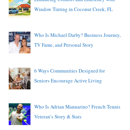
Window Tinting in Coconut Creek, FL
Who Is Michael Darby? Business Journey,
TV Fame, and Personal Story
6 Ways Communities Designed for
Seniors Encourage Active Living
Who Is Adrian Mannarino? French Tennis
Veteran’s Story & Stats