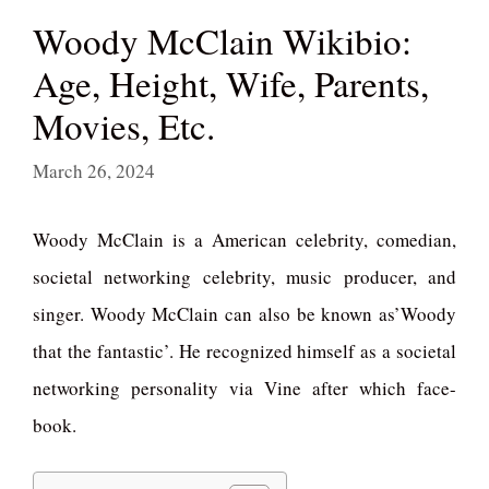
Woody McClain Wikibio:
Age, Height, Wife, Parents,
Movies, Etc.
March 26, 2024
Woody McClain is a American celebrity, comedian,
societal networking celebrity, music producer, and
singer. Woody McClain can also be known as’Woody
that the fantastic’. He recognized himself as a societal
networking personality via Vine after which face-
book.