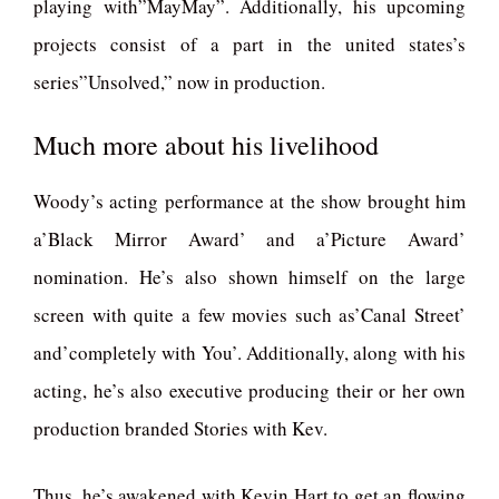
playing with”MayMay”. Additionally, his upcoming
projects consist of a part in the united states’s
series”Unsolved,” now in production.
Much more about his livelihood
Woody’s acting performance at the show brought him
a’Black Mirror Award’ and a’Picture Award’
nomination. He’s also shown himself on the large
screen with quite a few movies such as’Canal Street’
and’completely with You’. Additionally, along with his
acting, he’s also executive producing their or her own
production branded Stories with Kev.
Thus, he’s awakened with Kevin Hart to get an flowing