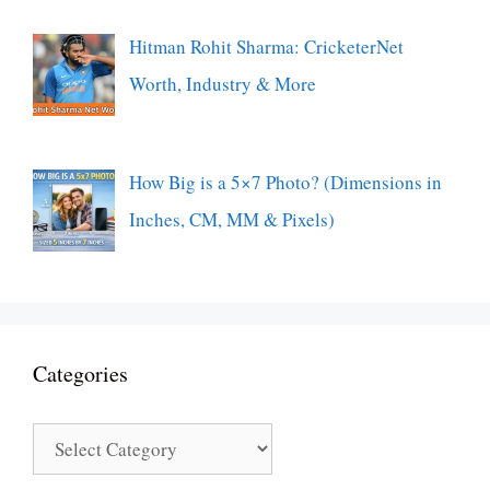
Hitman Rohit Sharma: CricketerNet
Worth, Industry & More
How Big is a 5×7 Photo? (Dimensions in
Inches, CM, MM & Pixels)
Categories
Categories