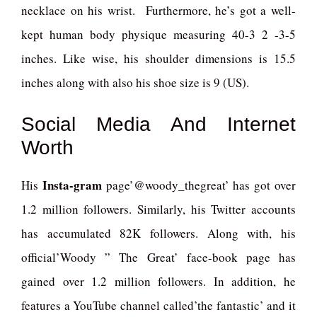
necklace on his wrist. Furthermore, he’s got a well-
kept human body physique measuring 40-3 2 -3-5
inches. Like wise, his shoulder dimensions is 15.5
inches along with also his shoe size is 9 (US).
Social Media And Internet
Worth
Insta-gram
His
page’@woody_thegreat’ has got over
1.2 million followers. Similarly, his Twitter accounts
has accumulated 82K followers. Along with, his
official’Woody ” The Great’ face-book page has
gained over 1.2 million followers. In addition, he
features a YouTube channel called’the fantastic’ and it