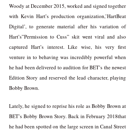
Woody at December 2015, worked and signed together
with Kevin Hart’s production organization,’HartBeat
Digital’, to generate material after his variation of
Hart’s”Permission to Cuss” skit went viral and also
captured Hart’s interest. Like wise, his very first
venture in to behaving was incredibly powerful when
he had been delivered to audition for BET’s the newest
Edition Story and reserved the lead character, playing
Bobby Brown.
Lately, he signed to reprise his role as Bobby Brown at
BET’s Bobby Brown Story. Back in February 2018that
he had been spotted on the large screen in Canal Street