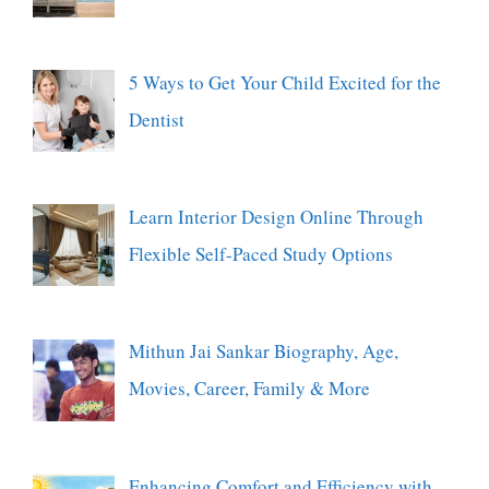
5 Ways to Get Your Child Excited for the
Dentist
Learn Interior Design Online Through
Flexible Self-Paced Study Options
Mithun Jai Sankar Biography, Age,
Movies, Career, Family & More
Enhancing Comfort and Efficiency with