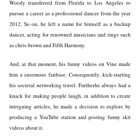
Woody transferred from Florida to Los Angeles to
pursue a career as a professional dancer from the year
2012. So on, he left a name for himself as a backup
dancer, acting for renowned musicians and rings such
as chris-brown and Fifth Harmony.
And, at that moment, his funny videos on Vine made
him a enormous fanbase. Consequently, kick-starting
his societal networking travel. Furtherhe always had a
knack for making people laugh, in addition to create
intriguing articles, he made a decision to explore by
producing a YouTube station and posting funny skit
videos about it.