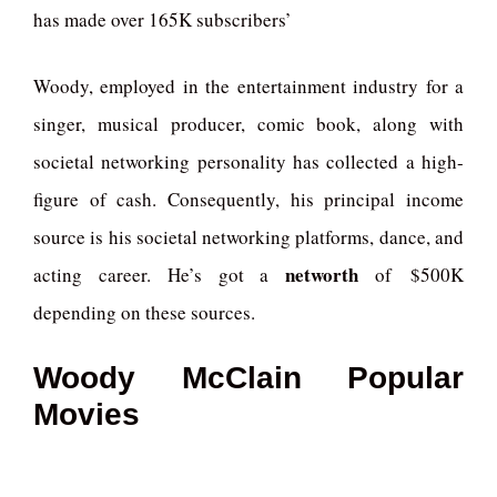
has made over 165K subscribers’
Woody, employed in the entertainment industry for a
singer, musical producer, comic book, along with
societal networking personality has collected a high-
figure of cash. Consequently, his principal income
source is his societal networking platforms, dance, and
networth
acting career. He’s got a
of $500K
depending on these sources.
Woody McClain Popular
Movies