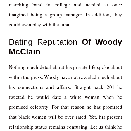
marching band in college and needed at once
imagined being a group manager. In addition, they
could even play with the tuba.
Dating Reputation
Of Woody
McClain
Nothing much detail about his private life spoke about
within the press. Woody have not revealed much about
his connections and affairs. Straight back 2011he
tweeted he would date a white woman when he
promised celebrity. For that reason he has promised
that black women will be over rated. Yet, his present
relationship status remains confusing. Let us think he