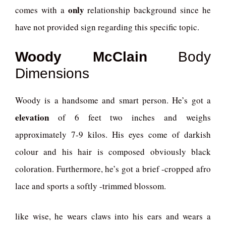
only
comes with a
relationship background since he
have not provided sign regarding this specific topic.
Woody McClain
Body
Dimensions
Woody is a handsome and smart person. He’s got a
elevation
of 6 feet two inches and weighs
approximately 7-9 kilos. His eyes come of darkish
colour and his hair is composed obviously black
coloration. Furthermore, he’s got a brief -cropped afro
lace and sports a softly -trimmed blossom.
like wise, he wears claws into his ears and wears a