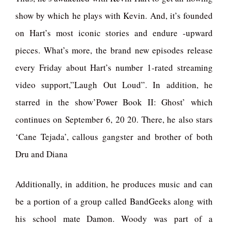
show by which he plays with Kevin. And, it’s founded
on Hart’s most iconic stories and endure -upward
pieces. What’s more, the brand new episodes release
every Friday about Hart’s number 1-rated streaming
video support,”Laugh Out Loud”. In addition, he
starred in the show’Power Book II: Ghost’ which
continues on September 6, 20 20. There, he also stars
‘Cane Tejada’, callous gangster and brother of both
Dru and Diana
Additionally, in addition, he produces music and can
be a portion of a group called BandGeeks along with
his school mate Damon. Woody was part of a