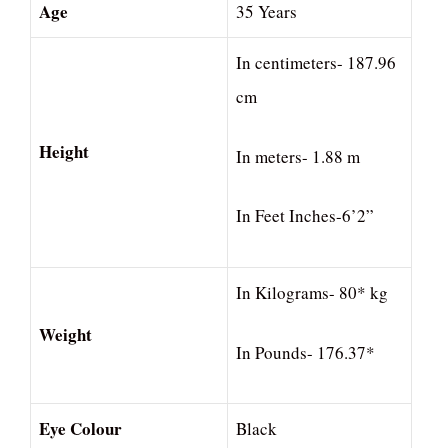
Age
35 Years
In centimeters- 187.96
cm
Height
In meters- 1.88 m
In Feet Inches-6’2”
In Kilograms- 80* kg
Weight
In Pounds- 176.37*
Eye Colour
Black