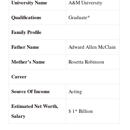
University Name
A&M University
Qualifications
Graduate*
Family Profile
Father Name
Adward Allen McClain
Mother’s Name
Rosetta Robinson
Career
Source Of Income
Acting
Estimated Net Worth,
$ 1* Billion
Salary