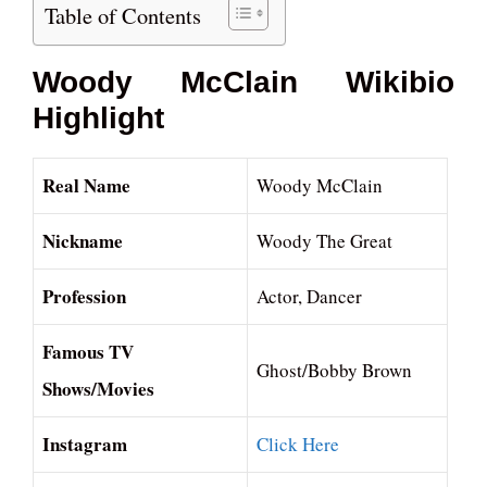
Table of Contents
Woody McClain Wikibio
Highlight
Real Name
Woody McClain
Nickname
Woody The Great
Profession
Actor, Dancer
Famous TV
Ghost/Bobby Brown
Shows/Movies
Instagram
Click Here