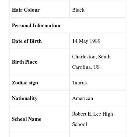
Hair Colour
Black
Personal Information
Date of Birth
14 May 1989
Charleston, South
Birth Place
Carolina, US
Zodiac sign
Taurus
Nationality
American
Robert E. Lee High
School Name
School