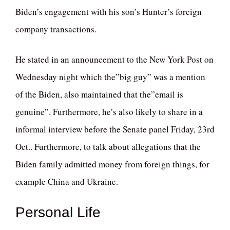
Biden’s engagement with his son’s Hunter’s foreign
company transactions.
He stated in an announcement to the New York Post on
Wednesday night which the”big guy” was a mention
of the Biden, also maintained that the”email is
genuine”. Furthermore, he’s also likely to share in a
informal interview before the Senate panel Friday, 23rd
Oct.. Furthermore, to talk about allegations that the
Biden family admitted money from foreign things, for
example China and Ukraine.
Personal Life