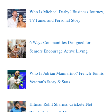
Who Is Michael Darby? Business Journey,
TV Fame, and Personal Story
6 Ways Communities Designed for
Seniors Encourage Active Living
Who Is Adrian Mannarino? French Tennis
Veteran’s Story & Stats
Hitman Rohit Sharma: CricketerNet