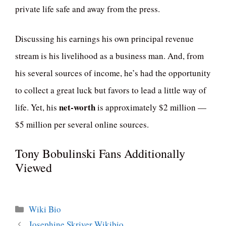
private life safe and away from the press.
Discussing his earnings his own principal revenue
stream is his livelihood as a business man. And, from
his several sources of income, he’s had the opportunity
to collect a great luck but favors to lead a little way of
net-worth
life. Yet, his
is approximately $2 million —
$5 million per several online sources.
Tony Bobulinski Fans Additionally
Viewed
Categories
Wiki Bio
Josephine Skriver Wikibio