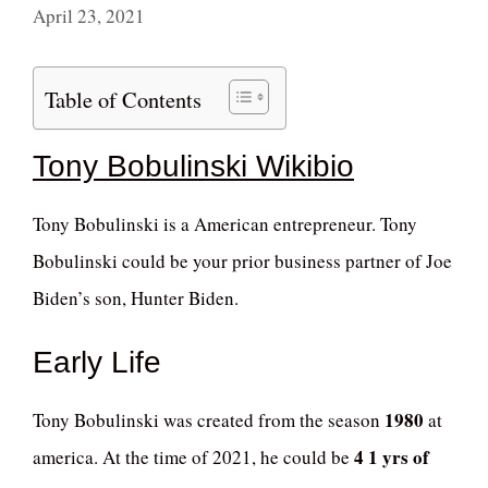
April 23, 2021
Table of Contents
Tony Bobulinski Wikibio
Tony Bobulinski is a American entrepreneur. Tony
Bobulinski could be your prior business partner of Joe
Biden’s son, Hunter Biden.
Early Life
1980
Tony Bobulinski was created from the season
at
4 1 yrs of
america. At the time of 2021, he could be