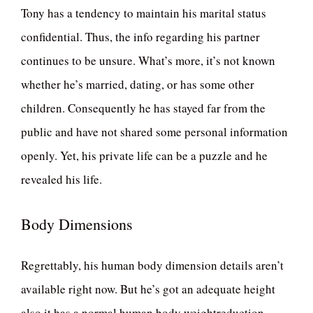
Tony has a tendency to maintain his marital status
confidential. Thus, the info regarding his partner
continues to be unsure. What’s more, it’s not known
whether he’s married, dating, or has some other
children. Consequently he has stayed far from the
public and have not shared some personal information
openly. Yet, his private life can be a puzzle and he
revealed his life.
Body Dimensions
Regrettably, his human body dimension details aren’t
available right now. But he’s got an adequate height
also it has a normal human body weightreduction.