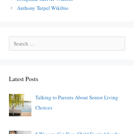
Anthony Turpel Wikibio
Search
for:
Latest Posts
Talking to Parents About Senior Living
Choices