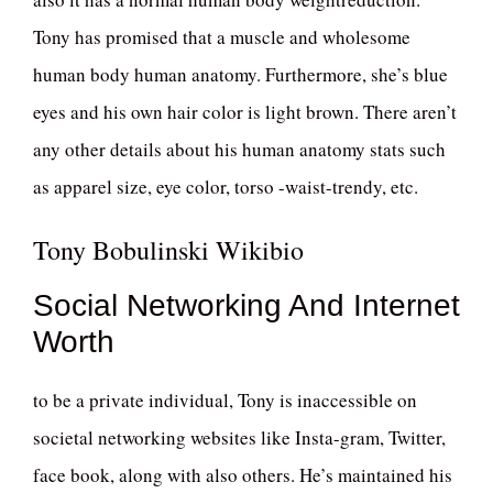
Tony has promised that a muscle and wholesome
human body human anatomy. Furthermore, she’s blue
eyes and his own hair color is light brown. There aren’t
any other details about his human anatomy stats such
as apparel size, eye color, torso -waist-trendy, etc.
Tony Bobulinski Wikibio
Social Networking And Internet
Worth
to be a private individual, Tony is inaccessible on
societal networking websites like Insta-gram, Twitter,
face book, along with also others. He’s maintained his