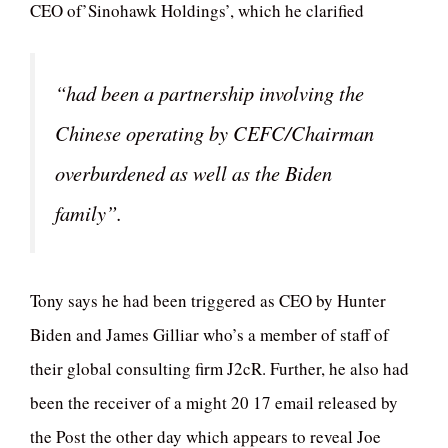
CEO of’Sinohawk Holdings’, which he clarified
“had been a partnership involving the
Chinese operating by CEFC/Chairman
overburdened as well as the Biden
family”.
Tony says he had been triggered as CEO by Hunter
Biden and James Gilliar who’s a member of staff of
their global consulting firm J2cR. Further, he also had
been the receiver of a might 20 17 email released by
the Post the other day which appears to reveal Joe