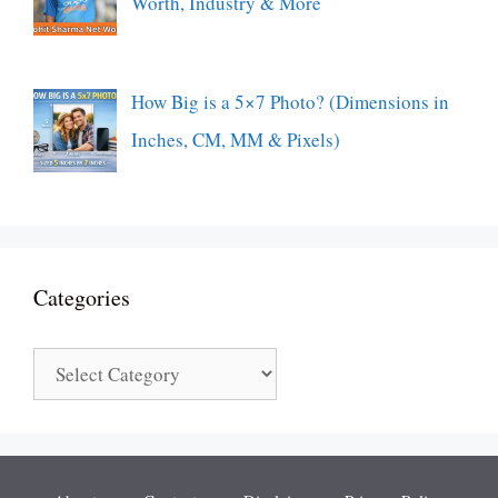
Worth, Industry & More
How Big is a 5×7 Photo? (Dimensions in
Inches, CM, MM & Pixels)
Categories
Categories