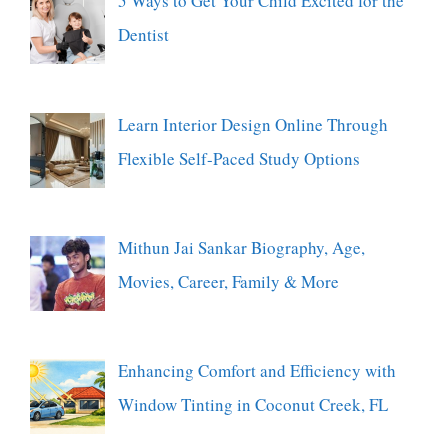
5 Ways to Get Your Child Excited for the
Dentist
Learn Interior Design Online Through
Flexible Self-Paced Study Options
Mithun Jai Sankar Biography, Age,
Movies, Career, Family & More
Enhancing Comfort and Efficiency with
Window Tinting in Coconut Creek, FL