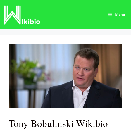
Skip
to
Menu
content
Tony Bobulinski Wikibio