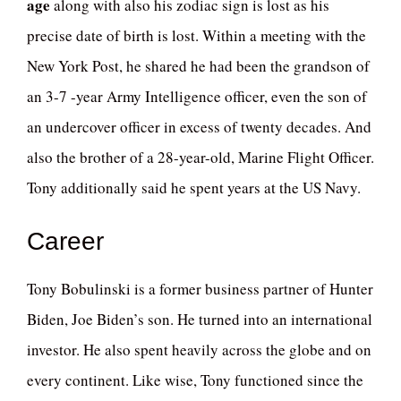
age
along with also his zodiac sign is lost as his
precise date of birth is lost. Within a meeting with the
New York Post, he shared he had been the grandson of
an 3-7 -year Army Intelligence officer, even the son of
an undercover officer in excess of twenty decades. And
also the brother of a 28-year-old, Marine Flight Officer.
Tony additionally said he spent years at the US Navy.
Career
Tony Bobulinski is a former business partner of Hunter
Biden, Joe Biden’s son. He turned into an international
investor. He also spent heavily across the globe and on
every continent. Like wise, Tony functioned since the