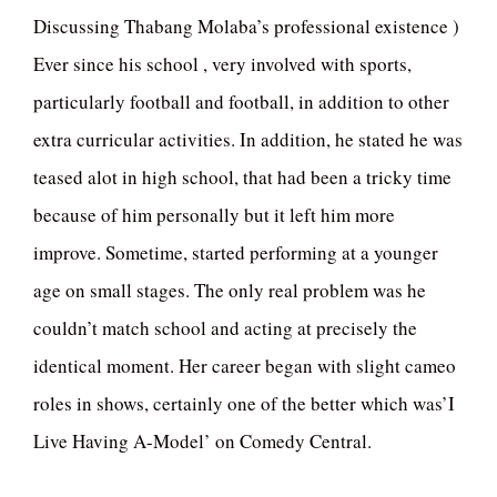
Discussing Thabang Molaba’s professional existence )
Ever since his school , very involved with sports,
particularly football and football, in addition to other
extra curricular activities. In addition, he stated he was
teased alot in high school, that had been a tricky time
because of him personally but it left him more
improve. Sometime, started performing at a younger
age on small stages. The only real problem was he
couldn’t match school and acting at precisely the
identical moment. Her career began with slight cameo
roles in shows, certainly one of the better which was’I
Live Having A-Model’ on Comedy Central.