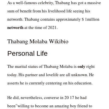
As a well-famous celebrity, Thabang has got a massive
sum of benefit from his livelihood life seeing his
networth. Thabang contains approximately $ 1million
networth
at the time of 2021.
Thabang Molaba Wikibio
Personal Life
only
The marital status of Thabang Molaba is
right
today. His partner and lovelife are all unknown. He
asserts he is currently centering on his education.
He did, nevertheless, converse in 20 17 he had
been”willing to become an amazing boy friend to