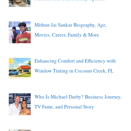
Mithun Jai Sankar Biography, Age,
Movies, Career, Family & More
Enhancing Comfort and Efficiency with
Window Tinting in Coconut Creek, FL
Who Is Michael Darby? Business Journey,
TV Fame, and Personal Story