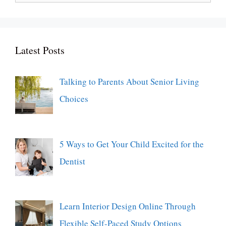
for:
Latest Posts
Talking to Parents About Senior Living
Choices
5 Ways to Get Your Child Excited for the
Dentist
Learn Interior Design Online Through
Flexible Self-Paced Study Options