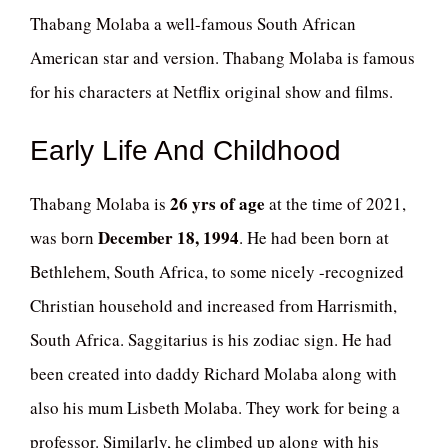
Thabang Molaba a well-famous South African
American star and version. Thabang Molaba is famous
for his characters at Netflix original show and films.
Early Life And Childhood
26 yrs of age
Thabang Molaba is
at the time of 2021,
December 18, 1994
was born
. He had been born at
Bethlehem, South Africa, to some nicely -recognized
Christian household and increased from Harrismith,
South Africa. Saggitarius is his zodiac sign. He had
been created into daddy Richard Molaba along with
also his mum Lisbeth Molaba. They work for being a
professor. Similarly, he climbed up along with his