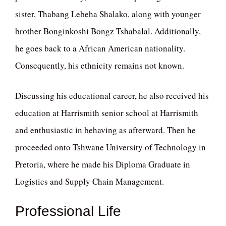
sister, Thabang Lebeha Shalako, along with younger
brother Bonginkoshi Bongz Tshabalal. Additionally,
he goes back to a African American nationality.
Consequently, his ethnicity remains not known.
Discussing his educational career, he also received his
education at Harrismith senior school at Harrismith
and enthusiastic in behaving as afterward. Then he
proceeded onto Tshwane University of Technology in
Pretoria, where he made his Diploma Graduate in
Logistics and Supply Chain Management.
Professional Life