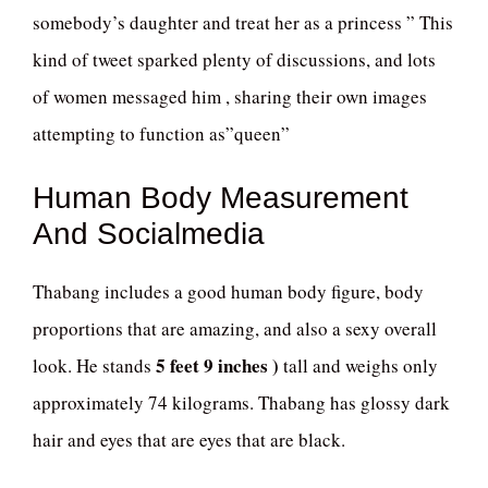
somebody’s daughter and treat her as a princess ” This
kind of tweet sparked plenty of discussions, and lots
of women messaged him , sharing their own images
attempting to function as”queen”
Human Body Measurement
And Socialmedia
Thabang includes a good human body figure, body
proportions that are amazing, and also a sexy overall
5 feet 9 inches )
look. He stands
tall and weighs only
approximately 74 kilograms. Thabang has glossy dark
hair and eyes that are eyes that are black.