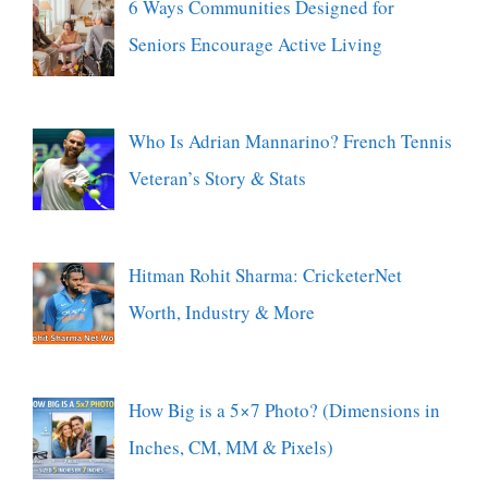
6 Ways Communities Designed for
Seniors Encourage Active Living
Who Is Adrian Mannarino? French Tennis
Veteran’s Story & Stats
Hitman Rohit Sharma: CricketerNet
Worth, Industry & More
How Big is a 5×7 Photo? (Dimensions in
Inches, CM, MM & Pixels)