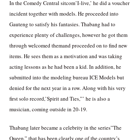
In the Comedy Central sitcom’I-live,’ he did a voucher
incident together with models. He proceeded into
Gauteng to satisfy his fantasies. Thabang had to
experience plenty of challenges, however he got them
through welcomed themand proceeded on to find new
items. He sees them as a motivation and was taking
acting lessons as he had been a kid. In addition, he
submitted into the modeling bureau ICE Models but
denied for the next year in a row. Along with his very
first solo record,’Spirit and Ties,”’ he is also a
musician, coming outside in 20-19.
Thabang later became a celebrity in the series”The
Queen,” that has been clearly one of the country’s