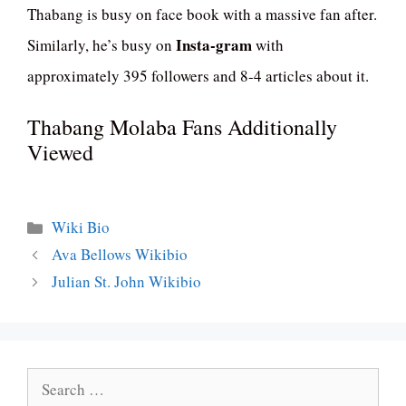
Thabang is busy on face book with a massive fan after.
Insta-gram
Similarly, he’s busy on
with
approximately 395 followers and 8-4 articles about it.
Thabang Molaba Fans Additionally
Viewed
Categories
Wiki Bio
Ava Bellows Wikibio
Julian St. John Wikibio
Search