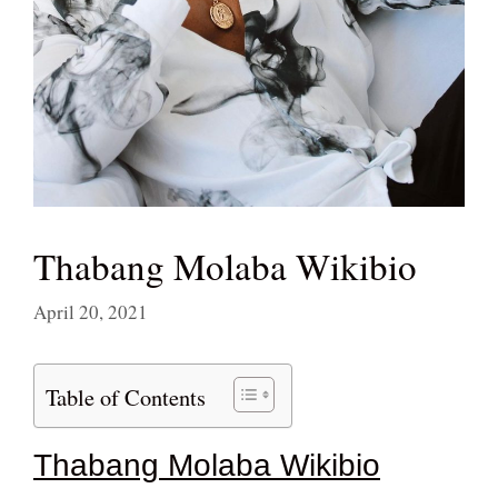
Thabang Molaba Wikibio
April 20, 2021
Table of Contents
Thabang Molaba Wikibio