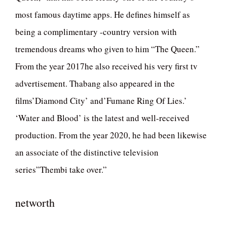
most famous daytime apps. He defines himself as
being a complimentary -country version with
tremendous dreams who given to him “The Queen.”
From the year 2017he also received his very first tv
advertisement. Thabang also appeared in the
films’Diamond City’ and’Fumane Ring Of Lies.’
‘Water and Blood’ is the latest and well-received
production. From the year 2020, he had been likewise
an associate of the distinctive television
series”Thembi take over.”
networth