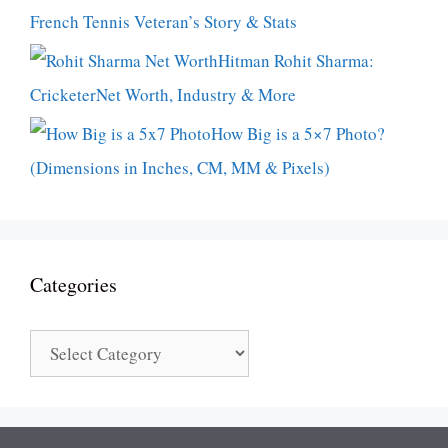
French Tennis Veteran’s Story & Stats
Hitman Rohit Sharma:
CricketerNet Worth, Industry & More
How Big is a 5×7 Photo?
(Dimensions in Inches, CM, MM & Pixels)
Categories
Categories