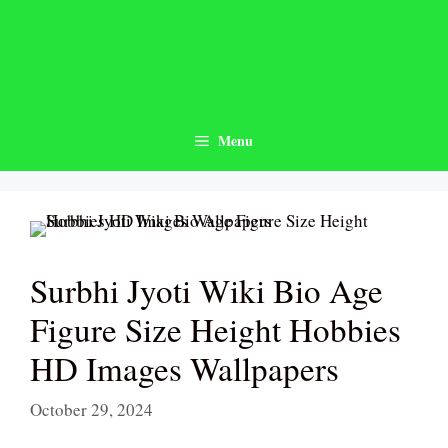
Skip
to
content
Menu
Surbhi Jyoti Wiki Bio Age
Figure Size Height Hobbies
HD Images Wallpapers
October 29, 2024