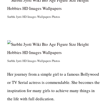
Surbhi Jyoti HD Images Wallpapers Photos
Surbhi Jyoti HD Images Wallpapers Photos
Her journey from a simple girl to a famous Bollywood
or TV Serial actress is commendable. She becomes the
inspiration for many girls to achieve many things in
the life with full dedication.