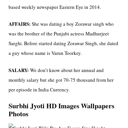
based weekly newspaper Eastern Eye in 2014.
AFFAIRS:
She was dating a boy Zorawar singh who
was the brother of the Punjabi actress Madhurjeet
Sarghi. Before started dating Zorawar Singh, she dated
a guy whose name is Varun Toorkey.
SALARY:
We don’t know about her annual and
monthly salary but she got 70-75 thousand from her
per episode in India Currency.
Surbhi Jyoti HD Images Wallpapers
Photos