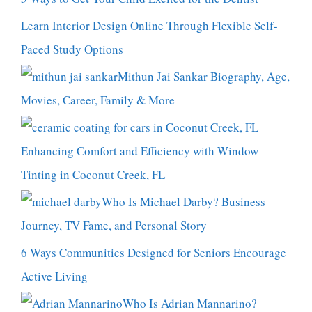
Learn Interior Design Online Through Flexible Self-
Paced Study Options
Mithun Jai Sankar Biography, Age,
Movies, Career, Family & More
Enhancing Comfort and Efficiency with Window
Tinting in Coconut Creek, FL
Who Is Michael Darby? Business
Journey, TV Fame, and Personal Story
6 Ways Communities Designed for Seniors Encourage
Active Living
Who Is Adrian Mannarino?