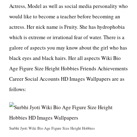
Actress, Model as well as social media personality who
would like to become a teacher before becoming an
actress. Her nick name is Fruity. She has hydrophobia
which is extreme or irrational fear of water. There is a
galore of aspects you may know about the girl who has
black eyes and black hairs. Her all aspects Wiki Bio
Age Figure Size Height Hobbies Friends Achievements
Career Social Accounts HD Images Wallpapers are as
follows:
Surbhi Jyoti Wiki Bio Age Figure Size Height Hobbies