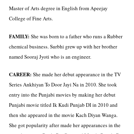
Master of Arts degree in English from Apeejay
College of Fine Arts.
FAMILY:
She was born to a father who runs a Rubber
chemical business. Surbhi grew up with her brother
named Sooraj Jyoti who is an engineer.
CAREER:
She made her debut appearance in the TV
Series Ankhiyan To Door Jayi Na in 2010. She took
entry into the Punjabi movies by making her debut
Punjabi movie titled Ik Kudi Punjab DI in 2010 and
then she appeared in the movie Kach Diyan Wanga.
She got popularity after made her appearances in the