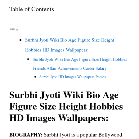
Table of Contents
Surbhi Jyoti Wiki Bio Age Figure Size Height
Hobbies HD Images Wallpapers:
Surbhi Jyoti Wiki Bio Age Figure Size Height Hobbies
Friends Affair Achievements Career Salary
Surbhi Jyoti HD Images Wallpapers Photos
Surbhi Jyoti Wiki Bio Age
Figure Size Height Hobbies
HD Images Wallpapers:
BIOGRAPHY:
Surbhi Jyoti is a popular Bollywood