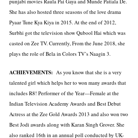
punjabi movies Raula Pai Gaya and Munde Patiala De.
She has also hosted three seasons of the love drama
Pyaar Tune Kya Kiya in 2015. At the end of 2012,
Surbhi got the television show Qubool Hai which was
casted on Zee TV. Currently, From the June 2018, she
plays the role of Bela in Colors TV’s Naagin 3.
ACHIEVEMENTS:
As you know that she is a very
talented girl which helps her to won many awards that
includes R8! Performer of the Year—Female at the
Indian Television Academy Awards and Best Debut
Actress at the Zee Gold Awards 2013 and also won two
Best Jodi awards along with Karan Singh Grover. She
also ranked 16th in an annual poll conducted by UK-