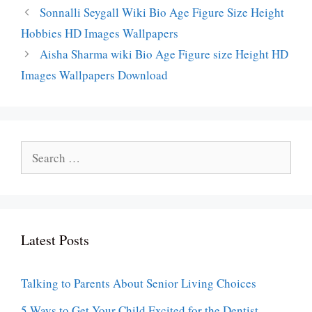
Sonnalli Seygall Wiki Bio Age Figure Size Height
Hobbies HD Images Wallpapers
Aisha Sharma wiki Bio Age Figure size Height HD
Images Wallpapers Download
Search
for:
Latest Posts
Talking to Parents About Senior Living Choices
5 Ways to Get Your Child Excited for the Dentist