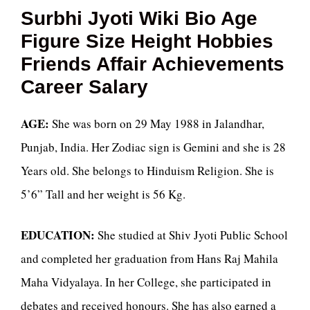
Surbhi Jyoti Wiki Bio Age
Figure Size Height Hobbies
Friends Affair Achievements
Career Salary
AGE:
She was born on 29 May 1988 in Jalandhar,
Punjab, India. Her Zodiac sign is Gemini and she is 28
Years old. She belongs to Hinduism Religion. She is
5’6” Tall and her weight is 56 Kg.
EDUCATION:
She studied at Shiv Jyoti Public School
and completed her graduation from Hans Raj Mahila
Maha Vidyalaya. In her College, she participated in
debates and received honours. She has also earned a