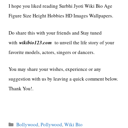
I hope you liked reading Surbhi Jyoti Wiki Bio Age
Figure Size Height Hobbies HD Images Wallpapers.
Do share this with your friends and Stay tuned
with
wikibio123.com
to unveil the life story of your
favorite models, actors, singers or dancers.
You may share your wishes, experience or any
suggestion with us by leaving a quick comment below.
Thank You!.
Categories
Bollywood
,
Pollywood
,
Wiki Bio