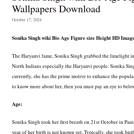
Wallpapers Download
October 17, 2024
Sonika Singh wiki Bio Age Figure size Height HD Ima
The Haryanvi fame, Sonika Singh grabbed the limelight in a
North Indians especially the Haryanvi people. Sonika Sing
currently, she has the prime motive to enhance the populari
to know more about her, then you must pay an eye to below
Age:
Sonika Singh took her first breath on 21st October in Pani
year of her birth is not known yet. Typically, she took birt