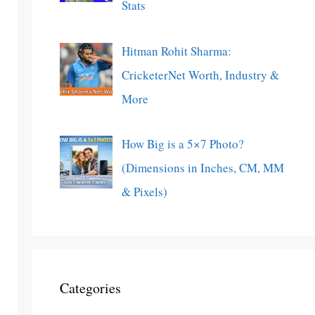
Stats
Hitman Rohit Sharma:
CricketerNet Worth, Industry &
More
How Big is a 5×7 Photo?
(Dimensions in Inches, CM, MM
& Pixels)
Categories