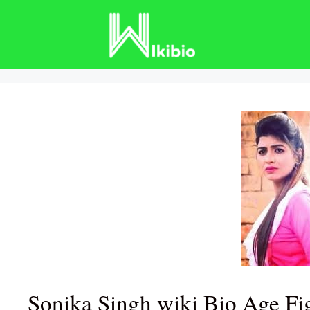
Skip
to
content
Sonika Singh wiki Bio Age Fi