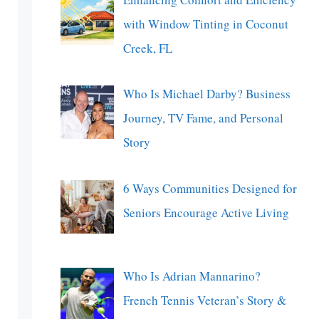
with Window Tinting in Coconut
Creek, FL
Who Is Michael Darby? Business
Journey, TV Fame, and Personal
Story
6 Ways Communities Designed for
Seniors Encourage Active Living
Who Is Adrian Mannarino?
French Tennis Veteran’s Story &