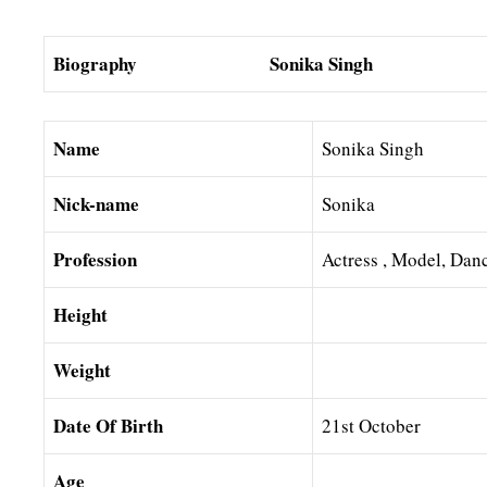
Biography Sonika Singh
Name
Sonika Singh
Nick-name
Sonika
Profession
Actress , Model, Dan
Height
Weight
Date Of Birth
21st October
Age