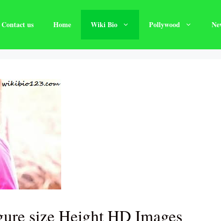
Contact us
Home
Wiki Bio
Pollywood
Ne
gure size Height HD Images