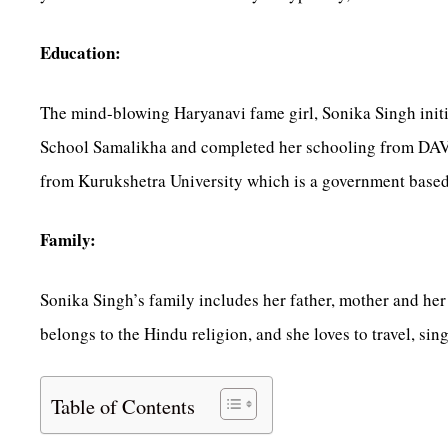
Education:
The mind-blowing Haryanavi fame girl, Sonika Singh init
School Samalikha and completed her schooling from DAV I
from Kurukshetra University which is a government based
Family:
Sonika Singh’s family includes her father, mother and her t
belongs to the Hindu religion, and she loves to travel, sin
Table of Contents