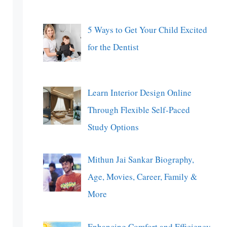
5 Ways to Get Your Child Excited
for the Dentist
Learn Interior Design Online
Through Flexible Self-Paced
Study Options
Mithun Jai Sankar Biography,
Age, Movies, Career, Family &
More
Enhancing Comfort and Efficiency