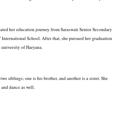
iated her education journey from Saraswati Senior Secondary
nternational School. After that, she pursued her graduation
 university of Haryana.
wo siblings; one is his brother, and another is a sister. She
g and dance as well.