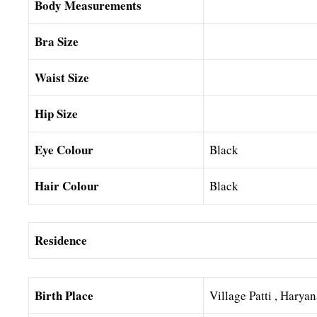
Body Measurements
Bra Size
Waist Size
Hip Size
Eye Colour
Black
Hair Colour
Black
Residence
Birth Place
Village Patti , Harya