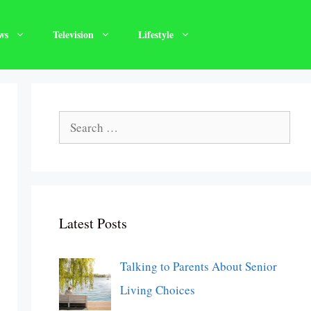
ws
Television
Lifestyle
Search
for:
Latest Posts
Talking to Parents About Senior
Living Choices