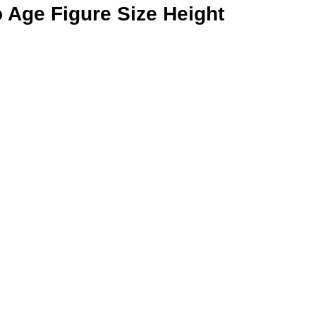
 Age Figure Size Height