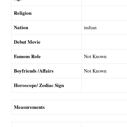
Religion
Nation
indian
Debut Movie
Famous Role
Not Known
Boyfriends /Affairs
Not Known
Horoscope/ Zodiac Sign
Measurements