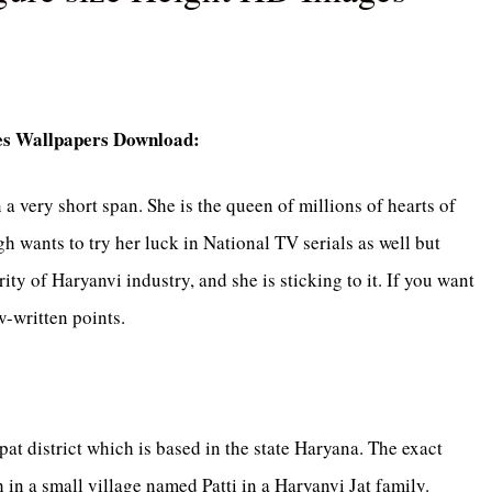
ges Wallpapers Download:
 very short span. She is the queen of millions of hearts of
h wants to try her luck in National TV serials as well but
ty of Haryanvi industry, and she is sticking to it. If you want
-written points.
pat district which is based in the state Haryana. The exact
h in a small village named Patti in a Haryanvi Jat family.