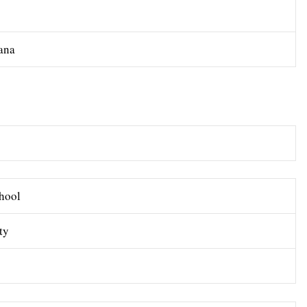
yana
hool
ty