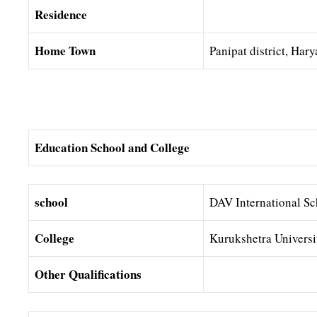
Residence
Home Town
Panipat district, Har
Education School and College
school
DAV International Sc
College
Kurukshetra Universi
Other Qualifications