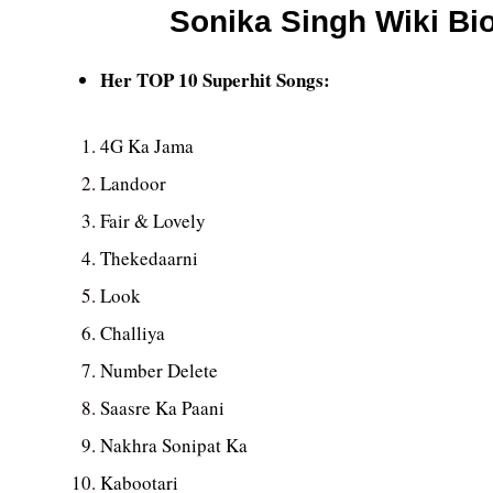
Sonika Singh Wiki Bio
Her TOP 10 Superhit Songs:
4G Ka Jama
Landoor
Fair & Lovely
Thekedaarni
Look
Challiya
Number Delete
Saasre Ka Paani
Nakhra Sonipat Ka
Kabootari