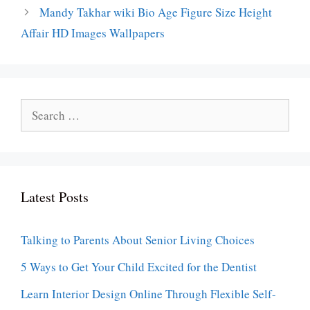
Mandy Takhar wiki Bio Age Figure Size Height
Affair HD Images Wallpapers
Search
for:
Latest Posts
Talking to Parents About Senior Living Choices
5 Ways to Get Your Child Excited for the Dentist
Learn Interior Design Online Through Flexible Self-