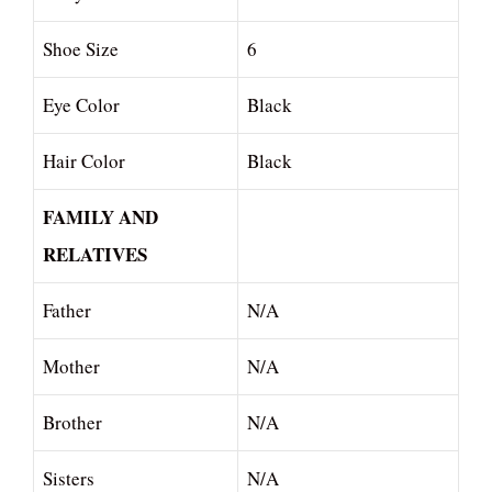
Shoe Size
6
Eye Color
Black
Hair Color
Black
FAMILY AND
RELATIVES
Father
N/A
Mother
N/A
Brother
N/A
Sisters
N/A