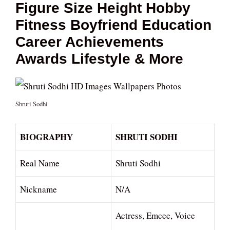
Figure Size Height Hobby
Fitness Boyfriend Education
Career Achievements
Awards Lifestyle & More
Shruti Sodhi
BIOGRAPHY
SHRUTI SODHI
Real Name
Shruti Sodhi
Nickname
N/A
Actress, Emcee, Voice