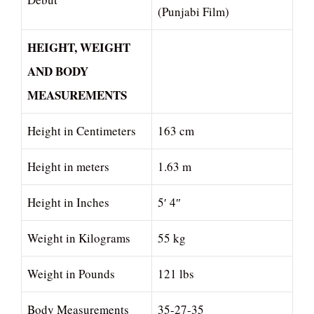
(Punjabi Film)
HEIGHT, WEIGHT
AND BODY
MEASUREMENTS
Height in Centimeters
163 cm
Height in meters
1.63 m
Height in Inches
5′ 4″
Weight in Kilograms
55 kg
Weight in Pounds
121 lbs
Body Measurements
35-27-35