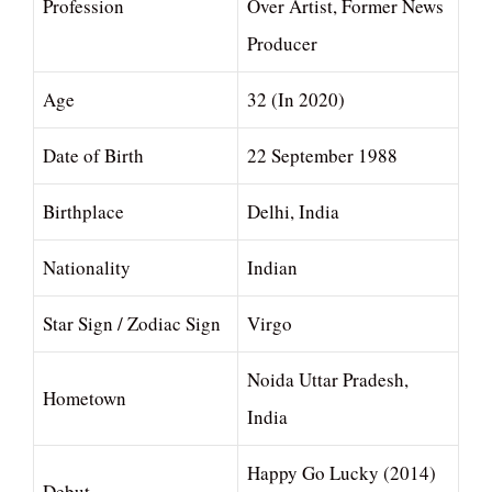
Profession
Over Artist, Former News
Producer
Age
32 (In 2020)
Date of Birth
22 September 1988
Birthplace
Delhi, India
Nationality
Indian
Star Sign / Zodiac Sign
Virgo
Noida Uttar Pradesh,
Hometown
India
Happy Go Lucky (2014)
Debut