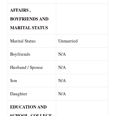
AFFAIRS ,
BOYFRIENDS AND
MARITAL STATUS
Marital Status
Unmarried
Boyfriends
N/A
Husband / Spouse
N/A
Son
N/A
Daughter
N/A
EDUCATION AND
SCHOOL, COLLEGE