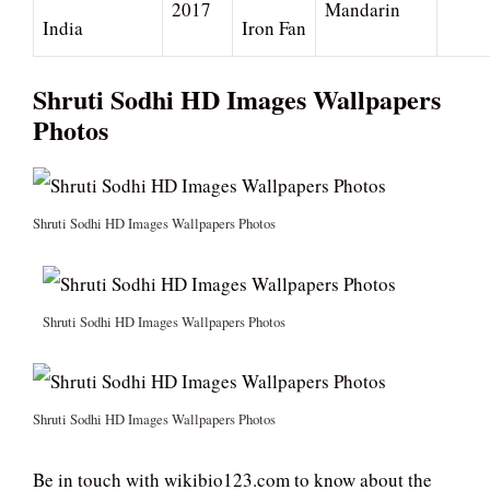
2017
Mandarin
India
Iron Fan
Shruti Sodhi HD Images Wallpapers
Photos
Shruti Sodhi HD Images Wallpapers Photos
Shruti Sodhi HD Images Wallpapers Photos
Shruti Sodhi HD Images Wallpapers Photos
Be in touch with wikibio123.com to know about the