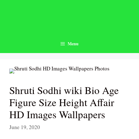
Skip
to
content
Menu
Shruti Sodhi wiki Bio Age
Figure Size Height Affair
HD Images Wallpapers
June 19, 2020