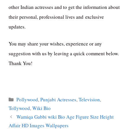
other Indian actresses and to get the information about
their personal, professional lives and exclusive
updates.
You may share your wishes, experience or any
suggestion with us by leaving a quick comment below.
Thank You!
Categories
Pollywood
,
Punjabi Actresses
,
Television
,
Tollywood
,
Wiki Bio
Wamiqa Gabbi wiki Bio Age Figure Size Height
Affair HD Images Wallpapers