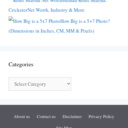
Hitman Rohit Sharma:
CricketerNet Worth, Industry & More
How Big is a 5×7 Photo?
(Dimensions in Inches, CM, MM & Pixels)
Categories
Categories
About us
Contact us
Disclaimer
Privacy Policy
Site Map