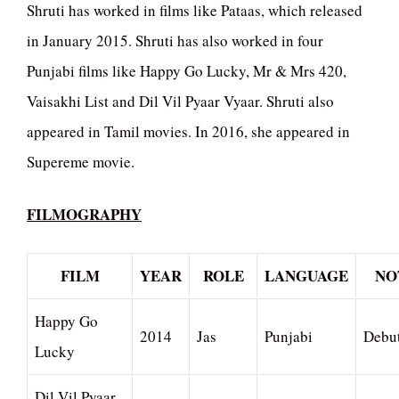
Shruti has worked in films like Pataas, which released
in January 2015. Shruti has also worked in four
Punjabi films like Happy Go Lucky, Mr & Mrs 420,
Vaisakhi List and Dil Vil Pyaar Vyaar. Shruti also
appeared in Tamil movies. In 2016, she appeared in
Supereme movie.
FILMOGRAPHY
FILM
YEAR
ROLE
LANGUAGE
NO
Happy Go
2014
Jas
Punjabi
Debu
Lucky
Dil Vil Pyaar