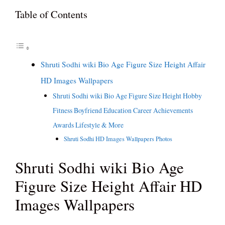
Table of Contents
Shruti Sodhi wiki Bio Age Figure Size Height Affair
HD Images Wallpapers
Shruti Sodhi wiki Bio Age Figure Size Height Hobby
Fitness Boyfriend Education Career Achievements
Awards Lifestyle & More
Shruti Sodhi HD Images Wallpapers Photos
Shruti Sodhi wiki Bio Age
Figure Size Height Affair HD
Images Wallpapers