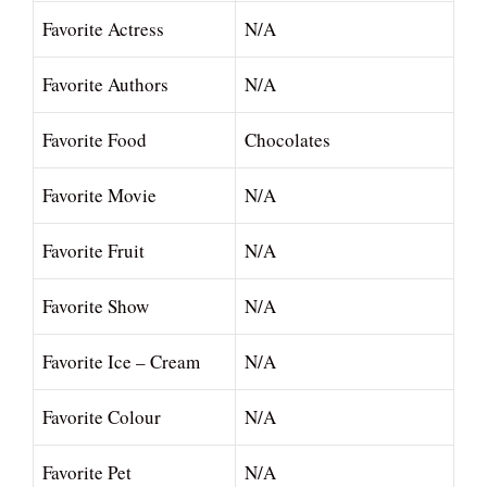
Favorite Actress
N/A
Favorite Authors
N/A
Favorite Food
Chocolates
Favorite Movie
N/A
Favorite Fruit
N/A
Favorite Show
N/A
Favorite Ice – Cream
N/A
Favorite Colour
N/A
Favorite Pet
N/A