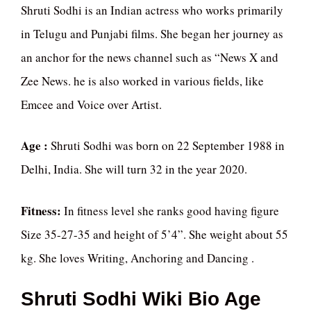
Shruti Sodhi is an Indian actress who works primarily
in Telugu and Punjabi films. She began her journey as
an anchor for the news channel such as “News X and
Zee News. he is also worked in various fields, like
Emcee and Voice over Artist.
Age :
Shruti Sodhi was born on 22 September 1988 in
Delhi, India. She will turn 32 in the year 2020.
Fitness:
In fitness level she ranks good having figure
Size 35-27-35 and height of 5’4”. She weight about 55
kg. She loves Writing, Anchoring and Dancing .
Shruti Sodhi Wiki Bio Age