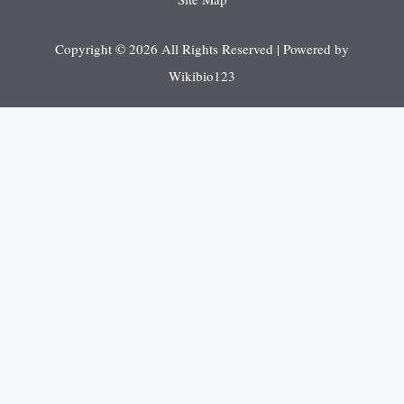
Copyright © 2026 All Rights Reserved | Powered by
Wikibio123