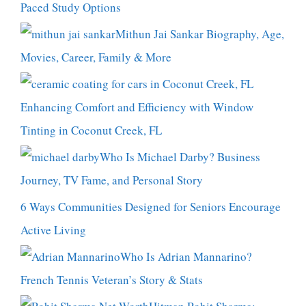
Paced Study Options
Mithun Jai Sankar Biography, Age,
Movies, Career, Family & More
Enhancing Comfort and Efficiency with Window
Tinting in Coconut Creek, FL
Who Is Michael Darby? Business
Journey, TV Fame, and Personal Story
6 Ways Communities Designed for Seniors Encourage
Active Living
Who Is Adrian Mannarino?
French Tennis Veteran’s Story & Stats