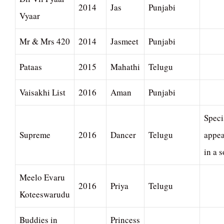
2014
Jas
Punjabi
Vyaar
Mr & Mrs 420
2014
Jasmeet
Punjabi
Pataas
2015
Mahathi
Telugu
Vaisakhi List
2016
Aman
Punjabi
Speci
Supreme
2016
Dancer
Telugu
appe
in a 
Meelo Evaru
2016
Priya
Telugu
Koteeswarudu
Buddies in
Princess