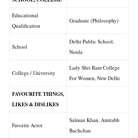
Educational
Graduate (Philosophy)
Qualification
Delhi Public School,
School
Noida
Lady Shri Ram College
College / University
For Women, New Delhi
FAVOURITE THINGS,
LIKES & DISLIKES
Salman Khan, Amitabh
Favorite Actor
Bachchan