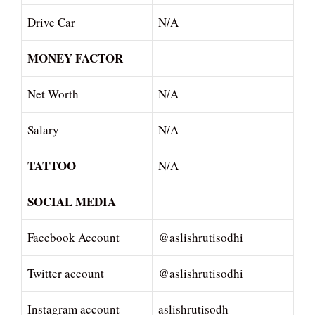
Drive Car
N/A
MONEY FACTOR
Net Worth
N/A
Salary
N/A
TATTOO
N/A
SOCIAL MEDIA
Facebook Account
@aslishrutisodhi
Twitter account
@aslishrutisodhi
Instagram account
aslishrutisodh