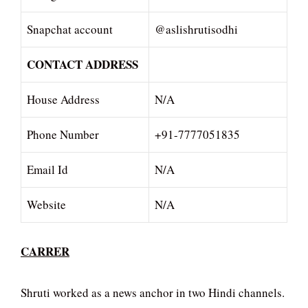
Snapchat account
@aslishrutisodhi
CONTACT ADDRESS
House Address
N/A
Phone Number
+91-7777051835
Email Id
N/A
Website
N/A
CARRER
Shruti worked as a news anchor in two Hindi channels.