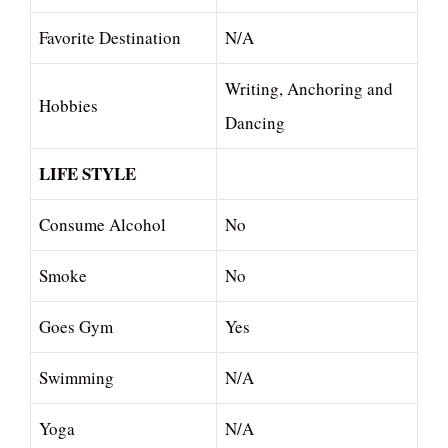
Favorite Destination
N/A
Writing, Anchoring and
Hobbies
Dancing
LIFE STYLE
Consume Alcohol
No
Smoke
No
Goes Gym
Yes
Swimming
N/A
Yoga
N/A