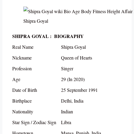
Shipra Goyal
SHIPRA GOYAL : BIOGRAPHY
Real Name
Shipra Goyal
Nickname
Queen of Hearts
Profession
Singer
Age
29 (In 2020)
Date of Birth
25 September 1991
Birthplace
Delhi, India
Nationality
Indian
Star Sign / Zodiac Sign
Libra
Hometown
Mansa, Punjab, India