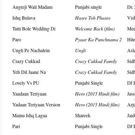
Angreji Wali Madam
Punjabi single
Dr.
Ishq Bulava
Hasee Toh Phasee
Vis
Tutti Bole Wedding Di
Welcome Back (film)
Mee
Paro
Pyaar Ka Punchnama 2
Hit
Ungli Pe Nachalein
Ungli
Asl
Crazy Cukkad
Crazy Cukkad Family
Sid
Yeh Dil Jaane Na
Crazy Cukkad Family
Sid
Lovely Vs PU
Punjabi Single
DJ 
Yaadaan Teriyaan
Hero (2015 Hindi film)
Jass
Yadaan Teriyaan Version
Hero (2015 Hindi film)
Arj
Mainu Ishq Lagaa
Shareek
Jai
Pari
Punjabi Single
DJ 