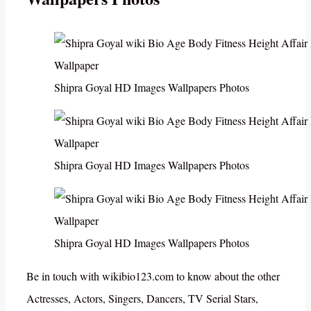
Shipra Goyal HD Images Wallpapers Photos
Shipra Goyal HD Images Wallpapers Photos
Shipra Goyal HD Images Wallpapers Photos
Be in touch with wikibio123.com to know about the other
Actresses, Actors, Singers, Dancers, TV Serial Stars,