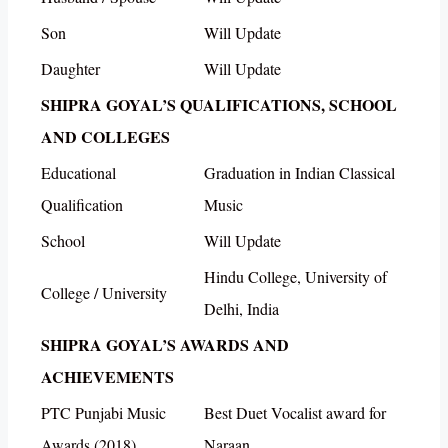
Son
Will Update
Daughter
Will Update
SHIPRA GOYAL’S QUALIFICATIONS, SCHOOL
AND COLLEGES
Educational
Graduation in Indian Classical
Qualification
Music
School
Will Update
Hindu College, University of
College / University
Delhi, India
SHIPRA GOYAL’S AWARDS AND
ACHIEVEMENTS
PTC Punjabi Music
Best Duet Vocalist award for
Awards (2018)
Naraan