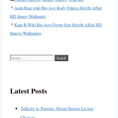
Asim Riaz wiki Bio Age Body Fitness Height Affair
HD Image Wallpaper
Kaur B Wiki Bio Age Figure Size Height Affair HD
Images Wallpapers
Search
for:
Latest Posts
Talking to Parents About Senior Living
Choices