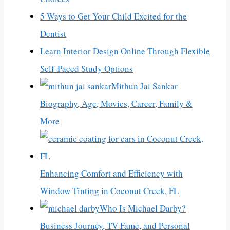
5 Ways to Get Your Child Excited for the
Dentist
Learn Interior Design Online Through Flexible
Self-Paced Study Options
Mithun Jai Sankar
Biography, Age, Movies, Career, Family &
More
Enhancing Comfort and Efficiency with
Window Tinting in Coconut Creek, FL
Who Is Michael Darby?
Business Journey, TV Fame, and Personal