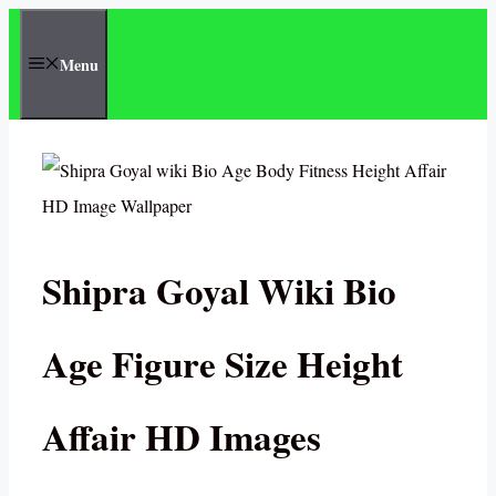
Skip
to
Menu
content
Shipra Goyal Wiki Bio
Age Figure Size Height
Affair HD Images