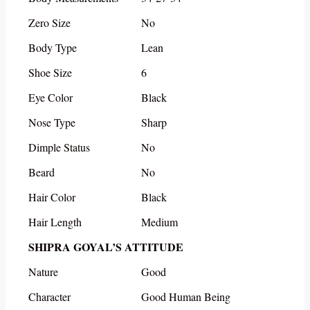
Zero Size
No
Body Type
Lean
Shoe Size
6
Eye Color
Black
Nose Type
Sharp
Dimple Status
No
Beard
No
Hair Color
Black
Hair Length
Medium
SHIPRA GOYAL’S ATTITUDE
Nature
Good
Character
Good Human Being