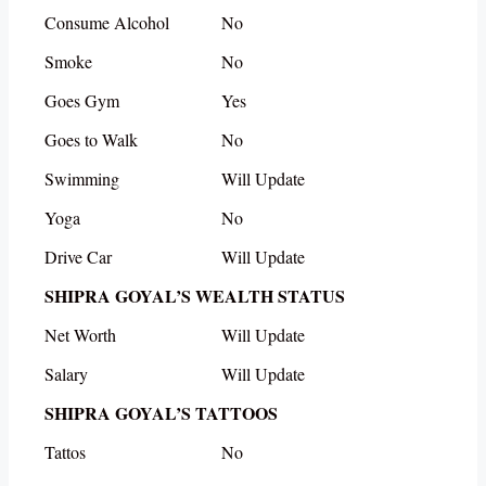
Consume Alcohol
No
Smoke
No
Goes Gym
Yes
Goes to Walk
No
Swimming
Will Update
Yoga
No
Drive Car
Will Update
SHIPRA GOYAL’S WEALTH STATUS
Net Worth
Will Update
Salary
Will Update
SHIPRA GOYAL’S TATTOOS
Tattos
No