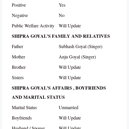
Positive
Yes
Negative
No
Public Welfare Activity
Will Update
SHIPRA GOYAL’S FAMILY AND RELATIVES
Father
Subhash Goyal (Singer)
Mother
Anju Goyal (Singer)
Brother
Will Update
Sisters
Will Update
SHIPRA GOYAL’S AFFAIRS , BOYFRIENDS
AND MARITAL STATUS
Marital Status
Unmarried
Boyfriends
Will Update
Husband / Spouse
Will Update