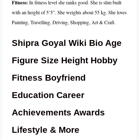
Fitness:
In fitness level she ranks good. She is slim built
with an height of 5’5”. She weights about 55 kg. She loves
Painting, Travelling, Driving, Shopping, Art & Craft.
Shipra Goyal Wiki Bio Age
Figure Size Height Hobby
Fitness Boyfriend
Education Career
Achievements Awards
Lifestyle & More