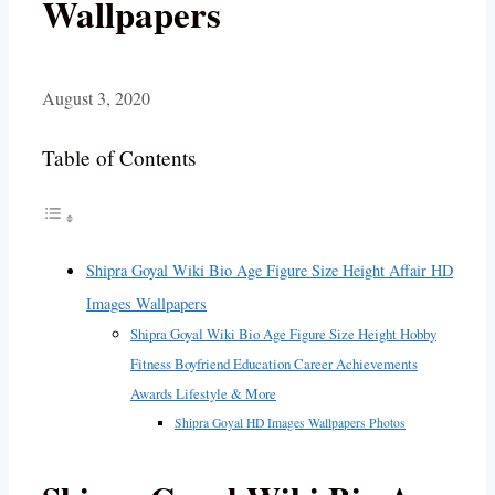
Wallpapers
August 3, 2020
Table of Contents
Shipra Goyal Wiki Bio Age Figure Size Height Affair HD
Images Wallpapers
Shipra Goyal Wiki Bio Age Figure Size Height Hobby
Fitness Boyfriend Education Career Achievements
Awards Lifestyle & More
Shipra Goyal HD Images Wallpapers Photos