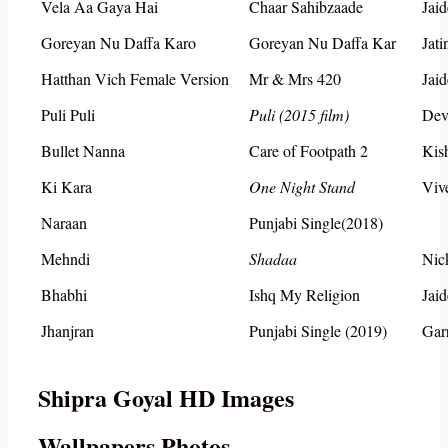
Vela Aa Gaya Hai
Chaar Sahibzaade
Jai
Goreyan Nu Daffa Karo
Goreyan Nu Daffa Kar
Jat
Hatthan Vich Female Version
Mr & Mrs 420
Jai
Puli Puli
Puli (2015 film)
Dev
Bullet Nanna
Care of Footpath 2
Kis
Ki Kara
One Night Stand
Viv
Naraan
Punjabi Single(2018)
Mehndi
Shadaa
Nic
Bhabhi
Ishq My Religion
Jai
Jhanjran
Punjabi Single (2019)
Gar
Shipra Goyal HD Images
Wallpapers Photos