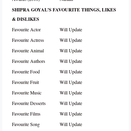
SHIPRA GOYAL’S FAVOURITE THINGS, LIKES
& DISLIKES
Favourite Actor
Will Update
Favourite Actress
Will Update
Favourite Animal
Will Update
Favourite Authors
Will Update
Favourite Food
Will Update
Favourite Fruit
Will Update
Favourite Music
Will Update
Favourite Desserts
Will Update
Favourite Films
Will Update
Favourite Song
Will Update