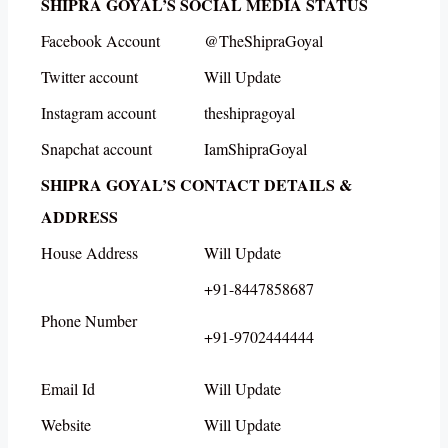
SHIPRA GOYAL’S SOCIAL MEDIA STATUS
Facebook Account
@TheShipraGoyal
Twitter account
Will Update
Instagram account
theshipragoyal
Snapchat account
IamShipraGoyal
SHIPRA GOYAL’S CONTACT DETAILS &
ADDRESS
House Address
Will Update
+91-8447858687
Phone Number
+91-9702444444
Email Id
Will Update
Website
Will Update