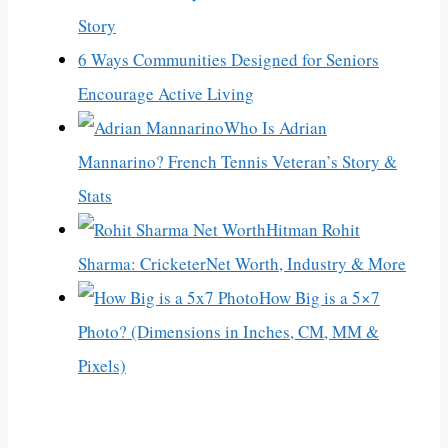
Story
6 Ways Communities Designed for Seniors
Encourage Active Living
Who Is Adrian
Mannarino? French Tennis Veteran’s Story &
Stats
Hitman Rohit
Sharma: CricketerNet Worth, Industry & More
How Big is a 5×7
Photo? (Dimensions in Inches, CM, MM &
Pixels)