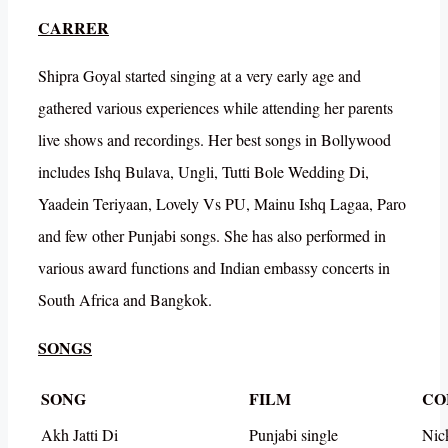
CARRER
Shipra Goyal started singing at a very early age and
gathered various experiences while attending her parents
live shows and recordings. Her best songs in Bollywood
includes Ishq Bulava, Ungli, Tutti Bole Wedding Di,
Yaadein Teriyaan, Lovely Vs PU, Mainu Ishq Lagaa, Paro
and few other Punjabi songs. She has also performed in
various award functions and Indian embassy concerts in
South Africa and Bangkok.
SONGS
SONG
FILM
CO
Akh Jatti Di
Punjabi single
Nic