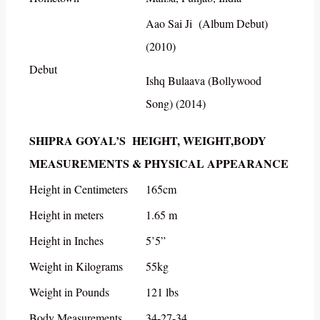
Aao Sai Ji (Album Debut)
(2010)
Debut
Ishq Bulaava (Bollywood
Song) (2014)
SHIPRA GOYAL’S HEIGHT, WEIGHT,BODY
MEASUREMENTS & PHYSICAL APPEARANCE
Height in Centimeters
165cm
Height in meters
1.65 m
Height in Inches
5’5”
Weight in Kilograms
55kg
Weight in Pounds
121 lbs
Body Measurements
34-27-34