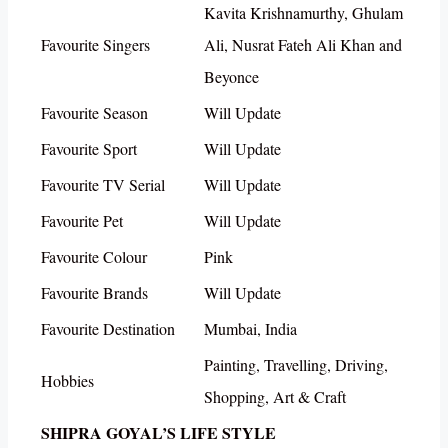
Kavita Krishnamurthy, Ghulam
Favourite Singers
Ali, Nusrat Fateh Ali Khan and
Beyonce
Favourite Season
Will Update
Favourite Sport
Will Update
Favourite TV Serial
Will Update
Favourite Pet
Will Update
Favourite Colour
Pink
Favourite Brands
Will Update
Favourite Destination
Mumbai, India
Painting, Travelling, Driving,
Hobbies
Shopping, Art & Craft
SHIPRA GOYAL’S LIFE STYLE