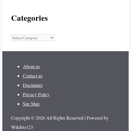
Categories
Categories
About us
Contact us
Disclaimer
Privacy Policy
Site Map
Copyright © 2026 All Rights Reserved | Powered by
Wikibio123