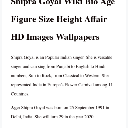
Shipra Goyal Wiki Bio Age
Figure Size Height Affair
HD Images Wallpapers
Shipra Goyal is an Popular Indian singer. She is versatile
singer and can sing from Punjabi to English to Hindi
numbers, Sufi to Rock, from Classical to Western. She
represented India in Europe’s Flower Carnival among 11
Countries.
Age:
Shipra Goyal was born on 25 September 1991 in
Delhi, India. She will turn 29 in the year 2020.