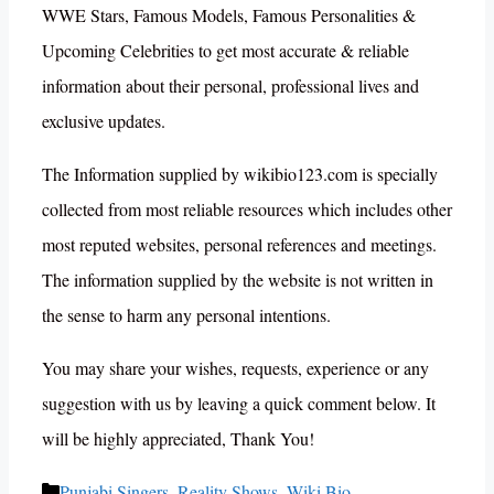
WWE Stars, Famous Models, Famous Personalities &
Upcoming Celebrities to get most accurate & reliable
information about their personal, professional lives and
exclusive updates.
The Information supplied by wikibio123.com is specially
collected from most reliable resources which includes other
most reputed websites, personal references and meetings.
The information supplied by the website is not written in
the sense to harm any personal intentions.
You may share your wishes, requests, experience or any
suggestion with us by leaving a quick comment below. It
will be highly appreciated, Thank You!
Categories
Punjabi Singers
,
Reality Shows
,
Wiki Bio