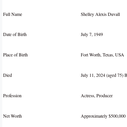
Full Name
Shelley Alexis Duvall
Date of Birth
July 7, 1949
Place of Birth
Fort Worth, Texas, USA
Died
July 11, 2024 (aged 75) B
Profession
Actress, Producer
Net Worth
Approximately $500,000