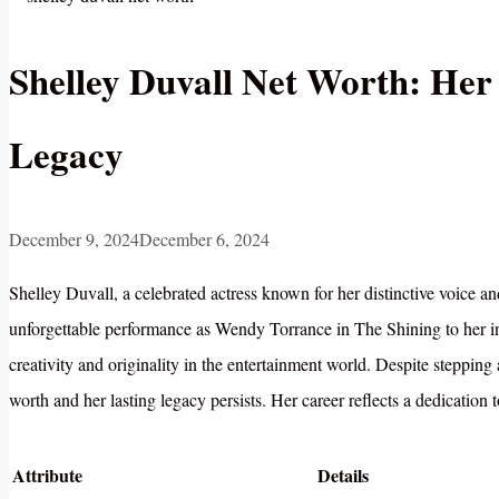
Shelley Duvall Net Worth: Her
Legacy
December 9, 2024
December 6, 2024
Shelley Duvall, a celebrated actress known for her distinctive voice a
unforgettable performance as Wendy Torrance in The Shining to her in
creativity and originality in the entertainment world. Despite stepping
worth and her lasting legacy persists. Her career reflects a dedication t
Attribute
Details