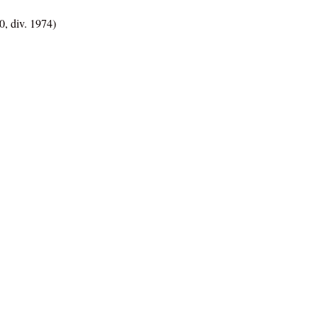
, div. 1974)