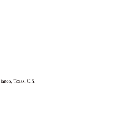
lanco, Texas, U.S.