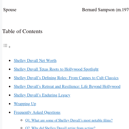
Spouse
Bernard Sampson (m.1970
Table of Contents
Shelley Duvall Net Worth
Shelley Duvall Texas Roots to Hollywood Spotlight
Shelley Duvall’s Defining Roles: From Cannes to Cult Classics
Shelley Duvall’s Retreat and Resilience: Life Beyond Hollywood
Shelley Duvall’s Enduring Legacy
Wrapping Up
Frequently Asked Questions
Q1. What are some of Shelley Duvall’s most notable films?
Q2. Why did Shelley Duvall retire from acting?