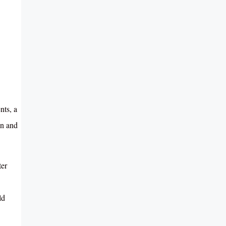
nts, a
on and
ter
ld