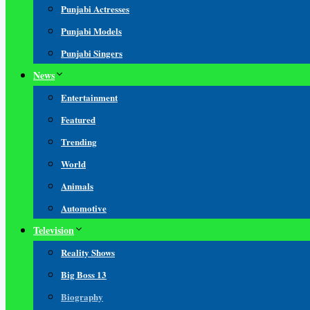
Punjabi Actresses
Punjabi Models
Punjabi Singers
News
Entertainment
Featured
Trending
World
Animals
Automotive
Television
Reality Shows
Big Boss 13
Biography