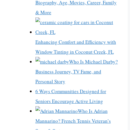
Biography, Age, Movies, Career, Family
& More
Enhancing Comfort and Efficiency with
Window Tinting in Coconut Creek, FL
Who Is Michael Darby?
Business Journey, TV Fame, and
Personal Story
6 Ways Communities Designed for
Seniors Encourage Active Living
Who Is Adrian
Mannarino? French Tennis Veteran’s