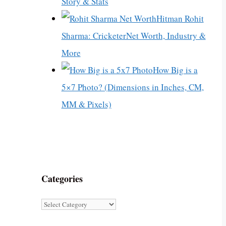
Story & Stats
Hitman Rohit
Sharma: CricketerNet Worth, Industry &
More
How Big is a
5×7 Photo? (Dimensions in Inches, CM,
MM & Pixels)
Categories
Categories