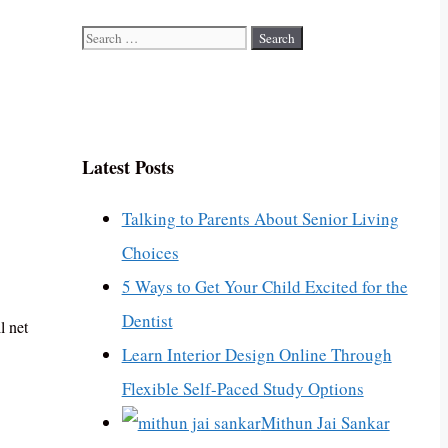
Search
for:
Latest Posts
Talking to Parents About Senior Living
Choices
5 Ways to Get Your Child Excited for the
Dentist
l net
Learn Interior Design Online Through
Flexible Self-Paced Study Options
Mithun Jai Sankar