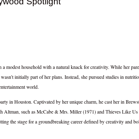
lywood Spotlight
 a modest household with a natural knack for creativity. While her pare
 wasn’t initially part of her plans. Instead, she pursued studies in nutriti
entertainment world.
party in Houston. Captivated by her unique charm, he cast her in Brews
with Altman, such as McCabe & Mrs. Miller (1971) and Thieves Like Us
etting the stage for a groundbreaking career defined by creativity and bo