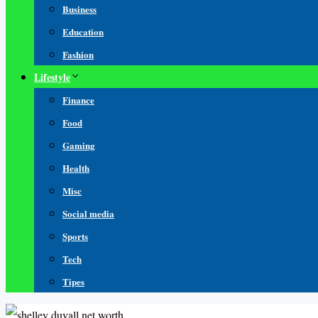
Business
Education
Fashion
Lifestyle
Finance
Food
Gaming
Health
Misc
Social media
Sports
Tech
Tipes