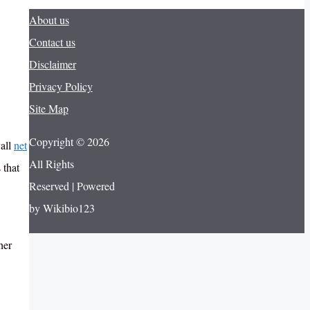
About us
Contact us
Disclaimer
Privacy Policy
Site Map
Copyright © 2026
vall
net
All Rights
 that
Reserved | Powered
by Wikibio123
her