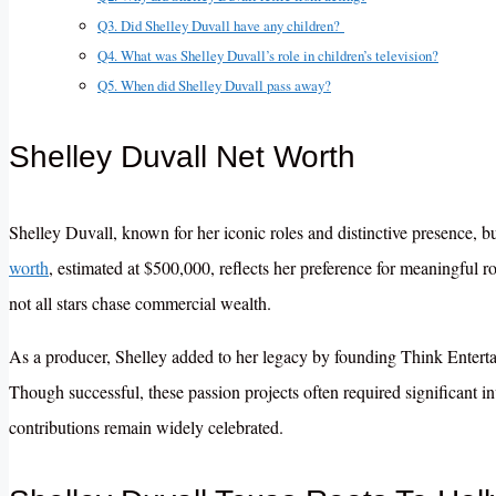
Q3. Did Shelley Duvall have any children?
Q4. What was Shelley Duvall’s role in children’s television?
Q5. When did Shelley Duvall pass away?
Shelley Duvall Net Worth
Shelley Duvall, known for her iconic roles and distinctive presence, bu
worth
, estimated at $500,000, reflects her preference for meaningful ro
not all stars chase commercial wealth.
As a producer, Shelley added to her legacy by founding Think Enterta
Though successful, these passion projects often required significant 
contributions remain widely celebrated.