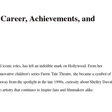
 Career, Achievements, and
nd iconic roles, has left an indelible mark on Hollywood. From her
novative children’s series Faerie Tale Theatre, she became a symbol of
 away from the spotlight in the late 1990s, curiosity about Shelley Duval
o artistry that continues to inspire fans and filmmakers alike.