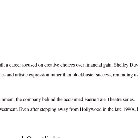
ilt a career focused on creative choices over financial gain. Shelley Du
les and artistic expression rather than blockbuster success, reminding us
inment, the company behind the acclaimed Faerie Tale Theatre series.
investment. Even after stepping away from Hollywood in the late 1990s, 