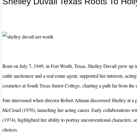
Shelley Duvall Texas Roots To Hol
Born on July 7, 1949, in Fort Worth, Texas, Shelley Duvall grew up in
cattle auctioneer and a real estate agent, supported her interests, acting
cosmetics at South Texas Junior College, charting a path far from the 
Fate intervened when director Robert Altman discovered Shelley at a 
McCloud (1970), launching her acting career. Early collaborations 
(1974), highlighted her ability to portray unconventional characters, s
choices.