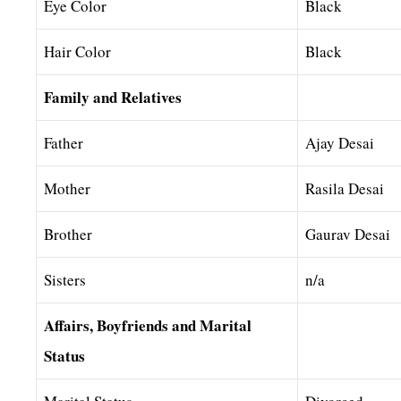
Eye Color
Black
Hair Color
Black
Family and Relatives
Father
Ajay Desai
Mother
Rasila Desai
Brother
Gaurav Desai
Sisters
n/a
Affairs, Boyfriends and Marital
Status