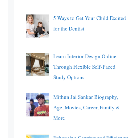
5 Ways to Get Your Child Excited
for the Dentist
Learn Interior Design Online
Through Flexible Self-Paced
Study Options
Mithun Jai Sankar Biography,
Age, Movies, Career, Family &
More
Enhancing Comfort and Efficiency