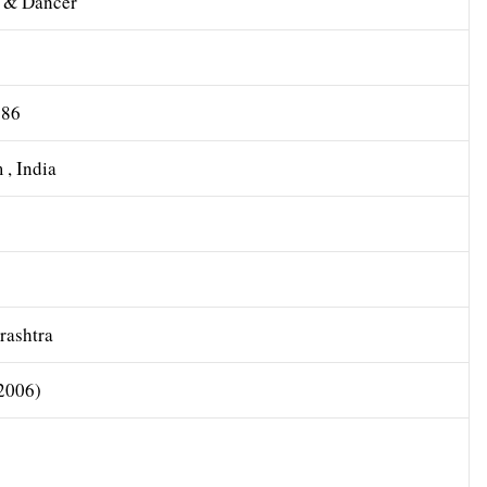
l & Dancer
986
, India
ashtra
2006)