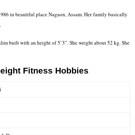
86 in beautiful place Nagaon, Assam. Her family basically
.
 slim built with an height of 5’3”. She weight about 52 kg. She
eight Fitness Hobbies
i