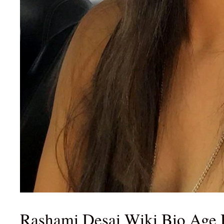
Rashami Desai Wiki Bio Age 