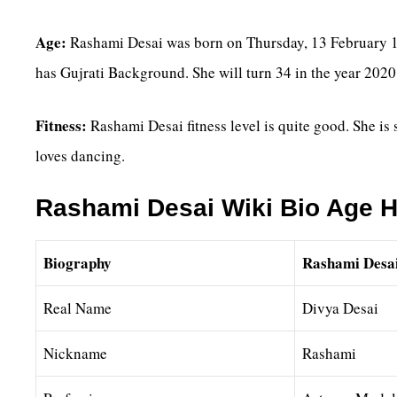
Age:
Rashami Desai was born on Thursday, 13 February 19
has Gujrati Background. She will turn 34 in the year 2020
Fitness:
Rashami Desai fitness level is quite good. She is
loves dancing.
Rashami Desai Wiki Bio Age H
Biography
Rashami Desa
Real Name
Divya Desai
Nickname
Rashami