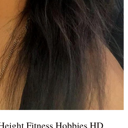
Height Fitness Hobbies HD