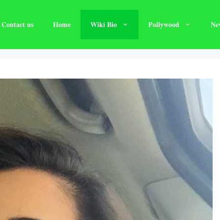
Contact us
Home
Wiki Bio
Pollywood
Ne