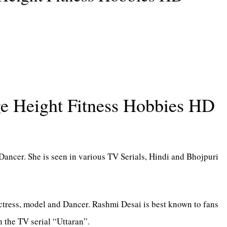
e Height Fitness Hobbies HD
Dancer. She is seen in various TV Serials, Hindi and Bhojpuri
ctress, model and Dancer. Rashmi Desai is best known to fans
 the TV serial “Uttaran”.