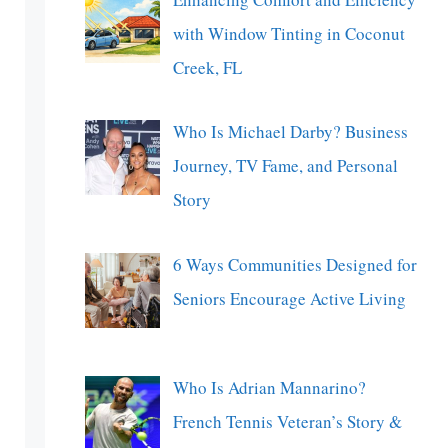
with Window Tinting in Coconut
Creek, FL
Who Is Michael Darby? Business
Journey, TV Fame, and Personal
Story
6 Ways Communities Designed for
Seniors Encourage Active Living
Who Is Adrian Mannarino?
French Tennis Veteran’s Story &