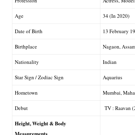
Profession
Actress, Mode
Age
34 (In 2020)
Date of Birth
13 February 1
Birthplace
Nagaon, Assam 
Nationality
Indian
Star Sign / Zodiac Sign
Aquarius
Hometown
Mumbai, Mahar
Debut
TV : Raavan (
Height, Weight & Body
Measurements