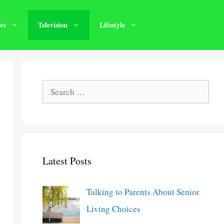
ws
Television
Lifestyle
Search
for:
Latest Posts
Talking to Parents About Senior
Living Choices