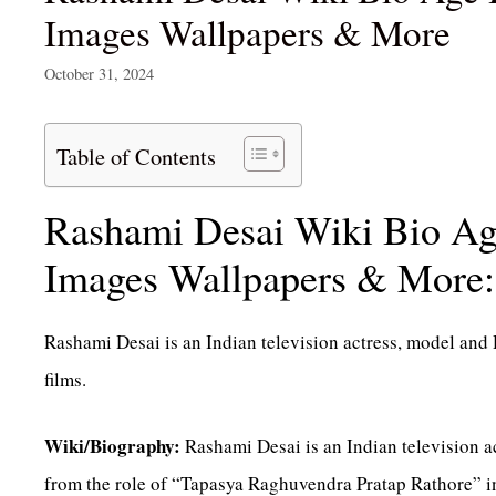
Images Wallpapers & More
October 31, 2024
Table of Contents
Rashami Desai Wiki Bio Ag
Images Wallpapers & More:
Rashami Desai is an Indian television actress, model and 
films.
Wiki/Biography:
Rashami Desai is an Indian television a
from the role of “Tapasya Raghuvendra Pratap Rathore” in