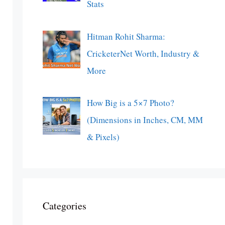
Stats
Hitman Rohit Sharma:
CricketerNet Worth, Industry &
More
How Big is a 5×7 Photo?
(Dimensions in Inches, CM, MM
& Pixels)
Categories