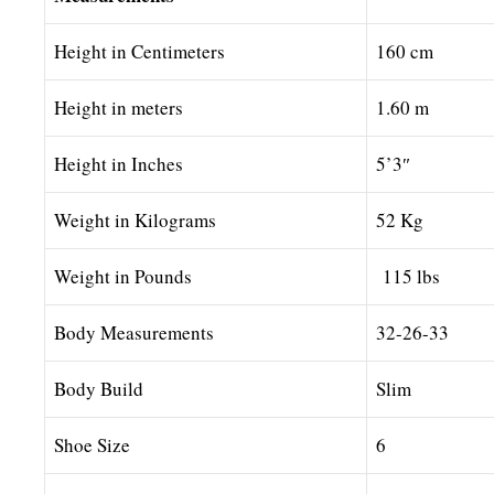
Height in Centimeters
160 cm
Height in meters
1.60 m
Height in Inches
5’3″
Weight in Kilograms
52 Kg
Weight in Pounds
115 lbs
Body Measurements
32-26-33
Body Build
Slim
Shoe Size
6