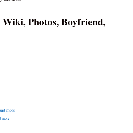
 Wiki, Photos, Boyfriend,
 and more
d more