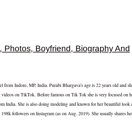
i, Photos, Boyfriend, Biography And
l from Indore, MP, India. Purabi Bhargava’s age is 22 years old and s
 videos on TikTok. Before famous on Tik Tok she is very focused on h
from India. She is also doing modeling and known for her beautiful look
n 198k followers on Instagram (as on Aug. 2019). She usually shares he