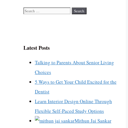
Search
for:
Latest Posts
Talking to Parents About Senior Living
Choices
5 Ways to Get Your Child Excited for the
Dentist
Learn Interior Design Online Through
Flexible Self-Paced Study Options
Mithun Jai Sankar