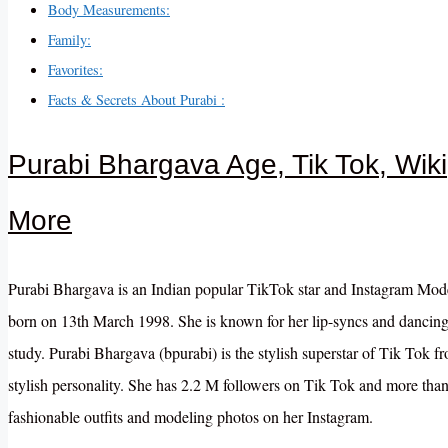
Body Measurements:
Family:
Favorites:
Facts & Secrets About Purabi :
Purabi Bhargava Age, Tik Tok, Wik
More
Purabi Bhargava is an Indian popular TikTok star and Instagram Mode
born on 13th March 1998. She is known for her lip-syncs and dancing
study. Purabi Bhargava (bpurabi) is the stylish superstar of Tik Tok 
stylish personality. She has 2.2 M followers on Tik Tok and more tha
fashionable outfits and modeling photos on her Instagram.