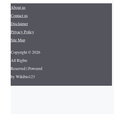
About us
Contact us
Disclaimer
Privacy Policy
Site Map
Copyright © 2026
All Rights
Reserved | Powered
by Wikibio123