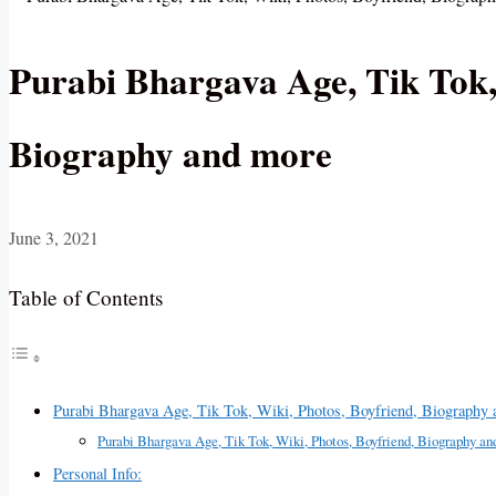
Purabi Bhargava Age, Tik Tok,
Biography and more
June 3, 2021
Table of Contents
Purabi Bhargava Age, Tik Tok, Wiki, Photos, Boyfriend, Biography
Purabi Bhargava Age, Tik Tok, Wiki, Photos, Boyfriend, Biography an
Personal Info: