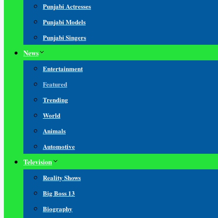
Punjabi Actresses
Punjabi Models
Punjabi Singers
News
Entertainment
Featured
Trending
World
Animals
Automotive
Television
Reality Shows
Big Boss 13
Biography