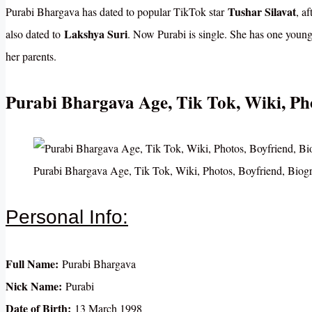
Tushar Silavat
Purabi Bhargava has dated to popular TikTok star
, a
Lakshya Suri
also dated to
. Now Purabi is single. She has one you
her parents.
Purabi Bhargava Age, Tik Tok, Wiki, Ph
Purabi Bhargava Age, Tik Tok, Wiki, Photos, Boyfriend, Bio
Personal Info:
Full Name:
Purabi Bhargava
Nick Name:
Purabi
Date of Birth:
13 March 1998