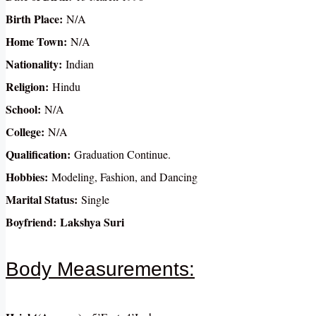
Birth Place:
N/A
Home Town:
N/A
Nationality:
Indian
Religion:
Hindu
School:
N/A
College:
N/A
Qualification:
Graduation Continue.
Hobbies:
Modeling, Fashion, and Dancing
Marital Status:
Single
Boyfriend:
Lakshya Suri
Body Measurements: