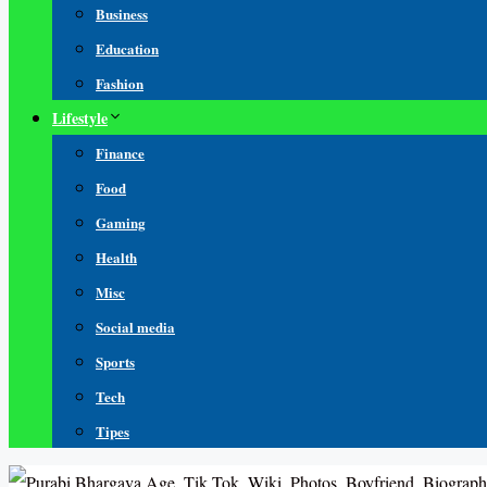
Business
Education
Fashion
Lifestyle
Finance
Food
Gaming
Health
Misc
Social media
Sports
Tech
Tipes