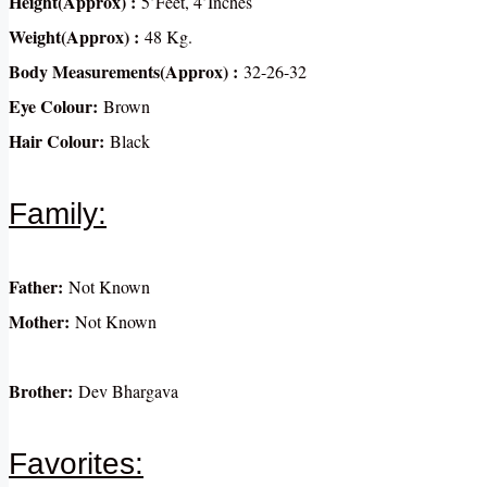
Height(Approx) :
5’Feet, 4’Inches
Weight(Approx) :
48 Kg.
Body Measurements(Approx) :
32-26-32
Eye Colour:
Brown
Hair Colour:
Black
Family:
Father:
Not Known
Mother:
Not Known
Brother:
Dev Bhargava
Favorites: