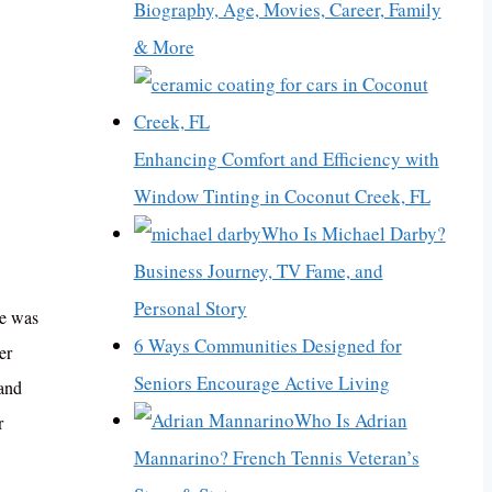
Biography, Age, Movies, Career, Family
& More
Enhancing Comfort and Efficiency with
Window Tinting in Coconut Creek, FL
Who Is Michael Darby?
Business Journey, TV Fame, and
Personal Story
he was
6 Ways Communities Designed for
er
Seniors Encourage Active Living
 and
Who Is Adrian
r
Mannarino? French Tennis Veteran’s