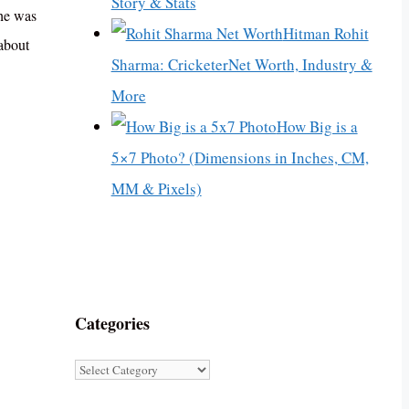
Story & Stats
She was
Hitman Rohit
about
Sharma: CricketerNet Worth, Industry &
More
How Big is a
5×7 Photo? (Dimensions in Inches, CM,
MM & Pixels)
Categories
Categories