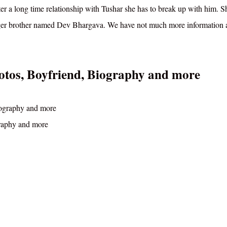
fter a long time relationship with Tushar she has to break up with him. 
nger brother named Dev Bhargava. We have not much more information 
otos, Boyfriend, Biography and more
graphy and more