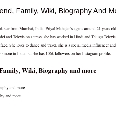
iend, Family, Wiki, Biography And M
ok star from Mumbai, India. Priyal Mahajan’s age is around 21 years ol
del and Television actress. she has worked in Hindi and Telugu Televis
 face. She loves to dance and travel. she is a social media influencer and
 more in India but she has 106k followers on her Instagram profile.
 Family, Wiki, Biography and more
phy and more