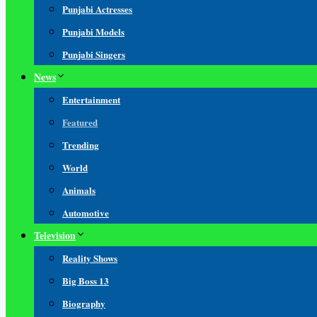
Punjabi Actresses
Punjabi Models
Punjabi Singers
News
Entertainment
Featured
Trending
World
Animals
Automotive
Television
Reality Shows
Big Boss 13
Biography