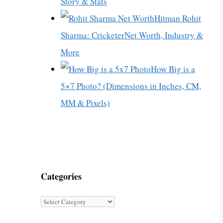
Story & Stats
Hitman Rohit
Sharma: CricketerNet Worth, Industry &
More
How Big is a
5×7 Photo? (Dimensions in Inches, CM,
MM & Pixels)
Categories
Categories