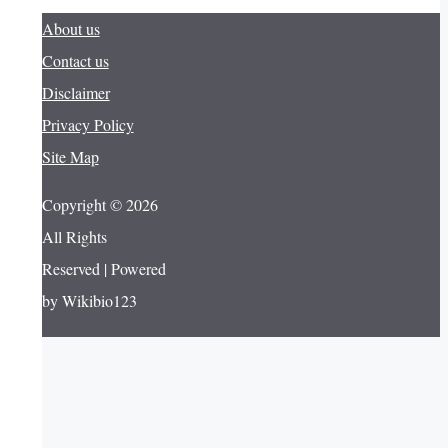
About us
Contact us
Disclaimer
Privacy Policy
Site Map
Copyright © 2026
All Rights
Reserved | Powered
by Wikibio123