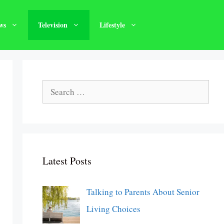
ws
Television
Lifestyle
Search
for:
Latest Posts
Talking to Parents About Senior
Living Choices