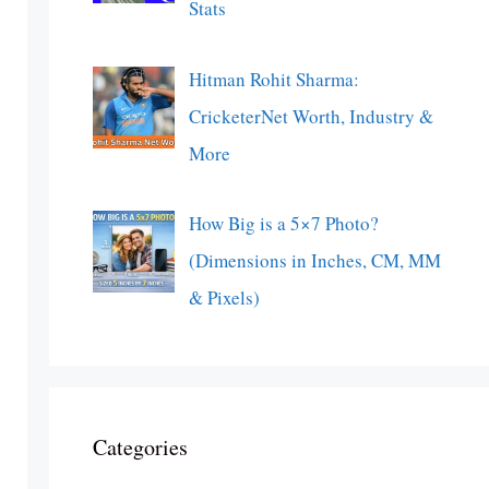
Stats
Hitman Rohit Sharma:
CricketerNet Worth, Industry &
More
How Big is a 5×7 Photo?
(Dimensions in Inches, CM, MM
& Pixels)
Categories