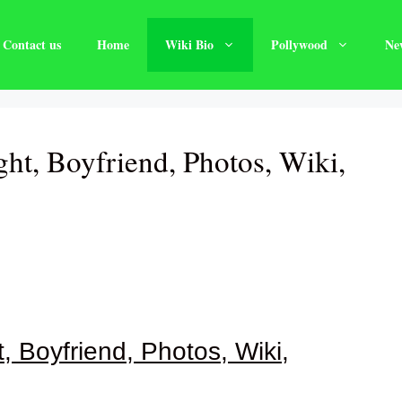
Contact us
Home
Wiki Bio
Pollywood
Ne
ght, Boyfriend, Photos, Wiki,
, Boyfriend, Photos, Wiki,