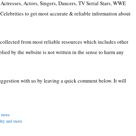
Actresses, Actors, Singers, Dancers, TV Serial Stars, WWE
elebrities to get most accurate & reliable information about
collected from most reliable resources which includes other
ied by the website is not written in the sense to harm any
uggestion with us by leaving a quick comment below. It will
d more
phy and more