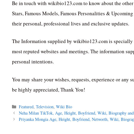
Be in touch with wikibio123.com to know about the other 
Stars, Famous Models, Famous Personalities & Upcoming C
their personal, professional lives and exclusive updates.
The Information supplied by wikibio123.com is specially 
most reputed websites and meetings. The information suppl
personal intentions.
You may share your wishes, requests, experience or any s
be highly appreciated, Thank You!
Categories
Featured
,
Television
,
Wiki Bio
Neha Milan TikTok, Age, Height, Boyfriend, Wiki, Biography an
Priyanka Mongia Age, Height, Boyfriend, Networth, Wiki, Biogra