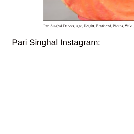
Pari Singhal Dancer, Age, Height, Boyfriend, Photos, Wiki
Pari Singhal Instagram: