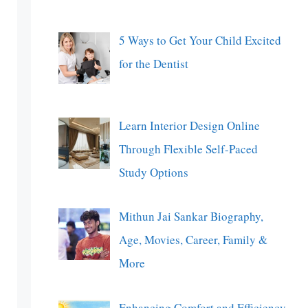
5 Ways to Get Your Child Excited
for the Dentist
Learn Interior Design Online
Through Flexible Self-Paced
Study Options
Mithun Jai Sankar Biography,
Age, Movies, Career, Family &
More
Enhancing Comfort and Efficiency