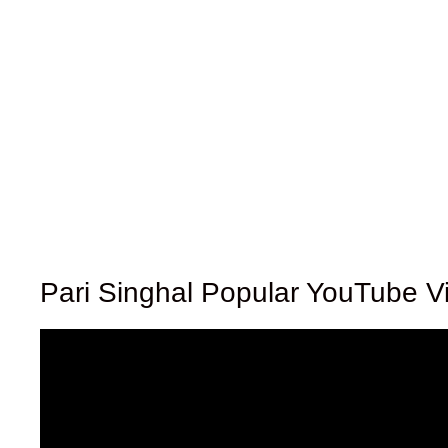
Pari Singhal Popular YouTube V