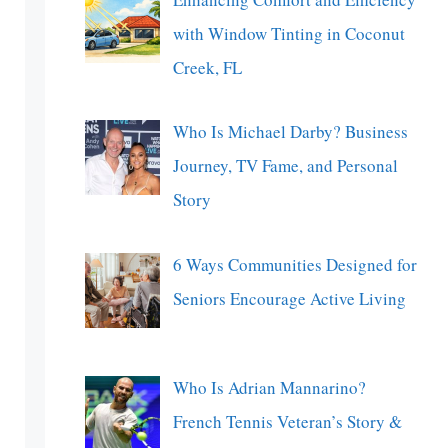
with Window Tinting in Coconut
Creek, FL
Who Is Michael Darby? Business
Journey, TV Fame, and Personal
Story
6 Ways Communities Designed for
Seniors Encourage Active Living
Who Is Adrian Mannarino?
French Tennis Veteran’s Story &