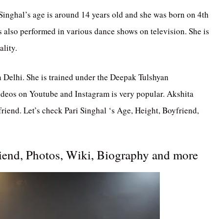
 Singhal’s age is around 14 years old and she was born on 4th
s also performed in various dance shows on television. She is
ality.
in Delhi. She is trained under the Deepak Tulshyan
ideos on Youtube and Instagram is very popular. Akshita
riend. Let’s check Pari Singhal ‘s Age, Height, Boyfriend,
riend, Photos, Wiki, Biography and more