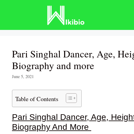
Skip
to
content
Pari Singhal Dancer, Age, Hei
Biography and more
June 5, 2021
Table of Contents
Pari Singhal Dancer, Age, Height
Biography And More