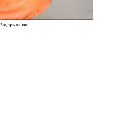
, Biography and more