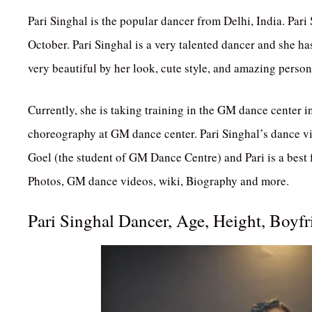
Pari Singhal is the popular dancer from Delhi, India. Pari
October. Pari Singhal is a very talented dancer and she ha
very beautiful by her look, cute style, and amazing person
Currently, she is taking training in the GM dance center 
choreography at GM dance center. Pari Singhal’s dance v
Goel (the student of GM Dance Centre) and Pari is a best f
Photos, GM dance videos, wiki, Biography and more.
Pari Singhal Dancer, Age, Height, Boyf