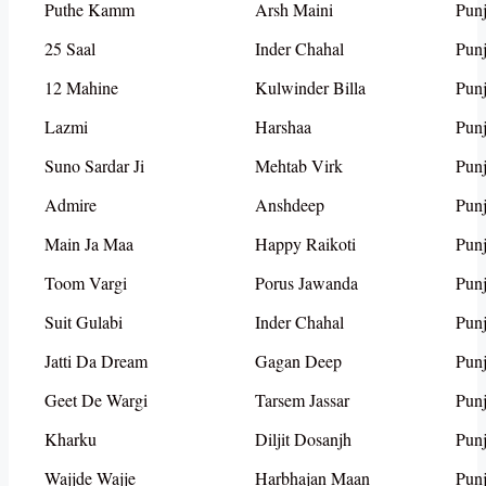
Puthe Kamm
Arsh Maini
Punj
25 Saal
Inder Chahal
Punj
12 Mahine
Kulwinder Billa
Punj
Lazmi
Harshaa
Punj
Suno Sardar Ji
Mehtab Virk
Punj
Admire
Anshdeep
Punj
Main Ja Maa
Happy Raikoti
Punj
Toom Vargi
Porus Jawanda
Punj
Suit Gulabi
Inder Chahal
Punj
Jatti Da Dream
Gagan Deep
Punj
Geet De Wargi
Tarsem Jassar
Punj
Kharku
Diljit Dosanjh
Punj
Wajjde Wajje
Harbhajan Maan
Punj