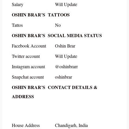
Salary
Will Update
OSHIN BRAR’S TATTOOS
Tattos
No
OSHIN BRAR’S SOCIAL MEDIA STATUS
Facebook Account
Oshin Brar
Twitter account
Will Update
Instagram account
@oshinbrarr
Snapchat account
oshinbrar
OSHIN BRAR’S CONTACT DETAILS &
ADDRESS
House Address
Chandigarh, India