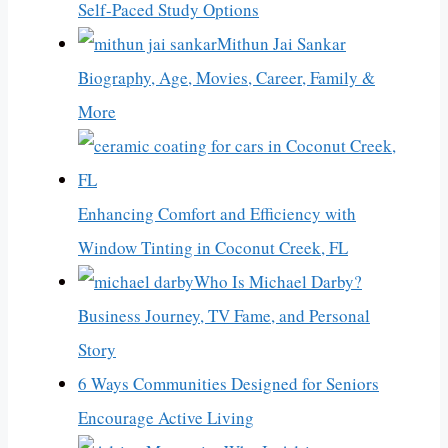
Self-Paced Study Options
Mithun Jai Sankar
Biography, Age, Movies, Career, Family &
More
Enhancing Comfort and Efficiency with
Window Tinting in Coconut Creek, FL
Who Is Michael Darby?
Business Journey, TV Fame, and Personal
Story
6 Ways Communities Designed for Seniors
Encourage Active Living