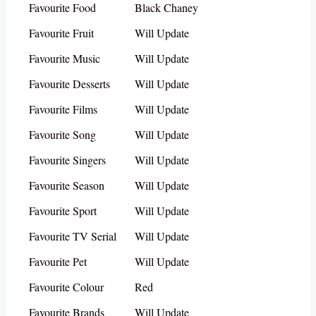
Favourite Food
Black Chaney
Favourite Fruit
Will Update
Favourite Music
Will Update
Favourite Desserts
Will Update
Favourite Films
Will Update
Favourite Song
Will Update
Favourite Singers
Will Update
Favourite Season
Will Update
Favourite Sport
Will Update
Favourite TV Serial
Will Update
Favourite Pet
Will Update
Favourite Colour
Red
Favourite Brands
Will Update