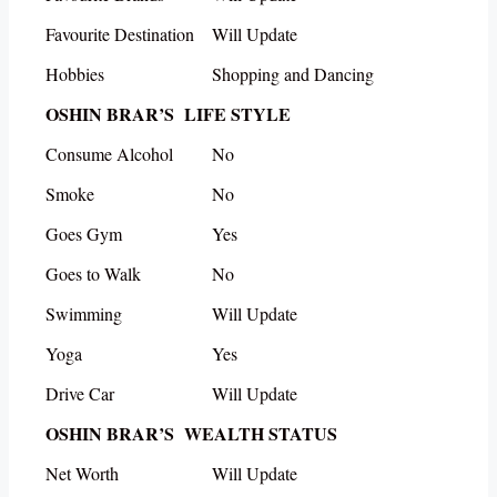
Favourite Destination
Will Update
Hobbies
Shopping and Dancing
OSHIN BRAR’S LIFE STYLE
Consume Alcohol
No
Smoke
No
Goes Gym
Yes
Goes to Walk
No
Swimming
Will Update
Yoga
Yes
Drive Car
Will Update
OSHIN BRAR’S WEALTH STATUS
Net Worth
Will Update