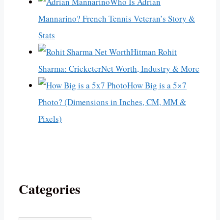
Who Is Adrian
Mannarino? French Tennis Veteran’s Story &
Stats
Hitman Rohit
Sharma: CricketerNet Worth, Industry & More
How Big is a 5×7
Photo? (Dimensions in Inches, CM, MM &
Pixels)
Categories