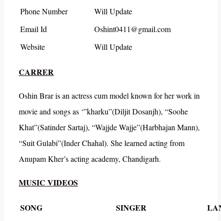
Phone Number
Will Update
Email Id
Oshint0411@gmail.com
Website
Will Update
CARRER
Oshin Brar is an actress cum model known for her work in
movie and songs as ‘”kharku”(Diljit Dosanjh), “Soohe
Khat”(Satinder Sartaj), “Wajjde Wajje”(Harbhajan Mann),
“Suit Gulabi”(Inder Chahal). She learned acting from
Anupam Kher’s acting academy, Chandigarh.
MUSIC VIDEOS
SONG
SINGER
LA