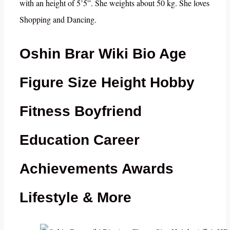
with an height of 5’5”. She weights about 50 kg. She loves
Shopping and Dancing.
Oshin Brar Wiki Bio Age
Figure Size Height Hobby
Fitness Boyfriend
Education Career
Achievements Awards
Lifestyle & More