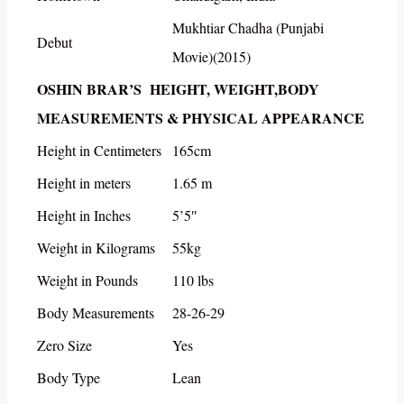
Mukhtiar Chadha (Punjabi
Debut
Movie)(2015)
OSHIN BRAR’S HEIGHT, WEIGHT,BODY
MEASUREMENTS & PHYSICAL APPEARANCE
Height in Centimeters
165cm
Height in meters
1.65 m
Height in Inches
5’5″
Weight in Kilograms
55kg
Weight in Pounds
110 lbs
Body Measurements
28-26-29
Zero Size
Yes
Body Type
Lean