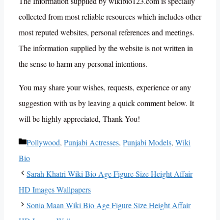
The Information supplied by wikibio123.com is specially
collected from most reliable resources which includes other
most reputed websites, personal references and meetings.
The information supplied by the website is not written in
the sense to harm any personal intentions.
You may share your wishes, requests, experience or any
suggestion with us by leaving a quick comment below. It
will be highly appreciated, Thank You!
Categories
Pollywood
,
Punjabi Actresses
,
Punjabi Models
,
Wiki
Bio
Sarah Khatri Wiki Bio Age Figure Size Height Affair
HD Images Wallpapers
Sonia Maan Wiki Bio Age Figure Size Height Affair