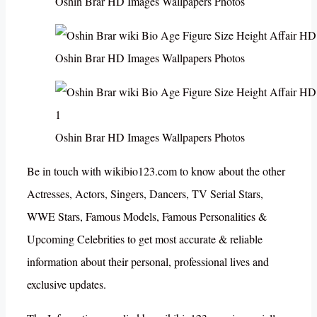
Oshin Brar HD Images Wallpapers Photos
Oshin Brar HD Images Wallpapers Photos
Oshin Brar HD Images Wallpapers Photos
Be in touch with wikibio123.com to know about the other
Actresses, Actors, Singers, Dancers, TV Serial Stars,
WWE Stars, Famous Models, Famous Personalities &
Upcoming Celebrities to get most accurate & reliable
information about their personal, professional lives and
exclusive updates.