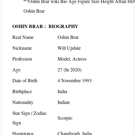
Oshin Brar
OSHIN BRAR : BIOGRAPHY
Real Name
Oshin Brar
Nickname
Will Update
Profession
Model, Actress
Age
27 (In 2020)
Date of Birth
4 November 1993
Birthplace
India
Nationality
Indian
Star Sign / Zodiac
Scorpio
Sign
Hometown
Chandigarh, India