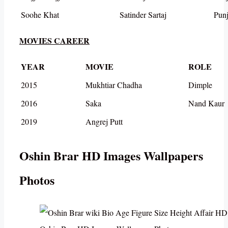
Soohe Khat
Satinder Sartaj
Punj
MOVIES CAREER
YEAR
MOVIE
ROLE
2015
Mukhtiar Chadha
Dimple
2016
Saka
Nand Kaur
2019
Angrej Putt
Oshin Brar HD Images Wallpapers
Photos