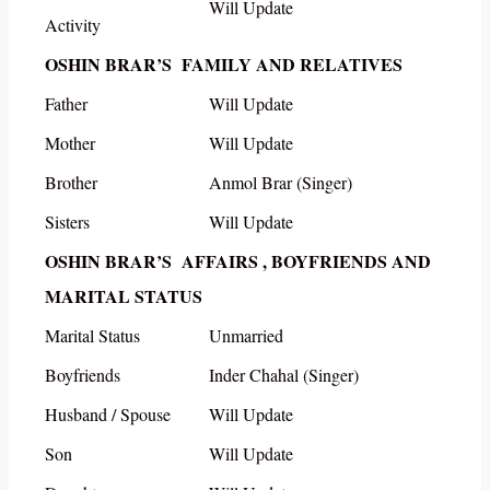
Will Update
Activity
OSHIN BRAR’S FAMILY AND RELATIVES
Father
Will Update
Mother
Will Update
Brother
Anmol Brar (Singer)
Sisters
Will Update
OSHIN BRAR’S AFFAIRS , BOYFRIENDS AND
MARITAL STATUS
Marital Status
Unmarried
Boyfriends
Inder Chahal (Singer)
Husband / Spouse
Will Update
Son
Will Update