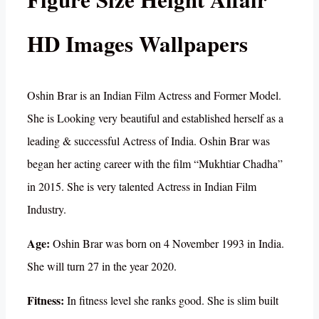
HD Images Wallpapers
Oshin Brar is an Indian Film Actress and Former Model.
She is Looking very beautiful and established herself as a
leading & successful Actress of India. Oshin Brar was
began her acting career with the film “Mukhtiar Chadha”
in 2015. She is very talented Actress in Indian Film
Industry.
Age:
Oshin Brar was born on 4 November 1993 in India.
She will turn 27 in the year 2020.
Fitness:
In fitness level she ranks good. She is slim built