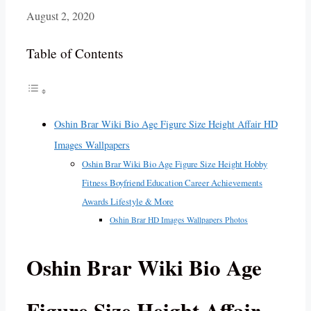
August 2, 2020
Table of Contents
Oshin Brar Wiki Bio Age Figure Size Height Affair HD
Images Wallpapers
Oshin Brar Wiki Bio Age Figure Size Height Hobby
Fitness Boyfriend Education Career Achievements
Awards Lifestyle & More
Oshin Brar HD Images Wallpapers Photos
Oshin Brar Wiki Bio Age
Figure Size Height Affair