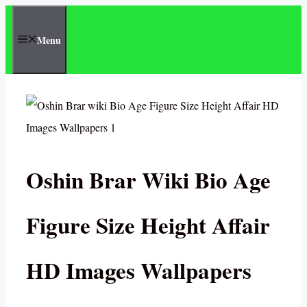
Skip
to
Menu
content
Oshin Brar Wiki Bio Age
Figure Size Height Affair
HD Images Wallpapers