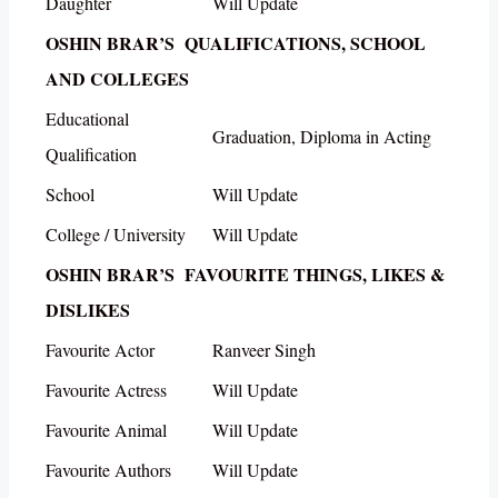
Daughter
Will Update
OSHIN BRAR’S QUALIFICATIONS, SCHOOL
AND COLLEGES
Educational
Graduation, Diploma in Acting
Qualification
School
Will Update
College / University
Will Update
OSHIN BRAR’S FAVOURITE THINGS, LIKES &
DISLIKES
Favourite Actor
Ranveer Singh
Favourite Actress
Will Update
Favourite Animal
Will Update
Favourite Authors
Will Update