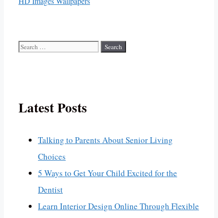
HD Images Wallpapers
Search
for:
Latest Posts
Talking to Parents About Senior Living
Choices
5 Ways to Get Your Child Excited for the
Dentist
Learn Interior Design Online Through Flexible