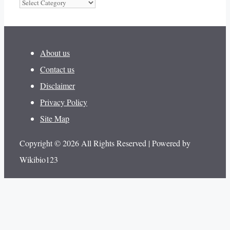
Categories
About us
Contact us
Disclaimer
Privacy Policy
Site Map
Copyright © 2026 All Rights Reserved | Powered by
Wikibio123