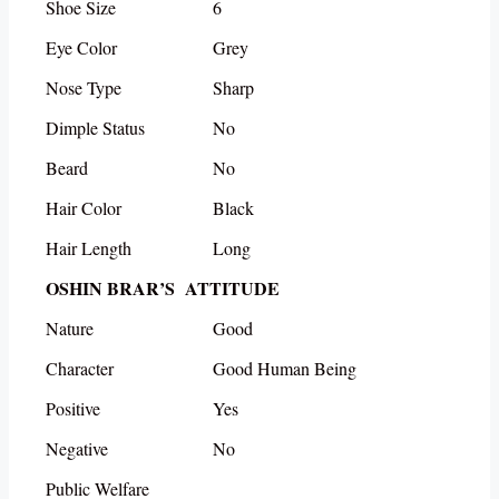
Shoe Size
6
Eye Color
Grey
Nose Type
Sharp
Dimple Status
No
Beard
No
Hair Color
Black
Hair Length
Long
OSHIN BRAR’S ATTITUDE
Nature
Good
Character
Good Human Being
Positive
Yes
Negative
No
Public Welfare