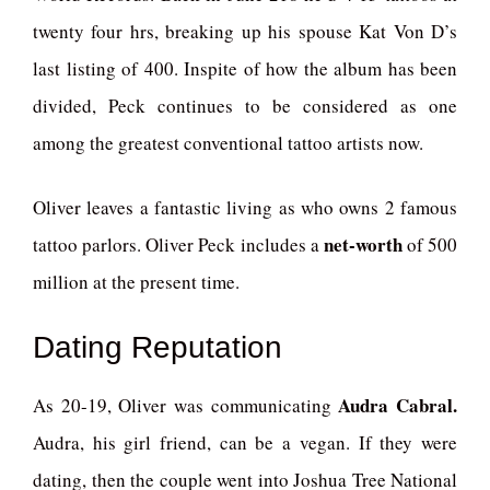
twenty four hrs, breaking up his spouse Kat Von D’s
last listing of 400. Inspite of how the album has been
divided, Peck continues to be considered as one
among the greatest conventional tattoo artists now.
Oliver leaves a fantastic living as who owns 2 famous
net-worth
tattoo parlors. Oliver Peck includes a
of 500
million at the present time.
Dating Reputation
Audra Cabral.
As 20-19, Oliver was communicating
Audra, his girl friend, can be a vegan. If they were
dating, then the couple went into Joshua Tree National