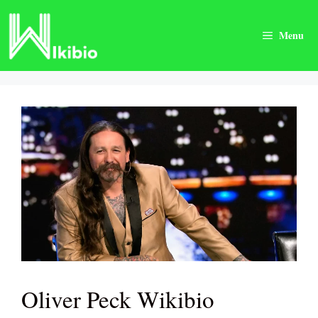
Skip
to
Menu
content
Oliver Peck Wikibio