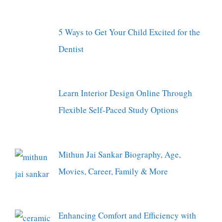
5 Ways to Get Your Child Excited for the
Dentist
Learn Interior Design Online Through
Flexible Self-Paced Study Options
Mithun Jai Sankar Biography, Age,
Movies, Career, Family & More
Enhancing Comfort and Efficiency with