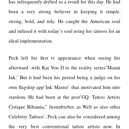
has infrequently drifted as a result for this day. He had
been a very strong believer in keeping it simple,
strong, bold, and tidy. He caught the American soul
and infused it with today’s soul using his tattoos for an
ideal implementation.
Peck left his first tv appearance when seeing his
afterward -wife Kat Von D to the reality series’Miami
Ink.’ But it had been his period being a judge on his
own flagship app’Ink Master’ that motivated him into
stardom. He had been at the post’GQ: Tattoo Artists
Critique Rihanna,” Justinbieber, as Well as also other
Celebrity Tattoos’. Peck can also be considered among
the very best conventional tattoo artists now. In