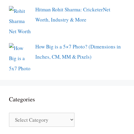
Hitman Rohit Sharma: CricketerNet
Worth, Industry & More
How Big is a 5×7 Photo? (Dimensions in
Inches, CM, MM & Pixels)
Categories
Categories