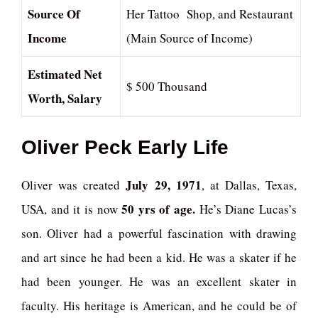
Source Of
Her Tattoo Shop, and Restaurant
Income
(Main Source of Income)
Estimated Net
$ 500 Thousand
Worth, Salary
Oliver Peck
Early Life
July 29, 1971
Oliver was created
, at Dallas, Texas,
50 yrs of age.
USA, and it is now
He’s Diane Lucas’s
son. Oliver had a powerful fascination with drawing
and art since he had been a kid. He was a skater if he
had been younger. He was an excellent skater in
faculty. His heritage is American, and he could be of