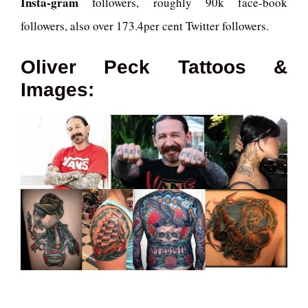
Insta-gram
followers, roughly 90k face-book
followers, also over 173.4per cent Twitter followers.
Oliver Peck Tattoos &
Images: