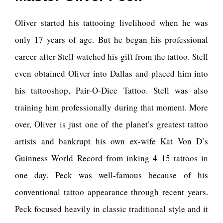
Oliver started his tattooing livelihood when he was
only 17 years of age. But he began his professional
career after Stell watched his gift from the tattoo. Stell
even obtained Oliver into Dallas and placed him into
his tattooshop, Pair-O-Dice Tattoo. Stell was also
training him professionally during that moment. More
over, Oliver is just one of the planet’s greatest tattoo
artists and bankrupt his own ex-wife Kat Von D’s
Guinness World Record from inking 4 15 tattoos in
one day. Peck was well-famous because of his
conventional tattoo appearance through recent years.
Peck focused heavily in classic traditional style and it