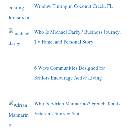
Window Tinting in Coconut Creek, FL
Who Is Michael Darby? Business Journey,
TV Fame, and Personal Story
6 Ways Communities Designed for
Seniors Encourage Active Living
Who Is Adrian Mannarino? French Tennis
Veteran’s Story & Stats