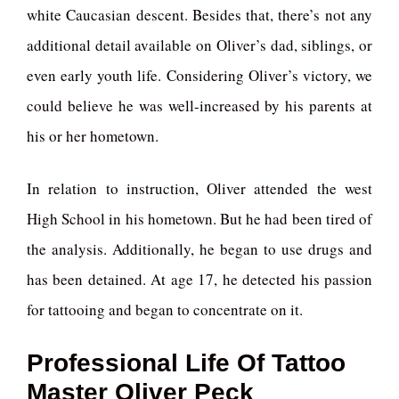
white Caucasian descent. Besides that, there’s not any
additional detail available on Oliver’s dad, siblings, or
even early youth life. Considering Oliver’s victory, we
could believe he was well-increased by his parents at
his or her hometown.
In relation to instruction, Oliver attended the west
High School in his hometown. But he had been tired of
the analysis. Additionally, he began to use drugs and
has been detained. At age 17, he detected his passion
for tattooing and began to concentrate on it.
Professional Life Of Tattoo
Master Oliver Peck