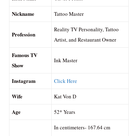
Nickname
Tattoo Master
Reality TV Personality, Tattoo
Profession
Artist, and Restaurant Owner
Famous TV
Ink Master
Show
Instagram
Click Here
Wife
Kat Von D
Age
52* Years
In centimeters- 167.64 cm