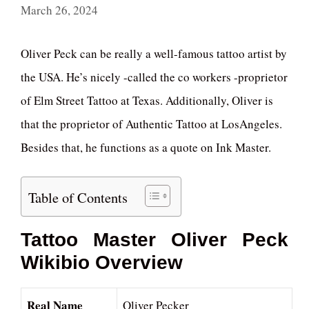
March 26, 2024
Oliver Peck can be really a well-famous tattoo artist by
the USA. He’s nicely -called the co workers -proprietor
of Elm Street Tattoo at Texas. Additionally, Oliver is
that the proprietor of Authentic Tattoo at LosAngeles.
Besides that, he functions as a quote on Ink Master.
Table of Contents
Tattoo Master Oliver Peck
Wikibio Overview
Real Name
Oliver Pecker