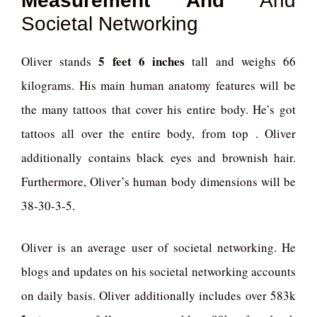
Measurement And
And
Societal Networking
5 feet 6 inches
Oliver stands
tall and weighs 66
kilograms. His main human anatomy features will be
the many tattoos that cover his entire body. He’s got
tattoos all over the entire body, from top . Oliver
additionally contains black eyes and brownish hair.
Furthermore, Oliver’s human body dimensions will be
38-30-3-5.
Oliver is an average user of societal networking. He
blogs and updates on his societal networking accounts
on daily basis. Oliver additionally includes over 583k