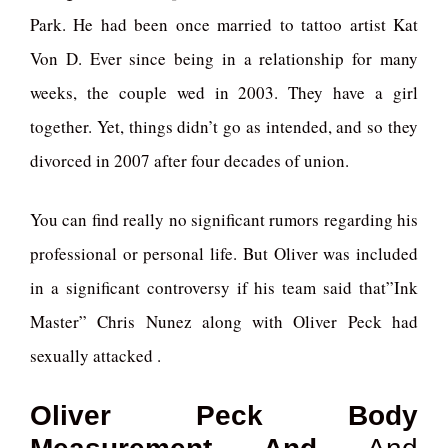
Park. He had been once married to tattoo artist Kat
Von D. Ever since being in a relationship for many
weeks, the couple wed in 2003. They have a girl
together. Yet, things didn’t go as intended, and so they
divorced in 2007 after four decades of union.
You can find really no significant rumors regarding his
professional or personal life. But Oliver was included
in a significant controversy if his team said that”Ink
Master” Chris Nunez along with Oliver Peck had
sexually attacked .
Oliver Peck Body