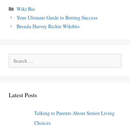
Categories
Wiki Bio
Your Ultimate Guide to Betting Success
Brenda Harvey Richie Wikibio
Search
for:
Latest Posts
Talking to Parents About Senior Living
Choices