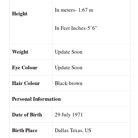
In meters- 1.67 m
Height
In Feet Inches-5’6”
Weight
Update Soon
Eye Colour
Update Soon
Hair Colour
Black-brown
Personal Information
Date of Birth
29 July 1971
Birth Place
Dallas Texas, US