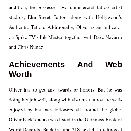
addition, he possesses two commercial tattoo artist
studios, Elm Street Tattoo along with Hollywood’s
Authentic Tattoo. Additionally, Oliver is an indicator
on Spike TV’s Ink Master, together with Dave Navarro
and Chris Nunez.
Achievements And Web
Worth
Oliver has to get any awards or honors. But he was
doing his job well, along with also his tattoos are well-
enjoyed by his own followers all around the globe.
Oliver Peck’s name was listed in the Guinness Book of
World Records. Back in June 218 he’d 4 15 tattoos at