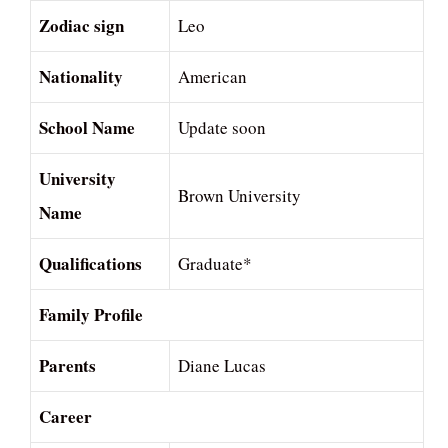
Zodiac sign
Leo
Nationality
American
School Name
Update soon
University
Brown University
Name
Qualifications
Graduate*
Family Profile
Parents
Diane Lucas
Career