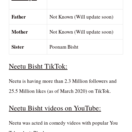
Father
Not Known (Will update soon)
Mother
Not Known (Will update soon)
Sister
Poonam Bisht
Neetu Bisht TikTok:
Neetu is having more than 2.3 Million followers and
25.5 Million likes (as of March 2020) on TikTok.
Neetu Bisht videos on YouTube:
Neetu was acted in comedy videos with popular You