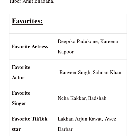
Tuber Amit Bhadana.
Favorites:
Deepika Padukone, Kareena
Favorite Actress
Kapoor
Favorite
Ranveer Singh, Salman Khan
Actor
Favorite
Neha Kakkar, Badshah
Singer
Favorite TikTok
Lakhan Arjun Rawat, Awez
star
Darbar