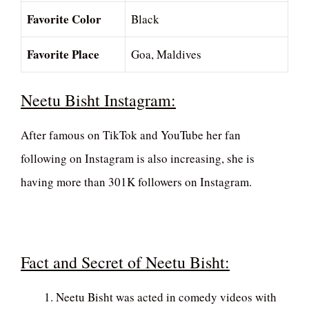
Favorite Color
Black
Favorite Place
Goa, Maldives
Neetu Bisht Instagram:
After famous on TikTok and YouTube her fan
following on Instagram is also increasing, she is
having more than 301K followers on Instagram.
Fact and Secret of Neetu Bisht:
Neetu Bisht was acted in comedy videos with