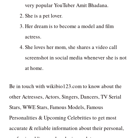
very popular YouTuber Amit Bhadana.
She is a pet lover.
Her dream is to become a model and film
actress.
She loves her mom, she shares a video call
screenshot in social media whenever she is not
at home.
Be in touch with wikibio123.com to know about the
other Actresses, Actors, Singers, Dancers, TV Serial
Stars, WWE Stars, Famous Models, Famous
Personalities & Upcoming Celebrities to get most
accurate & reliable information about their personal,