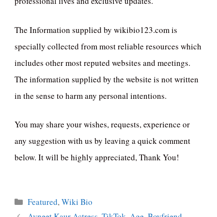
professional lives and exclusive updates.
The Information supplied by wikibio123.com is
specially collected from most reliable resources which
includes other most reputed websites and meetings.
The information supplied by the website is not written
in the sense to harm any personal intentions.
You may share your wishes, requests, experience or
any suggestion with us by leaving a quick comment
below. It will be highly appreciated, Thank You!
Categories
Featured
,
Wiki Bio
Avneet Kaur Actress, TikTok, Age, Boyfriend,