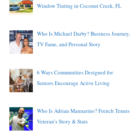
Window Tinting in Coconut Creek, FL
Who Is Michael Darby? Business Journey,
TV Fame, and Personal Story
6 Ways Communities Designed for
Seniors Encourage Active Living
Who Is Adrian Mannarino? French Tennis
Veteran’s Story & Stats