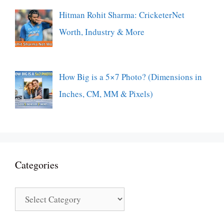
Hitman Rohit Sharma: CricketerNet
Worth, Industry & More
How Big is a 5×7 Photo? (Dimensions in
Inches, CM, MM & Pixels)
Categories
Categories