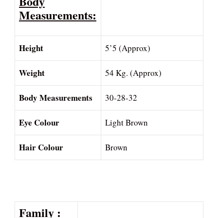
Body
Measurements:
Height
5’5 (Approx)
Weight
54 Kg. (Approx)
Body Measurements
30-28-32
Eye Colour
Light Brown
Hair Colour
Brown
Family :