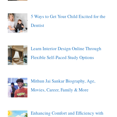
5 Ways to Get Your Child Excited for the
Dentist
Learn Interior Design Online Through
Flexible Self-Paced Study Options
Mithun Jai Sankar Biography, Age,
Movies, Career, Family & More
Enhancing Comfort and Efficiency with