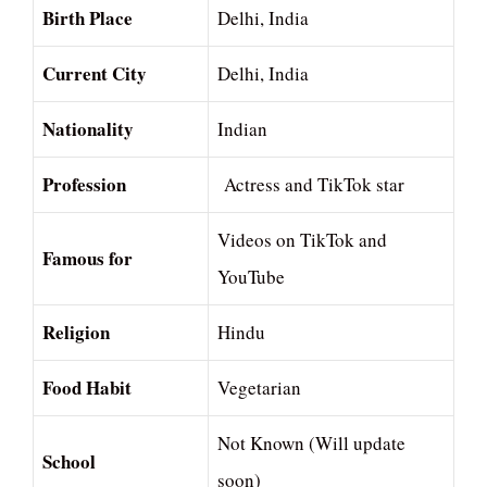
Birth Place
Delhi, India
Current City
Delhi, India
Nationality
Indian
Profession
Actress and TikTok star
Videos on TikTok and
Famous for
YouTube
Religion
Hindu
Food Habit
Vegetarian
Not Known (Will update
School
soon)