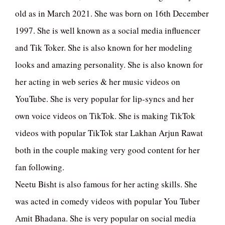
old as in March 2021. She was born on 16th December
1997. She is well known as a social media influencer
and Tik Toker. She is also known for her modeling
looks and amazing personality. She is also known for
her acting in web series & her music videos on
YouTube. She is very popular for lip-syncs and her
own voice videos on TikTok. She is making TikTok
videos with popular TikTok star Lakhan Arjun Rawat
both in the couple making very good content for her
fan following.
Neetu Bisht is also famous for her acting skills. She
was acted in comedy videos with popular You Tuber
Amit Bhadana. She is very popular on social media