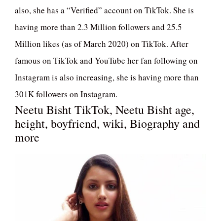
also, she has a “Verified” account on TikTok. She is
having more than 2.3 Million followers and 25.5
Million likes (as of March 2020) on TikTok. After
famous on TikTok and YouTube her fan following on
Instagram is also increasing, she is having more than
301K followers on Instagram.
Neetu Bisht TikTok, Neetu Bisht age,
height, boyfriend, wiki, Biography and
more