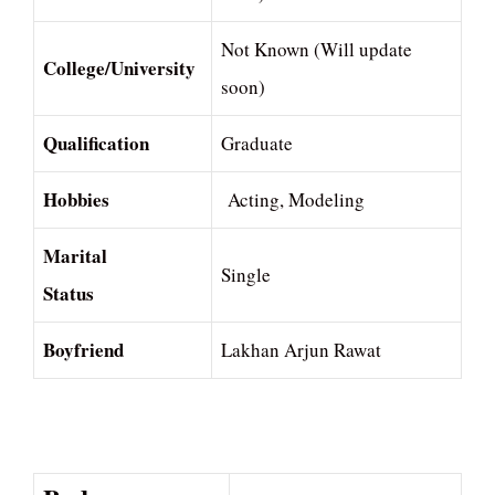
Not Known (Will update
College/University
soon)
Qualification
Graduate
Hobbies
Acting, Modeling
Marital
Single
Status
Boyfriend
Lakhan Arjun Rawat