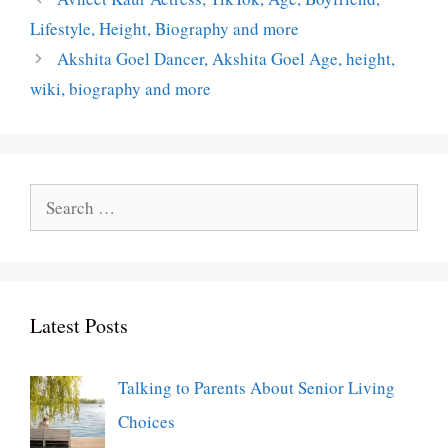
Lifestyle, Height, Biography and more
Akshita Goel Dancer, Akshita Goel Age, height,
wiki, biography and more
Search
for:
Latest Posts
Talking to Parents About Senior Living
Choices