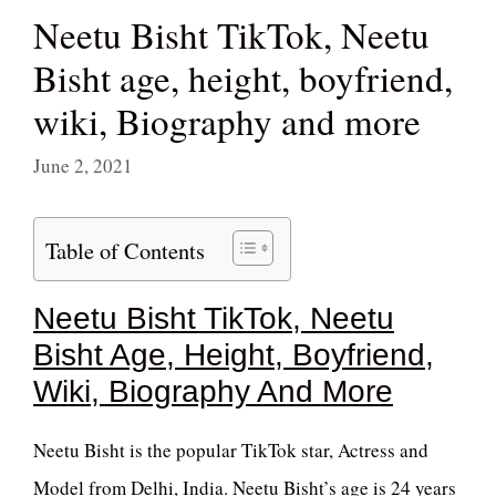
Neetu Bisht TikTok, Neetu
Bisht age, height, boyfriend,
wiki, Biography and more
June 2, 2021
Table of Contents
Neetu Bisht TikTok, Neetu
Bisht Age, Height, Boyfriend,
Wiki, Biography And More
Neetu Bisht is the popular TikTok star, Actress and
Model from Delhi, India. Neetu Bisht’s age is 24 years