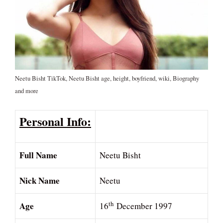
Neetu Bisht TikTok, Neetu Bisht age, height, boyfriend, wiki, Biography
and more
Personal Info:
Full Name
Neetu Bisht
Nick Name
Neetu
Age
th
16
December 1997