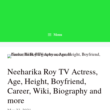
Skip
to
content
Menu
Neeharika Roy TV Actress,
Age, Height, Boyfriend,
Career, Wiki, Biography and
more