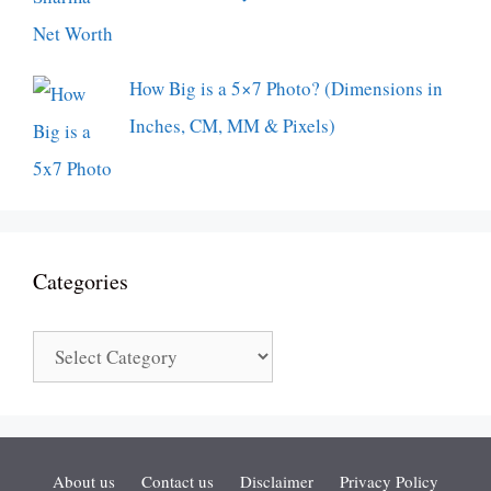
How Big is a 5×7 Photo? (Dimensions in
Inches, CM, MM & Pixels)
Categories
Categories
About us
Contact us
Disclaimer
Privacy Policy