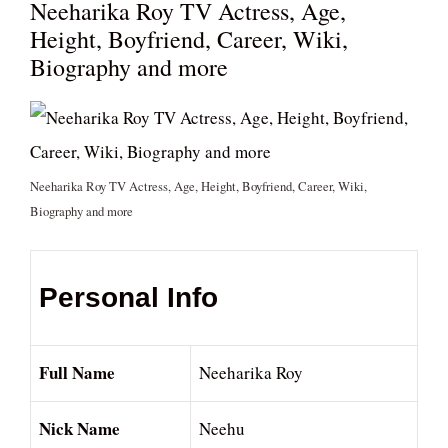
Neeharika Roy TV Actress, Age,
Height, Boyfriend, Career, Wiki,
Biography and more
Neeharika Roy TV Actress, Age, Height, Boyfriend, Career, Wiki,
Biography and more
Personal Info
Full Name
Neeharika Roy
Nick Name
Neehu