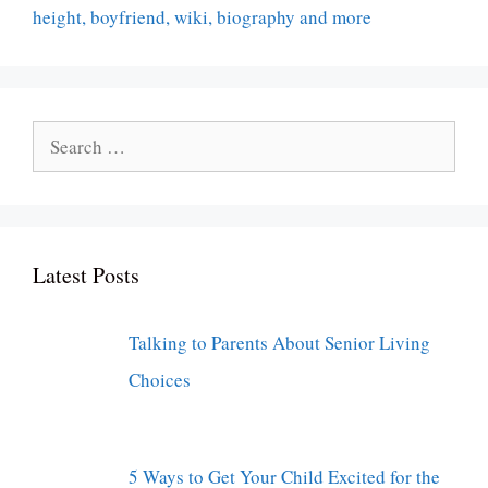
height, boyfriend, wiki, biography and more
Search
for:
Latest Posts
Talking to Parents About Senior Living
Choices
5 Ways to Get Your Child Excited for the