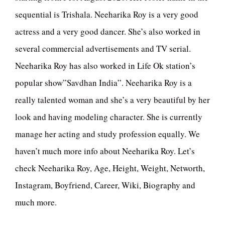
sequential is Trishala. Neeharika Roy is a very good
actress and a very good dancer. She’s also worked in
several commercial advertisements and TV serial.
Neeharika Roy has also worked in Life Ok station’s
popular show”Savdhan India”. Neeharika Roy is a
really talented woman and she’s a very beautiful by her
look and having modeling character. She is currently
manage her acting and study profession equally. We
haven’t much more info about Neeharika Roy. Let’s
check Neeharika Roy, Age, Height, Weight, Networth,
Instagram, Boyfriend, Career, Wiki, Biography and
much more.