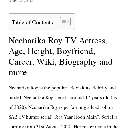
May 23, 2021
Table of Contents
Neeharika Roy TV Actress,
Age, Height, Boyfriend,
Career, Wiki, Biography and
more
Neeharika Roy is the popular television celebrity and
model. Neeharika Roy’s era is around 17 years old (as
of 2020). Neeharika Roy is performing a lead roll in
SAB TV humor serial”Tera Yaar Hoon Main”. Serial is
starting from 31st August 2020. Her roster name in the