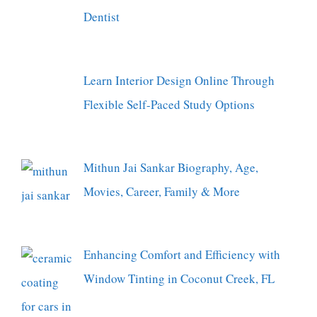
Dentist
Learn Interior Design Online Through
Flexible Self-Paced Study Options
Mithun Jai Sankar Biography, Age,
Movies, Career, Family & More
Enhancing Comfort and Efficiency with
Window Tinting in Coconut Creek, FL