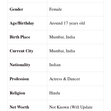
Gender
Female
Age/Birthday
Around 17 years old
Birth Place
Mumbai, India
Current City
Mumbai, India
Nationality
Indian
Profession
Actress & Dancer
Religion
Hindu
Net Worth
Not Known (Will Update