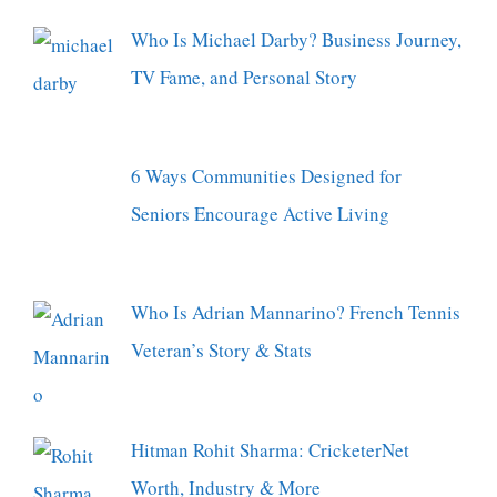
Who Is Michael Darby? Business Journey,
TV Fame, and Personal Story
6 Ways Communities Designed for
Seniors Encourage Active Living
Who Is Adrian Mannarino? French Tennis
Veteran’s Story & Stats
Hitman Rohit Sharma: CricketerNet
Worth, Industry & More