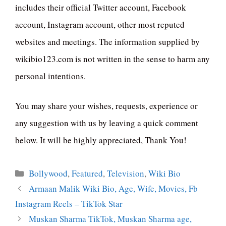
includes their official Twitter account, Facebook
account, Instagram account, other most reputed
websites and meetings. The information supplied by
wikibio123.com is not written in the sense to harm any
personal intentions.
You may share your wishes, requests, experience or
any suggestion with us by leaving a quick comment
below. It will be highly appreciated, Thank You!
Categories
Bollywood
,
Featured
,
Television
,
Wiki Bio
Armaan Malik Wiki Bio, Age, Wife, Movies, Fb
Instagram Reels – TikTok Star
Muskan Sharma TikTok, Muskan Sharma age,