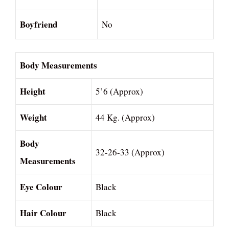
Boyfriend
No
Body Measurements
Height
5’6 (Approx)
Weight
44 Kg. (Approx)
Body
32-26-33 (Approx)
Measurements
Eye Colour
Black
Hair Colour
Black