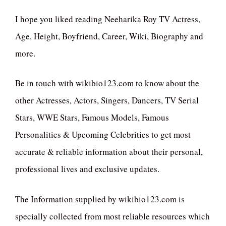
I hope you liked reading Neeharika Roy TV Actress,
Age, Height, Boyfriend, Career, Wiki, Biography and
more.
Be in touch with wikibio123.com to know about the
other Actresses, Actors, Singers, Dancers, TV Serial
Stars, WWE Stars, Famous Models, Famous
Personalities & Upcoming Celebrities to get most
accurate & reliable information about their personal,
professional lives and exclusive updates.
The Information supplied by wikibio123.com is
specially collected from most reliable resources which