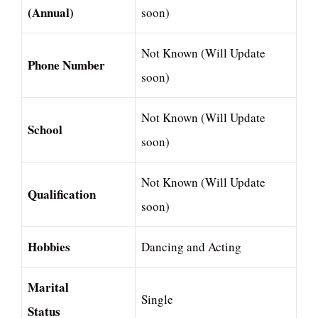
(Annual)
soon)
Not Known (Will Update
Phone Number
soon)
Not Known (Will Update
School
soon)
Not Known (Will Update
Qualification
soon)
Hobbies
Dancing and Acting
Marital
Single
Status