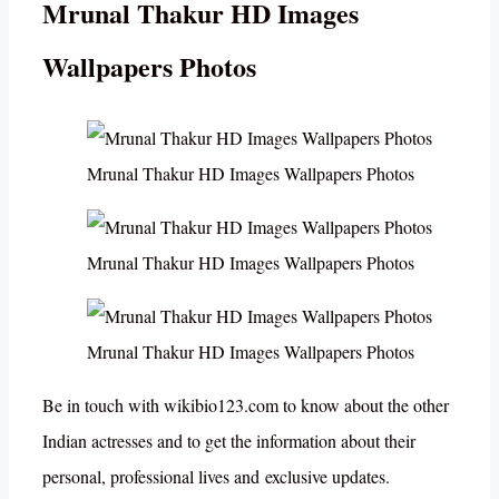
Mrunal Thakur HD Images
Wallpapers Photos
Mrunal Thakur HD Images Wallpapers Photos
Mrunal Thakur HD Images Wallpapers Photos
Mrunal Thakur HD Images Wallpapers Photos
Be in touch with wikibio123.com to know about the other
Indian actresses and to get the information about their
personal, professional lives and exclusive updates.