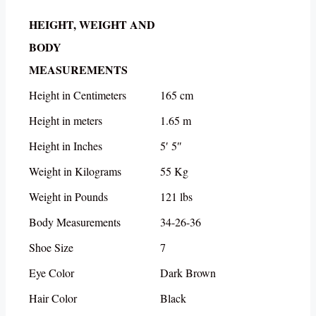
HEIGHT, WEIGHT AND
BODY
MEASUREMENTS
Height in Centimeters
165 cm
Height in meters
1.65 m
Height in Inches
5′ 5″
Weight in Kilograms
55 Kg
Weight in Pounds
121 lbs
Body Measurements
34-26-36
Shoe Size
7
Eye Color
Dark Brown
Hair Color
Black