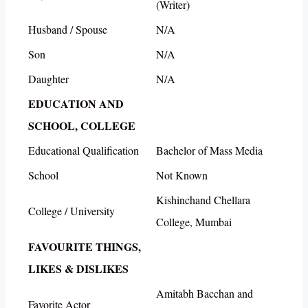
(Writer)
Husband / Spouse
N/A
Son
N/A
Daughter
N/A
EDUCATION AND
SCHOOL, COLLEGE
Educational Qualification
Bachelor of Mass Media
School
Not Known
Kishinchand Chellara
College / University
College, Mumbai
FAVOURITE THINGS,
LIKES & DISLIKES
Amitabh Bacchan and
Favorite Actor