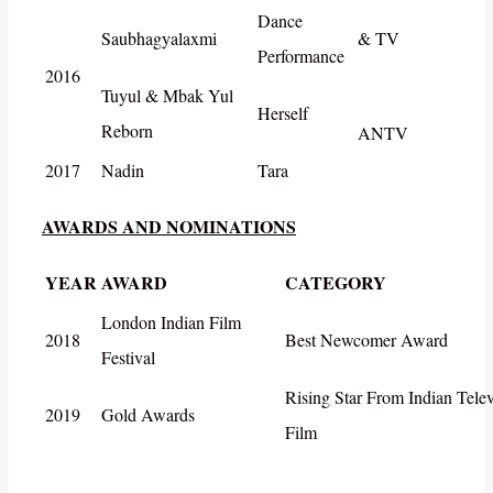
Dance
Saubhagyalaxmi
& TV
Performance
2016
Tuyul & Mbak Yul
Herself
Reborn
ANTV
2017
Nadin
Tara
AWARDS AND NOMINATIONS
YEAR
AWARD
CATEGORY
London Indian Film
2018
Best Newcomer Award
Festival
Rising Star From Indian Telev
2019
Gold Awards
Film