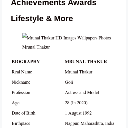
Achievements Awards
Lifestyle & More
Mrunal Thakur
BIOGRAPHY
MRUNAL THAKUR
Real Name
Mrunal Thakur
Nickname
Goli
Profession
Actress and Model
Age
28 (In 2020)
Date of Birth
1 August 1992
Birthplace
Nagpur, Maharashtra, India