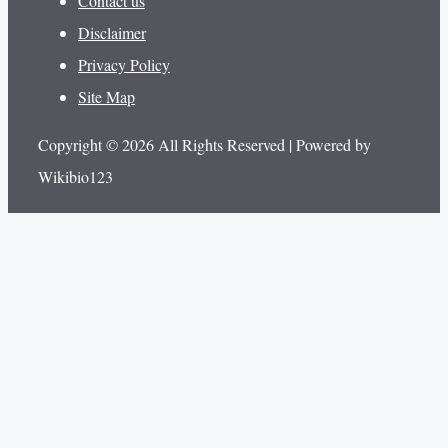
Contact us
Disclaimer
Privacy Policy
Site Map
Copyright © 2026 All Rights Reserved | Powered by
Wikibio123