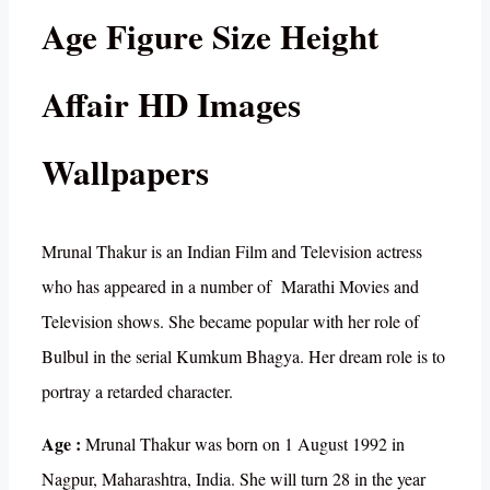
Age Figure Size Height
Affair HD Images
Wallpapers
Mrunal Thakur is an Indian Film and Television actress
who has appeared in a number of Marathi Movies and
Television shows. She became popular with her role of
Bulbul in the serial Kumkum Bhagya. Her dream role is to
portray a retarded character.
Age :
Mrunal Thakur was born on 1 August 1992 in
Nagpur, Maharashtra, India. She will turn 28 in the year