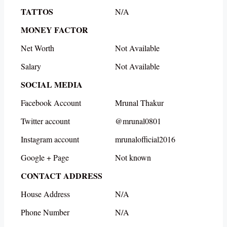
TATTOS
N/A
MONEY FACTOR
Net Worth
Not Available
Salary
Not Available
SOCIAL MEDIA
Facebook Account
Mrunal Thakur
Twitter account
@mrunal0801
Instagram account
mrunalofficial2016
Google + Page
Not known
CONTACT ADDRESS
House Address
N/A
Phone Number
N/A