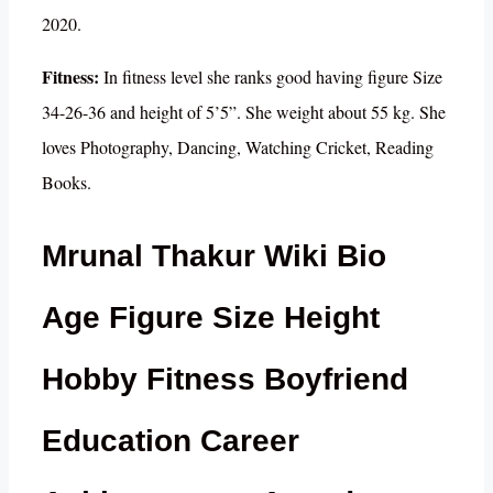
2020.
Fitness:
In fitness level she ranks good having figure Size
34-26-36 and height of 5’5”. She weight about 55 kg. She
loves Photography, Dancing, Watching Cricket, Reading
Books.
Mrunal Thakur Wiki Bio
Age Figure Size Height
Hobby Fitness Boyfriend
Education Career