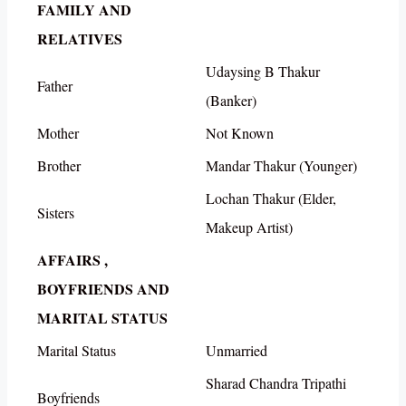
FAMILY AND
RELATIVES
Udaysing B Thakur
Father
(Banker)
Mother
Not Known
Brother
Mandar Thakur (Younger)
Lochan Thakur (Elder,
Sisters
Makeup Artist)
AFFAIRS ,
BOYFRIENDS AND
MARITAL STATUS
Marital Status
Unmarried
Sharad Chandra Tripathi
Boyfriends