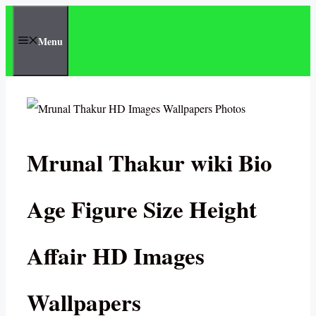
Skip
to
Menu
content
Mrunal Thakur wiki Bio
Age Figure Size Height
Affair HD Images
Wallpapers