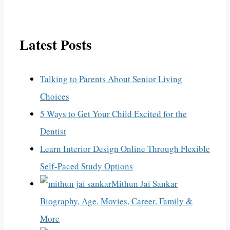
Latest Posts
Talking to Parents About Senior Living
Choices
5 Ways to Get Your Child Excited for the
Dentist
Learn Interior Design Online Through Flexible
Self-Paced Study Options
Mithun Jai Sankar
Biography, Age, Movies, Career, Family &
More