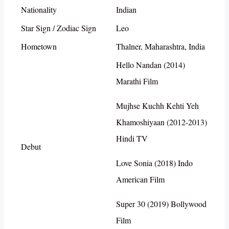
Nationality
Indian
Star Sign / Zodiac Sign
Leo
Hometown
Thalner, Maharashtra, India
Hello Nandan (2014)
Marathi Film
Mujhse Kuchh Kehti Yeh
Khamoshiyaan (2012-2013)
Hindi TV
Debut
Love Sonia (2018) Indo
American Film
Super 30 (2019) Bollywood
Film