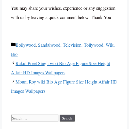
You may share your wishes, experience or any suggestion
with us by leaving a quick comment below. Thank You!
Categories
Bollywood
,
Sandalwood
,
Television
,
Tollywood
,
Wiki
Bio
Rakul Preet Singh wiki Bio Age Figure Size Height
Affair HD Images Wallpapers
Mouni Roy wiki Bio Age Figure Size Height Affair HD
Images Wallpapers
Search
for: