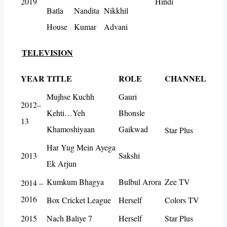
2019
Hindi
Batla
Nandita
Nikkhil
House
Kumar
Advani
TELEVISION
YEAR
TITLE
ROLE
CHANNEL
Mujhse Kuchh
Gauri
2012–
Kehti…Yeh
Bhonsle
13
Khamoshiyaan
Gaikwad
Star Plus
Har Yug Mein Ayega
2013
Sakshi
Ek Arjun
Kumkum Bhagya
Bulbul Arora
Zee TV
2014 –
2016
Box Cricket League
Herself
Colors TV
2015
Nach Baliye 7
Herself
Star Plus