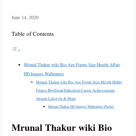
June 14, 2020
Table of Contents
Mrunal Thakur wiki Bio Age Figure Size Height Affair
HD Images Wallpapers
Mrunal Thakur wiki Bio Age Figure Size Height Hobby
Fitness Boyfriend Education Career Achievements
Awards Lifestyle & More
Mrunal Thakur HD Images Wallpapers Photos
Mrunal Thakur wiki Bio