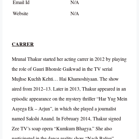
Email Id
N/A
Website
N/A
CARRER
Mrunal Thakur started her acting carrer in 2012 by playing
the role of Gauri Bhonsle Gaikwad in the TV serial
Mujhse Kuchh Kehti… Hai Khamoshiyaan. The show
aired from 2012–13. Later in 2013, Thakur appeared in an
episodic appearance on the mystery thriller “Har Yug Mein
Aayega Ek – Arjun”, in which she played a journalist
named Sakshi Anand. In February 2014, Thakur signed
Zee TV’s soap opera “Kumkum Bhagya.” She also
participated in the dance reality show “Nach Baliye”