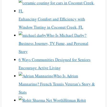
Enhancing Comfort and Efficiency with
Window Tinting in Coconut Creek, FL
Who Is Michael Darby?
Business Journey, TV Fame, and Personal
Story
6 Ways Communities Designed for Seniors
Encourage Active Living
Who Is Adrian
Mannarino? French Tennis Veteran’s Story &
Stats
Hitman Rohit