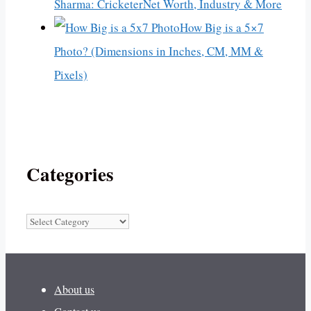
Sharma: CricketerNet Worth, Industry & More
How Big is a 5×7
Photo? (Dimensions in Inches, CM, MM &
Pixels)
Categories
Categories
About us