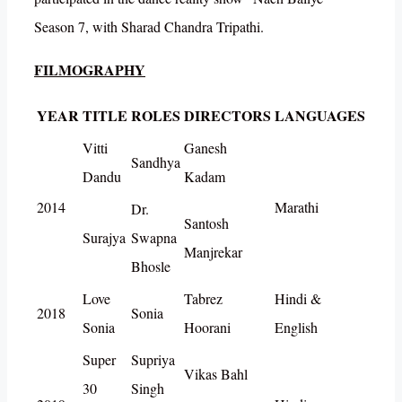
Season 7, with Sharad Chandra Tripathi.
FILMOGRAPHY
YEAR
TITLE
ROLES
DIRECTORS
LANGUAGES
Vitti
Ganesh
Sandhya
Dandu
Kadam
2014
Marathi
Dr.
Santosh
Surajya
Swapna
Manjrekar
Bhosle
Love
Tabrez
Hindi &
2018
Sonia
Sonia
Hoorani
English
Super
Supriya
Vikas Bahl
30
Singh