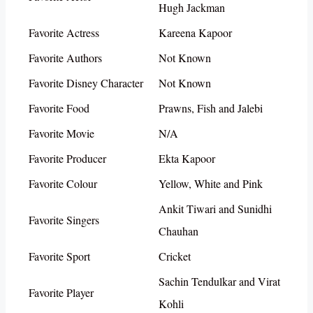
Hugh Jackman
Favorite Actress
Kareena Kapoor
Favorite Authors
Not Known
Favorite Disney Character
Not Known
Favorite Food
Prawns, Fish and Jalebi
Favorite Movie
N/A
Favorite Producer
Ekta Kapoor
Favorite Colour
Yellow, White and Pink
Ankit Tiwari and Sunidhi
Favorite Singers
Chauhan
Favorite Sport
Cricket
Sachin Tendulkar and Virat
Favorite Player
Kohli