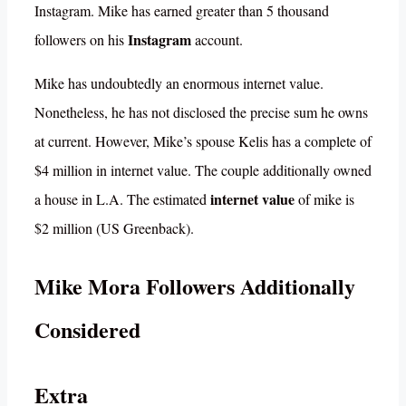
Instagram. Mike has earned greater than 5 thousand
Instagram
followers on his
account.
Mike has undoubtedly an enormous internet value.
Nonetheless, he has not disclosed the precise sum he owns
at current. However, Mike’s spouse Kelis has a complete of
$4 million in internet value. The couple additionally owned
internet value
a house in L.A. The estimated
of mike is
$2 million (US Greenback).
Mike Mora Followers Additionally
Considered
Extra