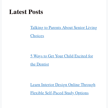
Latest Posts
Talking to Parents About Senior Living
Choices
5 Ways to Get Your Child Excited for
the Dentist
Learn Interior Design Online Through
Flexible Self-Paced Study Options