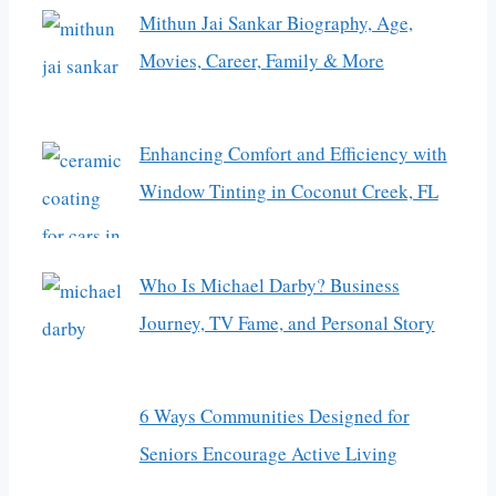
Mithun Jai Sankar Biography, Age,
Movies, Career, Family & More
Enhancing Comfort and Efficiency with
Window Tinting in Coconut Creek, FL
Who Is Michael Darby? Business
Journey, TV Fame, and Personal Story
6 Ways Communities Designed for
Seniors Encourage Active Living