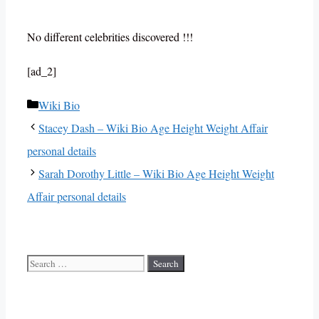
No different celebrities discovered !!!
[ad_2]
Categories
Wiki Bio
Stacey Dash – Wiki Bio Age Height Weight Affair
personal details
Sarah Dorothy Little – Wiki Bio Age Height Weight
Affair personal details
Search
for: