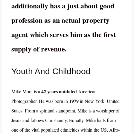
additionally has a just about good
profession as an actual property
agent which serves him as the first
supply of revenue.
Youth And Childhood
42 years outdated
Mike Mora is a
American
1979
Photographer. He was born in
in New York, United
States. From a spiritual standpoint, Mike is a worshiper of
Jesus and follows Christianity. Equally, Mike hails from
one of the vital populated ethnicities within the US, Afro-