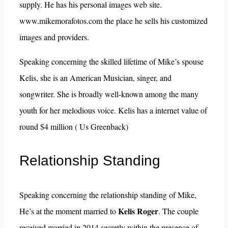
supply. He has his personal images web site.
www.mikemorafotos.com the place he sells his customized
images and providers.
Speaking concerning the skilled lifetime of Mike’s spouse
Kelis, she is an American Musician, singer, and
songwriter. She is broadly well-known among the many
youth for her melodious voice. Kelis has a internet value of
round $4 million ( Us Greenback)
Relationship Standing
Speaking concerning the relationship standing of Mike,
Kelis Roger
He’s at the moment married to
. The couple
received married in 2014 secretly within the presence of