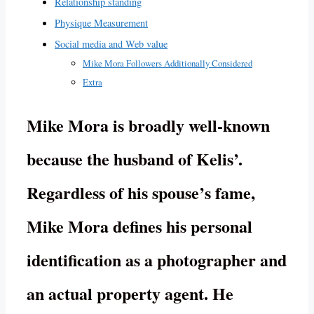
Relationship standing
Physique Measurement
Social media and Web value
Mike Mora Followers Additionally Considered
Extra
Mike Mora is broadly well-known
because the husband of Kelis’.
Regardless of his spouse’s fame,
Mike Mora defines his personal
identification as a photographer and
an actual property agent. He