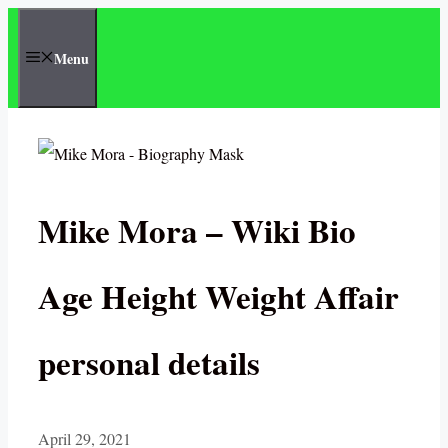
Skip
to
Menu
content
Mike Mora – Wiki Bio
Age Height Weight Affair
personal details
April 29, 2021