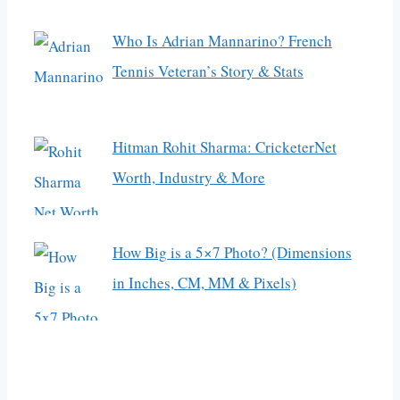
Who Is Adrian Mannarino? French
Tennis Veteran’s Story & Stats
Hitman Rohit Sharma: CricketerNet
Worth, Industry & More
How Big is a 5×7 Photo? (Dimensions
in Inches, CM, MM & Pixels)