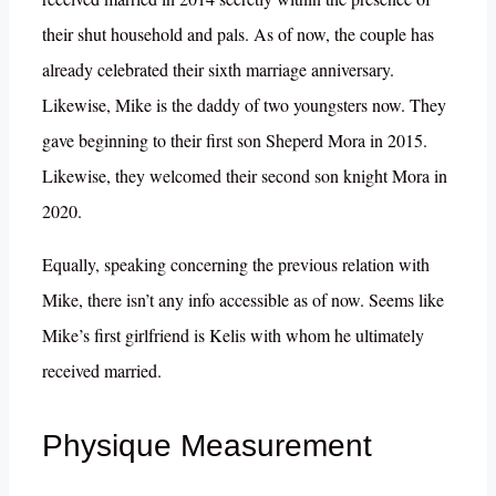
their shut household and pals. As of now, the couple has
already celebrated their sixth marriage anniversary.
Likewise, Mike is the daddy of two youngsters now. They
gave beginning to their first son Sheperd Mora in 2015.
Likewise, they welcomed their second son knight Mora in
2020.
Equally, speaking concerning the previous relation with
Mike, there isn’t any info accessible as of now. Seems like
Mike’s first girlfriend is Kelis with whom he ultimately
received married.
Physique Measurement