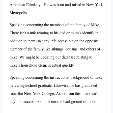
American Ethnicity. He was born and raised in New York
Metropolis.
Speaking concerning the members of the family of Mike,
There isn’t a info relating to his dad or mum’s identify in
addition to there isn’t any info accessible on the opposite
member of the family like siblings, cousins, and others of
mike. We might be updating our database relating to
mike’s household element actual quickly.
Speaking concerning the instructional background of mike,
he’s a highschool graduate. Likewise, he has graduated
from the New York College. Aside from this, there isn’t
any info accessible on the tutorial background of mike.