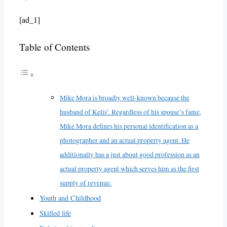
[ad_1]
Table of Contents
Mike Mora is broadly well-known because the
husband of Kelis’. Regardless of his spouse’s fame,
Mike Mora defines his personal identification as a
photographer and an actual property agent. He
additionally has a just about good profession as an
actual property agent which serves him as the first
supply of revenue.
Youth and Childhood
Skilled life