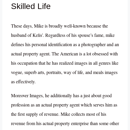
Skilled Life
These days, Mike is broadly well-known because the
husband of Kelis’. Regardless of his spouse’s fame, mike
defines his personal identification as a photographer and an
actual property agent. The American is a lot obsessed with
his occupation that he has realized images in all genres like
vogue, superb arts, portraits, way of life, and meals images
as effectively.
Moreover Images, he additionally has a just about good
profession as an actual property agent which serves him as
the first supply of revenue. Mike collects most of his
revenue from his actual property enterprise than some other