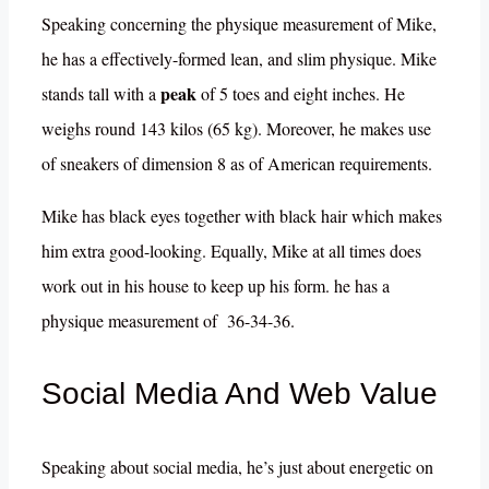
Speaking concerning the physique measurement of Mike,
he has a effectively-formed lean, and slim physique. Mike
peak
stands tall with a
of 5 toes and eight inches. He
weighs round 143 kilos (65 kg). Moreover, he makes use
of sneakers of dimension 8 as of American requirements.
Mike has black eyes together with black hair which makes
him extra good-looking. Equally, Mike at all times does
work out in his house to keep up his form. he has a
physique measurement of 36-34-36.
Social Media And Web Value
Speaking about social media, he’s just about energetic on