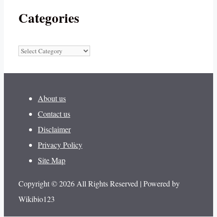
Categories
Categories
About us
Contact us
Disclaimer
Privacy Policy
Site Map
Copyright © 2026 All Rights Reserved | Powered by
Wikibio123