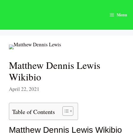
Skip
to
Menu
content
Matthew Dennis Lewis
Wikibio
April 22, 2021
Table of Contents
Matthew Dennis Lewis Wikibio