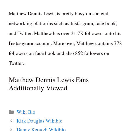
Matthew Dennis Lewis is pretty busy on societal
networking platforms such as Insta-gram, face book,
and Twitter. Matthew has over 31.7K followers onto his
Insta-gram
account. More over, Matthew contains 778
followers on face book and also 852 followers on
Twitter.
Matthew Dennis Lewis Fans
Additionally Viewed
Categories
Wiki Bio
Kirk Douglas Wikibio
Danny Keough Wikibio