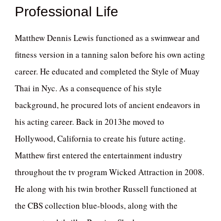
Professional Life
Matthew Dennis Lewis functioned as a swimwear and
fitness version in a tanning salon before his own acting
career. He educated and completed the Style of Muay
Thai in Nyc. As a consequence of his style
background, he procured lots of ancient endeavors in
his acting career. Back in 2013he moved to
Hollywood, California to create his future acting.
Matthew first entered the entertainment industry
throughout the tv program Wicked Attraction in 2008.
He along with his twin brother Russell functioned at
the CBS collection blue-bloods, along with the