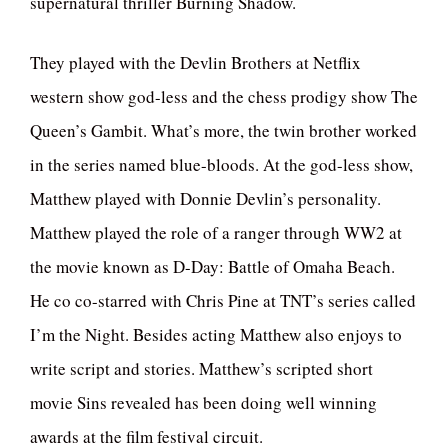
supernatural thriller Burning Shadow.
They played with the Devlin Brothers at Netflix
western show god-less and the chess prodigy show The
Queen’s Gambit. What’s more, the twin brother worked
in the series named blue-bloods. At the god-less show,
Matthew played with Donnie Devlin’s personality.
Matthew played the role of a ranger through WW2 at
the movie known as D-Day: Battle of Omaha Beach.
He co co-starred with Chris Pine at TNT’s series called
I’m the Night. Besides acting Matthew also enjoys to
write script and stories. Matthew’s scripted short
movie Sins revealed has been doing well winning
awards at the film festival circuit.