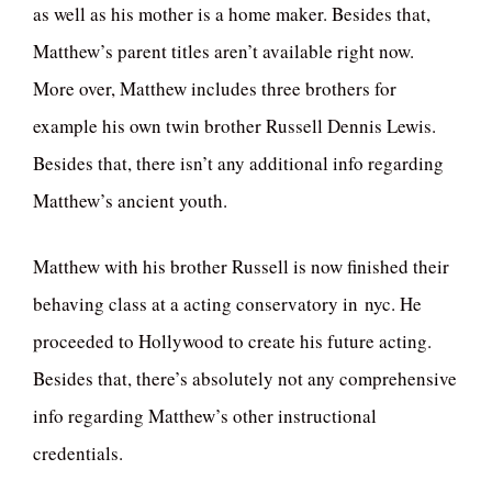
as well as his mother is a home maker. Besides that,
Matthew’s parent titles aren’t available right now.
More over, Matthew includes three brothers for
example his own twin brother Russell Dennis Lewis.
Besides that, there isn’t any additional info regarding
Matthew’s ancient youth.
Matthew with his brother Russell is now finished their
behaving class at a acting conservatory in nyc. He
proceeded to Hollywood to create his future acting.
Besides that, there’s absolutely not any comprehensive
info regarding Matthew’s other instructional
credentials.