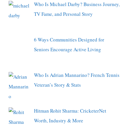
Who Is Michael Darby? Business Journey,
TV Fame, and Personal Story
6 Ways Communities Designed for
Seniors Encourage Active Living
Who Is Adrian Mannarino? French Tennis
Veteran’s Story & Stats
Hitman Rohit Sharma: CricketerNet
Worth, Industry & More