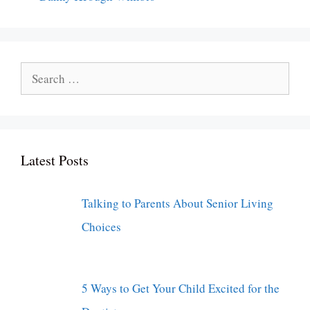
Search
for:
Latest Posts
Talking to Parents About Senior Living
Choices
5 Ways to Get Your Child Excited for the