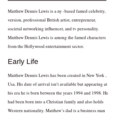
Matthew Dennis Lewis is a ny -based famed celebrity,
version, professional British artist, entrepreneur,
societal networking influencer, and tv personality.
Matthew Dennis Lewis is among the famed characters
from the Hollywood entertainment sector.
Early Life
Matthew Dennis Lewis has been created in New York ,
Usa. His date of arrival isn’t available but appearing at
his era he is born between the years 1994 and 1998. He
had been born into a Christian family and also holds
Western nationality. Matthew’s dad is a business man