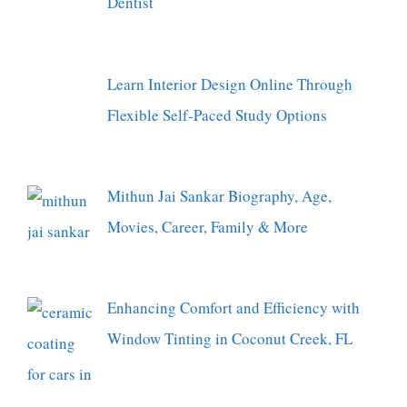
Dentist
Learn Interior Design Online Through
Flexible Self-Paced Study Options
Mithun Jai Sankar Biography, Age,
Movies, Career, Family & More
Enhancing Comfort and Efficiency with
Window Tinting in Coconut Creek, FL