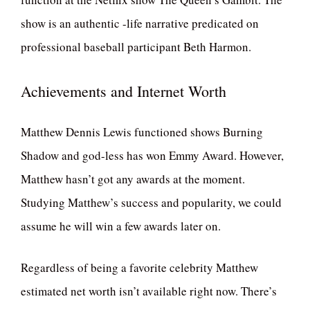
show is an authentic -life narrative predicated on
professional baseball participant Beth Harmon.
Achievements and Internet Worth
Matthew Dennis Lewis functioned shows Burning
Shadow and god-less has won Emmy Award. However,
Matthew hasn’t got any awards at the moment.
Studying Matthew’s success and popularity, we could
assume he will win a few awards later on.
Regardless of being a favorite celebrity Matthew
estimated net worth isn’t available right now. There’s