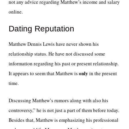
not any advice regarding Matthew’s income and salary
online.
Dating Reputation
Matthew Dennis Lewis have never shown his
relationship status. He have not discussed some
information regarding his past or present relationship.
only
It appears to seem that Matthew is
in the present
time.
Discussing Matthew’s rumors along with also his
controversy,” he is not just a part of them before today.
Besides that, Matthew is emphasizing his professional