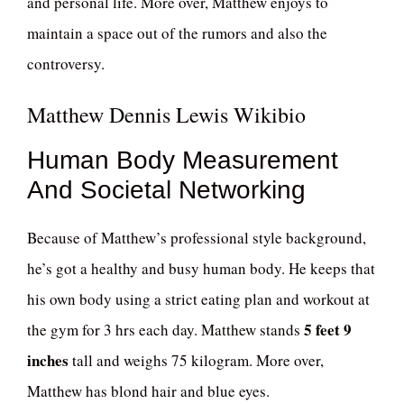
and personal life. More over, Matthew enjoys to
maintain a space out of the rumors and also the
controversy.
Matthew Dennis Lewis Wikibio
Human Body Measurement
And Societal Networking
Because of Matthew’s professional style background,
he’s got a healthy and busy human body. He keeps that
his own body using a strict eating plan and workout at
5 feet 9
the gym for 3 hrs each day. Matthew stands
inches
tall and weighs 75 kilogram. More over,
Matthew has blond hair and blue eyes.