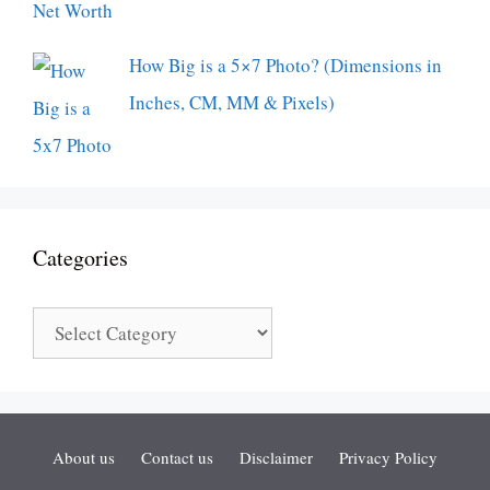
How Big is a 5×7 Photo? (Dimensions in
Inches, CM, MM & Pixels)
Categories
Categories
About us
Contact us
Disclaimer
Privacy Policy