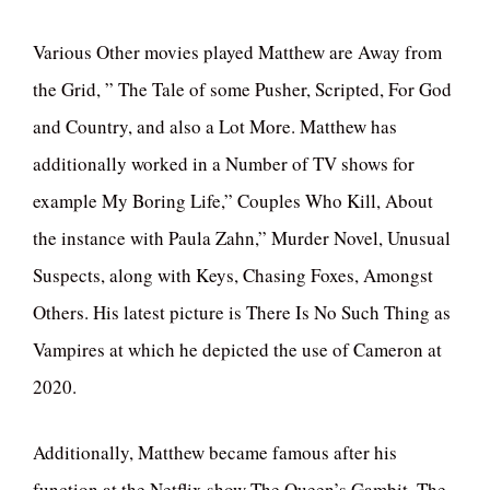
Various Other movies played Matthew are Away from
the Grid, ” The Tale of some Pusher, Scripted, For God
and Country, and also a Lot More. Matthew has
additionally worked in a Number of TV shows for
example My Boring Life,” Couples Who Kill, About
the instance with Paula Zahn,” Murder Novel, Unusual
Suspects, along with Keys, Chasing Foxes, Amongst
Others. His latest picture is There Is No Such Thing as
Vampires at which he depicted the use of Cameron at
2020.
Additionally, Matthew became famous after his
function at the Netflix show The Queen’s Gambit. The