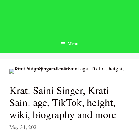
Skip
to
content
Menu
Krati Saini Singer, Krati
Saini age, TikTok, height,
wiki, biography and more
May 31, 2021