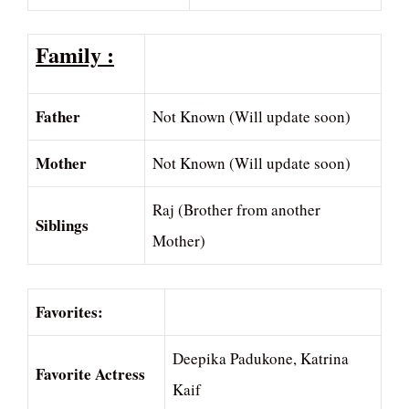
Family :
Father
Not Known (Will update soon)
Mother
Not Known (Will update soon)
Raj (Brother from another
Siblings
Mother)
Favorites:
Deepika Padukone, Katrina
Favorite Actress
Kaif