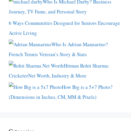
Who Is Michael Darby? Business
Journey, TV Fame, and Personal Story
6 Ways Communities Designed for Seniors Encourage
Active Living
Who Is Adrian Mannarino?
French Tennis Veteran’s Story & Stats
Hitman Rohit Sharma:
CricketerNet Worth, Industry & More
How Big is a 5×7 Photo?
(Dimensions in Inches, CM, MM & Pixels)