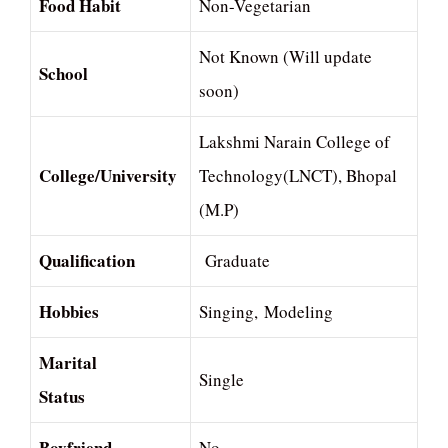
Food Habit
Non-Vegetarian
Not Known (Will update
School
soon)
Lakshmi Narain College of
College/University
Technology(LNCT), Bhopal
(M.P)
Qualification
Graduate
Hobbies
Singing, Modeling
Marital
Single
Status
Boyfriend
No