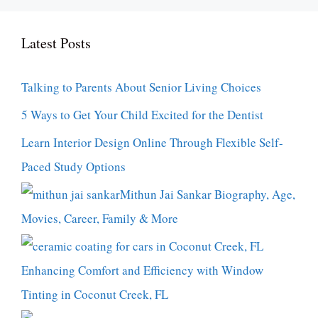
Latest Posts
Talking to Parents About Senior Living Choices
5 Ways to Get Your Child Excited for the Dentist
Learn Interior Design Online Through Flexible Self-
Paced Study Options
Mithun Jai Sankar Biography, Age,
Movies, Career, Family & More
Enhancing Comfort and Efficiency with Window
Tinting in Coconut Creek, FL