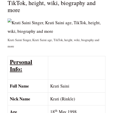
TikTok, height, wiki, biography and
more
Krati Saini Singer, Krati Saini age, TikTok, height, wiki, biography and
more
Personal
Info:
Full Name
Krati Saini
Nick Name
Krati (Rinkle)
Age
th
18
May 1998