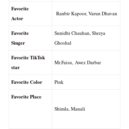
Favorite
Ranbir Kapoor, Varun Dhavan
Actor
Favorite
Sunidhi Chauhan, Shreya
Singer
Ghoshal
Favorite TikTok
Mr.Faisu, Awez Darbar
star
Favorite Color
Pink
Favorite Place
Shimla, Manali