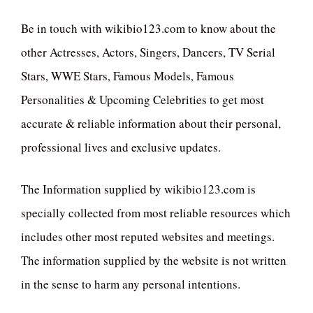
Be in touch with wikibio123.com to know about the
other Actresses, Actors, Singers, Dancers, TV Serial
Stars, WWE Stars, Famous Models, Famous
Personalities & Upcoming Celebrities to get most
accurate & reliable information about their personal,
professional lives and exclusive updates.
The Information supplied by wikibio123.com is
specially collected from most reliable resources which
includes other most reputed websites and meetings.
The information supplied by the website is not written
in the sense to harm any personal intentions.