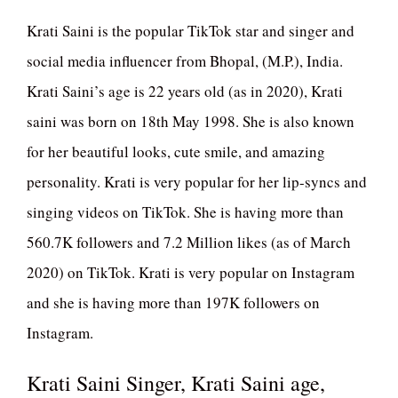
Krati Saini is the popular TikTok star and singer and
social media influencer from Bhopal, (M.P.), India.
Krati Saini’s age is 22 years old (as in 2020), Krati
saini was born on 18th May 1998. She is also known
for her beautiful looks, cute smile, and amazing
personality. Krati is very popular for her lip-syncs and
singing videos on TikTok. She is having more than
560.7K followers and 7.2 Million likes (as of March
2020) on TikTok. Krati is very popular on Instagram
and she is having more than 197K followers on
Instagram.
Krati Saini Singer, Krati Saini age,