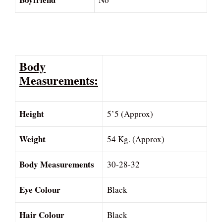
Body
Measurements:
Height
5’5 (Approx)
Weight
54 Kg. (Approx)
Body Measurements
30-28-32
Eye Colour
Black
Hair Colour
Black