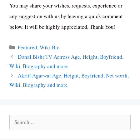
You may share your wishes, requests, experience or
any suggestion with us by leaving a quick comment
below. It will be highly appreciated, Thank You!
Categories
Featured
,
Wiki Bio
Donal Bisht TV Actress Age, Height, Boyfriend,
Wiki, Biography and more
Akriti Agarwal Age, Height, Boyfriend, Net worth,
Wiki, Biography and more
Search
for: