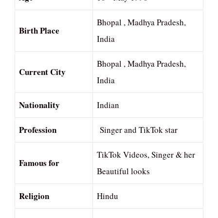
Bhopal , Madhya Pradesh,
Birth Place
India
Bhopal , Madhya Pradesh,
Current City
India
Nationality
Indian
Profession
Singer and TikTok star
TikTok Videos, Singer & her
Famous for
Beautiful looks
Religion
Hindu