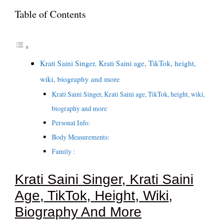
Table of Contents
Krati Saini Singer, Krati Saini age, TikTok, height,
wiki, biography and more
Krati Saini Singer, Krati Saini age, TikTok, height, wiki,
biography and more
Personal Info:
Body Measurements:
Family :
Krati Saini Singer, Krati Saini
Age, TikTok, Height, Wiki,
Biography And More