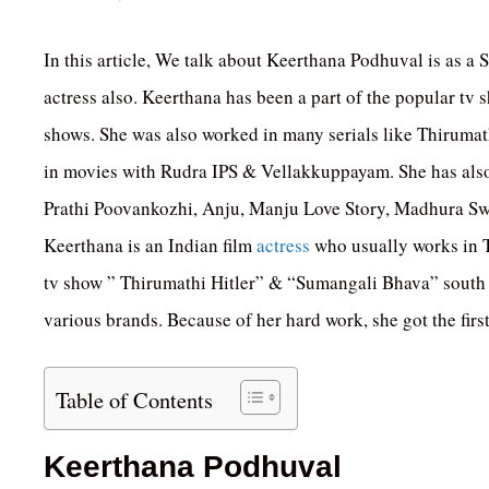
In this article, We talk about Keerthana Podhuval is as a S
actress also. Keerthana has been a part of the popular tv
shows. She was also worked in many serials like Thiruma
in movies with Rudra IPS & Vellakkuppayam. She has also
Prathi Poovankozhi, Anju, Manju Love Story, Madhura S
Keerthana is an Indian film
actress
who usually works in T
tv show ” Thirumathi Hitler” & “Sumangali Bhava” south s
various brands. Because of her hard work, she got the firs
Table of Contents
Keerthana Podhuval