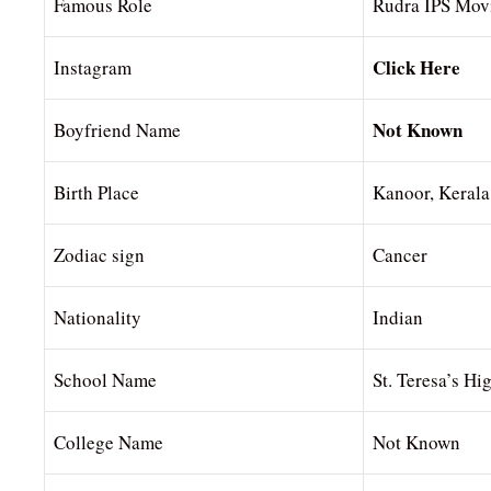
Famous Role
Rudra IPS Mov
Click Here
Instagram
Not Known
Boyfriend Name
Birth Place
Kanoor, Kerala
Zodiac sign
Cancer
Nationality
Indian
School Name
St. Teresa’s Hi
College Name
Not Known