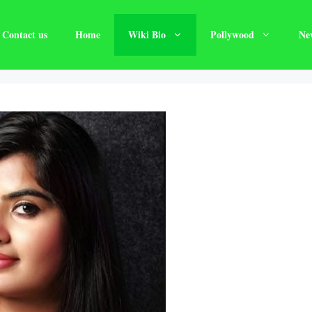
Contact us
Home
Wiki Bio
Pollywood
Ne