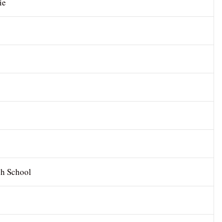
ie
gh School