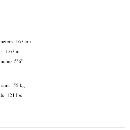
imeters- 167 cm
rs- 1.67 m
 Inches-5’6”
grams- 55 kg
ds- 121 lbs