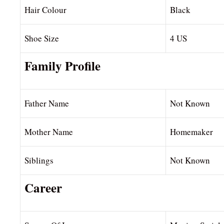
Hair Colour
Black
Shoe Size
4 US
Family Profile
Father Name
Not Known
Mother Name
Homemaker
Siblings
Not Known
Career