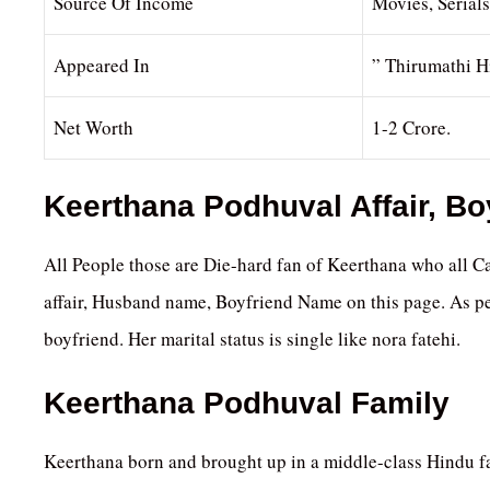
Source Of Income
Movies, Serial
Appeared In
” Thirumathi H
Net Worth
1-2 Crore.
Keerthana Podhuval Affair, B
All People those are Die-hard fan of Keerthana who all Ca
affair, Husband name, Boyfriend Name on this page. As pe
boyfriend. Her marital status is single like nora fatehi.
Keerthana Podhuval Family
Keerthana born and brought up in a middle-class Hindu fa