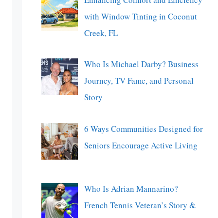
with Window Tinting in Coconut
Creek, FL
Who Is Michael Darby? Business
Journey, TV Fame, and Personal
Story
6 Ways Communities Designed for
Seniors Encourage Active Living
Who Is Adrian Mannarino?
French Tennis Veteran’s Story &