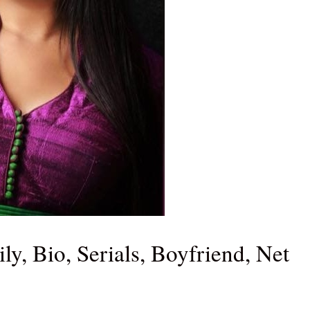
y, Bio, Serials, Boyfriend, Net