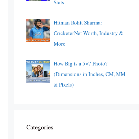
Stats
Hitman Rohit Sharma:
CricketerNet Worth, Industry &
More
How Big is a 5×7 Photo?
(Dimensions in Inches, CM, MM
& Pixels)
Categories