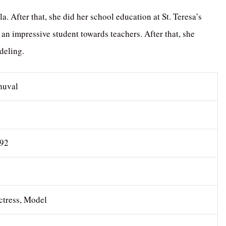
After that, she did her school education at St. Teresa’s
 an impressive student towards teachers. After that, she
deling.
huval
992
ctress, Model