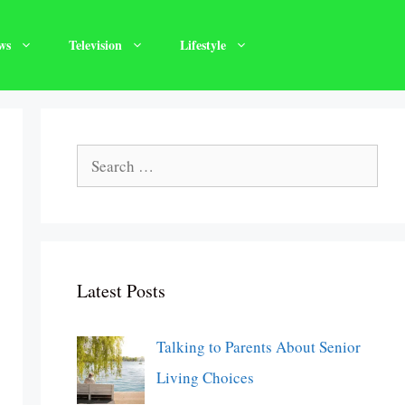
ws
Television
Lifestyle
Search
for:
Latest Posts
Talking to Parents About Senior
Living Choices