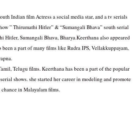
outh Indian film Actress a social media star, and a tv serials
 show ” Thirumathi Hitler” & “Sumangali Bhava” south serial
thi Hitler, Sumangali Bhava, Bharya.Keerthana also appeared
 been a part of many films like Rudra IPS, Vellakkuppayam,
wapna.
amil, Telugu films. Keerthana has been a part of the popular
erial shows. she started her career in modeling and promote
t chance in Malayalam films.