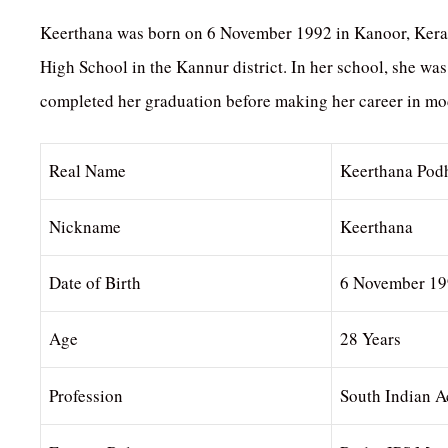
Keerthana was born on 6 November 1992 in Kanoor, Kerala. 
High School in the Kannur district. In her school, she was
completed her graduation before making her career in mo
Real Name
Keerthana Pod
Nickname
Keerthana
Date of Birth
6 November 1
Age
28 Years
Profession
South Indian A