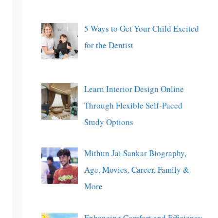
5 Ways to Get Your Child Excited
for the Dentist
Learn Interior Design Online
Through Flexible Self-Paced
Study Options
Mithun Jai Sankar Biography,
Age, Movies, Career, Family &
More
Enhancing Comfort and Efficiency