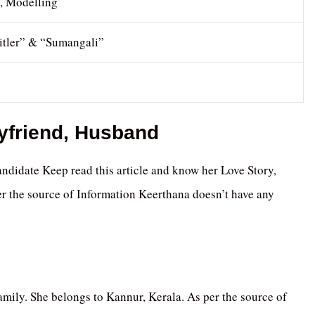
s, Modelling
itler” & “Sumangali”
oyfriend, Husband
ndidate Keep read this article and know her Love Story,
r the source of Information Keerthana doesn’t have any
mily. She belongs to Kannur, Kerala. As per the source of