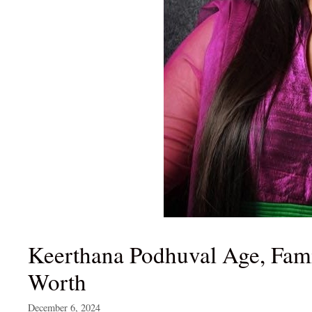
Keerthana Podhuval Age, Famil
Worth
December 6, 2024