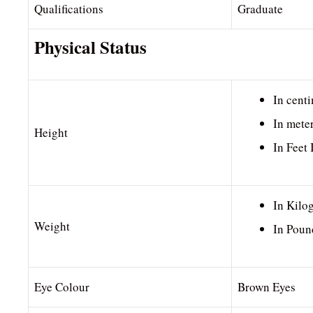
Qualifications
Graduate
Physical Status
In cent
In mete
Height
In Feet
In Kilo
Weight
In Poun
Eye Colour
Brown Eyes