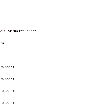
cial Media Influencer
ram
te soon)
te soon)
te soon)
te soon)