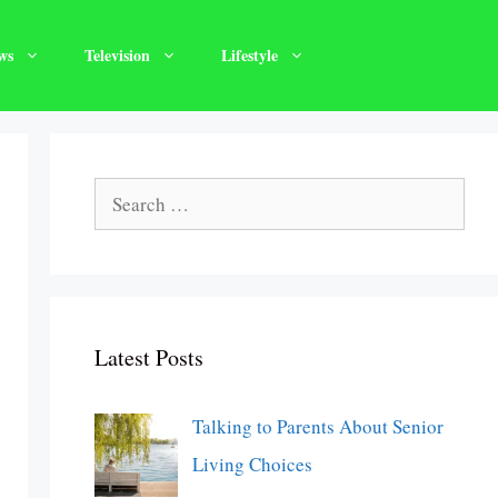
ws
Television
Lifestyle
Search
for:
Latest Posts
Talking to Parents About Senior
Living Choices