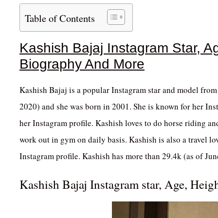
Table of Contents
Kashish Bajaj Instagram Star, Ag
Biography And More
Kashish Bajaj is a popular Instagram star and model from 
2020) and she was born in 2001. She is known for her Inst
her Instagram profile. Kashish loves to do horse riding and
work out in gym on daily basis. Kashish is also a travel lo
Instagram profile. Kashish has more than 29.4k (as of Jun
Kashish Bajaj Instagram star, Age, Heig