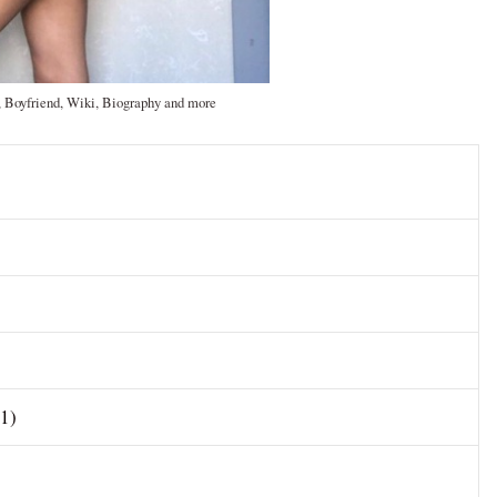
, Boyfriend, Wiki, Biography and more
01)