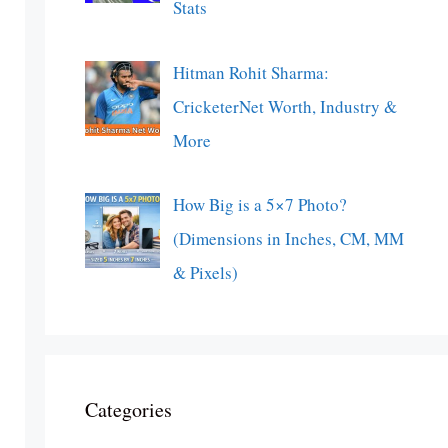
Stats
Hitman Rohit Sharma:
CricketerNet Worth, Industry &
More
How Big is a 5×7 Photo?
(Dimensions in Inches, CM, MM
& Pixels)
Categories