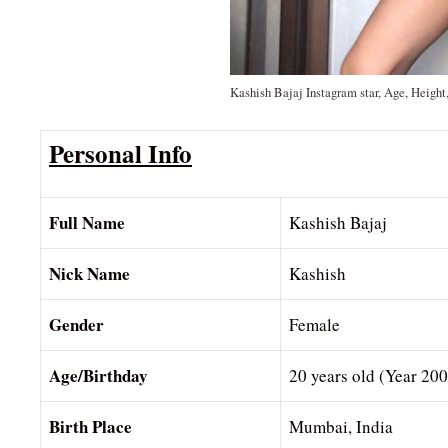
Kashish Bajaj Instagram star, Age, Height
Personal Info
Full Name
Kashish Bajaj
Nick Name
Kashish
Gender
Female
Age/Birthday
20 years old (Year 20
Birth Place
Mumbai, India