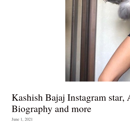
Kashish Bajaj Instagram star, 
Biography and more
June 1, 2021