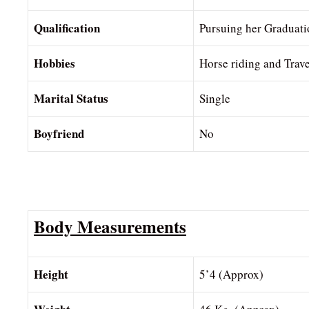
Qualification
Pursuing her Graduati
Hobbies
Horse riding and Trave
Marital Status
Single
Boyfriend
No
Body Measurements
Height
5’4 (Approx)