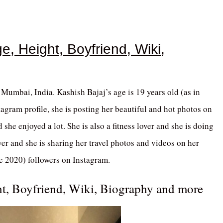
e, Height, Boyfriend, Wiki,
Mumbai, India. Kashish Bajaj’s age is 19 years old (as in
agram profile, she is posting her beautiful and hot photos on
 she enjoyed a lot. She is also a fitness lover and she is doing
ver and she is sharing her travel photos and videos on her
e 2020) followers on Instagram.
ht, Boyfriend, Wiki, Biography and more