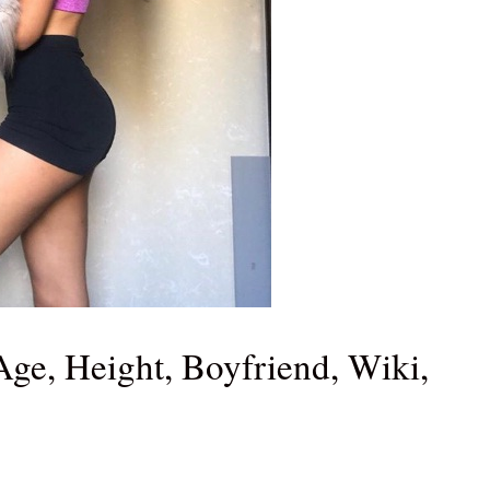
Age, Height, Boyfriend, Wiki,