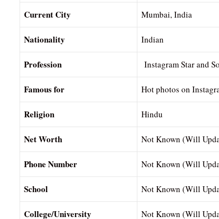
Current City
Mumbai, India
Nationality
Indian
Profession
Instagram Star and So
Famous for
Hot photos on Instag
Religion
Hindu
Net Worth
Not Known (Will Upda
Phone Number
Not Known (Will Upda
School
Not Known (Will Upda
College/University
Not Known (Will Upda