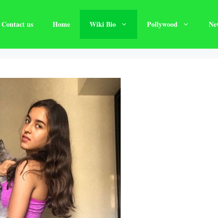
Contact us
Home
Wiki Bio
Pollywood
Ne