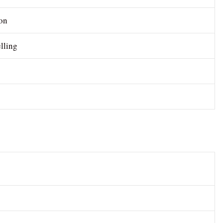
on
lling