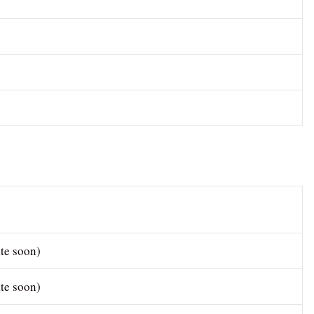
te soon)
te soon)