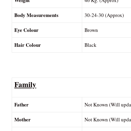
Weight
46 Kg. (Approx)
Body Measurements
30-24-30 (Approx)
Eye Colour
Brown
Hair Colour
Black
Family
Father
Not Known (Will upda
Mother
Not Known (Will upda