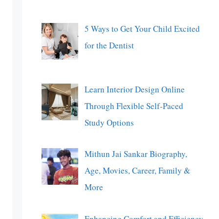
5 Ways to Get Your Child Excited
for the Dentist
Learn Interior Design Online
Through Flexible Self-Paced
Study Options
Mithun Jai Sankar Biography,
Age, Movies, Career, Family &
More
Enhancing Comfort and Efficiency