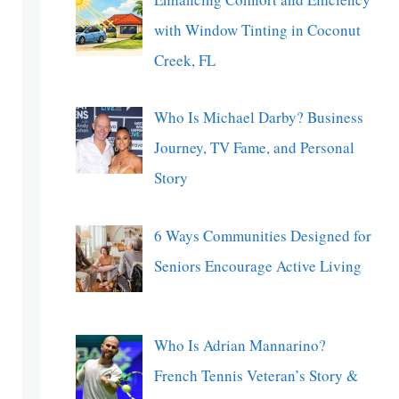
with Window Tinting in Coconut
Creek, FL
Who Is Michael Darby? Business
Journey, TV Fame, and Personal
Story
6 Ways Communities Designed for
Seniors Encourage Active Living
Who Is Adrian Mannarino?
French Tennis Veteran’s Story &