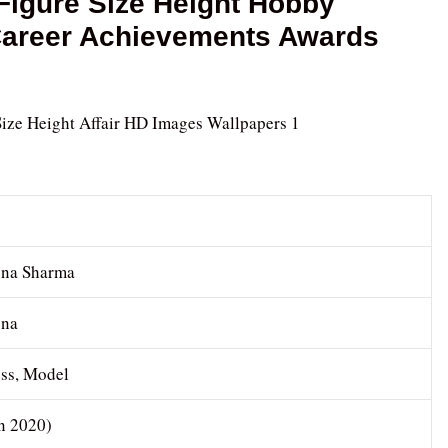
igure Size Height Hobby
 Career Achievements Awards
na Sharma
na
ess, Model
In 2020)