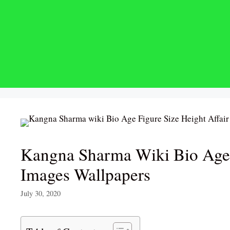
Skip
to
content
Kangna Sharma Wiki Bio Age 
Images Wallpapers
July 30, 2020