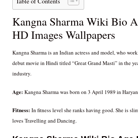
Table of Contents
Kangna Sharma Wiki Bio Age
HD Images Wallpapers
Kangna Sharma is an Indian actress and model, who works 
debut movie in Hindi titled “Great Grand Masti” in the ye
industry.
Age:
Kangna Sharma was born on 3 April 1989 in Haryana, 
Fitness:
In fitness level she ranks having good. She is sli
loves Travelling and Dancing.