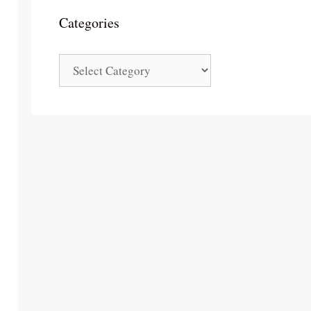
Categories
Categories