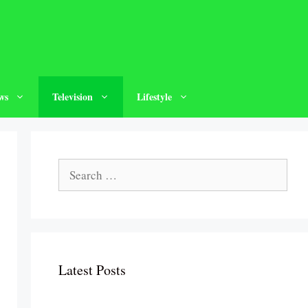
ws
Television
Lifestyle
Search
for:
Latest Posts