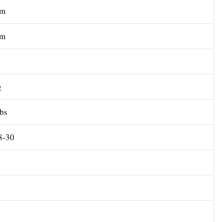
cm
 m
g
lbs
8-30