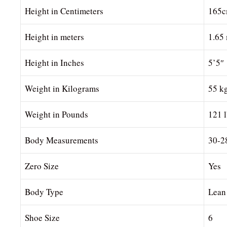
Height in Centimeters
165
Height in meters
1.65
Height in Inches
5’5″
Weight in Kilograms
55 k
Weight in Pounds
121 
Body Measurements
30-2
Zero Size
Yes
Body Type
Lean
Shoe Size
6