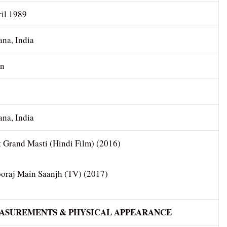
ril 1989
ana, India
an
s
ana, India
t Grand Masti (Hindi Film) (2016)
ooraj Main Saanjh (TV) (2017)
EASUREMENTS & PHYSICAL APPEARANCE