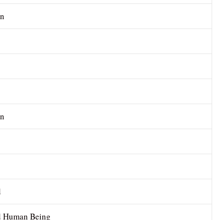
n
n
d
 Human Being