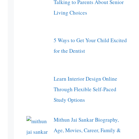
Talking to Parents About Senior
Living Choices
5 Ways to Get Your Child Excited
for the Dentist
Learn Interior Design Online
Through Flexible Self-Paced
Study Options
Mithun Jai Sankar Biography,
Age, Movies, Career, Family &