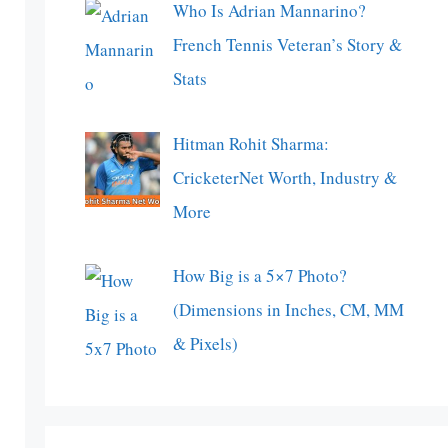
Who Is Adrian Mannarino?
French Tennis Veteran’s Story &
Stats
Hitman Rohit Sharma:
CricketerNet Worth, Industry &
More
How Big is a 5×7 Photo?
(Dimensions in Inches, CM, MM
& Pixels)