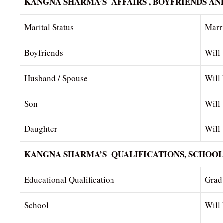
KANGNA SHARMA’S AFFAIRS , BOYFRIENDS AN
Marital Status
Marr
Boyfriends
Will
Husband / Spouse
Will
Son
Will
Daughter
Will
KANGNA SHARMA’S QUALIFICATIONS, SCHOOL
Educational Qualification
Gradu
School
Will