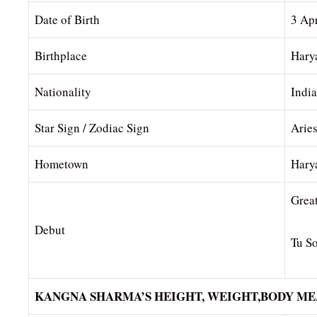
Date of Birth
3 Ap
Birthplace
Hary
Nationality
Indi
Star Sign / Zodiac Sign
Arie
Hometown
Hary
Grea
Debut
Tu S
KANGNA SHARMA’S HEIGHT, WEIGHT,BODY M