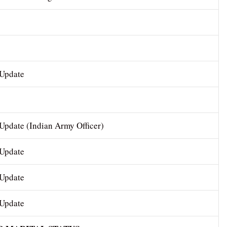
 Update
Update (Indian Army Officer)
 Update
 Update
 Update