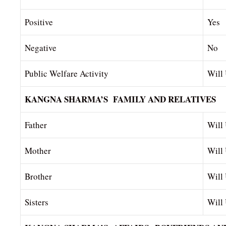
Positive
Yes
Negative
No
Public Welfare Activity
Will
KANGNA SHARMA’S FAMILY AND RELATIVES
Father
Will 
Mother
Will
Brother
Will
Sisters
Will