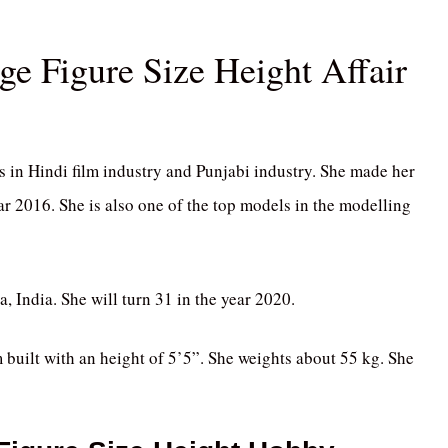
 Figure Size Height Affair
in Hindi film industry and Punjabi industry. She made her
ar 2016. She is also one of the top models in the modelling
India. She will turn 31 in the year 2020.
m built with an height of 5’5”. She weights about 55 kg. She