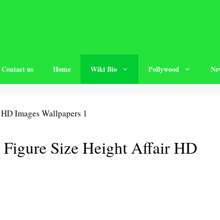
Contact us
Home
Wiki Bio
Pollywood
Ne
Figure Size Height Affair HD