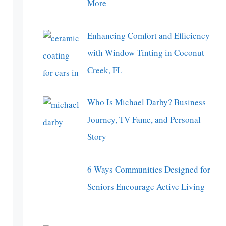
More
Enhancing Comfort and Efficiency
with Window Tinting in Coconut
Creek, FL
Who Is Michael Darby? Business
Journey, TV Fame, and Personal
Story
6 Ways Communities Designed for
Seniors Encourage Active Living