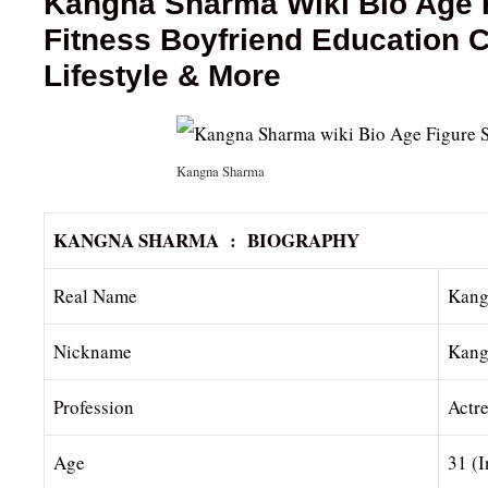
Kangna Sharma Wiki Bio Age F
Fitness Boyfriend Education
Lifestyle & More
Kangna Sharma
KANGNA SHARMA : BIOGRAPHY
Real Name
Kang
Nickname
Kang
Profession
Actr
Age
31 (