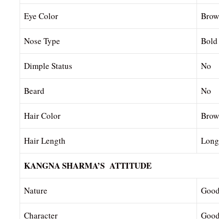
Eye Color
Brow
Nose Type
Bold
Dimple Status
No
Beard
No
Hair Color
Brow
Hair Length
Long
KANGNA SHARMA’S ATTITUDE
Nature
Goo
Character
Good