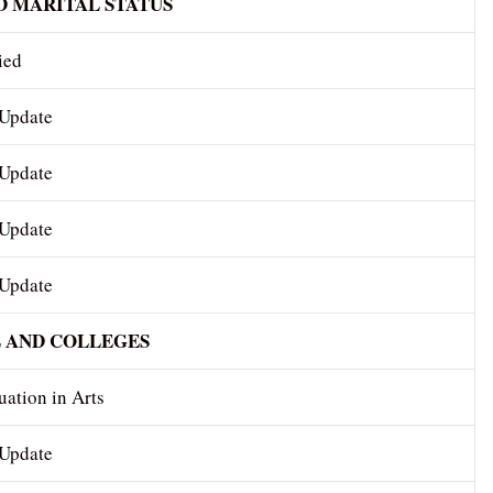
D MARITAL STATUS
ied
 Update
 Update
 Update
 Update
 AND COLLEGES
ation in Arts
 Update