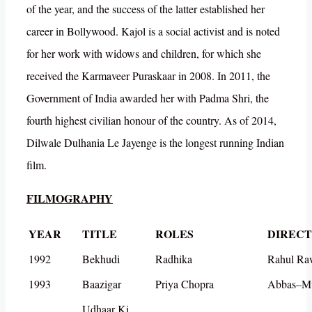
of the year, and the success of the latter established her
career in Bollywood. Kajol is a social activist and is noted
for her work with widows and children, for which she
received the Karmaveer Puraskaar in 2008. In 2011, the
Government of India awarded her with Padma Shri, the
fourth highest civilian honour of the country. As of 2014,
Dilwale Dulhania Le Jayenge is the longest running Indian
film.
FILMOGRAPHY
YEAR
TITLE
ROLES
DIREC
1992
Bekhudi
Radhika
Rahul Ra
1993
Baazigar
Priya Chopra
Abbas–Mu
Udhaar Ki