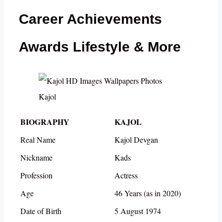
Career Achievements
Awards Lifestyle & More
Kajol
BIOGRAPHY
KAJOL
Real Name
Kajol Devgan
Nickname
Kads
Profession
Actress
Age
46 Years (as in 2020)
Date of Birth
5 August 1974