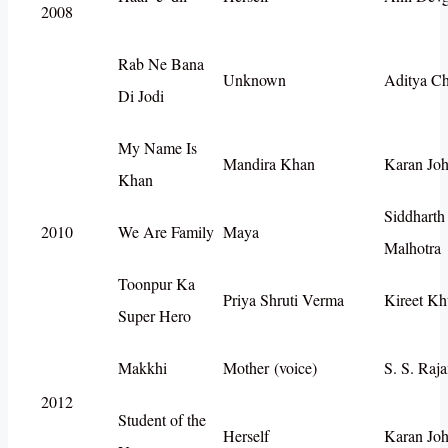
2008
Rab Ne Bana
Unknown
Aditya C
Di Jodi
My Name Is
Mandira Khan
Karan Joh
Khan
Siddharth
2010
We Are Family
Maya
Malhotra
Toonpur Ka
Priya Shruti Verma
Kireet Kh
Super Hero
Makkhi
Mother (voice)
S. S. Raj
2012
Student of the
Herself
Karan Joh