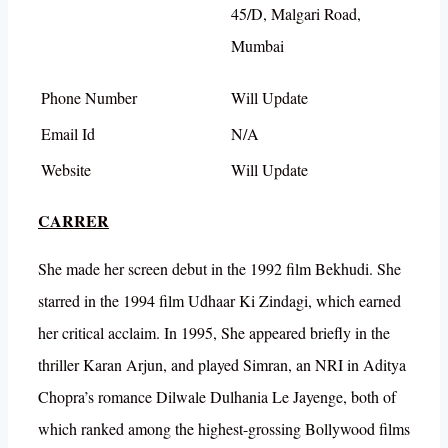
45/D, Malgari Road,
Mumbai
Phone Number
Will Update
Email Id
N/A
Website
Will Update
CARRER
She made her screen debut in the 1992 film Bekhudi. She
starred in the 1994 film Udhaar Ki Zindagi, which earned
her critical acclaim. In 1995, She appeared briefly in the
thriller Karan Arjun, and played Simran, an NRI in Aditya
Chopra’s romance Dilwale Dulhania Le Jayenge, both of
which ranked among the highest-grossing Bollywood films