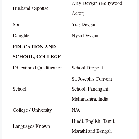
Ajay Devgan (Bollywood
Husband / Spouse
Actor)
Son
Yug Devgan
Daughter
Nysa Devgan
EDUCATION AND
SCHOOL, COLLEGE
Educational Qualification
School Dropout
St. Joseph’s Convent
School
School, Panchgani,
Maharashtra, India
College / University
N/A
Hindi, English, Tamil,
Languages Known
Marathi and Bengali