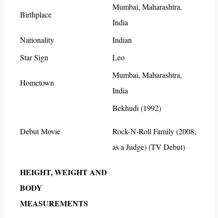
Mumbai, Maharashtra,
Birthplace
India
Nationality
Indian
Star Sign
Leo
Mumbai, Maharashtra,
Hometown
India
Bekhudi (1992)
Debut Movie
Rock-N-Roll Family (2008,
as a Judge) (TV Debut)
HEIGHT, WEIGHT AND
BODY
MEASUREMENTS