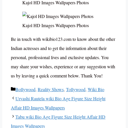
Kajol HD Images Wallpapers Photos
Kajol HD Images Wallpapers Photos
Be in touch with wikibio123.com to know about the other
Indian actresses and to get the information about their
personal, professional lives and exclusive updates. You
may share your wishes, experience or any suggestion with
us by leaving a quick comment below. Thank You!
Categories
Bollywood
,
Reality Shows
,
Tollywood
,
Wiki Bio
Urvashi Rautela wiki Bio Age Figure Size Height
Affair HD Images Wallpapers
Tabu wiki Bio Age Figure Size Height Affair HD
Images Wallpapers