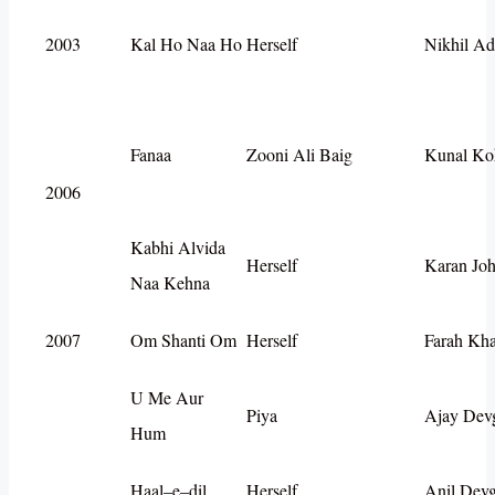
2003
Kal Ho Naa Ho
Herself
Nikhil Ad
Fanaa
Zooni Ali Baig
Kunal Ko
2006
Kabhi Alvida
Herself
Karan Joh
Naa Kehna
2007
Om Shanti Om
Herself
Farah Kh
U Me Aur
Piya
Ajay Dev
Hum
Haal–e–dil
Herself
Anil Dev