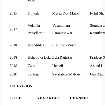
Year
2015
Dilwale
Meera Dev Malik
Rohit She
Velaiilla
Vasundhara
Soundary
2017
Pattadhari 2
Parameshwar
Rajinikan
2018
Incredibles 2
Elastigirl (Voice)
2018
Helicopter Eela
Eela Raitukar
Pradeep S
2018
Zero
Herself
Anand L.
2020
Tanhaji
Savitribhai Malsare
Om Raut
TELEVISION
TITLE
YEAR
ROLE
CHANNEL