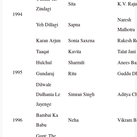
Sita
K.V. Raju
Zindagi
1994
Naresh
Yeh Dillagi
Sapna
Malhotra
Karan Arjun
Sonia Saxena
Rakesh R
Taaqat
Kavita
Talat Jani
Hulchul
Sharmili
Anees Ba
1995
Gundaraj
Ritu
Guddu D
Dilwale
Dulhania Le
Simran Singh
Aditya C
Jayenge
Bambai Ka
1996
Neha
Vikram B
Babu
Gupt: The