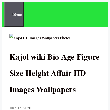
Skip
to
Menu
content
Kajol wiki Bio Age Figure
Size Height Affair HD
Images Wallpapers
June 15, 2020