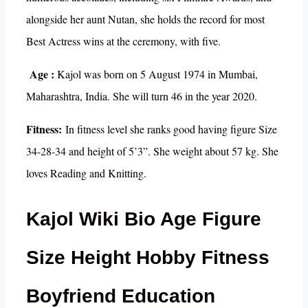
alongside her aunt Nutan, she holds the record for most
Best Actress wins at the ceremony, with five.
Age :
Kajol was born on 5 August 1974 in Mumbai,
Maharashtra, India. She will turn 46 in the year 2020.
Fitness:
In fitness level she ranks good having figure Size
34-28-34 and height of 5’3”. She weight about 57 kg. She
loves Reading and Knitting.
Kajol Wiki Bio Age Figure
Size Height Hobby Fitness
Boyfriend Education