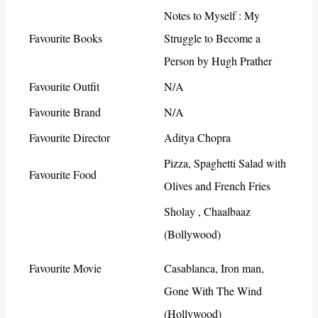
Notes to Myself : My
Favourite Books
Struggle to Become a
Person by Hugh Prather
Favourite Outfit
N/A
Favourite Brand
N/A
Favourite Director
Aditya Chopra
Pizza, Spaghetti Salad with
Favourite Food
Olives and French Fries
Sholay , Chaalbaaz
(Bollywood)
Favourite Movie
Casablanca, Iron man,
Gone With The Wind
(Hollywood)