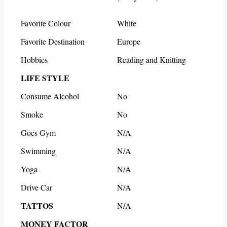
Favorite Colour
White
Favorite Destination
Europe
Hobbies
Reading and Knitting
LIFE STYLE
Consume Alcohol
No
Smoke
No
Goes Gym
N/A
Swimming
N/A
Yoga
N/A
Drive Car
N/A
TATTOS
N/A
MONEY FACTOR