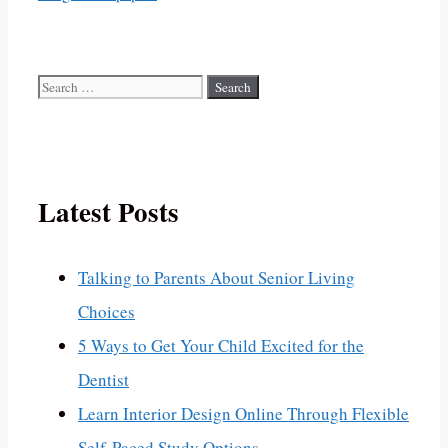
Search
for:
Latest Posts
Talking to Parents About Senior Living
Choices
5 Ways to Get Your Child Excited for the
Dentist
Learn Interior Design Online Through Flexible
Self-Paced Study Options