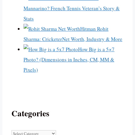
Mannarino? French Tennis Veteran’s Story &
Stats
Hitman Rohit
Sharma: CricketerNet Worth, Industry & More
How Big is a 5×7
Photo? (Dimensions in Inches, CM, MM &
Pixels)
Categories
Categories