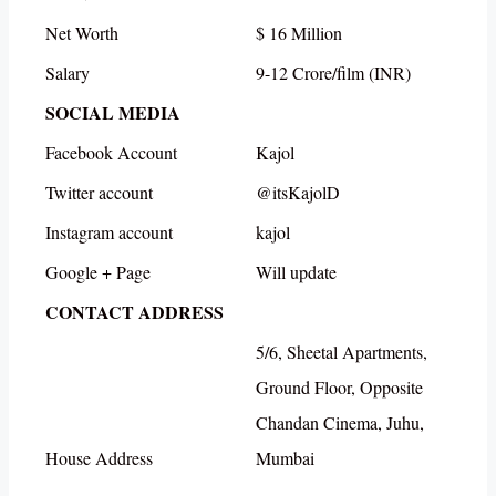
Net Worth
$ 16 Million
Salary
9-12 Crore/film (INR)
SOCIAL MEDIA
Facebook Account
Kajol
Twitter account
@itsKajolD
Instagram account
kajol
Google + Page
Will update
CONTACT ADDRESS
5/6, Sheetal Apartments,
Ground Floor, Opposite
Chandan Cinema, Juhu,
House Address
Mumbai