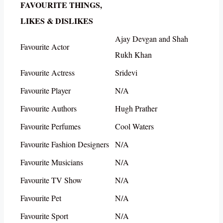
FAVOURITE THINGS,
LIKES & DISLIKES
Ajay Devgan and Shah
Favourite Actor
Rukh Khan
Favourite Actress
Sridevi
Favourite Player
N/A
Favourite Authors
Hugh Prather
Favourite Perfumes
Cool Waters
Favourite Fashion Designers
N/A
Favourite Musicians
N/A
Favourite TV Show
N/A
Favourite Pet
N/A
Favourite Sport
N/A