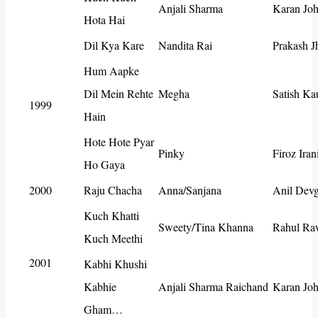
Anjali Sharma
Karan Joh
Hota Hai
Dil Kya Kare
Nandita Rai
Prakash J
Hum Aapke
Dil Mein Rehte
Megha
Satish Ka
1999
Hain
Hote Hote Pyar
Pinky
Firoz Iran
Ho Gaya
2000
Raju Chacha
Anna/Sanjana
Anil Dev
Kuch Khatti
Sweety/Tina Khanna
Rahul Ra
Kuch Meethi
2001
Kabhi Khushi
Kabhie
Anjali Sharma Raichand
Karan Joh
Gham…