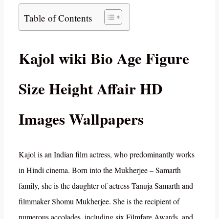
Table of Contents
Kajol wiki Bio Age Figure
Size Height Affair HD
Images Wallpapers
Kajol is an Indian film actress, who predominantly works
in Hindi cinema. Born into the Mukherjee – Samarth
family, she is the daughter of actress Tanuja Samarth and
filmmaker Shomu Mukherjee. She is the recipient of
numerous accolades, including six Filmfare Awards, and