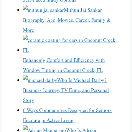
Mithun Jai Sankar
Biography, Age, Movies, Career, Family &
More
Enhancing Comfort and Efficiency with
Window Tinting in Coconut Creek, FL
Who Is Michael Darby?
Business Journey, TV Fame, and Personal
Story
6 Ways Communities Designed for Seniors
Encourage Active Living
Who Is Adrian