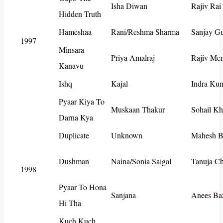
Isha Diwan
Rajiv Rai
Hidden Truth
Hameshaa
Rani/Reshma Sharma
Sanjay G
1997
Minsara
Priya Amalraj
Rajiv Me
Kanavu
Ishq
Kajal
Indra Ku
Pyaar Kiya To
Muskaan Thakur
Sohail K
Darna Kya
Duplicate
Unknown
Mahesh B
Dushman
Naina/Sonia Saigal
Tanuja C
1998
Pyaar To Hona
Sanjana
Anees Ba
Hi Tha
Kuch Kuch