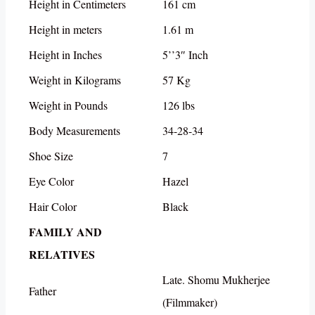
Height in Centimeters
161 cm
Height in meters
1.61 m
Height in Inches
5’’3″ Inch
Weight in Kilograms
57 Kg
Weight in Pounds
126 lbs
Body Measurements
34-28-34
Shoe Size
7
Eye Color
Hazel
Hair Color
Black
FAMILY AND
RELATIVES
Late. Shomu Mukherjee
Father
(Filmmaker)