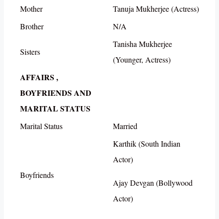
Mother
Tanuja Mukherjee (Actress)
Brother
N/A
Tanisha Mukherjee
Sisters
(Younger, Actress)
AFFAIRS ,
BOYFRIENDS AND
MARITAL STATUS
Marital Status
Married
Karthik (South Indian
Actor)
Boyfriends
Ajay Devgan (Bollywood
Actor)