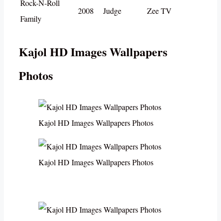
Rock-N-Roll
2008
Judge
Zee TV
Family
Kajol HD Images Wallpapers
Photos
Kajol HD Images Wallpapers Photos
Kajol HD Images Wallpapers Photos