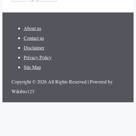
About us
Contact us
Disclaimer
Privacy Policy
Site Map
Copyright © 2026 All Rights Reserved | Powered by
Wikibio123