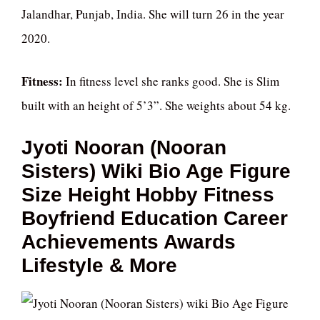
Jalandhar, Punjab, India. She will turn 26 in the year
2020.
Fitness:
In fitness level she ranks good. She is Slim
built with an height of 5’3”. She weights about 54 kg.
Jyoti Nooran (Nooran
Sisters) Wiki Bio Age Figure
Size Height Hobby Fitness
Boyfriend Education Career
Achievements Awards
Lifestyle & More