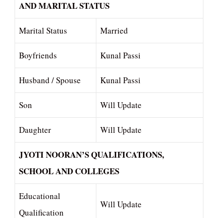
AND MARITAL STATUS
Marital Status
Married
Boyfriends
Kunal Passi
Husband / Spouse
Kunal Passi
Son
Will Update
Daughter
Will Update
JYOTI NOORAN’S QUALIFICATIONS,
SCHOOL AND COLLEGES
Educational
Will Update
Qualification