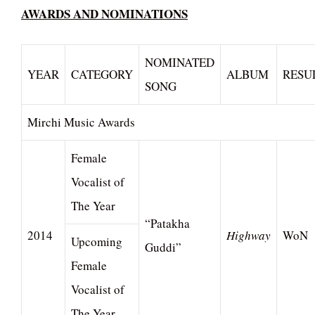
AWARDS AND NOMINATIONS
NOMINATED
YEAR
CATEGORY
ALBUM
RESU
SONG
Mirchi Music Awards
Female
Vocalist of
The Year
“Patakha
2014
Highway
WoN
Upcoming
Guddi”
Female
Vocalist of
The Year