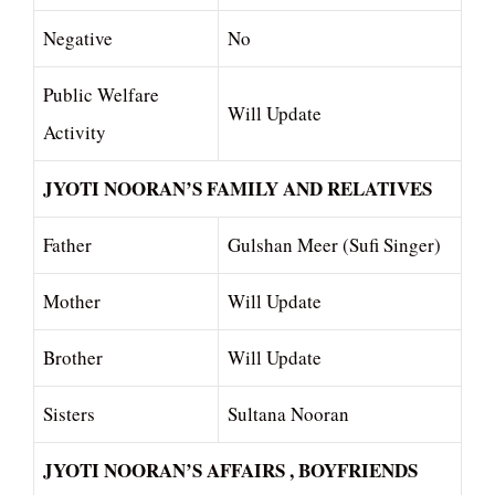
Negative
No
Public Welfare
Will Update
Activity
JYOTI NOORAN’S FAMILY AND RELATIVES
Father
Gulshan Meer (Sufi Singer)
Mother
Will Update
Brother
Will Update
Sisters
Sultana Nooran
JYOTI NOORAN’S AFFAIRS , BOYFRIENDS