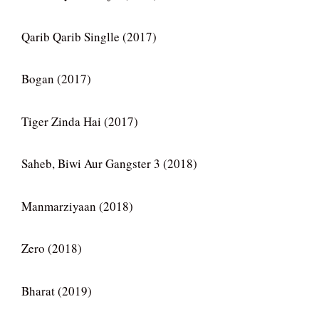
Qarib Qarib Singlle (2017)
Bogan (2017)
Tiger Zinda Hai (2017)
Saheb, Biwi Aur Gangster 3 (2018)
Manmarziyaan (2018)
Zero (2018)
Bharat (2019)