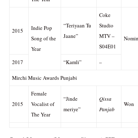
Coke
“Teriyaan Tu
Studio
Indie Pop
2015
Jaane”
MTV –
Song of the
Nomin
S04E01
Year
2017
“Kamli”
–
Mirchi Music Awards Punjabi
Female
“Jinde
Qissa
2015
Vocalist of
Won
meriye”
Panjab
The Year