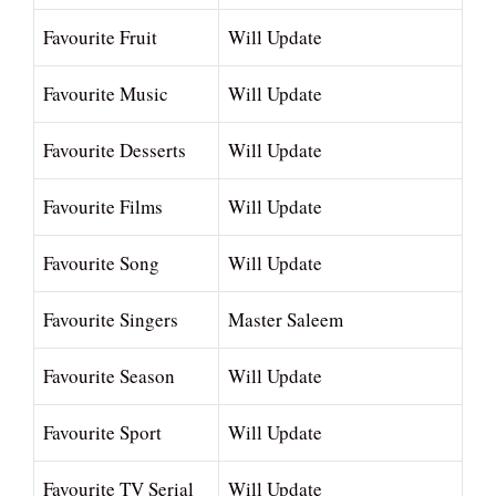
Favourite Fruit
Will Update
Favourite Music
Will Update
Favourite Desserts
Will Update
Favourite Films
Will Update
Favourite Song
Will Update
Favourite Singers
Master Saleem
Favourite Season
Will Update
Favourite Sport
Will Update
Favourite TV Serial
Will Update