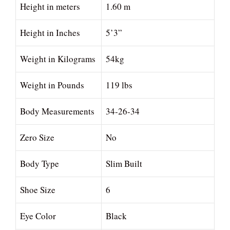
Height in meters
1.60 m
Height in Inches
5’3”
Weight in Kilograms
54kg
Weight in Pounds
119 lbs
Body Measurements
34-26-34
Zero Size
No
Body Type
Slim Built
Shoe Size
6
Eye Color
Black