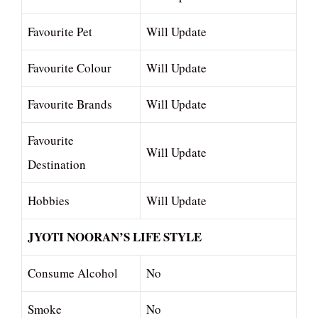
Favourite Pet
Will Update
Favourite Colour
Will Update
Favourite Brands
Will Update
Favourite
Will Update
Destination
Hobbies
Will Update
JYOTI NOORAN’S LIFE STYLE
Consume Alcohol
No
Smoke
No