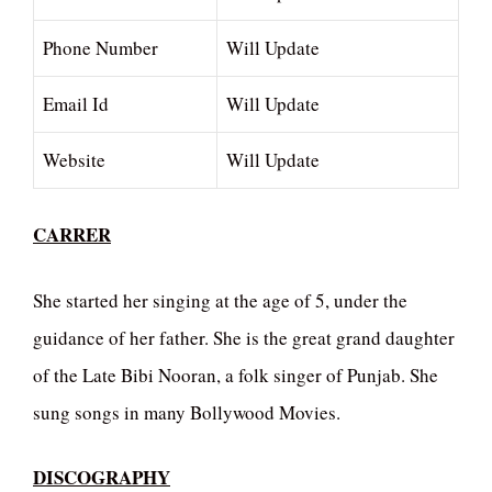
Phone Number
Will Update
Email Id
Will Update
Website
Will Update
CARRER
She started her singing at the age of 5, under the
guidance of her father. She is the great grand daughter
of the Late Bibi Nooran, a folk singer of Punjab. She
sung songs in many Bollywood Movies.
DISCOGRAPHY