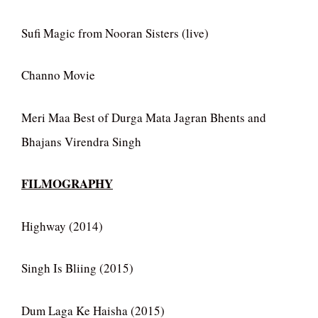
Sufi Magic from Nooran Sisters (live)
Channo Movie
Meri Maa Best of Durga Mata Jagran Bhents and
Bhajans Virendra Singh
FILMOGRAPHY
Highway (2014)
Singh Is Bliing (2015)
Dum Laga Ke Haisha (2015)