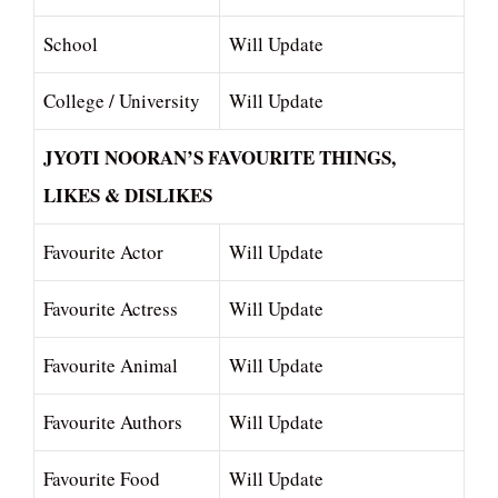
School
Will Update
College / University
Will Update
JYOTI NOORAN’S FAVOURITE THINGS,
LIKES & DISLIKES
Favourite Actor
Will Update
Favourite Actress
Will Update
Favourite Animal
Will Update
Favourite Authors
Will Update
Favourite Food
Will Update