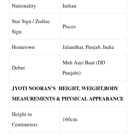
Nationality
Indian
Star Sign / Zodiac
Pisces
Sign
Hometown
Jalandhar, Punjab, India
Muh Aayi Baat (DD
Debut
Punjabi)
JYOTI NOORAN’S HEIGHT, WEIGHT,BODY
MEASUREMENTS & PHYSICAL APPEARANCE
Height in
160cm
Centimeters