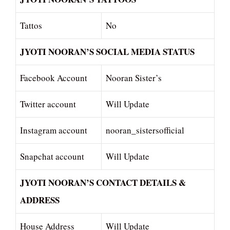
Tattos
No
JYOTI NOORAN’S SOCIAL MEDIA STATUS
Facebook Account
Nooran Sister’s
Twitter account
Will Update
Instagram account
nooran_sistersofficial
Snapchat account
Will Update
JYOTI NOORAN’S CONTACT DETAILS &
ADDRESS
House Address
Will Update