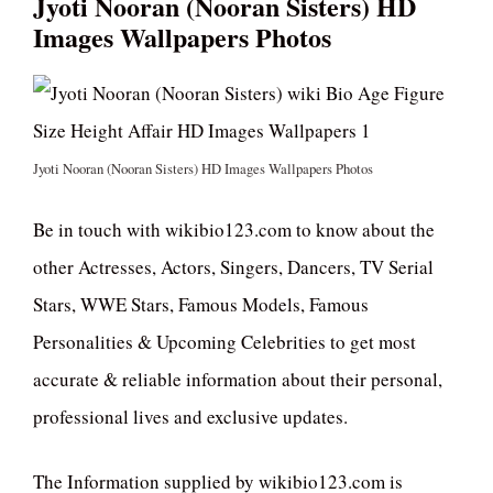
Jyoti Nooran (Nooran Sisters) HD
Images Wallpapers Photos
Jyoti Nooran (Nooran Sisters) HD Images Wallpapers Photos
Be in touch with wikibio123.com to know about the
other Actresses, Actors, Singers, Dancers, TV Serial
Stars, WWE Stars, Famous Models, Famous
Personalities & Upcoming Celebrities to get most
accurate & reliable information about their personal,
professional lives and exclusive updates.
The Information supplied by wikibio123.com is