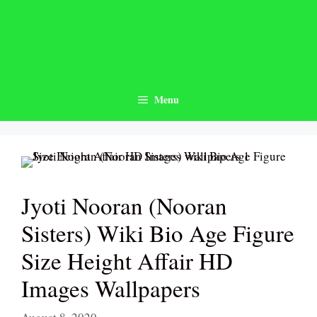
Skip
to
content
Menu
Jyoti Nooran (Nooran
Sisters) Wiki Bio Age Figure
Size Height Affair HD
Images Wallpapers