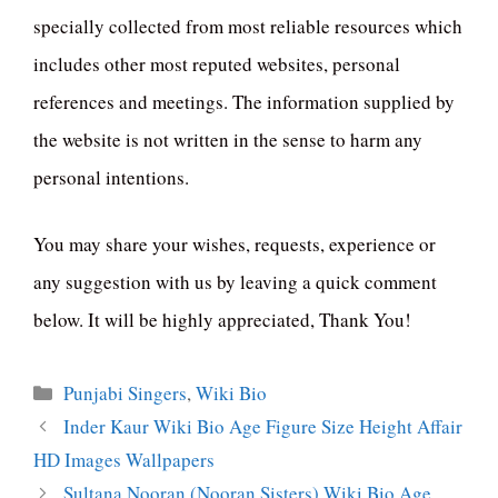
specially collected from most reliable resources which
includes other most reputed websites, personal
references and meetings. The information supplied by
the website is not written in the sense to harm any
personal intentions.
You may share your wishes, requests, experience or
any suggestion with us by leaving a quick comment
below. It will be highly appreciated, Thank You!
Categories
Punjabi Singers
,
Wiki Bio
Inder Kaur Wiki Bio Age Figure Size Height Affair
HD Images Wallpapers
Sultana Nooran (Nooran Sisters) Wiki Bio Age