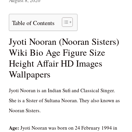
August 8, 2020
Table of Contents
Jyoti Nooran (Nooran Sisters)
Wiki Bio Age Figure Size
Height Affair HD Images
Wallpapers
Jyoti Nooran is an Indian Sufi and Classical Singer.
She is a Sister of Sultana Nooran. They also known as
Nooran Sisters.
Age:
Jyoti Nooran was born on 24 February 1994 in