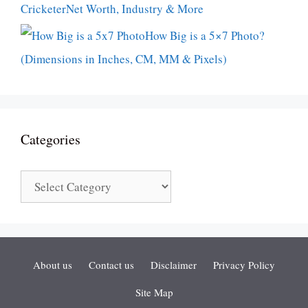
CricketerNet Worth, Industry & More
How Big is a 5×7 Photo?
(Dimensions in Inches, CM, MM & Pixels)
Categories
Categories
About us
Contact us
Disclaimer
Privacy Policy
Site Map