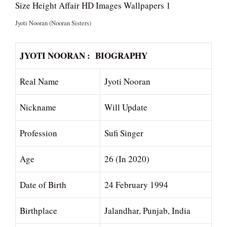
Jyoti Nooran (Nooran Sisters)
JYOTI NOORAN : BIOGRAPHY
Real Name
Jyoti Nooran
Nickname
Will Update
Profession
Sufi Singer
Age
26 (In 2020)
Date of Birth
24 February 1994
Birthplace
Jalandhar, Punjab, India