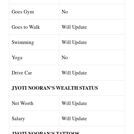
Goes Gym
No
Goes to Walk
Will Update
Swimming
Will Update
Yoga
No
Drive Car
Will Update
JYOTI NOORAN’S WEALTH STATUS
Net Worth
Will Update
Salary
Will Update
JYOTI NOORAN’S TATTOOS