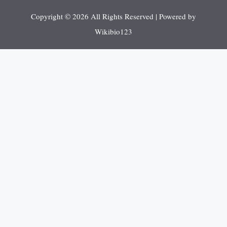
Copyright © 2026 All Rights Reserved | Powered by
Wikibio123