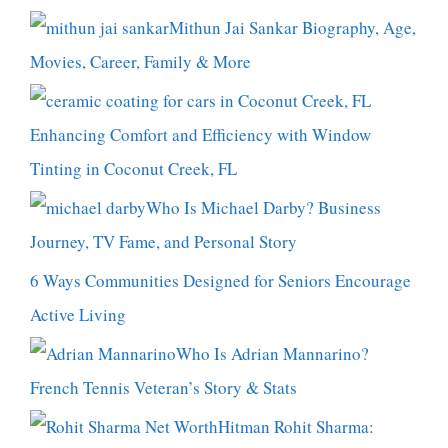
Mithun Jai Sankar Biography, Age,
Movies, Career, Family & More
Enhancing Comfort and Efficiency with Window
Tinting in Coconut Creek, FL
Who Is Michael Darby? Business
Journey, TV Fame, and Personal Story
6 Ways Communities Designed for Seniors Encourage
Active Living
Who Is Adrian Mannarino?
French Tennis Veteran’s Story & Stats
Hitman Rohit Sharma: