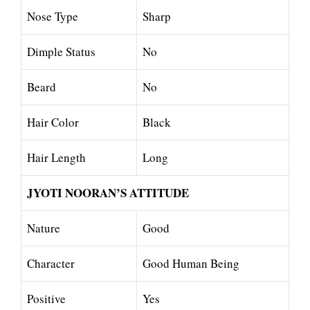
Nose Type
Sharp
Dimple Status
No
Beard
No
Hair Color
Black
Hair Length
Long
JYOTI NOORAN’S ATTITUDE
Nature
Good
Character
Good Human Being
Positive
Yes