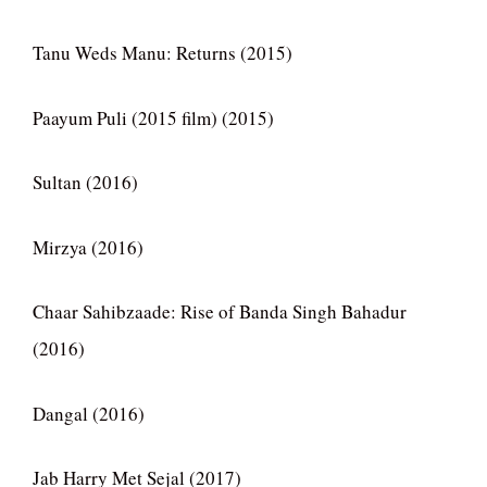
Tanu Weds Manu: Returns (2015)
Paayum Puli (2015 film) (2015)
Sultan (2016)
Mirzya (2016)
Chaar Sahibzaade: Rise of Banda Singh Bahadur
(2016)
Dangal (2016)
Jab Harry Met Sejal (2017)