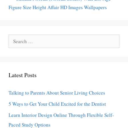
Figure Size Height Affair HD Images Wallpapers
Search
for:
Latest Posts
Talking to Parents About Senior Living Choices
5 Ways to Get Your Child Excited for the Dentist
Learn Interior Design Online Through Flexible Self-
Paced Study Options