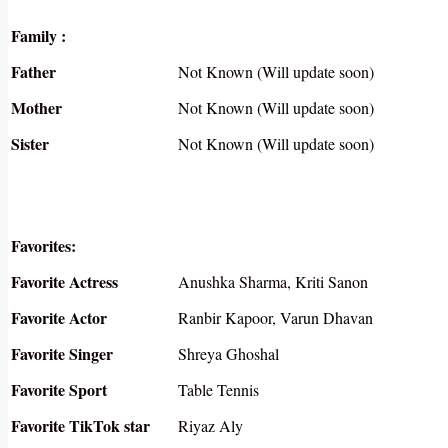
Family :
Father
Not Known (Will update soon)
Mother
Not Known (Will update soon)
Sister
Not Known (Will update soon)
Favorites:
Favorite Actress
Anushka Sharma, Kriti Sanon
Favorite Actor
Ranbir Kapoor, Varun Dhavan
Favorite Singer
Shreya Ghoshal
Favorite Sport
Table Tennis
Favorite TikTok star
Riyaz Aly