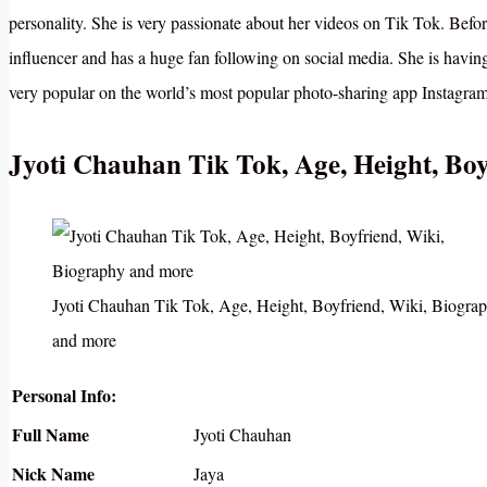
personality. She is very passionate about her videos on Tik Tok. Befo
influencer and has a huge fan following on social media. She is havin
very popular on the world’s most popular photo-sharing app Instagram
Jyoti Chauhan Tik Tok, Age, Height, Bo
Jyoti Chauhan Tik Tok, Age, Height, Boyfriend, Wiki, Biogra
and more
Personal Info:
Full Name
Jyoti Chauhan
Nick Name
Jaya