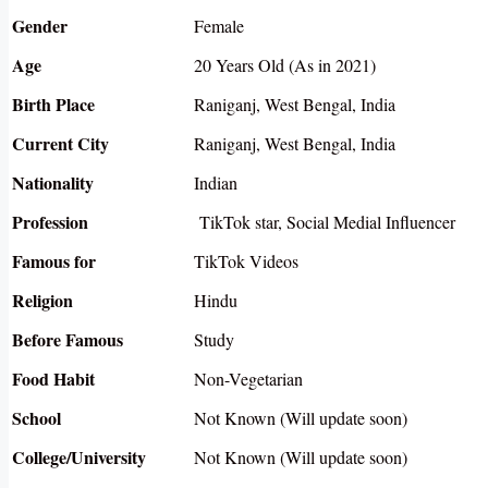
Gender
Female
Age
20 Years Old (As in 2021)
Birth Place
Raniganj, West Bengal, India
Current City
Raniganj, West Bengal, India
Nationality
Indian
Profession
TikTok star, Social Medial Influencer
Famous for
TikTok Videos
Religion
Hindu
Before Famous
Study
Food Habit
Non-Vegetarian
School
Not Known (Will update soon)
College/University
Not Known (Will update soon)