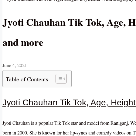
Jyoti Chauhan Tik Tok, Age, H
and more
June 4, 2021
Table of Contents
Jyoti Chauhan Tik Tok, Age, Height
Jyoti Chauhan is a popular Tik Tok star and model from Raniganj, Wes
born in 2000. She is known for her lip-syncs and comedy videos on Ti