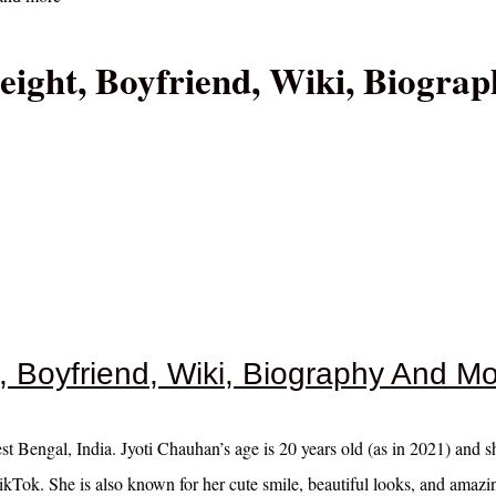
eight, Boyfriend, Wiki, Biograp
, Boyfriend, Wiki, Biography And M
t Bengal, India. Jyoti Chauhan’s age is 20 years old (as in 2021) and 
kTok. She is also known for her cute smile, beautiful looks, and amazi