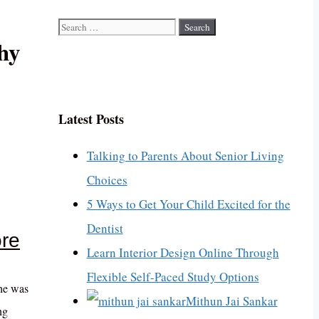
Search
hy
for:
Latest Posts
Talking to Parents About Senior Living
Choices
5 Ways to Get Your Child Excited for the
Dentist
ore
Learn Interior Design Online Through
Flexible Self-Paced Study Options
she was
Mithun Jai Sankar
ng