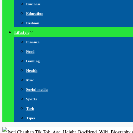
Business
Education
Fashion
Lifestyle
Finance
Food
Gaming
Health
Misc
Social media
Sports
Tech
Tipes