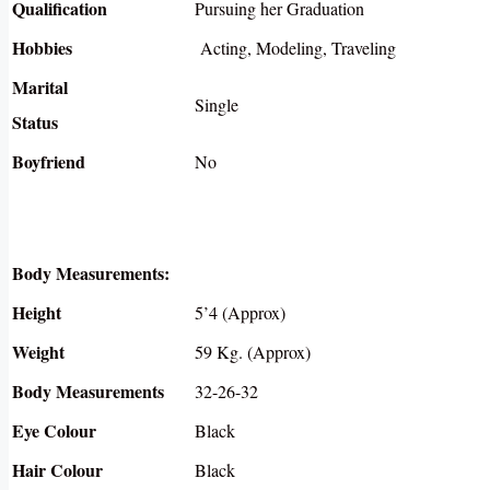
Qualification
Pursuing her Graduation
Hobbies
Acting, Modeling, Traveling
Marital
Single
Status
Boyfriend
No
Body Measurements:
Height
5’4 (Approx)
Weight
59 Kg. (Approx)
Body Measurements
32-26-32
Eye Colour
Black
Hair Colour
Black