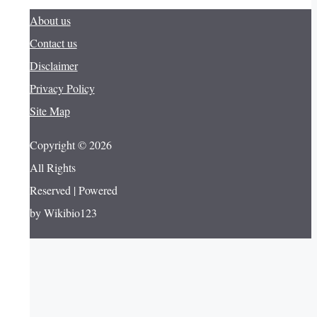
About us
Contact us
Disclaimer
Privacy Policy
Site Map
Copyright © 2026
All Rights
Reserved | Powered
by Wikibio123