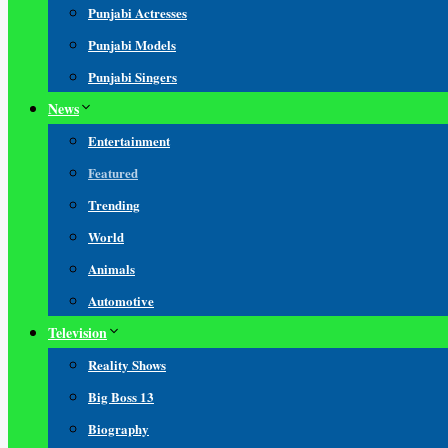
Punjabi Actresses
Punjabi Models
Punjabi Singers
News
Entertainment
Featured
Trending
World
Animals
Automotive
Television
Reality Shows
Big Boss 13
Biography