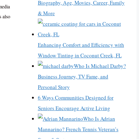
Biography, Age, Movies, Career, Family
 media
& More
s also
Enhancing Comfort and Efficiency with
Window Tinting in Coconut Creek, FL
Who Is Michael Darby?
Business Journey, TV Fame, and
Personal Story
6 Ways Communities Designed for
Seniors Encourage Active Living
Who Is Adrian
Mannarino? French Tennis Veteran’s