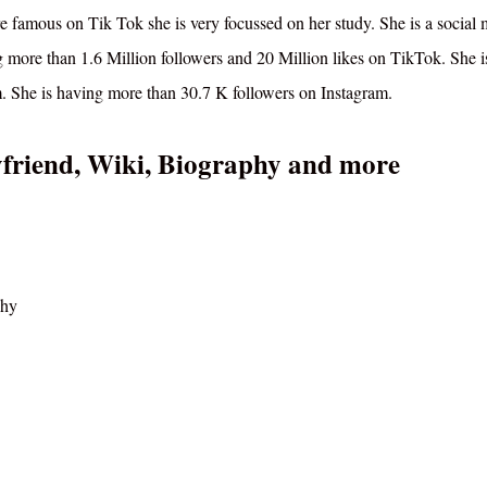
re famous on Tik Tok she is very focussed on her study. She is a social
g more than 1.6 Million followers and 20 Million likes on TikTok. She i
. She is having more than 30.7 K followers on Instagram.
yfriend, Wiki, Biography and more
phy