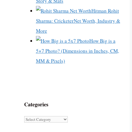
Story & Stats
Hitman Rohit
Sharma: CricketerNet Worth, Industry &
More
How Big is a
5×7 Photo? (Dimensions in Inches, CM,
MM & Pixels)
Categories
Categories