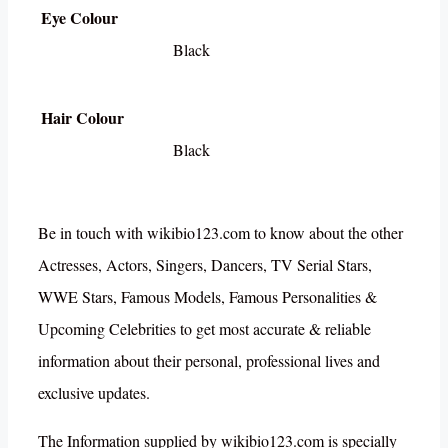
Eye Colour
Black
Hair Colour
Black
Be in touch with wikibio123.com to know about the other
Actresses, Actors, Singers, Dancers, TV Serial Stars,
WWE Stars, Famous Models, Famous Personalities &
Upcoming Celebrities to get most accurate & reliable
information about their personal, professional lives and
exclusive updates.
The Information supplied by wikibio123.com is specially