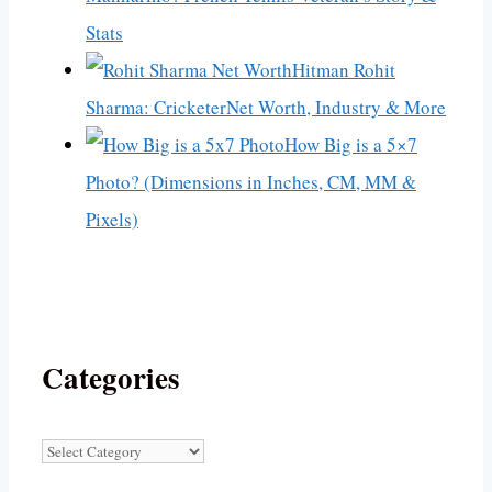
Stats
Hitman Rohit
Sharma: CricketerNet Worth, Industry & More
How Big is a 5×7
Photo? (Dimensions in Inches, CM, MM &
Pixels)
Categories
Categories