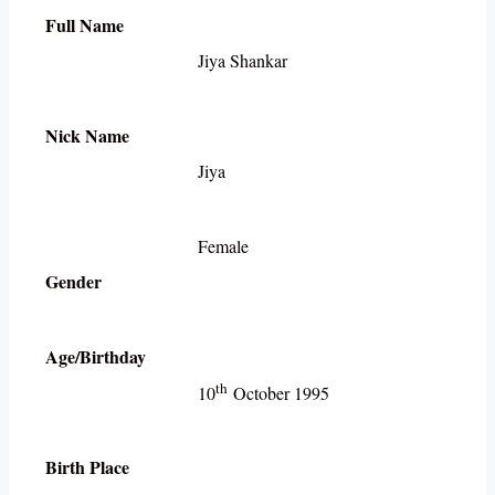
Full Name
Jiya Shankar
Nick Name
Jiya
Female
Gender
Age/Birthday
th
10
October 1995
Birth Place