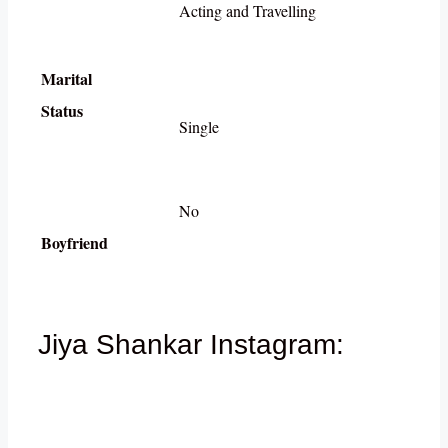
Acting and Travelling
Marital
Status
Single
No
Boyfriend
Jiya Shankar Instagram: