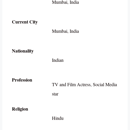
Mumbai, India
Current City
Mumbai, India
Nationality
Indian
Profession
TV and Film Actress, Social Media
star
Religion
Hindu