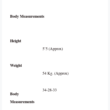
Body Measurements
Height
5’5 (Approx)
Weight
54 Kg. (Approx)
34-28-33
Body
Measurements