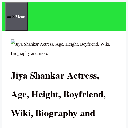
Skip
to
Menu
content
Jiya Shankar Actress,
Age, Height, Boyfriend,
Wiki, Biography and