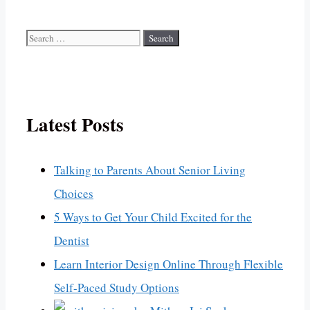
Search
for:
Latest Posts
Talking to Parents About Senior Living
Choices
5 Ways to Get Your Child Excited for the
Dentist
Learn Interior Design Online Through Flexible
Self-Paced Study Options