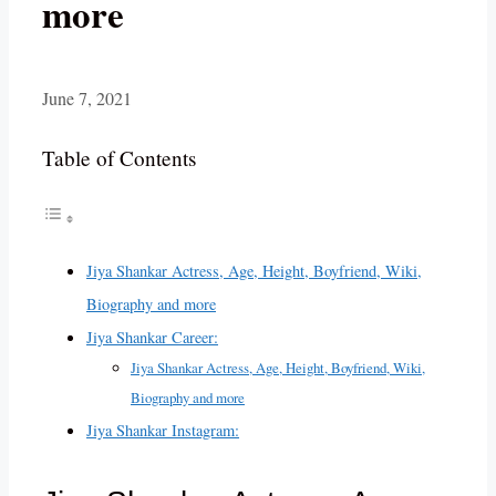
more
June 7, 2021
Table of Contents
Jiya Shankar Actress, Age, Height, Boyfriend, Wiki,
Biography and more
Jiya Shankar Career:
Jiya Shankar Actress, Age, Height, Boyfriend, Wiki,
Biography and more
Jiya Shankar Instagram: