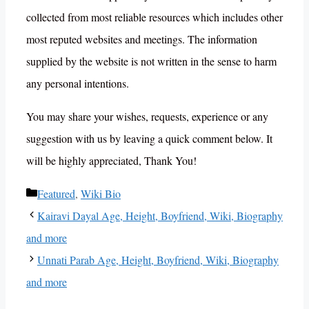
collected from most reliable resources which includes other
most reputed websites and meetings. The information
supplied by the website is not written in the sense to harm
any personal intentions.
You may share your wishes, requests, experience or any
suggestion with us by leaving a quick comment below. It
will be highly appreciated, Thank You!
Categories
Featured
,
Wiki Bio
Kairavi Dayal Age, Height, Boyfriend, Wiki, Biography
and more
Unnati Parab Age, Height, Boyfriend, Wiki, Biography
and more