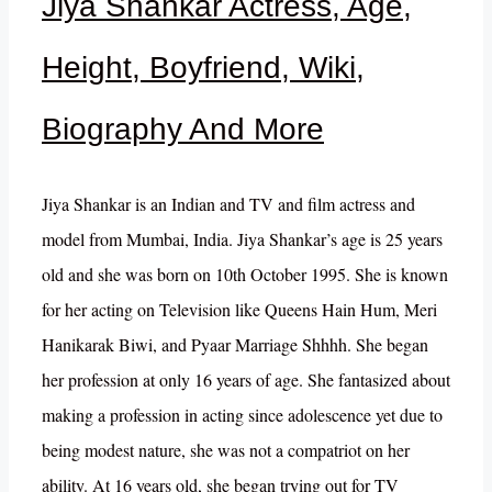
Jiya Shankar Actress, Age,
Height, Boyfriend, Wiki,
Biography And More
Jiya Shankar is an Indian and TV and film actress and
model from Mumbai, India. Jiya Shankar’s age is 25 years
old and she was born on 10th October 1995. She is known
for her acting on Television like Queens Hain Hum, Meri
Hanikarak Biwi, and Pyaar Marriage Shhhh. She began
her profession at only 16 years of age. She fantasized about
making a profession in acting since adolescence yet due to
being modest nature, she was not a compatriot on her
ability. At 16 years old, she began trying out for TV