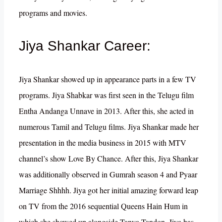
programs and movies.
Jiya Shankar Career:
Jiya Shankar showed up in appearance parts in a few TV
programs. Jiya Shabkar was first seen in the Telugu film
Entha Andanga Unnave in 2013. After this, she acted in
numerous Tamil and Telugu films. Jiya Shankar made her
presentation in the media business in 2015 with MTV
channel’s show Love By Chance. After this, Jiya Shankar
was additionally observed in Gumrah season 4 and Pyaar
Marriage Shhhh. Jiya got her initial amazing forward leap
on TV from the 2016 sequential Queens Hain Hum in
which she showed up alongside Tanya Tandon. Jiya has