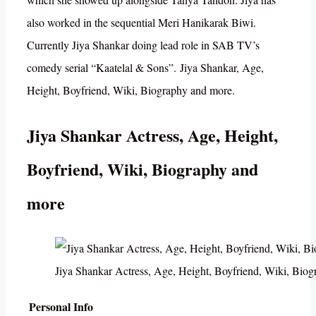
also worked in the sequential Meri Hanikarak Biwi.
Currently Jiya Shankar doing lead role in SAB TV’s
comedy serial “Kaatelal & Sons”. Jiya Shankar, Age,
Height, Boyfriend, Wiki, Biography and more.
Jiya Shankar Actress, Age, Height,
Boyfriend, Wiki, Biography and
more
Jiya Shankar Actress, Age, Height, Boyfriend, Wiki, Bio
Personal Info