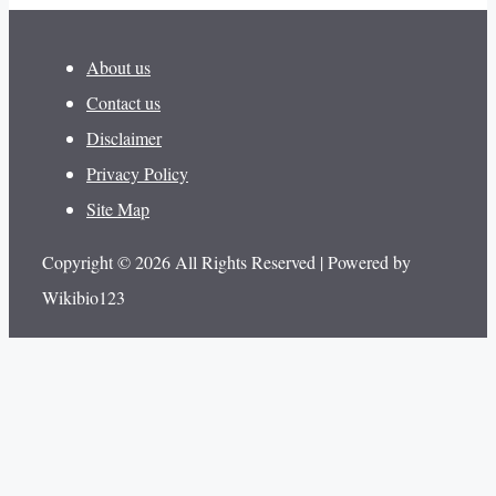
About us
Contact us
Disclaimer
Privacy Policy
Site Map
Copyright © 2026 All Rights Reserved | Powered by
Wikibio123