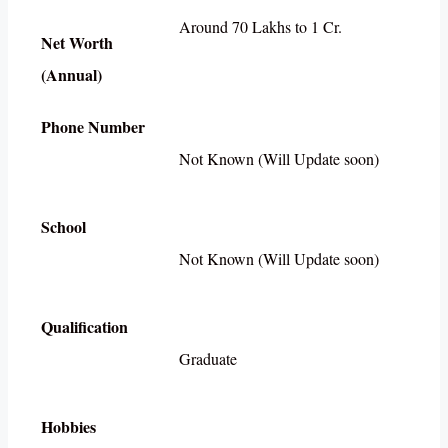
Around 70 Lakhs to 1 Cr.
Net Worth
(Annual)
Phone Number
Not Known (Will Update soon)
School
Not Known (Will Update soon)
Qualification
Graduate
Hobbies