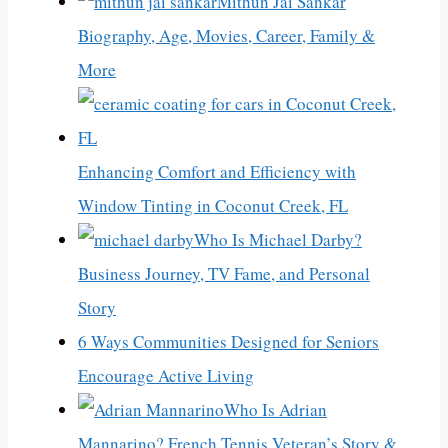
Mithun Jai Sankar
Biography, Age, Movies, Career, Family &
More
Enhancing Comfort and Efficiency with
Window Tinting in Coconut Creek, FL
Who Is Michael Darby?
Business Journey, TV Fame, and Personal
Story
6 Ways Communities Designed for Seniors
Encourage Active Living
Who Is Adrian
Mannarino? French Tennis Veteran’s Story &