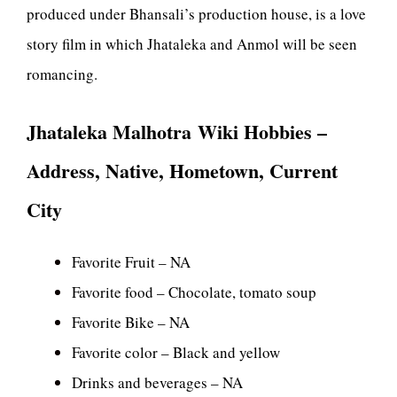
produced under Bhansali’s production house, is a love
story film in which Jhataleka and Anmol will be seen
romancing.
Jhataleka Malhotra Wiki Hobbies –
Address, Native, Hometown, Current
City
Favorite Fruit – NA
Favorite food – Chocolate, tomato soup
Favorite Bike – NA
Favorite color – Black and yellow
Drinks and beverages – NA