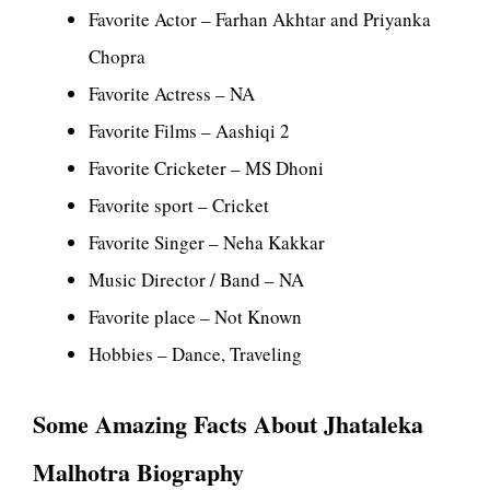
Favorite Actor – Farhan Akhtar and Priyanka
Chopra
Favorite Actress – NA
Favorite Films – Aashiqi 2
Favorite Cricketer – MS Dhoni
Favorite sport – Cricket
Favorite Singer – Neha Kakkar
Music Director / Band – NA
Favorite place – Not Known
Hobbies – Dance, Traveling
Some Amazing Facts About Jhataleka
Malhotra Biography