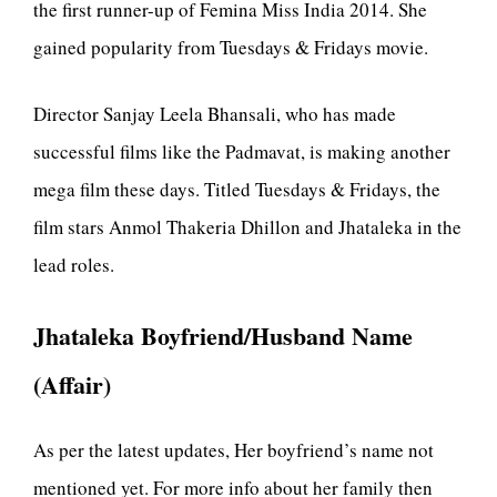
the first runner-up of Femina Miss India 2014. She
gained popularity from Tuesdays & Fridays movie.
Director Sanjay Leela Bhansali, who has made
successful films like the Padmavat, is making another
mega film these days. Titled Tuesdays & Fridays, the
film stars Anmol Thakeria Dhillon and Jhataleka in the
lead roles.
Jhataleka Boyfriend/Husband Name
(Affair)
As per the latest updates, Her boyfriend’s name not
mentioned yet. For more info about her family then