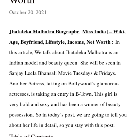
October 20, 2021
Jhataleka Malhotra Biography [Miss India] – Wiki,
Age, Boyfriend, Lifestyle, Income, Net Worth
:
In
this article, We talk about Jhataleka Malhotra is an
Indian model and beauty queen. She will be seen in
Sanjay Leela Bhansali Movie Tuesdays & Fridays.
Another Actress, taking on Bollywood’s glamorous
actresses, is taking an entry in B-Town. This girl is
very bold and sexy and has been a winner of beauty
possession. So in today’s post, we are going to tell you
about her life in detail, so you stay with this post.
Table of Contents