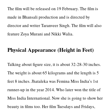
The film will be released on 19 February. The film is
made in Bhansali production and is directed by
director and writer Taranveer Singh. The film will also
feature Zoya Murani and Nikki Walia.
Physical Appearance (Height in Feet)
Talking about figure size, it is about 32-28-30 inches.
The weight is about 65 kilograms and the length is 5
feet 8 inches. Jhataleka was Femina Miss India’s 1st
runner-up in the year 2014. Who later won the title of
Miss India International. Now she is going to show her
beauty in films too. Her film Tuesdays and Fridays,