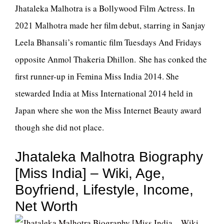
Jhataleka Malhotra is a Bollywood Film Actress. In
2021 Malhotra made her film debut, starring in Sanjay
Leela Bhansali’s romantic film Tuesdays And Fridays
opposite Anmol Thakeria Dhillon. She has conked the
first runner-up in Femina Miss India 2014. She
stewarded India at Miss International 2014 held in
Japan where she won the Miss Internet Beauty award
though she did not place.
Jhataleka Malhotra Biography
[Miss India] – Wiki, Age,
Boyfriend, Lifestyle, Income,
Net Worth