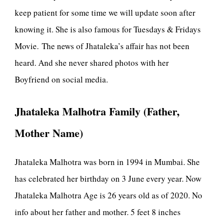
keep patient for some time we will update soon after
knowing it. She is also famous for Tuesdays & Fridays
Movie. The news of Jhataleka’s affair has not been
heard. And she never shared photos with her
Boyfriend on social media.
Jhataleka Malhotra Family (Father,
Mother Name)
Jhataleka Malhotra was born in 1994 in Mumbai. She
has celebrated her birthday on 3 June every year. Now
Jhataleka Malhotra Age is 26 years old as of 2020. No
info about her father and mother. 5 feet 8 inches