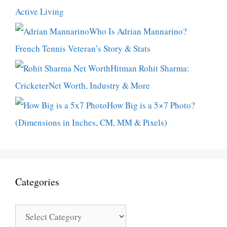
Active Living
Who Is Adrian Mannarino?
French Tennis Veteran’s Story & Stats
Hitman Rohit Sharma:
CricketerNet Worth, Industry & More
How Big is a 5×7 Photo?
(Dimensions in Inches, CM, MM & Pixels)
Categories
Categories