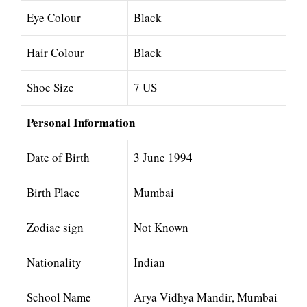
Eye Colour
Black
Hair Colour
Black
Shoe Size
7 US
Personal Information
Date of Birth
3 June 1994
Birth Place
Mumbai
Zodiac sign
Not Known
Nationality
Indian
School Name
Arya Vidhya Mandir, Mumbai