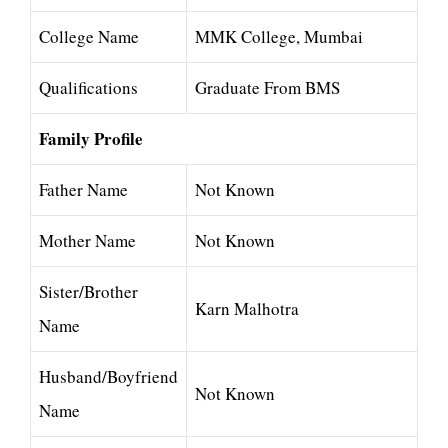
College Name
MMK College, Mumbai
Qualifications
Graduate From BMS
Family Profile
Father Name
Not Known
Mother Name
Not Known
Sister/Brother
Karn Malhotra
Name
Husband/Boyfriend
Not Known
Name