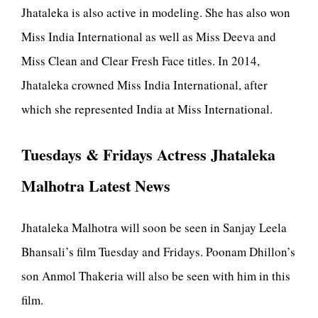
Jhataleka is also active in modeling. She has also won
Miss India International as well as Miss Deeva and
Miss Clean and Clear Fresh Face titles. In 2014,
Jhataleka crowned Miss India International, after
which she represented India at Miss International.
Tuesdays & Fridays Actress Jhataleka
Malhotra Latest News
Jhataleka Malhotra will soon be seen in Sanjay Leela
Bhansali’s film Tuesday and Fridays. Poonam Dhillon’s
son Anmol Thakeria will also be seen with him in this
film.