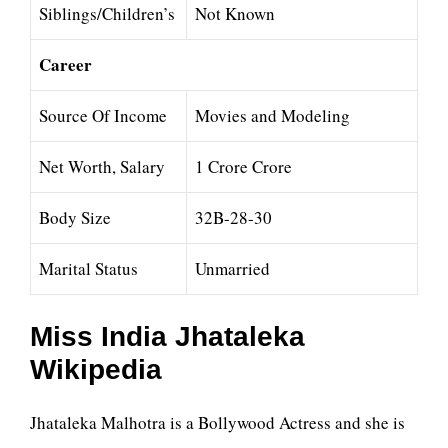
Siblings/Children’s
Not Known
Career
Source Of Income
Movies and Modeling
Net Worth, Salary
1 Crore Crore
Body Size
32B-28-30
Marital Status
Unmarried
Miss India Jhataleka
Wikipedia
Jhataleka Malhotra is a Bollywood Actress and she is