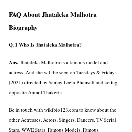
FAQ About Jhataleka Malhotra
Biography
Q. 1 Who Is Jhataleka Malhotra?
Ans.
Jhataleka Malhotra is a famous model and
actress. And she will be seen on Tuesdays & Fridays
(2021) directed by Sanjay Leela Bhansali and acting
opposite Anmol Thakeria.
Be in touch with wikibio123.com to know about the
other Actresses, Actors, Singers, Dancers, TV Serial
Stars, WWE Stars, Famous Models, Famous