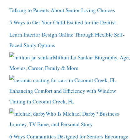
Talking to Parents About Senior Living Choices
5 Ways to Get Your Child Excited for the Dentist
Learn Interior Design Online Through Flexible Self-
Paced Study Options
Mithun Jai Sankar Biography, Age,
Movies, Career, Family & More
Enhancing Comfort and Efficiency with Window
Tinting in Coconut Creek, FL
Who Is Michael Darby? Business
Journey, TV Fame, and Personal Story
6 Ways Communities Designed for Seniors Encourage