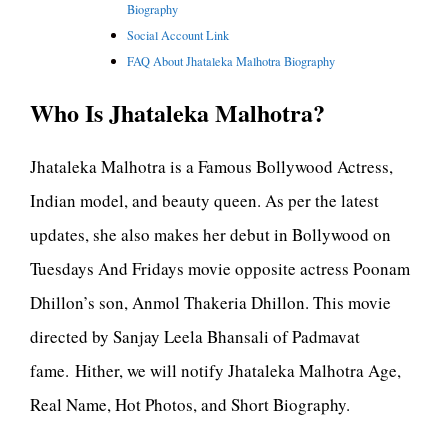
Biography
Social Account Link
FAQ About Jhataleka Malhotra Biography
Who Is Jhataleka Malhotra?
Jhataleka Malhotra is a Famous Bollywood Actress,
Indian model, and beauty queen. As per the latest
updates, she also makes her debut in Bollywood on
Tuesdays And Fridays movie opposite actress Poonam
Dhillon’s son, Anmol Thakeria Dhillon. This movie
directed by Sanjay Leela Bhansali of Padmavat
fame. Hither, we will notify Jhataleka Malhotra Age,
Real Name, Hot Photos, and Short Biography.