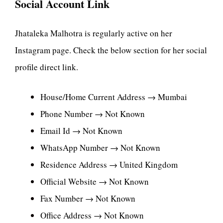
Social Account Link
Jhataleka Malhotra is regularly active on her
Instagram page. Check the below section for her social
profile direct link.
House/Home Current Address → Mumbai
Phone Number → Not Known
Email Id → Not Known
WhatsApp Number → Not Known
Residence Address → United Kingdom
Official Website → Not Known
Fax Number → Not Known
Office Address → Not Known