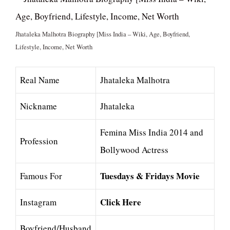
Jhataleka Malhotra Biography [Miss India – Wiki, Age, Boyfriend,
Lifestyle, Income, Net Worth
Real Name
Jhataleka Malhotra
Nickname
Jhataleka
Femina Miss India 2014 and
Profession
Bollywood Actress
Tuesdays & Fridays Movie
Famous For
Click Here
Instagram
Boyfriend/Husband