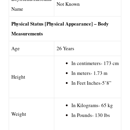
Not Known
Name
Physical Status [Physical Appearance] – Body
Measurements
Age
26 Years
In centimeters- 173 cm
In meters- 1.73 m
Height
In Feet Inches-5’8”
In Kilograms- 65 kg
Weight
In Pounds- 130 lbs