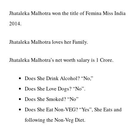
Jhataleka Malhotra won the title of Femina Miss India
2014.
Jhataleka Malhotra loves her Family.
Jhataleka Malhotra’s net worth salary is 1 Crore.
Does She Drink Alcohol? “No,”
Does She Love Dogs? “No”.
Does She Smoked? “No”
Does She Eat Non-VEG? “Yes”, She Eats and
following the Non-Veg Diet.