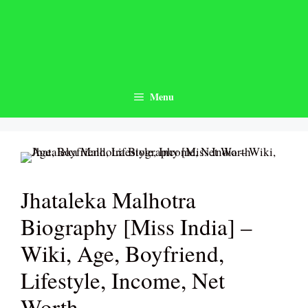
Skip
to
content
Menu
Jhataleka Malhotra
Biography [Miss India] –
Wiki, Age, Boyfriend,
Lifestyle, Income, Net
Worth