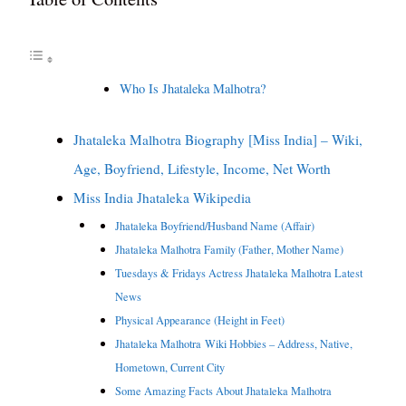
Who Is Jhataleka Malhotra?
Jhataleka Malhotra Biography [Miss India] – Wiki,
Age, Boyfriend, Lifestyle, Income, Net Worth
Miss India Jhataleka Wikipedia
Jhataleka Boyfriend/Husband Name (Affair)
Jhataleka Malhotra Family (Father, Mother Name)
Tuesdays & Fridays Actress Jhataleka Malhotra Latest
News
Physical Appearance (Height in Feet)
Jhataleka Malhotra Wiki Hobbies – Address, Native,
Hometown, Current City
Some Amazing Facts About Jhataleka Malhotra