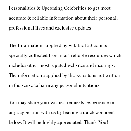
Personalities & Upcoming Celebrities to get most
accurate & reliable information about their personal,
professional lives and exclusive updates.
The Information supplied by wikibio123.com is
specially collected from most reliable resources which
includes other most reputed websites and meetings.
The information supplied by the website is not written
in the sense to harm any personal intentions.
You may share your wishes, requests, experience or
any suggestion with us by leaving a quick comment
below. It will be highly appreciated, Thank You!