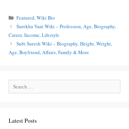
Categories
Featured
,
Wiki Bio
Surekha Vani Wiki – Profession, Age, Biography,
Career, Income, Lifestyle
Subi Suresh Wiki – Biography, Height, Weight,
Age, Boyfriend, Affairs, Family & More
Search
for:
Latest Posts