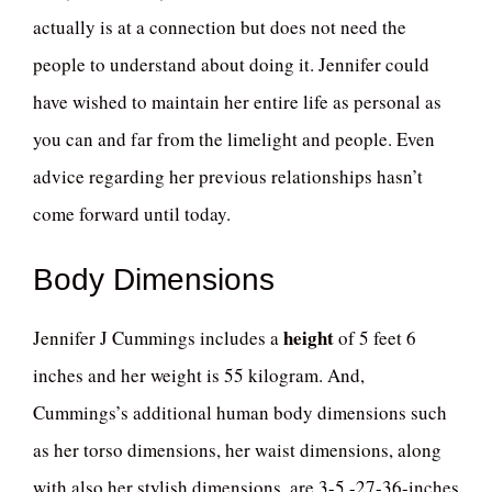
actually is at a connection but does not need the
people to understand about doing it. Jennifer could
have wished to maintain her entire life as personal as
you can and far from the limelight and people. Even
advice regarding her previous relationships hasn’t
come forward until today.
Body Dimensions
height
Jennifer J Cummings includes a
of 5 feet 6
inches and her weight is 55 kilogram. And,
Cummings’s additional human body dimensions such
as her torso dimensions, her waist dimensions, along
with also her stylish dimensions, are 3-5 -27-36-inches