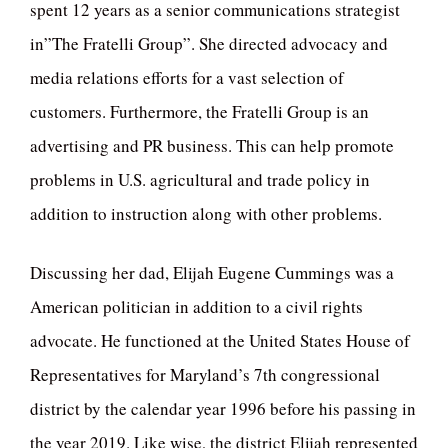
spent 12 years as a senior communications strategist
in”The Fratelli Group”. She directed advocacy and
media relations efforts for a vast selection of
customers. Furthermore, the Fratelli Group is an
advertising and PR business. This can help promote
problems in U.S. agricultural and trade policy in
addition to instruction along with other problems.
Discussing her dad, Elijah Eugene Cummings was a
American politician in addition to a civil rights
advocate. He functioned at the United States House of
Representatives for Maryland’s 7th congressional
district by the calendar year 1996 before his passing in
the year 2019. Like wise, the district Elijah represented