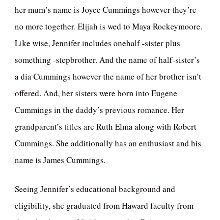
her mum’s name is Joyce Cummings however they’re
no more together. Elijah is wed to Maya Rockeymoore.
Like wise, Jennifer includes onehalf -sister plus
something -stepbrother. And the name of half-sister’s
a dia Cummings however the name of her brother isn’t
offered. And, her sisters were born into Eugene
Cummings in the daddy’s previous romance. Her
grandparent’s titles are Ruth Elma along with Robert
Cummings. She additionally has an enthusiast and his
name is James Cummings.
Seeing Jennifer’s educational background and
eligibility, she graduated from Haward faculty from