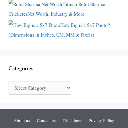
Hitman Rohit Sharma:
CricketerNet Worth, Industry & More
How Big is a 5×7 Photo?
(Dimensions in Inches, CM, MM & Pixels)
Categories
Categories
About us
Contact us
Disclaimer
Privacy Policy