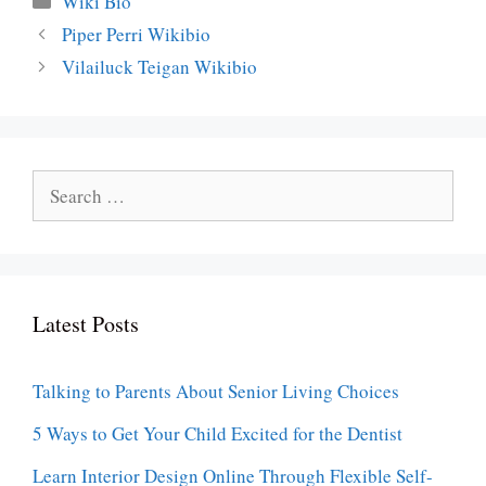
Wiki Bio
Piper Perri Wikibio
Vilailuck Teigan Wikibio
Search
for:
Latest Posts
Talking to Parents About Senior Living Choices
5 Ways to Get Your Child Excited for the Dentist
Learn Interior Design Online Through Flexible Self-