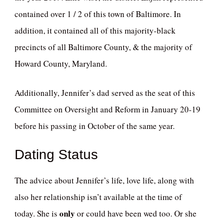
contained over 1 / 2 of this town of Baltimore. In
addition, it contained all of this majority-black
precincts of all Baltimore County, & the majority of
Howard County, Maryland.
Additionally, Jennifer’s dad served as the seat of this
Committee on Oversight and Reform in January 20-19
before his passing in October of the same year.
Dating Status
The advice about Jennifer’s life, love life, along with
also her relationship isn’t available at the time of
only
today. She is
or could have been wed too. Or she