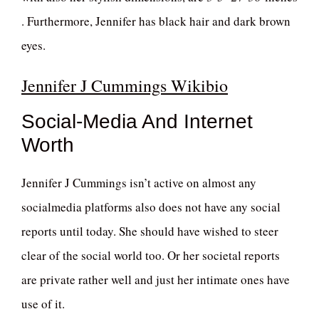
. Furthermore, Jennifer has black hair and dark brown
eyes.
Jennifer J Cummings Wikibio
Social-Media And Internet
Worth
Jennifer J Cummings isn’t active on almost any
socialmedia platforms also does not have any social
reports until today. She should have wished to steer
clear of the social world too. Or her societal reports
are private rather well and just her intimate ones have
use of it.