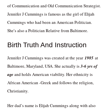
of Communication and Old Communication Strategist.
Jennifer J Cummings is famous as the girl of Elijah
Cummings who had been an American Politician.
She’s also a Politician Relative from Baltimore.
Birth Truth And Instruction
Jennifer J Cummings was created at the year
1985
at
Baltimore, Maryland, USA. She actually is
3-6 yrs of
age
and holds American viability. Her ethnicity is
African American -Greek and follows the religion,
Christianity.
Her dad’s name is Elijah Cummings along with also