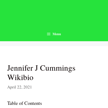
Skip
to
content
Menu
Jennifer J Cummings
Wikibio
April 22, 2021
Table of Contents