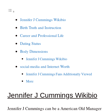
Jennifer J Cummings Wikibio
Birth Truth and Instruction
Career and Professional Life
Dating Status
Body Dimensions
Jennifer J Cummings Wikibio
social-media and Internet Worth
Jennifer J Cummings Fans Additionally Viewed
More
Jennifer J Cummings Wikibio
Jennifer J Cummings can be a American Old Manager