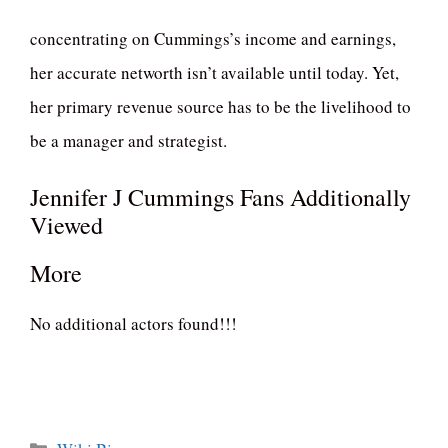
concentrating on Cummings’s income and earnings,
her accurate networth isn’t available until today. Yet,
her primary revenue source has to be the livelihood to
be a manager and strategist.
Jennifer J Cummings Fans Additionally
Viewed
More
No additional actors found!!!
Categories