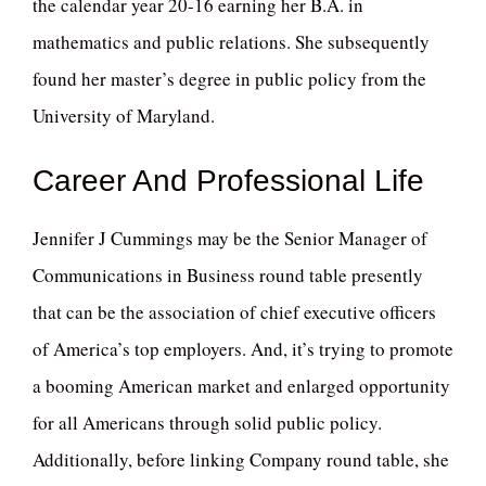
the calendar year 20-16 earning her B.A. in
mathematics and public relations. She subsequently
found her master’s degree in public policy from the
University of Maryland.
Career And Professional Life
Jennifer J Cummings may be the Senior Manager of
Communications in Business round table presently
that can be the association of chief executive officers
of America’s top employers. And, it’s trying to promote
a booming American market and enlarged opportunity
for all Americans through solid public policy.
Additionally, before linking Company round table, she