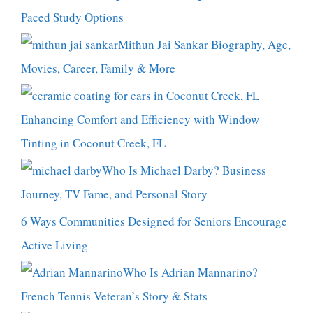
Paced Study Options
Mithun Jai Sankar Biography, Age,
Movies, Career, Family & More
Enhancing Comfort and Efficiency with Window
Tinting in Coconut Creek, FL
Who Is Michael Darby? Business
Journey, TV Fame, and Personal Story
6 Ways Communities Designed for Seniors Encourage
Active Living
Who Is Adrian Mannarino?
French Tennis Veteran’s Story & Stats