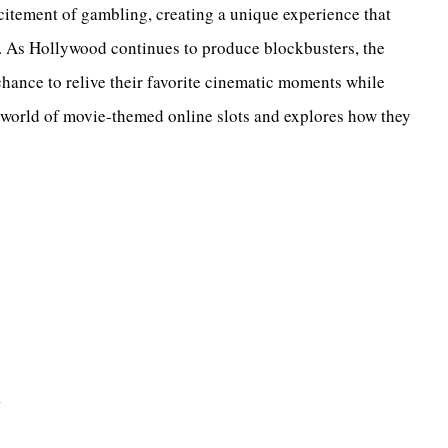
xcitement of gambling, creating a unique experience that
e. As Hollywood continues to produce blockbusters, the
hance to relive their favorite cinematic moments while
ng world of movie-themed online slots and explores how they
w