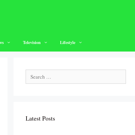
ws
Television
Lifestyle
Search
for:
Latest Posts