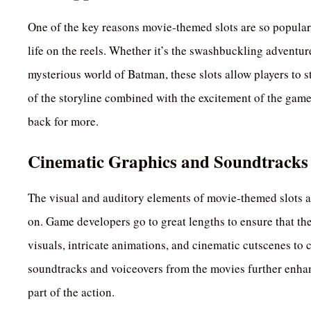
One of the key reasons movie-themed slots are so popular i
life on the reels. Whether it’s the swashbuckling adventur
mysterious world of Batman, these slots allow players to st
of the storyline combined with the excitement of the gam
back for more.
Cinematic Graphics and Soundtracks
The visual and auditory elements of movie-themed slots are
on. Game developers go to great lengths to ensure that the
visuals, intricate animations, and cinematic cutscenes to c
soundtracks and voiceovers from the movies further enhan
part of the action.