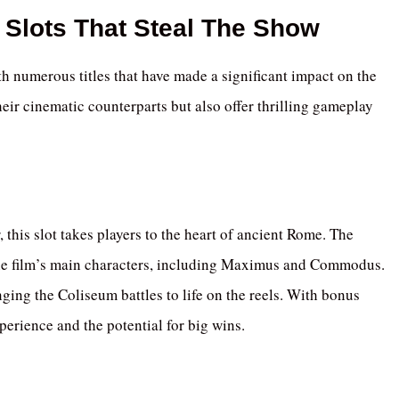
Slots That Steal The Show
h numerous titles that have made a significant impact on the
ir cinematic counterparts but also offer thrilling gameplay
, this slot takes players to the heart of ancient Rome. The
the film’s main characters, including Maximus and Commodus.
nging the Coliseum battles to life on the reels. With bonus
perience and the potential for big wins.