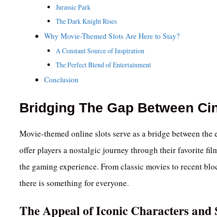
Jurassic Park
The Dark Knight Rises
Why Movie-Themed Slots Are Here to Stay?
A Constant Source of Inspiration
The Perfect Blend of Entertainment
Conclusion
Bridging The Gap Between C
Movie-themed online slots serve as a bridge between the 
offer players a nostalgic journey through their favorite f
the gaming experience. From classic movies to recent block
there is something for everyone.
The Appeal of Iconic Characters and 