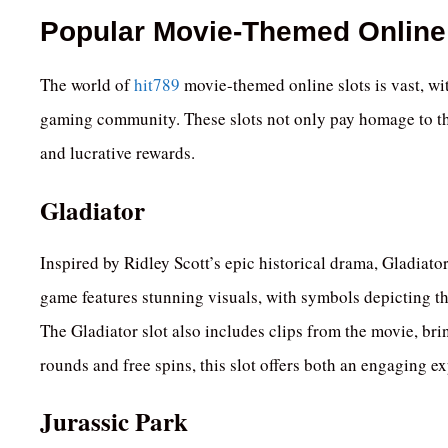
Popular Movie-Themed Online 
The world of
hit789
movie-themed online slots is vast, wit
gaming community. These slots not only pay homage to the
and lucrative rewards.
Gladiator
Inspired by Ridley Scott’s epic historical drama, Gladiator
game features stunning visuals, with symbols depicting 
The Gladiator slot also includes clips from the movie, bri
rounds and free spins, this slot offers both an engaging ex
Jurassic Park