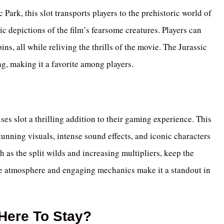
Park, this slot transports players to the prehistoric world of
ic depictions of the film’s fearsome creatures. Players can
ns, all while reliving the thrills of the movie. The Jurassic
g, making it a favorite among players.
es slot a thrilling addition to their gaming experience. This
tunning visuals, intense sound effects, and iconic characters
as the split wilds and increasing multipliers, keep the
ve atmosphere and engaging mechanics make it a standout in
Here To Stay?