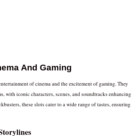
inema And Gaming
entertainment of cinema and the excitement of gaming. They
ilms, with iconic characters, scenes, and soundtracks enhancing
busters, these slots cater to a wide range of tastes, ensuring
Storylines