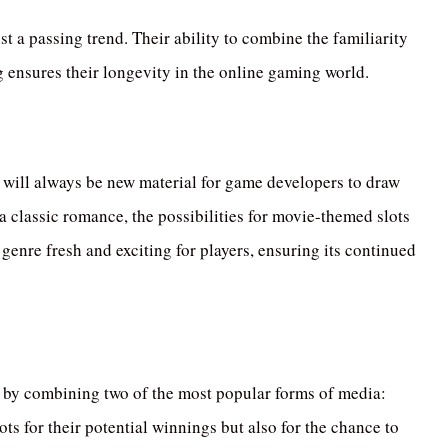
 a passing trend. Their ability to combine the familiarity
g ensures their longevity in the online gaming world.
will always be new material for game developers to draw
a classic romance, the possibilities for movie-themed slots
 genre fresh and exciting for players, ensuring its continued
t by combining two of the most popular forms of media:
ts for their potential winnings but also for the chance to