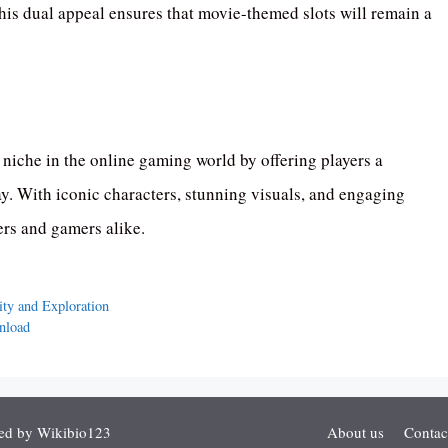
This dual appeal ensures that movie-themed slots will remain a
niche in the online gaming world by offering players a
y. With iconic characters, stunning visuals, and engaging
vers and gamers alike.
ity and Exploration
nload
red by Wikibio123
About us
Contac