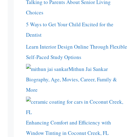
Talking to Parents About Senior Living
Choices
5 Ways to Get Your Child Excited for the
Dentist
Learn Interior Design Online Through Flexible
Self-Paced Study Options
Mithun Jai Sankar
Biography, Age, Movies, Career, Family &
More
Enhancing Comfort and Efficiency with
Window Tinting in Coconut Creek, FL