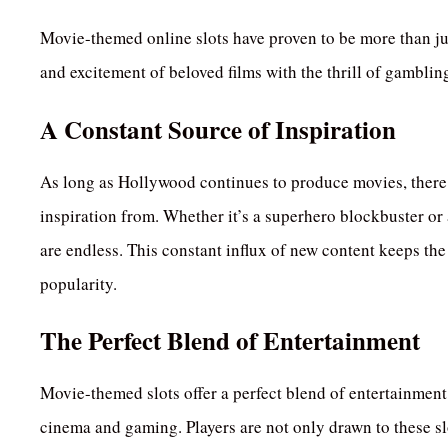
Movie-themed online slots have proven to be more than just
and excitement of beloved films with the thrill of gamblin
A Constant Source of Inspiration
As long as Hollywood continues to produce movies, there 
inspiration from. Whether it’s a superhero blockbuster or 
are endless. This constant influx of new content keeps the
popularity.
The Perfect Blend of Entertainment
Movie-themed slots offer a perfect blend of entertainmen
cinema and gaming. Players are not only drawn to these slo