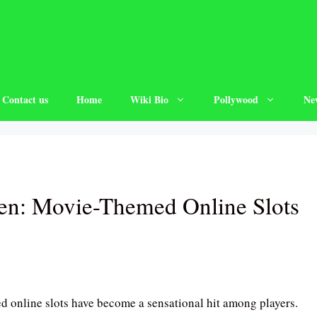
Contact us
Home
Wiki Bio
Pollywood
Ne
en: Movie-Themed Online Slots
d online slots have become a sensational hit among players.