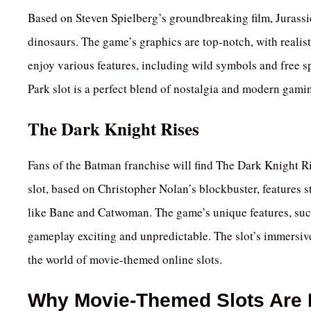
Based on Steven Spielberg’s groundbreaking film, Jurassic 
dinosaurs. The game’s graphics are top-notch, with realist
enjoy various features, including wild symbols and free spi
Park slot is a perfect blend of nostalgia and modern gamin
The Dark Knight Rises
Fans of the Batman franchise will find The Dark Knight Ris
slot, based on Christopher Nolan’s blockbuster, features s
like Bane and Catwoman. The game’s unique features, such 
gameplay exciting and unpredictable. The slot’s immersi
the world of movie-themed online slots.
Why Movie-Themed Slots Are 