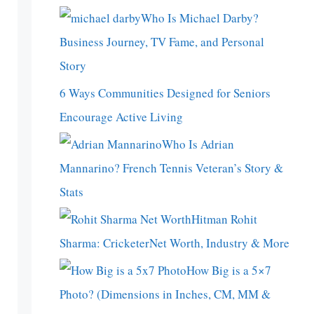
Who Is Michael Darby?
Business Journey, TV Fame, and Personal
Story
6 Ways Communities Designed for Seniors
Encourage Active Living
Who Is Adrian
Mannarino? French Tennis Veteran’s Story &
Stats
Hitman Rohit
Sharma: CricketerNet Worth, Industry & More
How Big is a 5×7
Photo? (Dimensions in Inches, CM, MM &