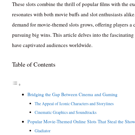
These slots combine the thrill of popular films with the e
resonates with both movie buffs and slot enthusiasts alik
demand for movie-themed slots grows, offering players a c
pursuing big wins. This article delves into the fascinati
have captivated audiences worldwide.
Table of Contents
Bridging the Gap Between Cinema and Gaming
The Appeal of Iconic Characters and Storylines
Cinematic Graphics and Soundtracks
Popular Movie-Themed Online Slots That Steal the Sho
Gladiator