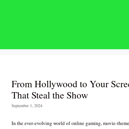
Skip
to
content
From Hollywood to Your Scre
That Steal the Show
September 1, 2024
In the ever-evolving world of online gaming, movie-theme