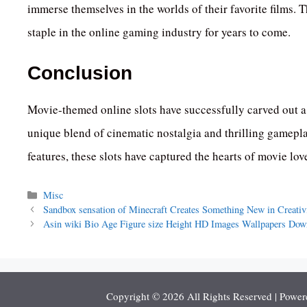
immerse themselves in the worlds of their favorite films. 
staple in the online gaming industry for years to come.
Conclusion
Movie-themed online slots have successfully carved out a 
unique blend of cinematic nostalgia and thrilling gamepla
features, these slots have captured the hearts of movie lo
Categories
Misc
Sandbox sensation of Minecraft Creates Something New in Creativ
Asin wiki Bio Age Figure size Height HD Images Wallpapers Dow
Copyright © 2026 All Rights Reserved | Powe