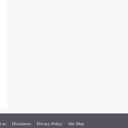
t us
Disclaimer
Privacy Policy
Site Map