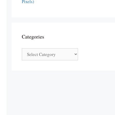
Pixels)
Categories
Categories