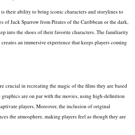
s their ability to bring iconic characters and storylines to
es of Jack Sparrow from Pirates of the Caribbean or the dark,
ep into the shoes of their favorite characters. The familiarity
e creates an immersive experience that keeps players coming
 crucial in recreating the magic of the films they are based
 graphics are on par with the movies, using high-definition
aptivate players. Moreover, the inclusion of original
ces the atmosphere, making players feel as though they are